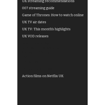
UK streaming recommendations
007 streaming guide
Game of Thrones: How to watch online
UK TV air dates
UK TV: This month's highlights
UK VOD releases
Best of BBC iPlayer
All 4 recommendations
Shows on ITV Hub
My5
UKTV Play
Films on BBC iPlayer
Action films on Netflix UK