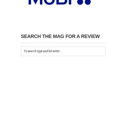
SEARCH THE MAG FOR A REVIEW