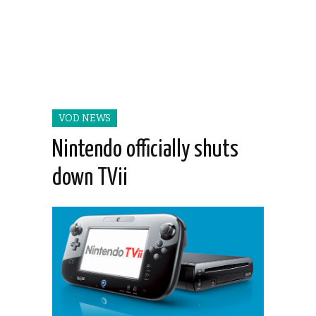
VOD NEWS
Nintendo officially shuts
down TVii