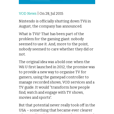
VOD News
| On 28, Jul 2015
Nintendo is officially shutting down TVii in
August, the company has announced.
What is TVii? That has been part of the
problem for the gaming giant: nobody
seemed to use it. And, more to the point,
nobody seemed to care whether they did or
not.
The original idea was a bold one: when the
Wii U first launched in 2012, the promise was
to provide a new way to organise TV for
gamers, using the gamepad controller to
manage recorded shows, VOD services and a
TV guide. It would “transform how people
find, watch and engage with TV shows,
movies and sports”.
But that potential never really took off in the
USA – something that became ever clearer