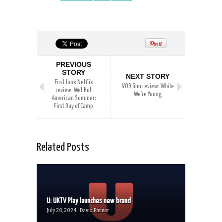
PREVIOUS
STORY
NEXT STORY
First look Netflix
VOD film review: While
review: Wet Hot
We’re Young
American Summer:
First Day of Camp
Related Posts
U: UKTV Play launches new brand
July 20, 2024 | David Farnor