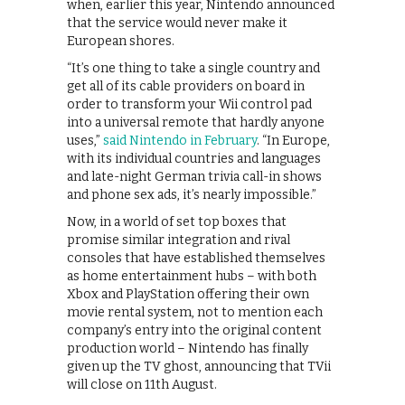
when, earlier this year, Nintendo announced
that the service would never make it
European shores.
“It’s one thing to take a single country and
get all of its cable providers on board in
order to transform your Wii control pad
into a universal remote that hardly anyone
uses,”
said Nintendo in February
. “In Europe,
with its individual countries and languages
and late-night German trivia call-in shows
and phone sex ads, it’s nearly impossible.”
Now, in a world of set top boxes that
promise similar integration and rival
consoles that have established themselves
as home entertainment hubs – with both
Xbox and PlayStation offering their own
movie rental system, not to mention each
company’s entry into the original content
production world – Nintendo has finally
given up the TV ghost, announcing that TVii
will close on 11th August.