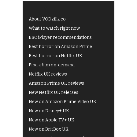
About VODzilla.co
What to watch right now
BBC iPlayer recommendations
Best horror on Amazon Prime
Best horror on Netflix UK
Find a film on-demand
Netflix UK reviews
Amazon Prime UK reviews
New Netflix UK releases
New on Amazon Prime Video UK
New on Disney+ UK
New on Apple TV+ UK
New on BritBox UK