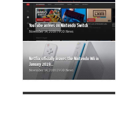
YouTube arrives on Nintendo Switch
November 14, 2018 | VOD News
Netflix officially leaves the Nintendo Wii in
January 2019...
November 14, 2018 | VOD News