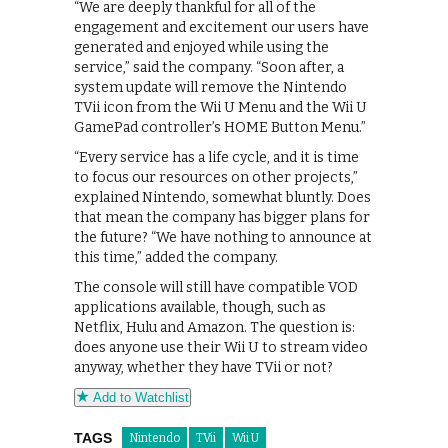
“We are deeply thankful for all of the
engagement and excitement our users have
generated and enjoyed while using the
service,” said the company. “Soon after, a
system update will remove the Nintendo
TVii icon from the Wii U Menu and the Wii U
GamePad controller’s HOME Button Menu.”
“Every service has a life cycle, and it is time
to focus our resources on other projects,”
explained Nintendo, somewhat bluntly. Does
that mean the company has bigger plans for
the future? “We have nothing to announce at
this time,” added the company.
The console will still have compatible VOD
applications available, though, such as
Netflix, Hulu and Amazon. The question is:
does anyone use their Wii U to stream video
anyway, whether they have TVii or not?
Add to Watchlist
TAGS
Nintendo
TVii
Wii U