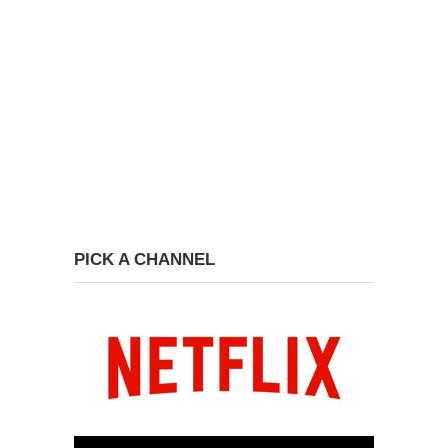
PICK A CHANNEL