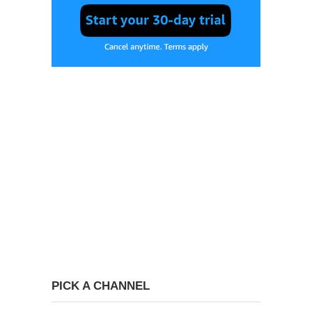
PICK A CHANNEL