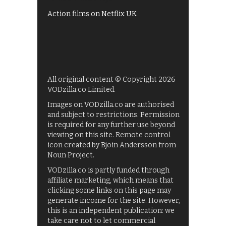
Action films on Netflix UK
All original content © Copyright 2026
VODzilla.co Limited.
Images on VODzilla.co are authorised
and subject to restrictions. Permission
is required for any further use beyond
viewing on this site. Remote control
icon created by Bjoin Andersson from
Noun Project.
VODzilla.co is partly funded through
affiliate marketing, which means that
clicking some links on this page may
generate income for the site. However,
this is an independent publication: we
take care not to let commercial