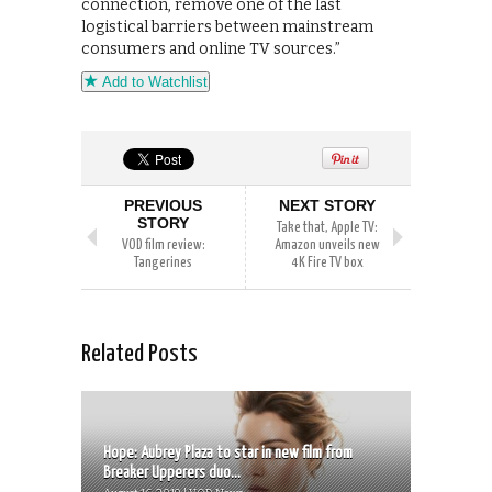
connection, remove one of the last
logistical barriers between mainstream
consumers and online TV sources.”
Add to Watchlist
PREVIOUS
NEXT STORY
STORY
Take that, Apple TV:
VOD film review:
Amazon unveils new
Tangerines
4K Fire TV box
Related Posts
Hope: Aubrey Plaza to star in new film from
Breaker Upperers duo...