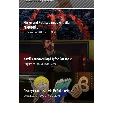
August 16, 2019 | VOD News
Marvel and Netflix Daredevil trailer
released...
February 4, 2015 | VOD News
Netflix renews Dept Q for Season 2
August 19, 2025 | VOD News
Disney+ cancels Lizzie McGuire reboot
December 17, 2020 | VOD News