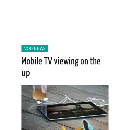
VOD NEWS
Mobile TV viewing on the
up