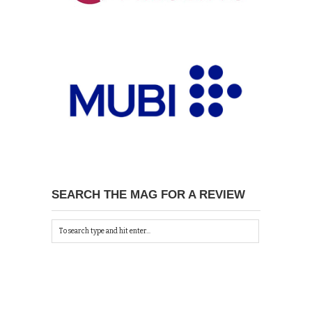
SEARCH THE MAG FOR A REVIEW