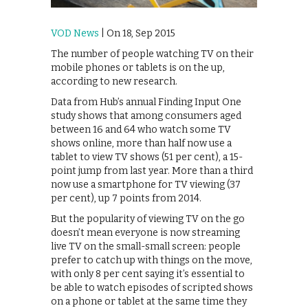
VOD News
| On 18, Sep 2015
The number of people watching TV on their
mobile phones or tablets is on the up,
according to new research.
Data from Hub’s annual Finding Input One
study shows that among consumers aged
between 16 and 64 who watch some TV
shows online, more than half now use a
tablet to view TV shows (51 per cent), a 15-
point jump from last year. More than a third
now use a smartphone for TV viewing (37
per cent), up 7 points from 2014.
But the popularity of viewing TV on the go
doesn’t mean everyone is now streaming
live TV on the small-small screen: people
prefer to catch up with things on the move,
with only 8 per cent saying it’s essential to
be able to watch episodes of scripted shows
on a phone or tablet at the same time they