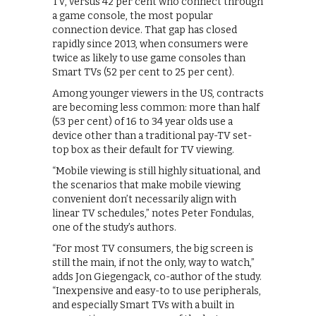
TV, versus 42 per cent who connect through
a game console, the most popular
connection device. That gap has closed
rapidly since 2013, when consumers were
twice as likely to use game consoles than
Smart TVs (52 per cent to 25 per cent).
Among younger viewers in the US, contracts
are becoming less common: more than half
(53 per cent) of 16 to 34 year olds use a
device other than a traditional pay-TV set-
top box as their default for TV viewing.
“Mobile viewing is still highly situational, and
the scenarios that make mobile viewing
convenient don’t necessarily align with
linear TV schedules,” notes Peter Fondulas,
one of the study’s authors.
“For most TV consumers, the big screen is
still the main, if not the only, way to watch,”
adds Jon Giegengack, co-author of the study.
“Inexpensive and easy-to to use peripherals,
and especially Smart TVs with a built in