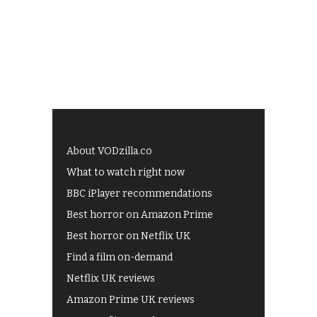
About VODzilla.co
What to watch right now
BBC iPlayer recommendations
Best horror on Amazon Prime
Best horror on Netflix UK
Find a film on-demand
Netflix UK reviews
Amazon Prime UK reviews