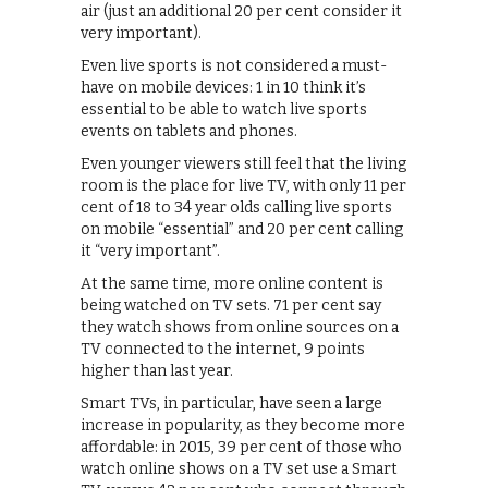
air (just an additional 20 per cent consider it
very important).
Even live sports is not considered a must-
have on mobile devices: 1 in 10 think it’s
essential to be able to watch live sports
events on tablets and phones.
Even younger viewers still feel that the living
room is the place for live TV, with only 11 per
cent of 18 to 34 year olds calling live sports
on mobile “essential” and 20 per cent calling
it “very important”.
At the same time, more online content is
being watched on TV sets. 71 per cent say
they watch shows from online sources on a
TV connected to the internet, 9 points
higher than last year.
Smart TVs, in particular, have seen a large
increase in popularity, as they become more
affordable: in 2015, 39 per cent of those who
watch online shows on a TV set use a Smart