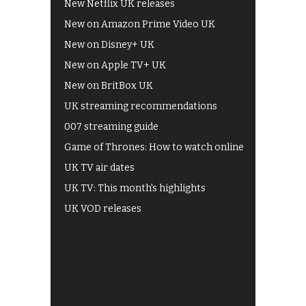
New Netflix UK releases
New on Amazon Prime Video UK
New on Disney+ UK
New on Apple TV+ UK
New on BritBox UK
UK streaming recommendations
007 streaming guide
Game of Thrones: How to watch online
UK TV air dates
UK TV: This month's highlights
UK VOD releases
Best of BBC iPlayer
All 4 recommendations
Shows on ITV Hub
My5
UKTV Play
Films on BBC iPlayer