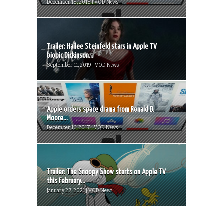
December 18, 2018 | VOD News
Trailer: Hailee Steinfeld stars in Apple TV
biopic Dickinson...
September 11, 2019 | VOD News
Apple orders space drama from Ronald D.
Moore...
December 16, 2017 | VOD News
Trailer: The Snoopy Show starts on Apple TV
this February...
January 27, 2021 | VOD News