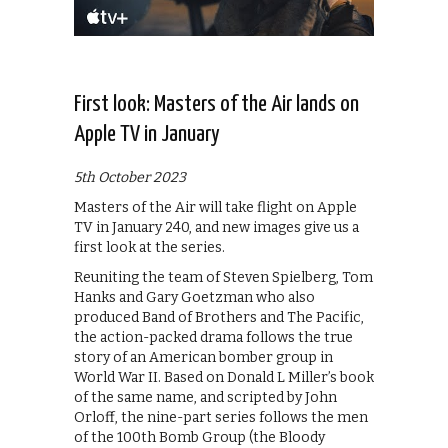
First look: Masters of the Air lands on
Apple TV in January
5th October 2023
Masters of the Air will take flight on Apple
TV in January 240, and new images give us a
first look at the series.
Reuniting the team of Steven Spielberg, Tom
Hanks and Gary Goetzman who also
produced Band of Brothers and The Pacific,
the action-packed drama follows the true
story of an American bomber group in
World War II. Based on Donald L Miller’s book
of the same name, and scripted by John
Orloff, the nine-part series follows the men
of the 100th Bomb Group (the Bloody