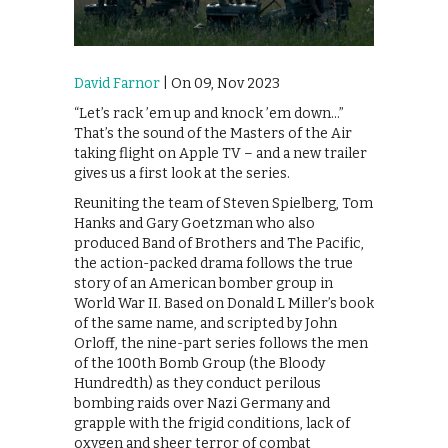
David Farnor
| On 09, Nov 2023
“Let’s rack ’em up and knock ’em down…”
That’s the sound of the Masters of the Air
taking flight on Apple TV – and a new trailer
gives us a first look at the series.
Reuniting the team of Steven Spielberg, Tom
Hanks and Gary Goetzman who also
produced Band of Brothers and The Pacific,
the action-packed drama follows the true
story of an American bomber group in
World War II. Based on Donald L Miller’s book
of the same name, and scripted by John
Orloff, the nine-part series follows the men
of the 100th Bomb Group (the Bloody
Hundredth) as they conduct perilous
bombing raids over Nazi Germany and
grapple with the frigid conditions, lack of
oxygen and sheer terror of combat