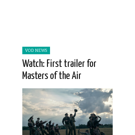
VOD NEWS
Watch: First trailer for
Masters of the Air