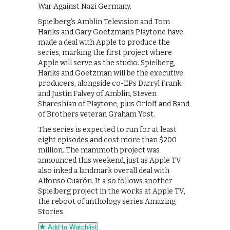
War Against Nazi Germany.
Spielberg’s Amblin Television and Tom
Hanks and Gary Goetzman’s Playtone have
made a deal with Apple to produce the
series, marking the first project where
Apple will serve as the studio. Spielberg,
Hanks and Goetzman will be the executive
producers, alongside co-EPs Darryl Frank
and Justin Falvey of Amblin, Steven
Shareshian of Playtone, plus Orloff and Band
of Brothers veteran Graham Yost.
The series is expected to run for at least
eight episodes and cost more than $200
million. The mammoth project was
announced this weekend, just as Apple TV
also inked a landmark overall deal with
Alfonso Cuarón. It also follows another
Spielberg project in the works at Apple TV,
the reboot of anthology series Amazing
Stories.
Add to Watchlist