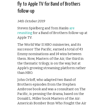
fly to Apple TV for Band of Brothers
follow-up
14th October 2019
Steven Spielberg and Tom Hanks
are
reuniting
for a Band of Brothers follow-up at
Apple TV.
The World War II HBO miniseries, and its
successor The Pacific, earned a total of 43
Emmy nominations and 14 wins between
them. Now, Masters of the Air, the third in
the thematic trilogy, is on the way, but at
Apple’s growing streaming platform rather
than HBO.
John Orloff, who adapted two Band of
Brothers episodes from the Stephen
Ambrose book and was a consultant on The
Pacific, is penning the drama, based on the
Donald L. Miller book Masters of the Air:
America’s Bomber Boys Who Fought the Air