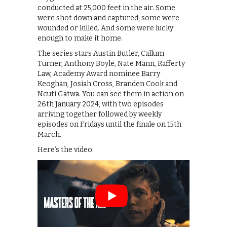
conducted at 25,000 feet in the air. Some
were shot down and captured; some were
wounded or killed. And some were lucky
enough to make it home.
The series stars Austin Butler, Callum
Turner, Anthony Boyle, Nate Mann, Rafferty
Law, Academy Award nominee Barry
Keoghan, Josiah Cross, Branden Cook and
Ncuti Gatwa. You can see them in action on
26th January 2024, with two episodes
arriving together followed by weekly
episodes on Fridays until the finale on 15th
March.
Here’s the video: