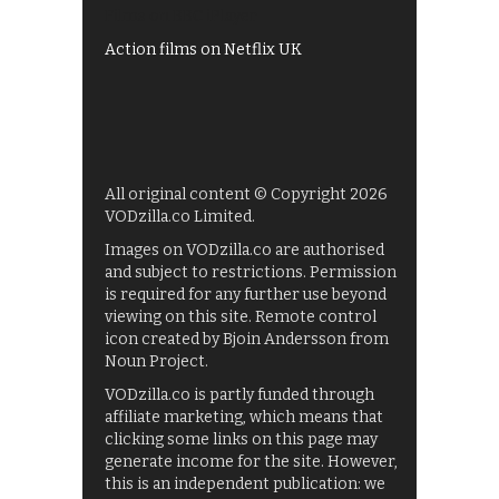
Films on BBC iPlayer
Action films on Netflix UK
All original content © Copyright 2026
VODzilla.co Limited.
Images on VODzilla.co are authorised
and subject to restrictions. Permission
is required for any further use beyond
viewing on this site. Remote control
icon created by Bjoin Andersson from
Noun Project.
VODzilla.co is partly funded through
affiliate marketing, which means that
clicking some links on this page may
generate income for the site. However,
this is an independent publication: we