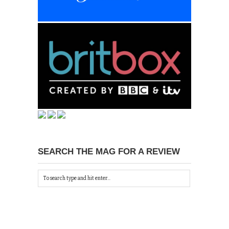
SEARCH THE MAG FOR A REVIEW