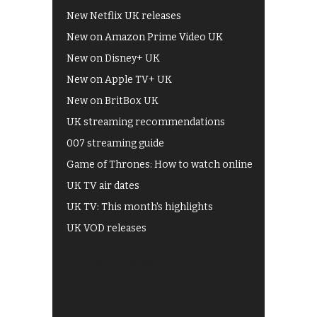
New Netflix UK releases
New on Amazon Prime Video UK
New on Disney+ UK
New on Apple TV+ UK
New on BritBox UK
UK streaming recommendations
007 streaming guide
Game of Thrones: How to watch online
UK TV air dates
UK TV: This month's highlights
UK VOD releases
Best of BBC iPlayer
All 4 recommendations
Shows on ITV Hub
My5
UKTV Play