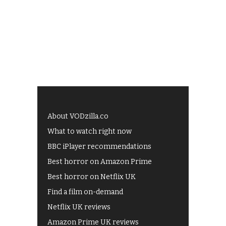
About VODzilla.co
What to watch right now
BBC iPlayer recommendations
Best horror on Amazon Prime
Best horror on Netflix UK
Find a film on-demand
Netflix UK reviews
Amazon Prime UK reviews