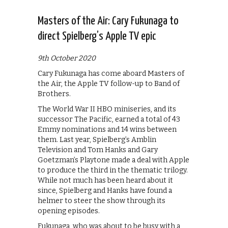
Masters of the Air: Cary Fukunaga to
direct Spielberg’s Apple TV epic
9th October 2020
Cary Fukunaga has come aboard Masters of
the Air, the Apple TV follow-up to Band of
Brothers.
The World War II HBO miniseries, and its
successor The Pacific, earned a total of 43
Emmy nominations and 14 wins between
them. Last year, Spielberg’s Amblin
Television and Tom Hanks and Gary
Goetzman’s Playtone made a deal with Apple
to produce the third in the thematic trilogy.
While not much has been heard about it
since, Spielberg and Hanks have found a
helmer to steer the show through its
opening episodes.
Fukunaga, who was about to be busy with a