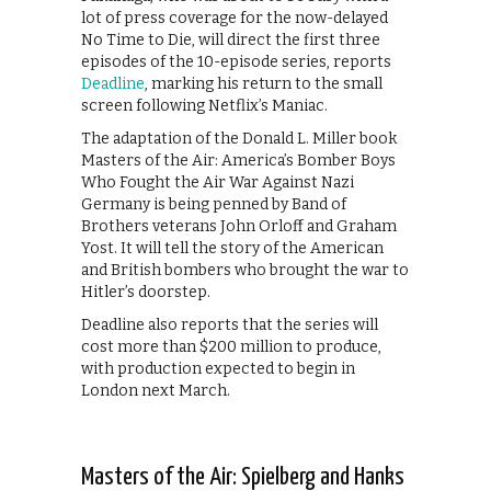
lot of press coverage for the now-delayed
No Time to Die, will direct the first three
episodes of the 10-episode series, reports
Deadline
, marking his return to the small
screen following Netflix’s Maniac.
The adaptation of the Donald L. Miller book
Masters of the Air: America’s Bomber Boys
Who Fought the Air War Against Nazi
Germany is being penned by Band of
Brothers veterans John Orloff and Graham
Yost. It will tell the story of the American
and British bombers who brought the war to
Hitler’s doorstep.
Deadline also reports that the series will
cost more than $200 million to produce,
with production expected to begin in
London next March.
Masters of the Air: Spielberg and Hanks