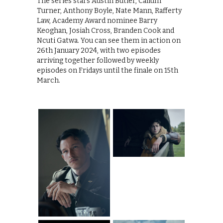
The series stars Austin Butler, Callum
Turner, Anthony Boyle, Nate Mann, Rafferty
Law, Academy Award nominee Barry
Keoghan, Josiah Cross, Branden Cook and
Ncuti Gatwa. You can see them in action on
26th January 2024, with two episodes
arriving together followed by weekly
episodes on Fridays until the finale on 15th
March.