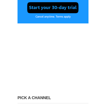
PICK A CHANNEL