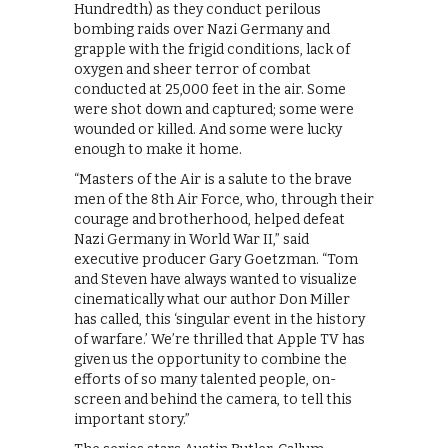
Hundredth) as they conduct perilous
bombing raids over Nazi Germany and
grapple with the frigid conditions, lack of
oxygen and sheer terror of combat
conducted at 25,000 feet in the air. Some
were shot down and captured; some were
wounded or killed. And some were lucky
enough to make it home.
“Masters of the Air is a salute to the brave
men of the 8th Air Force, who, through their
courage and brotherhood, helped defeat
Nazi Germany in World War II,” said
executive producer Gary Goetzman. “Tom
and Steven have always wanted to visualize
cinematically what our author Don Miller
has called, this ‘singular event in the history
of warfare.’ We’re thrilled that Apple TV has
given us the opportunity to combine the
efforts of so many talented people, on-
screen and behind the camera, to tell this
important story.”