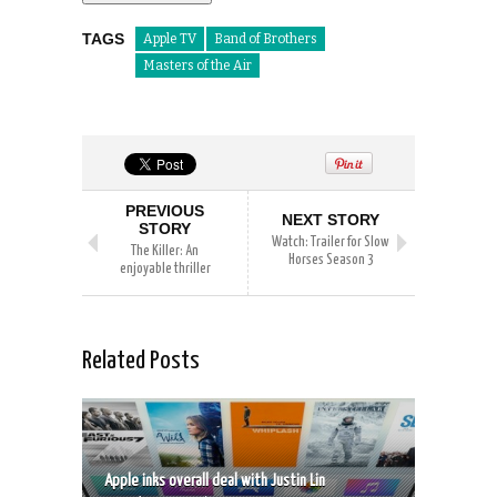
TAGS
Apple TV
Band of Brothers
Masters of the Air
PREVIOUS
NEXT STORY
STORY
Watch: Trailer for Slow
The Killer: An
Horses Season 3
enjoyable thriller
Related Posts
Apple inks overall deal with Justin Lin