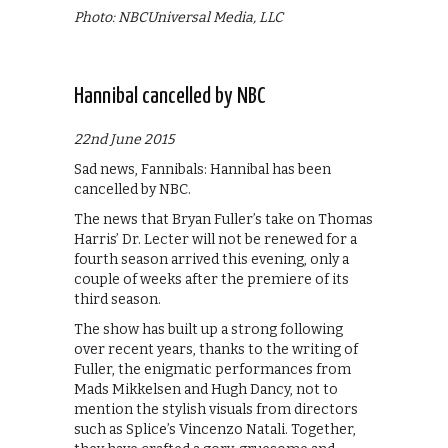
Photo: NBCUniversal Media, LLC
Hannibal cancelled by NBC
22nd June 2015
Sad news, Fannibals: Hannibal has been
cancelled by NBC.
The news that Bryan Fuller’s take on Thomas
Harris’ Dr. Lecter will not be renewed for a
fourth season arrived this evening, only a
couple of weeks after the premiere of its
third season.
The show has built up a strong following
over recent years, thanks to the writing of
Fuller, the enigmatic performances from
Mads Mikkelsen and Hugh Dancy, not to
mention the stylish visuals from directors
such as Splice’s Vincenzo Natali. Together,