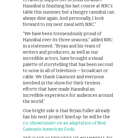
Hannibal is finishing his last course at NBC’s
table this summer, but a hungry cannibal can
always dine again. And personally, I look
forward to my next meal with NBC.”
“We have been tremendously proud of
Hannibal over its three seasons,” added NBC
in a statement. “Bryan and his team of
writers and producers, as well as our
incredible actors, have brought a visual
palette of storytelling that has been second
to none in all of television — broadcast or
cable. We thank Gaumont and everyone
involved in the show for their tireless
efforts that have made Hannibal an
incredible experience for audiences around
the world.”
One bright side is that Bryan Fuller already
has his next project lined up: he will be the
co-showrunner on an adaptation of Neil
Gaiman’s American Gods
.