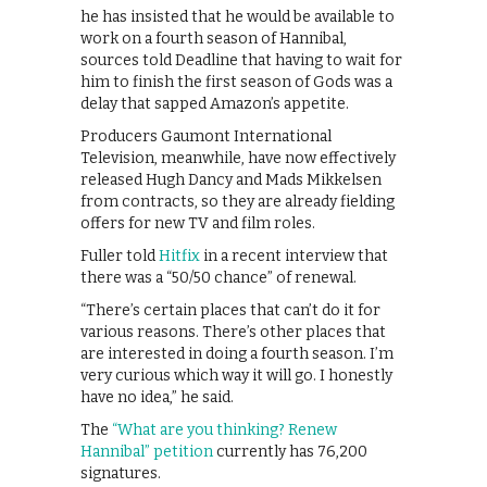
he has insisted that he would be available to
work on a fourth season of Hannibal,
sources told Deadline that having to wait for
him to finish the first season of Gods was a
delay that sapped Amazon’s appetite.
Producers Gaumont International
Television, meanwhile, have now effectively
released Hugh Dancy and Mads Mikkelsen
from contracts, so they are already fielding
offers for new TV and film roles.
Fuller told
Hitfix
in a recent interview that
there was a “50/50 chance” of renewal.
“There’s certain places that can’t do it for
various reasons. There’s other places that
are interested in doing a fourth season. I’m
very curious which way it will go. I honestly
have no idea,” he said.
The
“What are you thinking? Renew
Hannibal” petition
currently has 76,200
signatures.