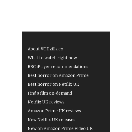
About VODzilla.co
What to watch right now
BBC iPlayer recommendations
Best horror on Amazon Prime
Best horror on Netflix UK
Find a film on-demand
Netflix UK reviews
Amazon Prime UK reviews
New Netflix UK releases
New on Amazon Prime Video UK