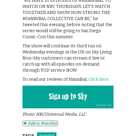
“WE HAVE 10 EPISODES OF #HANNIBAL TO
WATCH ON NBC THURSDAYS. LET’S WATCH
TOGETHER AND SHOW HOW STRONG THE
#FANNIBAL COLLECTIVE CAN BE,” he
tweeted this evening, before noting that the
series would still be going to San Diego
Comic-Con this summer.
The show will continue its third run on
Wednesday evenings in the UK on Sky Living.
Non-Sky customers can stream it live or
catch up with all episodes on-demand
through VOD service NOW.
To read our reviews of Hannibal,
click here
.
Photo: NBCUniversal Media, LLC
Add to Watchlist
TAGS
Hannibal