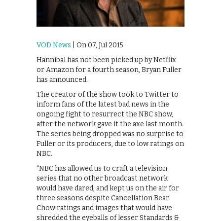
VOD News
| On 07, Jul 2015
Hannibal has not been picked up by Netflix
or Amazon for a fourth season, Bryan Fuller
has announced.
The creator of the show took to Twitter to
inform fans of the latest bad news in the
ongoing fight to resurrect the NBC show,
after the network gave it the axe last month.
The series being dropped was no surprise to
Fuller or its producers, due to low ratings on
NBC.
“NBC has allowed us to craft a television
series that no other broadcast network
would have dared, and kept us on the air for
three seasons despite Cancellation Bear
Chow ratings and images that would have
shredded the eyeballs of lesser Standards &