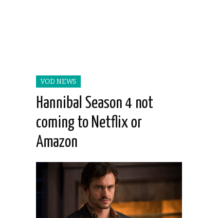
VOD NEWS
Hannibal Season 4 not
coming to Netflix or
Amazon