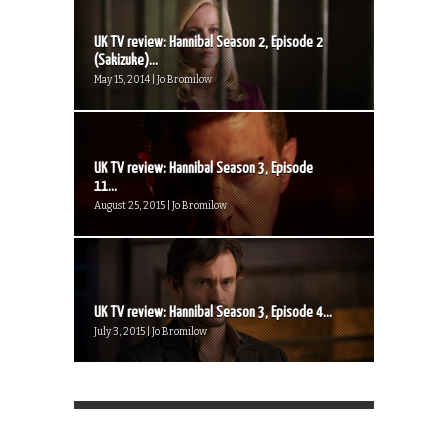
UK TV review: Hannibal Season 2, Episode 2
(Sakizuke)...
May 15, 2014 | Jo Bromilow
UK TV review: Hannibal Season 3, Episode
11...
August 25, 2015 | Jo Bromilow
UK TV review: Hannibal Season 3, Episode 4...
July 3, 2015 | Jo Bromilow