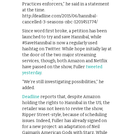
Practices enforcers,” he said in a statement
at the time.
http://deadline.com/2015/06/hannibal-
cancelled-3-seasons-nbc-1201451774/
Since word first broke, a petition has been
launched to try and save Hannibal, while
#SaveHannibal is now a regularly used
hashtag on Twitter. While hope initially lay at
the door of the two major streaming
services, though, both Amazon and Netflix
have passed on the show, Fuller
tweeted
yesterday
.
“We’re still investigating possibilities,” he
added.
Deadline
reports that, despite Amazon
holding the rights to Hannibal in the US, the
retailer was not keen to revive the show,
Ripper Street-style, because of scheduling
issues. Indeed, Fuller has already signed on
for a new project: an adaptation of Neil
Gaiman’s American Gods with Starz. While