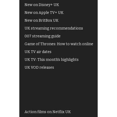
New on Disney+ UK
New on Apple TV+ UK
New on BritBox UK
UK streaming recommendations
007 streaming guide
Game of Thrones: How to watch online
UK TV air dates
UK TV: This month's highlights
UK VOD releases
Best of BBC iPlayer
All 4 recommendations
Shows on ITV Hub
My5
UKTV Play
Films on BBC iPlayer
Action films on Netflix UK