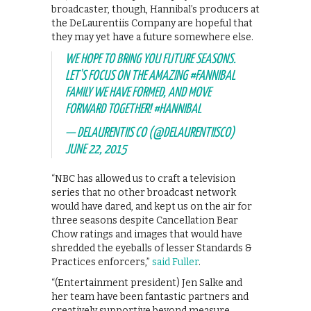
broadcaster, though, Hannibal’s producers at
the DeLaurentiis Company are hopeful that
they may yet have a future somewhere else.
WE HOPE TO BRING YOU FUTURE SEASONS.
LET'S FOCUS ON THE AMAZING
#FANNIBAL
FAMILY WE HAVE FORMED, AND MOVE
FORWARD TOGETHER!
#HANNIBAL
— DELAURENTIIS CO (@DELAURENTIISCO)
JUNE 22, 2015
“NBC has allowed us to craft a television
series that no other broadcast network
would have dared, and kept us on the air for
three seasons despite Cancellation Bear
Chow ratings and images that would have
shredded the eyeballs of lesser Standards &
Practices enforcers,”
said Fuller
.
“(Entertainment president) Jen Salke and
her team have been fantastic partners and
creatively supportive beyond measure.