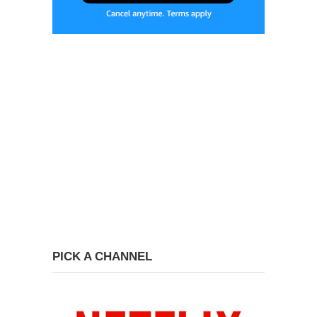
PICK A CHANNEL