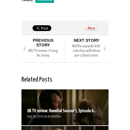
PREVIOUS
NEXT STORY
STORY
Netflix expands kids’
BBC TV review: A Song
selection with three
for Jenny
pre-school series
Related Posts
UK TV review: Hannibal Season 3, Episode 6...
July 19, 2015 | Jo Bromilow