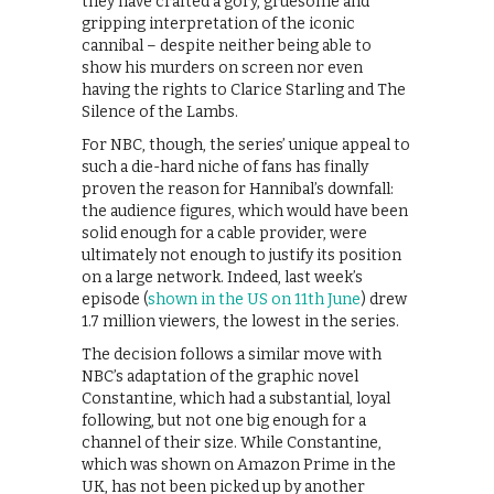
they have crafted a gory, gruesome and
gripping interpretation of the iconic
cannibal – despite neither being able to
show his murders on screen nor even
having the rights to Clarice Starling and The
Silence of the Lambs.
For NBC, though, the series’ unique appeal to
such a die-hard niche of fans has finally
proven the reason for Hannibal’s downfall:
the audience figures, which would have been
solid enough for a cable provider, were
ultimately not enough to justify its position
on a large network. Indeed, last week’s
episode (
shown in the US on 11th June
) drew
1.7 million viewers, the lowest in the series.
The decision follows a similar move with
NBC’s adaptation of the graphic novel
Constantine, which had a substantial, loyal
following, but not one big enough for a
channel of their size. While Constantine,
which was shown on Amazon Prime in the
UK, has not been picked up by another