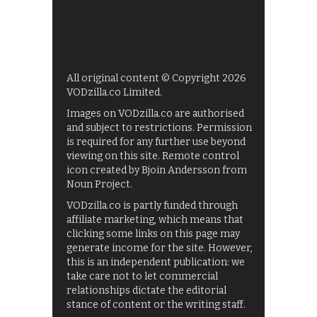
All original content © Copyright 2026
VODzilla.co Limited.
Images on VODzilla.co are authorised
and subject to restrictions. Permission
is required for any further use beyond
viewing on this site. Remote control
icon created by Bjoin Andersson from
Noun Project.
VODzilla.co is partly funded through
affiliate marketing, which means that
clicking some links on this page may
generate income for the site. However,
this is an independent publication: we
take care not to let commercial
relationships dictate the editorial
stance of content or the writing staff.