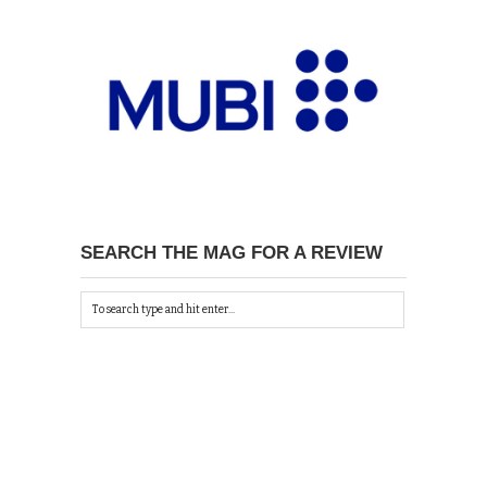
SEARCH THE MAG FOR A REVIEW