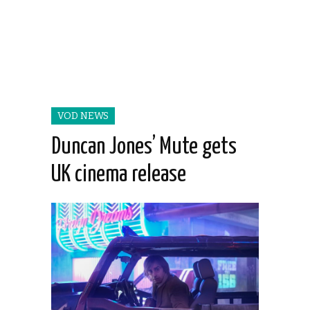
VOD NEWS
Duncan Jones’ Mute gets
UK cinema release