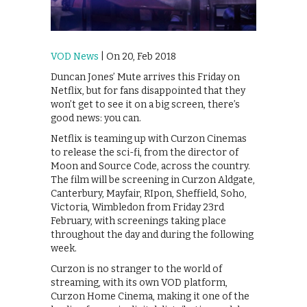
VOD News
| On 20, Feb 2018
Duncan Jones’ Mute arrives this Friday on
Netflix, but for fans disappointed that they
won’t get to see it on a big screen, there’s
good news: you can.
Netflix is teaming up with Curzon Cinemas
to release the sci-fi, from the director of
Moon and Source Code, across the country.
The film will be screening in Curzon Aldgate,
Canterbury, Mayfair, RIpon, Sheffield, Soho,
Victoria, Wimbledon from Friday 23rd
February, with screenings taking place
throughout the day and during the following
week.
Curzon is no stranger to the world of
streaming, with its own VOD platform,
Curzon Home Cinema, making it one of the