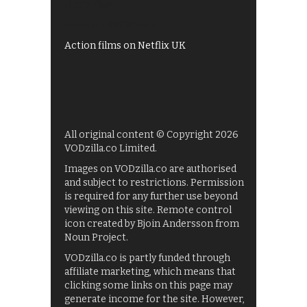
UKTV Play
Films on BBC iPlayer
Action films on Netflix UK
All original content © Copyright 2026
VODzilla.co Limited.
Images on VODzilla.co are authorised
and subject to restrictions. Permission
is required for any further use beyond
viewing on this site. Remote control
icon created by Bjoin Andersson from
Noun Project.
VODzilla.co is partly funded through
affiliate marketing, which means that
clicking some links on this page may
generate income for the site. However,