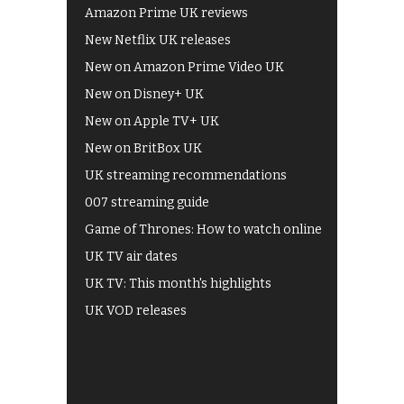
Amazon Prime UK reviews
New Netflix UK releases
New on Amazon Prime Video UK
New on Disney+ UK
New on Apple TV+ UK
New on BritBox UK
UK streaming recommendations
007 streaming guide
Game of Thrones: How to watch online
UK TV air dates
UK TV: This month's highlights
UK VOD releases
Best of BBC iPlayer
All 4 recommendations
Shows on ITV Hub
My5