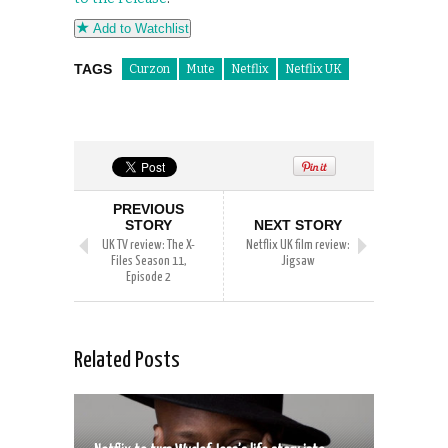
Add to Watchlist
TAGS
Curzon
Mute
Netflix
Netflix UK
PREVIOUS
STORY
NEXT STORY
UK TV review: The X-
Netflix UK film review:
Files Season 11,
Jigsaw
Episode 2
Related Posts