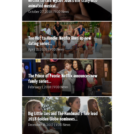
Netflix to turn Wyclef Jean’s life story into
animated musical...
October 27, 2018 | VOD News
Too Hot to Handle: Netflix lines up new
dating series...
April 11, 2020 | VOD News
The Prince of Peoria: Netflix announces new
family series...
February 1, 2018 | VOD News
Big Little Lies and The Handmaid’s Tale lead
2018 Golden Globe nominees...
December 11, 2017 | VOD News