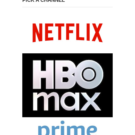
PICK A CHANNEL