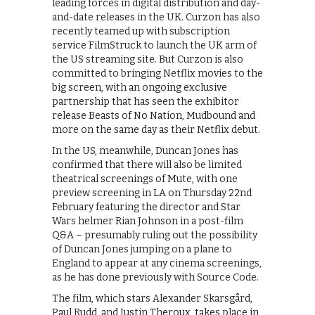
leading forces in digital distribution and day-
and-date releases in the UK. Curzon has also
recently teamed up with subscription
service FilmStruck to launch the UK arm of
the US streaming site. But Curzon is also
committed to bringing Netflix movies to the
big screen, with an ongoing exclusive
partnership that has seen the exhibitor
release Beasts of No Nation, Mudbound and
more on the same day as their Netflix debut.
In the US, meanwhile, Duncan Jones has
confirmed that there will also be limited
theatrical screenings of Mute, with one
preview screening in LA on Thursday 22nd
February featuring the director and Star
Wars helmer Rian Johnson in a post-film
Q&A – presumably ruling out the possibility
of Duncan Jones jumping on a plane to
England to appear at any cinema screenings,
as he has done previously with Source Code.
The film, which stars Alexander Skarsgård,
Paul Rudd, and Justin Theroux, takes place in