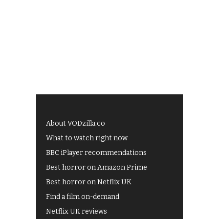
About VODzilla.co
What to watch right now
BBC iPlayer recommendations
Best horror on Amazon Prime
Best horror on Netflix UK
Find a film on-demand
Netflix UK reviews