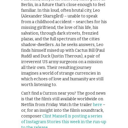
Berlin, in a future that’s close enough to feel
familiar. In this loud, often brutal city, Leo
(Alexander Skarsgård) – unable to speak
from a childhood accident – searches for his
missing girlfriend, the love of his life, his
salvation, through dark streets, frenzied
plazas, and the full spectrum of the cities
shadow-dwellers. As he seeks answers, Leo
finds himself mixed up with Cactus Bill (Paul
Rudd) and Duck (Justin Theroux), a pair of
irreverent US army surgeons on a mission
all their own. Their resulting journey
imagines a world of strange currencies in
which echoes of love and humanity are still
worth listening to.
Can’t find a Curzon near you? The good news
is that the film’s still available worldwide on
Netflix from Friday. Watch the trailer
here
–
or, for an insight into the film’s soundtrack,
composer
Clint Mansell is posting a series
of Instagram Stories this week in the run-up
to the release
.