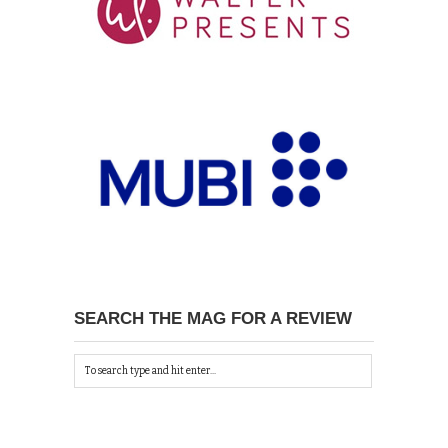
SEARCH THE MAG FOR A REVIEW