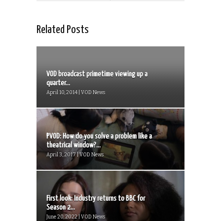
Related Posts
VOD broadcast primetime viewing up a
quarter...
April 10, 2014 | VOD News
PVOD: How do you solve a problem like a
theatrical window?...
April 3, 2017 | VOD News
First look: Industry returns to BBC for
Season 2...
June 20, 2022 | VOD News