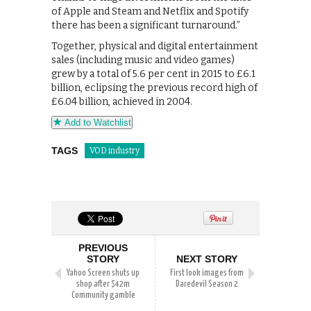
of Apple and Steam and Netflix and Spotify
there has been a significant turnaround.”
Together, physical and digital entertainment
sales (including music and video games)
grew by a total of 5.6 per cent in 2015 to £6.1
billion, eclipsing the previous record high of
£6.04 billion, achieved in 2004.
Add to Watchlist
TAGS
VOD industry
PREVIOUS
STORY
NEXT STORY
Yahoo Screen shuts up
First look images from
shop after $42m
Daredevil Season 2
Community gamble