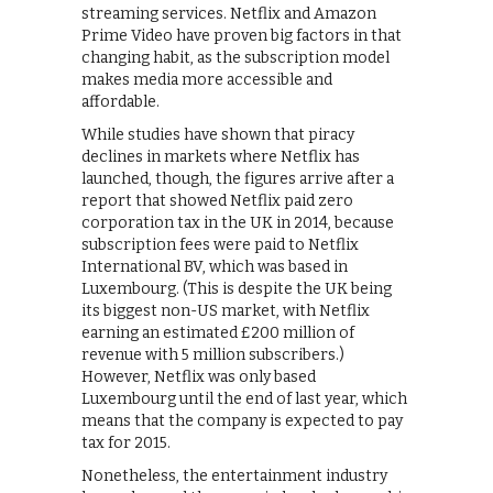
streaming services. Netflix and Amazon
Prime Video have proven big factors in that
changing habit, as the subscription model
makes media more accessible and
affordable.
While studies have shown that piracy
declines in markets where Netflix has
launched, though, the figures arrive after a
report that showed Netflix paid zero
corporation tax in the UK in 2014, because
subscription fees were paid to Netflix
International BV, which was based in
Luxembourg. (This is despite the UK being
its biggest non-US market, with Netflix
earning an estimated £200 million of
revenue with 5 million subscribers.)
However, Netflix was only based
Luxembourg until the end of last year, which
means that the company is expected to pay
tax for 2015.
Nonetheless, the entertainment industry