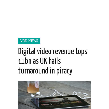
VOD NEWS
Digital video revenue tops
£1bn as UK hails
turnaround in piracy