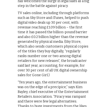
has welcomed the surge in legal sales as a big
step in the battle against piracy.
TV sales online, including through platforms
such as Sky Store and iTunes, helped to push
digital video deals up 30 per cent, with
revenue reaching £1.09 billion – the first
time it has passed the billion-pound barrier
and also £0.2 billion higher than the revenue
generated by physical media. (Sky Store,
which also sends customers physical copies
of the titles they buy digitally, “regularly
ranks number one or two among digital
retailers for new releases”, the broadcaster
said last year, accounting, for example, for
over 30 per cent of all UK digital ownership
sales for Gone Girl.)
“Ten years ago, the entertainment business
was on the edge of a precipice,” says Kim
Bayley, chief executive of the Entertainment
Retailers Association. “Piracy was rampant
and there were few legal alternatives.
Thanks to huge investments from the likes