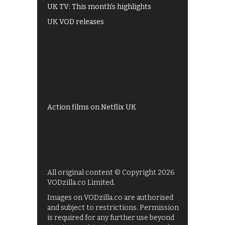
UK TV: This month's highlights
UK VOD releases
Best of BBC iPlayer
All 4 recommendations
Shows on ITV Hub
My5
UKTV Play
Films on BBC iPlayer
Action films on Netflix UK
All original content © Copyright 2026
VODzilla.co Limited.
Images on VODzilla.co are authorised
and subject to restrictions. Permission
is required for any further use beyond