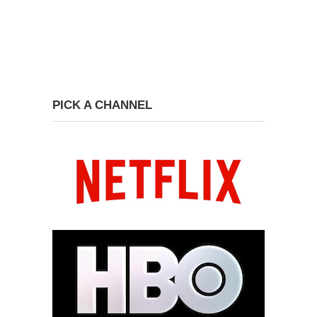
PICK A CHANNEL