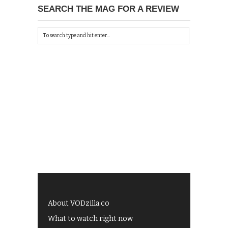
SEARCH THE MAG FOR A REVIEW
About VODzilla.co
What to watch right now