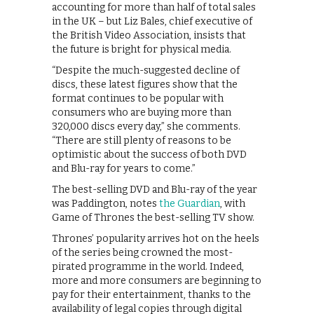
accounting for more than half of total sales
in the UK – but Liz Bales, chief executive of
the British Video Association, insists that
the future is bright for physical media.
“Despite the much-suggested decline of
discs, these latest figures show that the
format continues to be popular with
consumers who are buying more than
320,000 discs every day,” she comments.
“There are still plenty of reasons to be
optimistic about the success of both DVD
and Blu-ray for years to come.”
The best-selling DVD and Blu-ray of the year
was Paddington, notes
the Guardian
, with
Game of Thrones the best-selling TV show.
Thrones’ popularity arrives hot on the heels
of the series being crowned the most-
pirated programme in the world. Indeed,
more and more consumers are beginning to
pay for their entertainment, thanks to the
availability of legal copies through digital