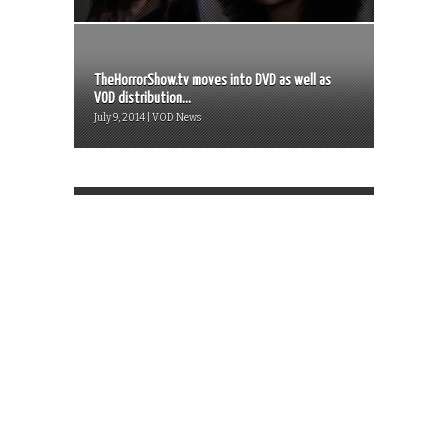
TheHorrorShow.tv moves into DVD as well as
VOD distribution...
July 9, 2014 | VOD News