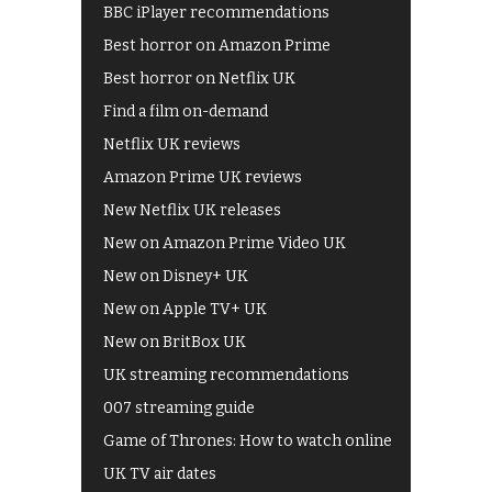
BBC iPlayer recommendations
Best horror on Amazon Prime
Best horror on Netflix UK
Find a film on-demand
Netflix UK reviews
Amazon Prime UK reviews
New Netflix UK releases
New on Amazon Prime Video UK
New on Disney+ UK
New on Apple TV+ UK
New on BritBox UK
UK streaming recommendations
007 streaming guide
Game of Thrones: How to watch online
UK TV air dates