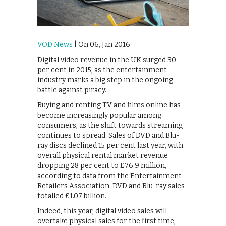
VOD News
| On 06, Jan 2016
Digital video revenue in the UK surged 30
per cent in 2015, as the entertainment
industry marks a big step in the ongoing
battle against piracy.
Buying and renting TV and films online has
become increasingly popular among
consumers, as the shift towards streaming
continues to spread. Sales of DVD and Blu-
ray discs declined 15 per cent last year, with
overall physical rental market revenue
dropping 28 per cent to £76.9 million,
according to data from the Entertainment
Retailers Association. DVD and Blu-ray sales
totalled £1.07 billion.
Indeed, this year, digital video sales will
overtake physical sales for the first time,