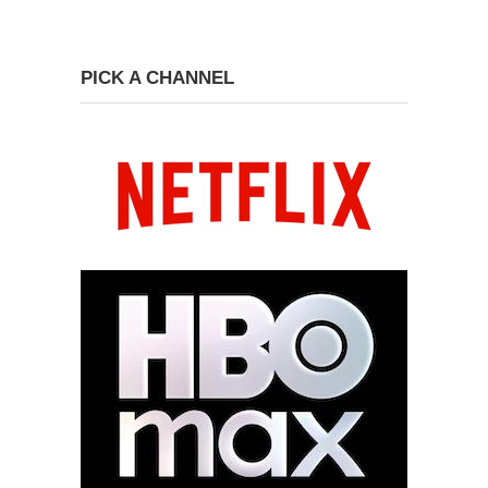
PICK A CHANNEL