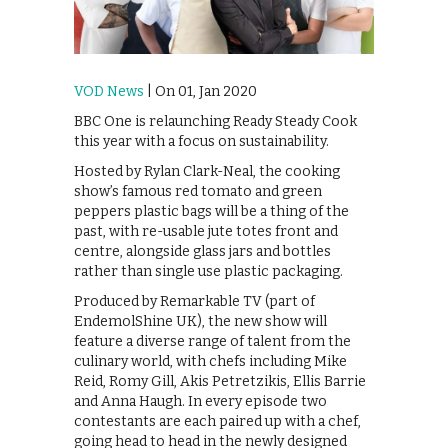
VOD News
| On 01, Jan 2020
BBC One is relaunching Ready Steady Cook
this year with a focus on sustainability.
Hosted by Rylan Clark-Neal, the cooking
show’s famous red tomato and green
peppers plastic bags will be a thing of the
past, with re-usable jute totes front and
centre, alongside glass jars and bottles
rather than single use plastic packaging.
Produced by Remarkable TV (part of
EndemolShine UK), the new show will
feature a diverse range of talent from the
culinary world, with chefs including Mike
Reid, Romy Gill, Akis Petretzikis, Ellis Barrie
and Anna Haugh. In every episode two
contestants are each paired up with a chef,
going head to head in the newly designed