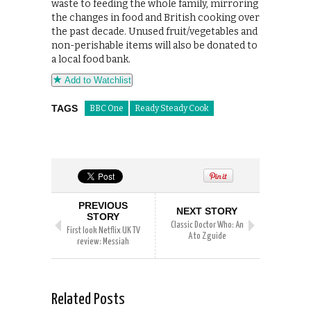
waste to feeding the whole family, mirroring
the changes in food and British cooking over
the past decade. Unused fruit/vegetables and
non-perishable items will also be donated to
a local food bank.
Add to Watchlist
TAGS
BBC One
Ready Steady Cook
PREVIOUS
NEXT STORY
STORY
Classic Doctor Who: An
First look Netflix UK TV
A to Z guide
review: Messiah
Related Posts