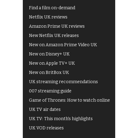
Find a film on-demand
Netflix UK reviews
Amazon Prime UK reviews
New Netflix UK releases
New on Amazon Prime Video UK
New on Disney+ UK
New on Apple TV+ UK
New on BritBox UK
UK streaming recommendations
007 streaming guide
Game of Thrones: How to watch online
UK TV air dates
UK TV: This month's highlights
UK VOD releases
Best of BBC iPlayer