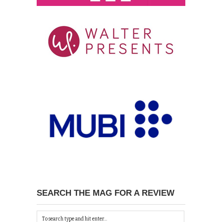
SEARCH THE MAG FOR A REVIEW