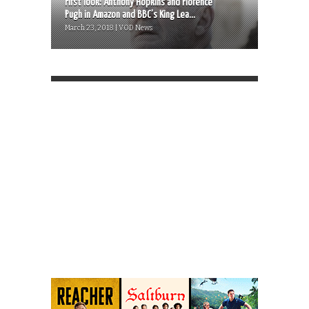
First look: Anthony Hopkins and Florence
Pugh in Amazon and BBC’s King Lea...
March 23, 2018 | VOD News