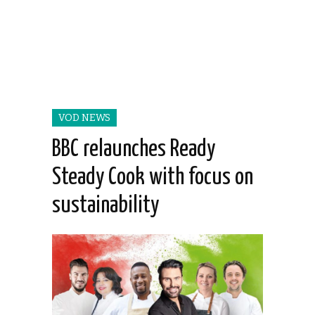
VOD NEWS
BBC relaunches Ready
Steady Cook with focus on
sustainability