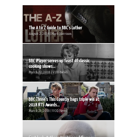
The A to Z Guide to BBC’s Luther
August 2, 2014 | Mark Harrison
BBC iPlayer serves up feast of classic
cooking shows...
March 22, 2018 | VOD News
BBC Three’s This Country bags triple win at
2018 RTS Awards...
March 21, 2018 | VOD News