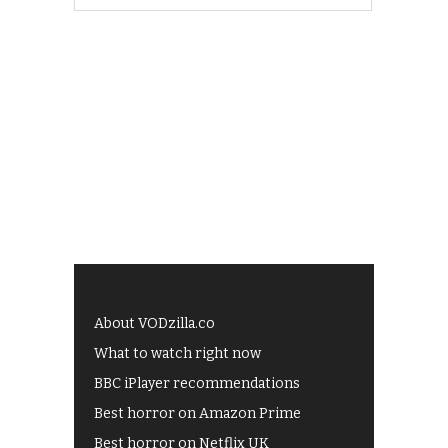
About VODzilla.co
What to watch right now
BBC iPlayer recommendations
Best horror on Amazon Prime
Best horror on Netflix UK