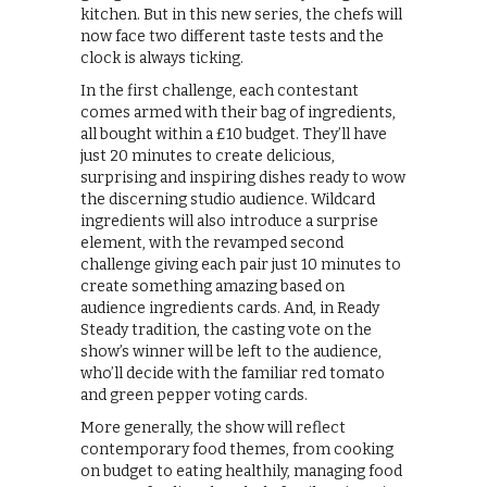
kitchen. But in this new series, the chefs will
now face two different taste tests and the
clock is always ticking.
In the first challenge, each contestant
comes armed with their bag of ingredients,
all bought within a £10 budget. They’ll have
just 20 minutes to create delicious,
surprising and inspiring dishes ready to wow
the discerning studio audience. Wildcard
ingredients will also introduce a surprise
element, with the revamped second
challenge giving each pair just 10 minutes to
create something amazing based on
audience ingredients cards. And, in Ready
Steady tradition, the casting vote on the
show’s winner will be left to the audience,
who’ll decide with the familiar red tomato
and green pepper voting cards.
More generally, the show will reflect
contemporary food themes, from cooking
on budget to eating healthily, managing food