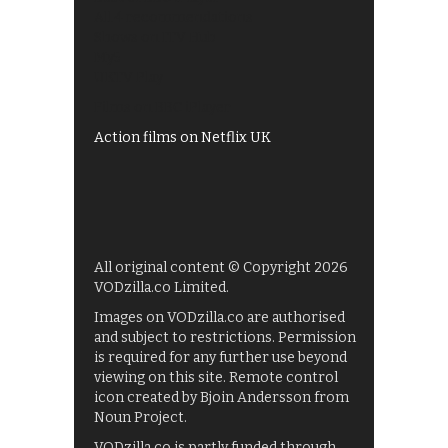
All 4 recommendations
Shows on ITV Hub
My5
UKTV Play
Films on BBC iPlayer
Action films on Netflix UK
All original content © Copyright 2026
VODzilla.co Limited.
Images on VODzilla.co are authorised
and subject to restrictions. Permission
is required for any further use beyond
viewing on this site. Remote control
icon created by Bjoin Andersson from
Noun Project.
VODzilla.co is partly funded through