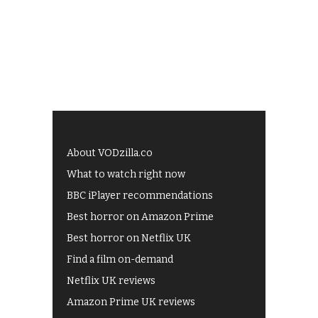
About VODzilla.co
What to watch right now
BBC iPlayer recommendations
Best horror on Amazon Prime
Best horror on Netflix UK
Find a film on-demand
Netflix UK reviews
Amazon Prime UK reviews