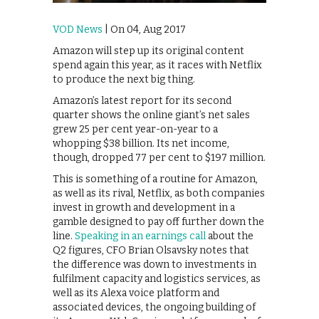
VOD News
| On 04, Aug 2017
Amazon will step up its original content
spend again this year, as it races with Netflix
to produce the next big thing.
Amazon’s latest report for its second
quarter shows the online giant’s net sales
grew 25 per cent year-on-year to a
whopping $38 billion. Its net income,
though, dropped 77 per cent to $197 million.
This is something of a routine for Amazon,
as well as its rival, Netflix, as both companies
invest in growth and development in a
gamble designed to pay off further down the
line.
Speaking in an earnings call
about the
Q2 figures, CFO Brian Olsavsky notes that
the difference was down to investments in
fulfilment capacity and logistics services, as
well as its Alexa voice platform and
associated devices, the ongoing building of