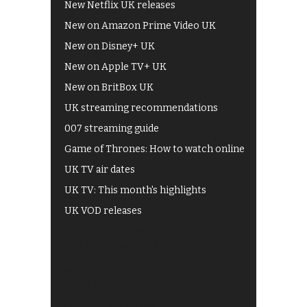
New Netflix UK releases
New on Amazon Prime Video UK
New on Disney+ UK
New on Apple TV+ UK
New on BritBox UK
UK streaming recommendations
007 streaming guide
Game of Thrones: How to watch online
UK TV air dates
UK TV: This month's highlights
UK VOD releases
Best of BBC iPlayer
All 4 recommendations
Shows on ITV Hub
My5
UKTV Play
Films on BBC iPlayer