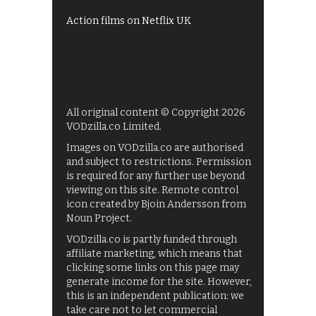
Action films on Netflix UK
All original content © Copyright 2026
VODzilla.co Limited.
Images on VODzilla.co are authorised
and subject to restrictions. Permission
is required for any further use beyond
viewing on this site. Remote control
icon created by Bjoin Andersson from
Noun Project.
VODzilla.co is partly funded through
affiliate marketing, which means that
clicking some links on this page may
generate income for the site. However,
this is an independent publication: we
take care not to let commercial