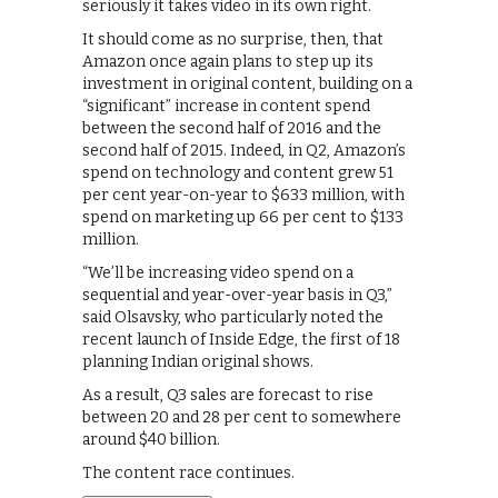
seriously it takes video in its own right.
It should come as no surprise, then, that
Amazon once again plans to step up its
investment in original content, building on a
“significant” increase in content spend
between the second half of 2016 and the
second half of 2015. Indeed, in Q2, Amazon’s
spend on technology and content grew 51
per cent year-on-year to $633 million, with
spend on marketing up 66 per cent to $133
million.
“We’ll be increasing video spend on a
sequential and year-over-year basis in Q3,”
said Olsavsky, who particularly noted the
recent launch of Inside Edge, the first of 18
planning Indian original shows.
As a result, Q3 sales are forecast to rise
between 20 and 28 per cent to somewhere
around $40 billion.
The content race continues.