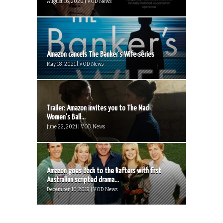
August 16, 2020 | VOD News
Amazon cancels The Banker’s Wife series
May 18, 2021 | VOD News
Trailer: Amazon invites you to The Mad
Women’s Ball...
June 22, 2021 | VOD News
Amazon goes Back to the Rafters with first
Australian scripted drama...
December 16, 2019 | VOD News