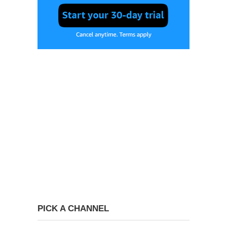
PICK A CHANNEL