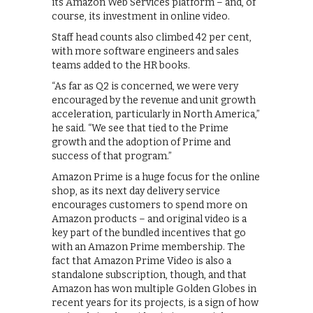
its Amazon Web Services platform – and, of
course, its investment in online video.
Staff head counts also climbed 42 per cent,
with more software engineers and sales
teams added to the HR books.
“As far as Q2 is concerned, we were very
encouraged by the revenue and unit growth
acceleration, particularly in North America,”
he said. “We see that tied to the Prime
growth and the adoption of Prime and
success of that program.”
Amazon Prime is a huge focus for the online
shop, as its next day delivery service
encourages customers to spend more on
Amazon products – and original video is a
key part of the bundled incentives that go
with an Amazon Prime membership. The
fact that Amazon Prime Video is also a
standalone subscription, though, and that
Amazon has won multiple Golden Globes in
recent years for its projects, is a sign of how