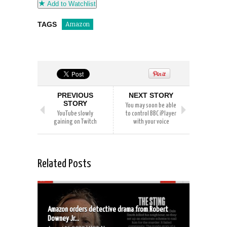
Add to Watchlist
TAGS
Amazon
PREVIOUS
NEXT STORY
STORY
You may soon be able
YouTube slowly
to control BBC iPlayer
gaining on Twitch
with your voice
Related Posts
Amazon orders detective drama from Robert
Downey Jr...