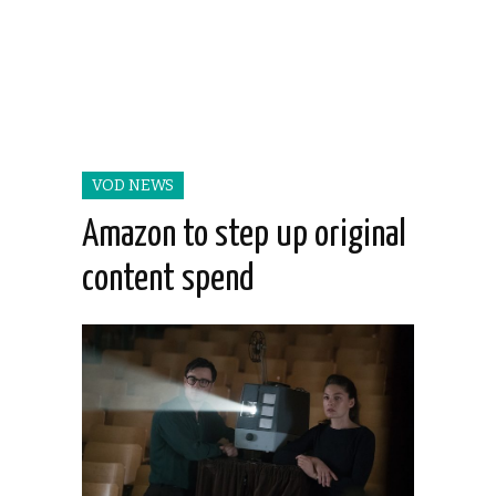
VOD NEWS
Amazon to step up original
content spend