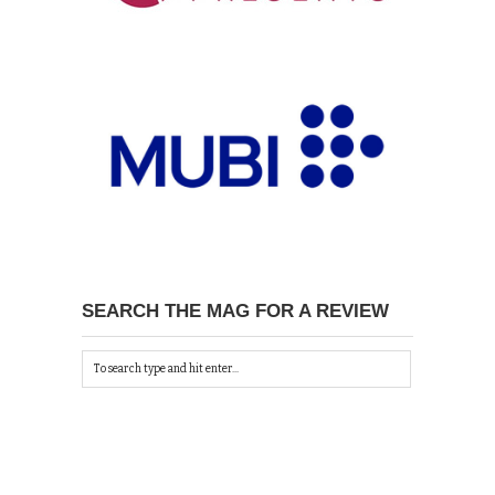
SEARCH THE MAG FOR A REVIEW