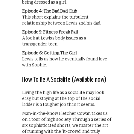
being dressed as a girl.
Episode 4: The Bad Dad Club
This short explains the turbulent
relationship between Lewis and his dad.
Episode 5: Fitness Freak Fail
A look at Lewis’s body issues as a
transgender teen.
Episode 6: Getting The Girl
Lewis tells us how he eventually found love
with Sophie.
How To Be A Socialite (Available now)
Living the high life as a socialite may look
easy, but staying at the top of the social
ladder is a tougher job than it seems.
Man-in-the-know Fletcher Cowan takes us
on a tour of high society. Through a series of
six sophisticated shorts, we master the art
of running with the ‘it-crowd’ and truly