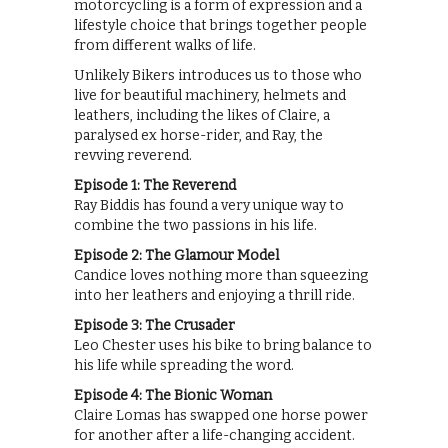
motorcycling is a form of expression and a
lifestyle choice that brings together people
from different walks of life.
Unlikely Bikers introduces us to those who
live for beautiful machinery, helmets and
leathers, including the likes of Claire, a
paralysed ex horse-rider, and Ray, the
revving reverend.
Episode 1: The Reverend
Ray Biddis has found a very unique way to
combine the two passions in his life.
Episode 2: The Glamour Model
Candice loves nothing more than squeezing
into her leathers and enjoying a thrill ride.
Episode 3: The Crusader
Leo Chester uses his bike to bring balance to
his life while spreading the word.
Episode 4: The Bionic Woman
Claire Lomas has swapped one horse power
for another after a life-changing accident.