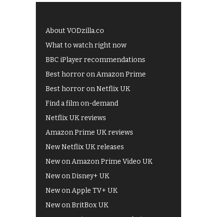
About VODzilla.co
What to watch right now
BBC iPlayer recommendations
Best horror on Amazon Prime
Best horror on Netflix UK
Find a film on-demand
Netflix UK reviews
Amazon Prime UK reviews
New Netflix UK releases
New on Amazon Prime Video UK
New on Disney+ UK
New on Apple TV+ UK
New on BritBox UK