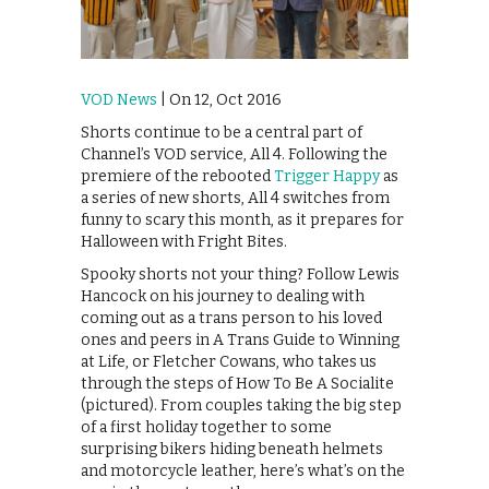
VOD News
| On 12, Oct 2016
Shorts continue to be a central part of
Channel’s VOD service, All 4. Following the
premiere of the rebooted
Trigger Happy
as
a series of new shorts, All 4 switches from
funny to scary this month, as it prepares for
Halloween with Fright Bites.
Spooky shorts not your thing? Follow Lewis
Hancock on his journey to dealing with
coming out as a trans person to his loved
ones and peers in A Trans Guide to Winning
at Life, or Fletcher Cowans, who takes us
through the steps of How To Be A Socialite
(pictured). From couples taking the big step
of a first holiday together to some
surprising bikers hiding beneath helmets
and motorcycle leather, here’s what’s on the