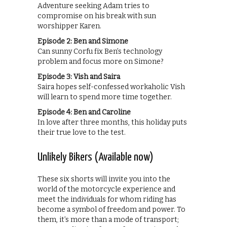
Adventure seeking Adam tries to
compromise on his break with sun
worshipper Karen.
Episode 2: Ben and Simone
Can sunny Corfu fix Ben’s technology
problem and focus more on Simone?
Episode 3: Vish and Saira
Saira hopes self-confessed workaholic Vish
will learn to spend more time together.
Episode 4: Ben and Caroline
In love after three months, this holiday puts
their true love to the test.
Unlikely Bikers (Available now)
These six shorts will invite you into the
world of the motorcycle experience and
meet the individuals for whom riding has
become a symbol of freedom and power. To
them, it’s more than a mode of transport;