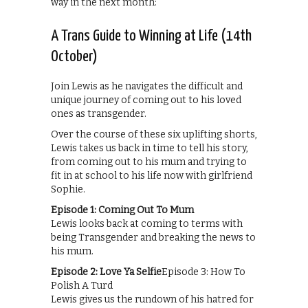
way in the next month:
A Trans Guide to Winning at Life (14th
October)
Join Lewis as he navigates the difficult and
unique journey of coming out to his loved
ones as transgender.
Over the course of these six uplifting shorts,
Lewis takes us back in time to tell his story,
from coming out to his mum and trying to
fit in at school to his life now with girlfriend
Sophie.
Episode 1: Coming Out To Mum
Lewis looks back at coming to terms with
being Transgender and breaking the news to
his mum.
Episode 2: Love Ya Selfie
Episode 3: How To
Polish A Turd
Lewis gives us the rundown of his hatred for