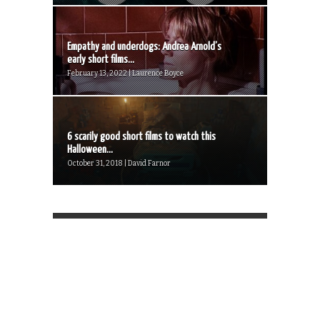
Empathy and underdogs: Andrea Arnold’s
early short films...
February 13, 2022 | Laurence Boyce
6 scarily good short films to watch this
Halloween...
October 31, 2018 | David Farnor