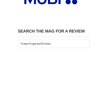
SEARCH THE MAG FOR A REVIEW