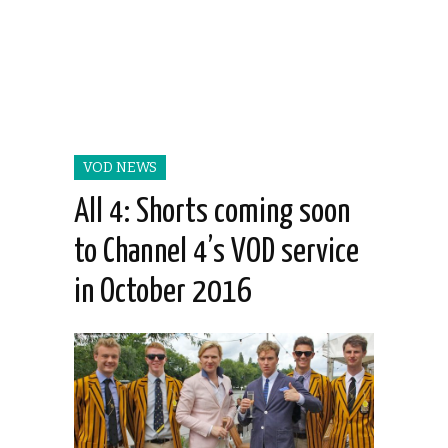
VOD NEWS
All 4: Shorts coming soon
to Channel 4’s VOD service
in October 2016