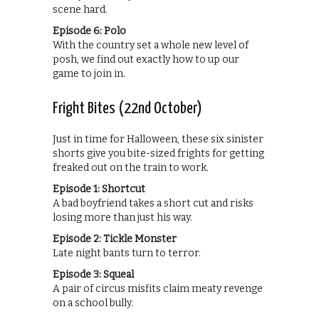
scene hard.
Episode 6: Polo
With the country set a whole new level of
posh, we find out exactly how to up our
game to join in.
Fright Bites (22nd October)
Just in time for Halloween, these six sinister
shorts give you bite-sized frights for getting
freaked out on the train to work.
Episode 1: Shortcut
A bad boyfriend takes a short cut and risks
losing more than just his way.
Episode 2: Tickle Monster
Late night bants turn to terror.
Episode 3: Squeal
A pair of circus misfits claim meaty revenge
on a school bully.