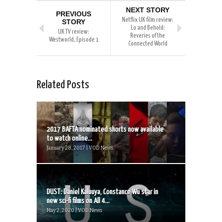
NEXT STORY
PREVIOUS
Netflix UK film review:
STORY
Lo and Behold:
UK TV review:
Reveries of the
Westworld, Episode 1
Connected World
Related Posts
2017 BAFTA nominated shorts now available
to watch online...
January 28, 2017 | VOD News
DUST: Daniel Kaluuya, Constance Wu star in
new sci-fi films on All 4...
May 2, 2020 | VOD News