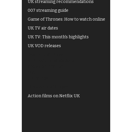
UK streaming recommendations
007 streaming guide
Game of Thrones: How to watch online
UK TV air dates
UK TV: This month's highlights
UK VOD releases
Best of BBC iPlayer
All 4 recommendations
Shows on ITV Hub
My5
UKTV Play
Films on BBC iPlayer
Action films on Netflix UK