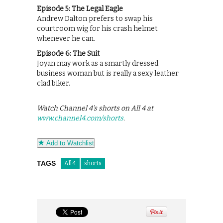
Episode 5: The Legal Eagle
Andrew Dalton prefers to swap his
courtroom wig for his crash helmet
whenever he can.
Episode 6: The Suit
Joyan may work as a smartly dressed
business woman but is really a sexy leather
clad biker.
Watch Channel 4’s shorts on All 4 at
www.channel4.com/shorts
.
Add to Watchlist
TAGS
All 4
shorts