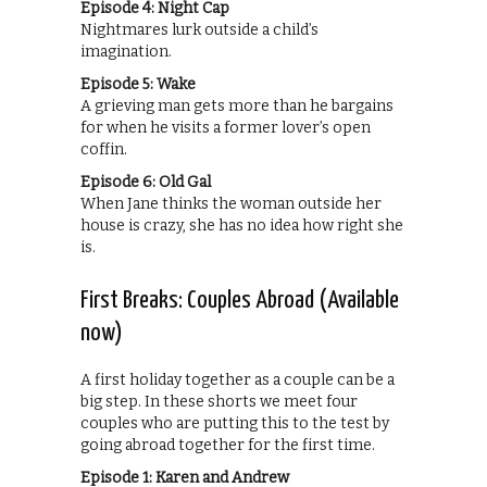
Episode 4: Night Cap
Nightmares lurk outside a child’s
imagination.
Episode 5: Wake
A grieving man gets more than he bargains
for when he visits a former lover’s open
coffin.
Episode 6: Old Gal
When Jane thinks the woman outside her
house is crazy, she has no idea how right she
is.
First Breaks: Couples Abroad (Available
now)
A first holiday together as a couple can be a
big step. In these shorts we meet four
couples who are putting this to the test by
going abroad together for the first time.
Episode 1: Karen and Andrew