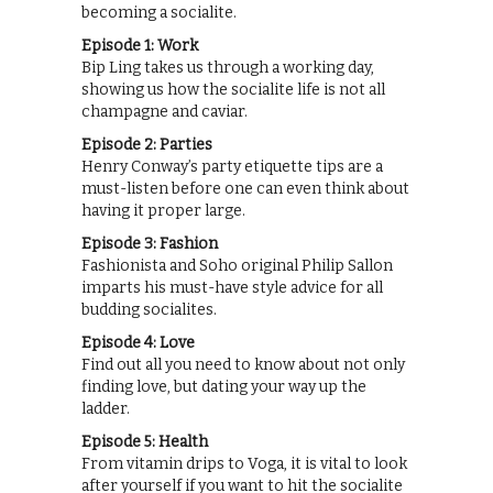
becoming a socialite.
Episode 1: Work
Bip Ling takes us through a working day,
showing us how the socialite life is not all
champagne and caviar.
Episode 2: Parties
Henry Conway’s party etiquette tips are a
must-listen before one can even think about
having it proper large.
Episode 3: Fashion
Fashionista and Soho original Philip Sallon
imparts his must-have style advice for all
budding socialites.
Episode 4: Love
Find out all you need to know about not only
finding love, but dating your way up the
ladder.
Episode 5: Health
From vitamin drips to Voga, it is vital to look
after yourself if you want to hit the socialite