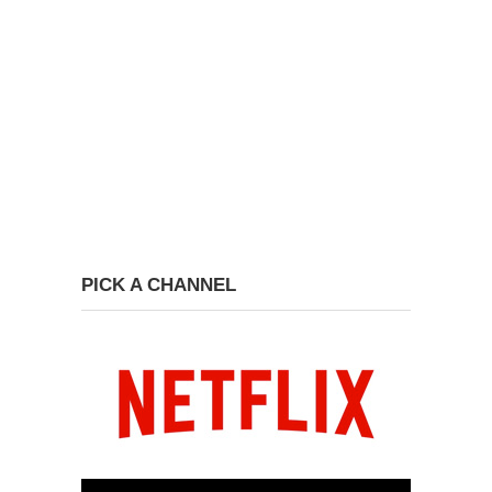
PICK A CHANNEL