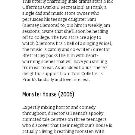
This utterly charming indie drama stars Nick
Offerman (Parks & Recreation) as Frank, a
single dad and music store owner who
persuades his teenage daughter Sam
(Kiersey Clemons) to join him in weekly jam
sessions, aware that she’ll soon be heading
off to college. The two stars are a joy to
watch (Clemons has a hell of a singing voice),
the music is catchy and co-writer / director
Brett Haley packs the film with heart-
warming scenes that will have you smiling
from ear to ear. As an added bonus, there’s
delightful support from Toni Collette as
Frank’s landlady and love interest.
Monster House (2006)
Expertly mixing horror and comedy
throughout, director Gil Kenan’s spooky
animated tale centres on three teenagers
who discover that their neighbour’s house is
actually a living, breathing monster. With