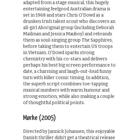
adapted from a stage musical, this hugely
entertaining feelgood Australian drama is
set in 1968 and stars Chris O’Dowd as a
drunken Irish talent scout who discovers an
all-girl Aboriginal group (including Deborah
Mailman and Jessica Mauboy) and rebrands
them as soul-singing group The Sapphires,
before taking them to entertain US troops
in Vietnam. O’Dowd sparks strong
chemistry with his co-stars and delivers
perhaps his best big screen performance to
date, a charming and laugh-out-loud funny
turn with killer comic timing. In addition,
the superb script combines toe-tapping
musical numbers with warm humour and
strong emotion, while also making a couple
of thoughtful political points.
Mørke (2005)
Directed by Jannick Johansen, this enjoyable
Danish thriller didn’t get a theatrical release