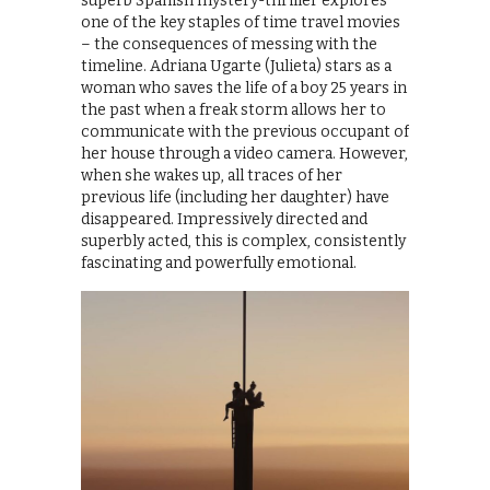
superb Spanish mystery-thriller explores
one of the key staples of time travel movies
– the consequences of messing with the
timeline. Adriana Ugarte (Julieta) stars as a
woman who saves the life of a boy 25 years in
the past when a freak storm allows her to
communicate with the previous occupant of
her house through a video camera. However,
when she wakes up, all traces of her
previous life (including her daughter) have
disappeared. Impressively directed and
superbly acted, this is complex, consistently
fascinating and powerfully emotional.