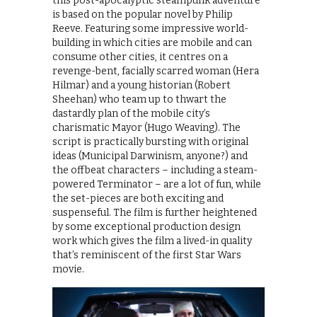
this post-apocalyptic steampunk adventure
is based on the popular novel by Philip
Reeve. Featuring some impressive world-
building in which cities are mobile and can
consume other cities, it centres on a
revenge-bent, facially scarred woman (Hera
Hilmar) and a young historian (Robert
Sheehan) who team up to thwart the
dastardly plan of the mobile city’s
charismatic Mayor (Hugo Weaving). The
script is practically bursting with original
ideas (Municipal Darwinism, anyone?) and
the offbeat characters – including a steam-
powered Terminator – are a lot of fun, while
the set-pieces are both exciting and
suspenseful. The film is further heightened
by some exceptional production design
work which gives the film a lived-in quality
that’s reminiscent of the first Star Wars
movie.