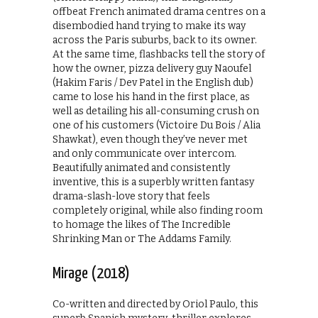
offbeat French animated drama centres on a
disembodied hand trying to make its way
across the Paris suburbs, back to its owner.
At the same time, flashbacks tell the story of
how the owner, pizza delivery guy Naoufel
(Hakim Faris / Dev Patel in the English dub)
came to lose his hand in the first place, as
well as detailing his all-consuming crush on
one of his customers (Victoire Du Bois / Alia
Shawkat), even though they’ve never met
and only communicate over intercom.
Beautifully animated and consistently
inventive, this is a superbly written fantasy
drama-slash-love story that feels
completely original, while also finding room
to homage the likes of The Incredible
Shrinking Man or The Addams Family.
Mirage (2018)
Co-written and directed by Oriol Paulo, this