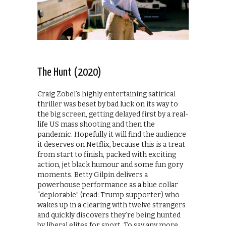
The Hunt (2020)
Craig Zobel’s highly entertaining satirical
thriller was beset by bad luck on its way to
the big screen, getting delayed first by a real-
life US mass shooting and then the
pandemic. Hopefully it will find the audience
it deserves on Netflix, because this is a treat
from start to finish, packed with exciting
action, jet black humour and some fun gory
moments. Betty Gilpin delivers a
powerhouse performance as a blue collar
“deplorable” (read: Trump supporter) who
wakes up in a clearing with twelve strangers
and quickly discovers they’re being hunted
by liberal elites for sport. To say any more