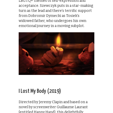
LBGTQ+ themes of self-expression and
acceptance. Szewczyk puts in a star-making
turn as the lead and there’s terrific support
from Dobromir Dymecki as Tosiek’s
widowed father, who undergoes his own
emotional journey in a moving subplot.
I Lost My Body (2019)
Directed by Jeremy Clapin and based on a
novel by screenwriter Guillaume Laurant
(entitled Happy Hand), this delightfully