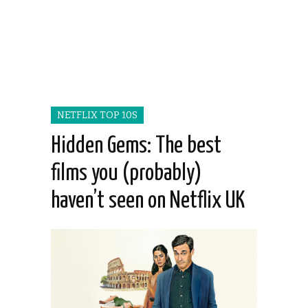
NETFLIX TOP 10S
Hidden Gems: The best
films you (probably)
haven’t seen on Netflix UK