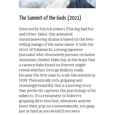
The Summit of the Gods (2021)
Directed by Patrick Imbert (The Big Bad Fox
and Other Tales), this animated
mountaineering drama is based on the best-
selling manga of the same name. It tells the
story of Fukamachi, a young Japanese
journalist who obsessively pursues reclusive
mountain climber Habu Joji, in the hope that
a camera Habu found on Everest might
reveal whether George Mallory really
became the first man to scale the summit in
1924. Thematically rich, gripping and
stunningly beautiful, this is a moving story
that perfectly captures the psychology of its
subjects. It’s a testament to Imbert’s
gripping direction that, whenever anyone
loses their grip on a mountainside, you gasp
just as hard as you would if you were