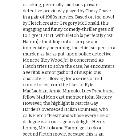
cracking, perenially laid-back private
detective previously played by Chevy Chase
in a pair of 1980s movies. Based on the novel
by Fletch creator Gregory McDonald, this
engaging and funny comedy-thriller gets off
to a great start, with Fletch (a perfectly cast
Hamm) stumbling onto a corpse and
immediately becoming the chief suspect in a
murder, as far as put-upon police detective
Monroe (Roy Wood Jr) is concerned. As
Fletch tries to solve the case, he encounters
a veritable smorgasbord of suspicious
characters, allowing for a series of rich
comic turns from the likes of Kyle
MacLachlan, Annie Mumulo, Lucy Punch and
fellow Mad Men cast member John Slattery.
However, the highlight is Marcia Gay
Harden’s oversexed Italian Countess, who
calls Fletch “Flesh” and whose every line of
dialogue is an outrageous delight. Here’s
hoping Mottola and Hamm get to do a
second Fletch movie, because this is an