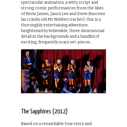
spectacular animation, a witty script and
strong comic performances from the likes
of Kevin James, Jason Lee and Steve Buscemi
(as cranky old Mr Nebbercracker), this is a
thoroughly entertaining adventure,
heightened by believable, three dimensional
detail in the backgrounds and a handful of
exciting, frequently scary set-pieces.
The Sapphires (2012)
Based on a remarkable true story and