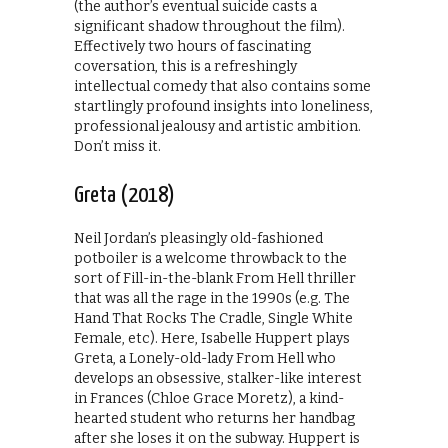
(the author’s eventual suicide casts a
significant shadow throughout the film).
Effectively two hours of fascinating
coversation, this is a refreshingly
intellectual comedy that also contains some
startlingly profound insights into loneliness,
professional jealousy and artistic ambition.
Don’t miss it.
Greta (2018)
Neil Jordan’s pleasingly old-fashioned
potboiler is a welcome throwback to the
sort of Fill-in-the-blank From Hell thriller
that was all the rage in the 1990s (e.g. The
Hand That Rocks The Cradle, Single White
Female, etc). Here, Isabelle Huppert plays
Greta, a Lonely-old-lady From Hell who
develops an obsessive, stalker-like interest
in Frances (Chloe Grace Moretz), a kind-
hearted student who returns her handbag
after she loses it on the subway. Huppert is