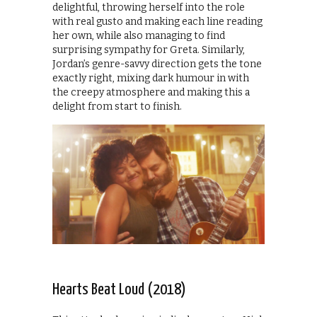
delightful, throwing herself into the role
with real gusto and making each line reading
her own, while also managing to find
surprising sympathy for Greta. Similarly,
Jordan’s genre-savvy direction gets the tone
exactly right, mixing dark humour in with
the creepy atmosphere and making this a
delight from start to finish.
Hearts Beat Loud (2018)