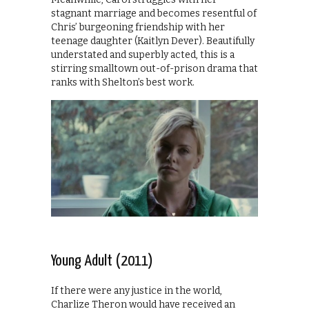
stagnant marriage and becomes resentful of
Chris’ burgeoning friendship with her
teenage daughter (Kaitlyn Dever). Beautifully
understated and superbly acted, this is a
stirring smalltown out-of-prison drama that
ranks with Shelton’s best work.
Young Adult (2011)
If there were any justice in the world,
Charlize Theron would have received an