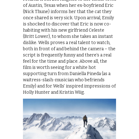
of Austin, Texas when her ex-boyfriend Eric
(Nick Thune) informs her that the cat they
once shared is very sick. Upon arrival, Emily
is shocked to discover that Eric is now co-
habiting with his new girlfriend Celeste
(Britt Lower), to whom she takes an instant
dislike. Wells proves a real talent to watch,
both in front of and behind the camera – the
script is frequently funny and there’s a real
feel for the time and place. Above all, the
film is worth seeing for a white hot
supporting turn from Daniella Pineda (as a
waitress-slash-musician who befriends
Emily) and for Wells’ inspired impressions of
Holly Hunter and Kristin Wiig.