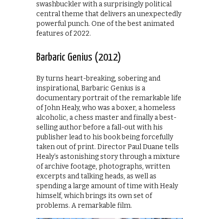
swashbuckler with a surprisingly political
central theme that delivers an unexpectedly
powerful punch. One of the best animated
features of 2022.
Barbaric Genius (2012)
By turns heart-breaking, sobering and
inspirational, Barbaric Genius is a
documentary portrait of the remarkable life
of John Healy, who was a boxer, a homeless
alcoholic, a chess master and finally a best-
selling author before a fall-out with his
publisher lead to his book being forcefully
taken out of print. Director Paul Duane tells
Healy’s astonishing story through a mixture
of archive footage, photographs, written
excerpts and talking heads, as well as
spending a large amount of time with Healy
himself, which brings its own set of
problems. A remarkable film.