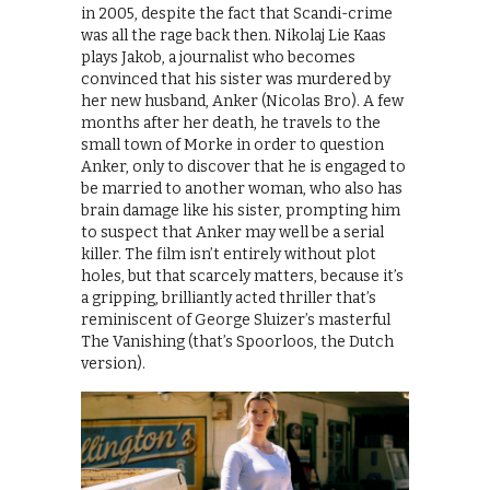
in 2005, despite the fact that Scandi-crime
was all the rage back then. Nikolaj Lie Kaas
plays Jakob, a journalist who becomes
convinced that his sister was murdered by
her new husband, Anker (Nicolas Bro). A few
months after her death, he travels to the
small town of Morke in order to question
Anker, only to discover that he is engaged to
be married to another woman, who also has
brain damage like his sister, prompting him
to suspect that Anker may well be a serial
killer. The film isn’t entirely without plot
holes, but that scarcely matters, because it’s
a gripping, brilliantly acted thriller that’s
reminiscent of George Sluizer’s masterful
The Vanishing (that’s Spoorloos, the Dutch
version).