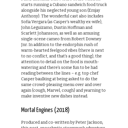
starts running a Cubano sandwich food truck
alongside his neglected young son (Emjay
Anthony). The wonderful cast also includes
Sofia Vergara (as Casper’s wealthy ex-wife),
John Leguizamo, Dustin Hoffman and
Scarlett Johansson, as well as an amusing
single-scene cameo from Robert Downey
Jnr. In addition to the endorphin rush of
warm-hearted feelgood vibes (there is next
to no conflict, and that’s a good thing), the
attention to detail on the food is mouth-
watering and there’s some fun to be had
reading between the lines – e.g. top chef
Casper baulking at being asked to do the
same crowd-pleasing menu over and over
again (cough, Marvel, cough) and yearning to
make inventive new dishes instead.
Mortal Engines (2018)
Produced and co-written by Peter Jackson,