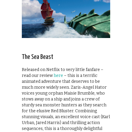
The Sea Beast
Released on Netflix to very little fanfare –
read our review
here
– this is a terrific
animated adventure that deserves to be
much more widely seen. Zaris-Angel Hator
voices young orphan Maisie Brumble, who
stows away on a ship and joins a crew of
sturdy sea monster hunters as they search
for the elusive Red Bluster. Combining
stunning visuals, an excellent voice cast (Karl
Urban, Jared Harris) and thrilling action
sequences, this is a thoroughly delightful