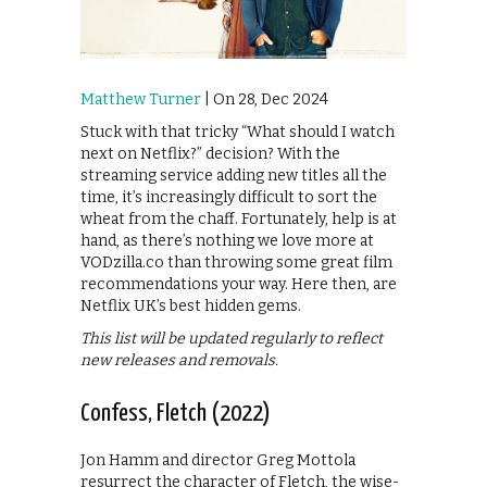
Matthew Turner
| On 28, Dec 2024
Stuck with that tricky “What should I watch
next on Netflix?” decision? With the
streaming service adding new titles all the
time, it’s increasingly difficult to sort the
wheat from the chaff. Fortunately, help is at
hand, as there’s nothing we love more at
VODzilla.co than throwing some great film
recommendations your way. Here then, are
Netflix UK’s best hidden gems.
This list will be updated regularly to reflect
new releases and removals.
Confess, Fletch (2022)
Jon Hamm and director Greg Mottola
resurrect the character of Fletch, the wise-