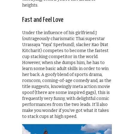
heights.
Fast and Feel Love
Under the influence of his girlfriend J
(outrageously charismatic Thai superstar
Urassaya “Yaya” Sperbund), slacker Kao (Nat
Kitcharit) competes to become the fastest
cup stacking competitor in the world.
However, when she dumps him, he has to
learn some basic adult skills in order to win
her back. A goofy blend of sports drama,
romcom, coming-of-age comedy and, as the
title suggests, knowingly meta action movie
spoof (there are some inspired gags), this is
frequently very funny, with delightful comic
performances from the two leads. It’ll also
make you wonder if you’ve got what it takes
to stack cups at high speed.