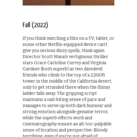
Fall (2022)
If you think watching a film on a TV, tablet, or
some other Netflix-equipped device can’t
give you serious dizzy spells, think again.
Director Scott Mann’s vertiginous thriller
stars Grace Carloline Currey and Virginia
Gardner (both superb) as two daredevil
friends who climb to the top of a 2,000ft
tower in the middle of the California desert,
only to get stranded there when the flimsy
ladder falls away. The gripping script
maintains a nail-biting sense of pace and
manages to serve up both dark humour and
strong emotion alongside genuine terror,
while the superb effects work and
cinematography ensure an all-too-palpable
sense of location and perspective. Bloody
terrifying, even if you’re not afraid of