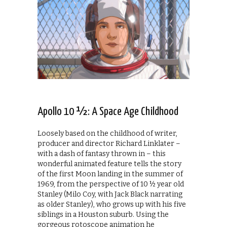
Apollo 10 ½: A Space Age Childhood
Loosely based on the childhood of writer,
producer and director Richard Linklater –
with a dash of fantasy thrown in – this
wonderful animated feature tells the story
of the first Moon landing in the summer of
1969, from the perspective of 10 ½ year old
Stanley (Milo Coy, with Jack Black narrating
as older Stanley), who grows up with his five
siblings in a Houston suburb. Using the
gorgeous rotoscope animation he