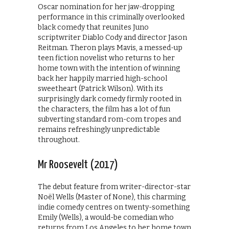
Oscar nomination for her jaw-dropping
performance in this criminally overlooked
black comedy that reunites Juno
scriptwriter Diablo Cody and director Jason
Reitman. Theron plays Mavis, a messed-up
teen fiction novelist who returns to her
home town with the intention of winning
back her happily married high-school
sweetheart (Patrick Wilson). With its
surprisingly dark comedy firmly rooted in
the characters, the film has a lot of fun
subverting standard rom-com tropes and
remains refreshingly unpredictable
throughout.
Mr Roosevelt (2017)
The debut feature from writer-director-star
Noël Wells (Master of None), this charming
indie comedy centres on twenty-something
Emily (Wells), a would-be comedian who
returns from Los Angeles to her home town