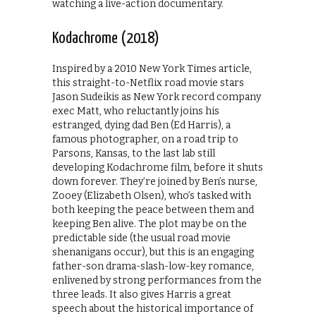
watching a live-action documentary.
Kodachrome (2018)
Inspired by a 2010 New York Times article,
this straight-to-Netflix road movie stars
Jason Sudeikis as New York record company
exec Matt, who reluctantly joins his
estranged, dying dad Ben (Ed Harris), a
famous photographer, on a road trip to
Parsons, Kansas, to the last lab still
developing Kodachrome film, before it shuts
down forever. They’re joined by Ben’s nurse,
Zooey (Elizabeth Olsen), who’s tasked with
both keeping the peace between them and
keeping Ben alive. The plot may be on the
predictable side (the usual road movie
shenanigans occur), but this is an engaging
father-son drama-slash-low-key romance,
enlivened by strong performances from the
three leads. It also gives Harris a great
speech about the historical importance of