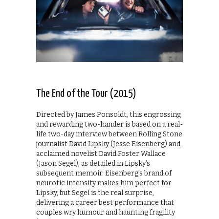
The End of the Tour (2015)
Directed by James Ponsoldt, this engrossing
and rewarding two-hander is based on a real-
life two-day interview between Rolling Stone
journalist David Lipsky (Jesse Eisenberg) and
acclaimed novelist David Foster Wallace
(Jason Segel), as detailed in Lipsky’s
subsequent memoir. Eisenberg’s brand of
neurotic intensity makes him perfect for
Lipsky, but Segel is the real surprise,
delivering a career best performance that
couples wry humour and haunting fragility