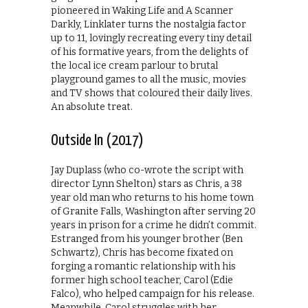
pioneered in Waking Life and A Scanner
Darkly, Linklater turns the nostalgia factor
up to 11, lovingly recreating every tiny detail
of his formative years, from the delights of
the local ice cream parlour to brutal
playground games to all the music, movies
and TV shows that coloured their daily lives.
An absolute treat.
Outside In (2017)
Jay Duplass (who co-wrote the script with
director Lynn Shelton) stars as Chris, a 38
year old man who returns to his home town
of Granite Falls, Washington after serving 20
years in prison for a crime he didn’t commit.
Estranged from his younger brother (Ben
Schwartz), Chris has become fixated on
forging a romantic relationship with his
former high school teacher, Carol (Edie
Falco), who helped campaign for his release.
Meanwhile, Carol struggles with her