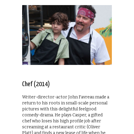
Chef (2014)
Writer-director-actor John Favreau made a
return to his roots in small-scale personal
pictures with this delightful feelgood
comedy-drama. He plays Casper, a gifted
chef who loses his high profile job after
screaming at a restaurant critic (Oliver
Platt) and finds a new lease of life when he