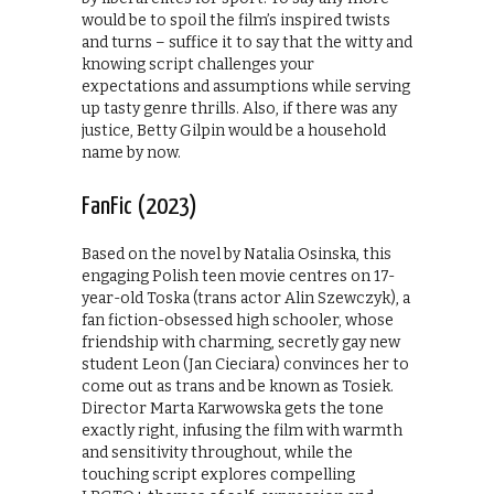
would be to spoil the film’s inspired twists
and turns – suffice it to say that the witty and
knowing script challenges your
expectations and assumptions while serving
up tasty genre thrills. Also, if there was any
justice, Betty Gilpin would be a household
name by now.
FanFic (2023)
Based on the novel by Natalia Osinska, this
engaging Polish teen movie centres on 17-
year-old Toska (trans actor Alin Szewczyk), a
fan fiction-obsessed high schooler, whose
friendship with charming, secretly gay new
student Leon (Jan Cieciara) convinces her to
come out as trans and be known as Tosiek.
Director Marta Karwowska gets the tone
exactly right, infusing the film with warmth
and sensitivity throughout, while the
touching script explores compelling