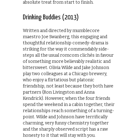
absolute treat from start to finish.
Drinking Buddies (2013)
Written and directed by mumblecore
maestro Joe Swanberg, this engaging and
thoughtful relationship comedy-drama is
striking for the way it commendably side-
steps all the usual romcom clichés in favour
of something more believably realistic and
bittersweet. Olivia Wilde and Jake Johnson
play two colleagues at a Chicago brewery,
who enjoy a flirtatious but platonic
friendship, not least because they both have
partners (Ron Livingston and Anna
Kendrick). However, when the four friends
spend the weekend in a cabin together, their
relationships reach something of a turning-
point. Wilde and Johnson have terrifically
charming, very funny chemistry together
and the sharply observed script has a raw
honesty to it that will stay with you.