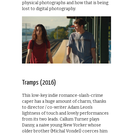
physical photographs and how that is being
lost to digital photography.
Tramps (2016)
This low-key indie romance-slash-crime
caper has a huge amount of charm, thanks
to director / co-writer Adam Leon’s
lightness of touch and lovely performances
from its two leads. Callum Turner plays
Danny, a naive young New Yorker whose
older brother (Michal Vondel) coerces him