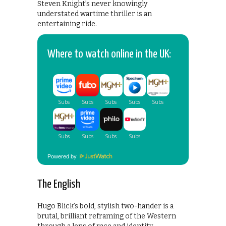
Steven Knight’s never knowingly
understated wartime thriller is an
entertaining ride.
Where to watch online in the UK:
Powered by
The English
Hugo Blick’s bold, stylish two-hander is a
brutal, brilliant reframing of the Western