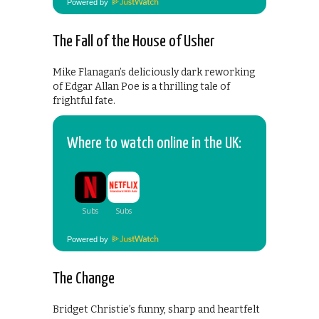
Powered by
The Fall of the House of Usher
Mike Flanagan’s deliciously dark reworking
of Edgar Allan Poe is a thrilling tale of
frightful fate.
Where to watch online in the UK:
Powered by
The Change
Bridget Christie’s funny, sharp and heartfelt