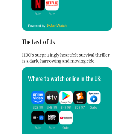
Powered by
The Last of Us
HBO’s surprisingly heartfelt survival thriller
is a dark, harrowing and moving ride.
Where to watch online in the UK: