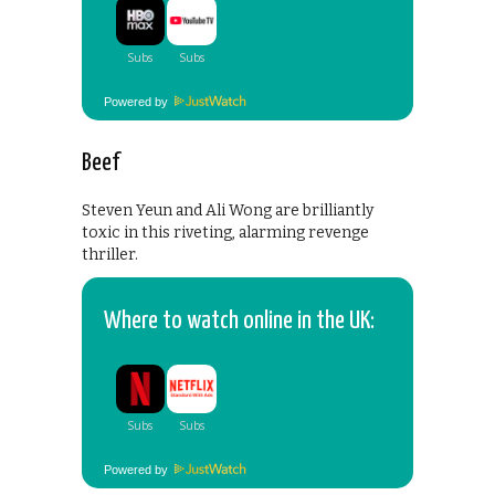
Powered by
Beef
Steven Yeun and Ali Wong are brilliantly
toxic in this riveting, alarming revenge
thriller.
Where to watch online in the UK:
Powered by