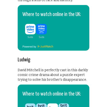
through a lens of race and identity.
Where to watch online in the UK:
Powered by
Ludwig
David Mitchell is perfectly cast in this darkly
comic crime drama about a puzzle expert
trying to solve his brother’s disappearance.
Where to watch online in the UK: