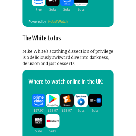
Powered by
The White Lotus
Mike White’s scathing dissection of privilege
is a deliciously awkward dive into darkness,
delusion and just desserts.
Where to watch online in the UK: