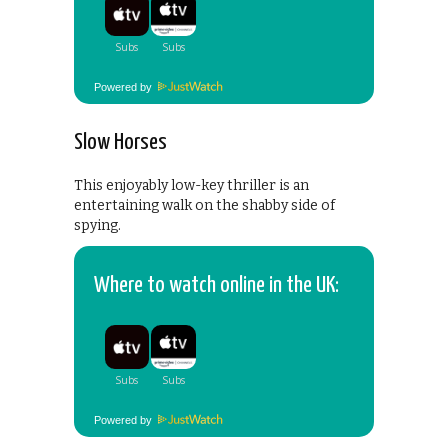
Powered by
Slow Horses
This enjoyably low-key thriller is an
entertaining walk on the shabby side of
spying.
Where to watch online in the UK:
Powered by