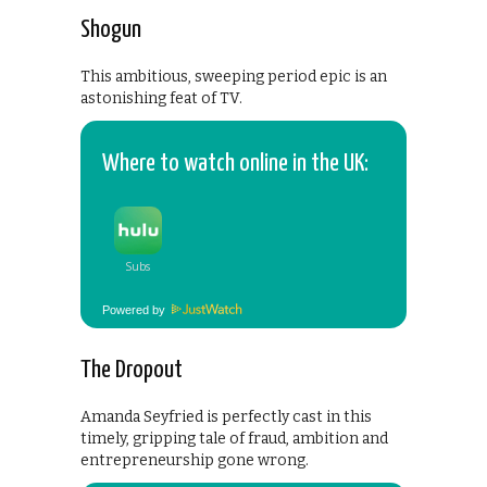
Shogun
This ambitious, sweeping period epic is an
astonishing feat of TV.
Where to watch online in the UK:
Powered by
The Dropout
Amanda Seyfried is perfectly cast in this
timely, gripping tale of fraud, ambition and
entrepreneurship gone wrong.