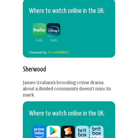
Where to watch online in the UK:
Powered by
Sherwood
James Graham’s brooding crime drama
about a divided community doesn’t miss its
mark.
Where to watch online in the UK: