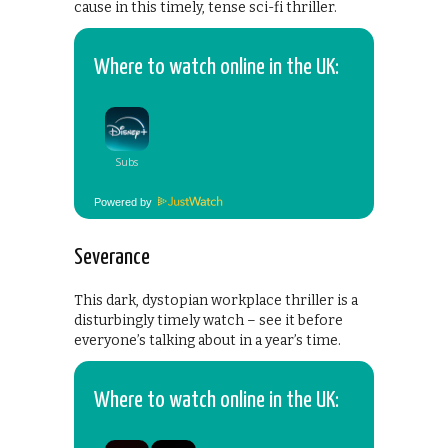
cause in this timely, tense sci-fi thriller.
Where to watch online in the UK:
Powered by
Severance
This dark, dystopian workplace thriller is a
disturbingly timely watch – see it before
everyone’s talking about in a year’s time.
Where to watch online in the UK: