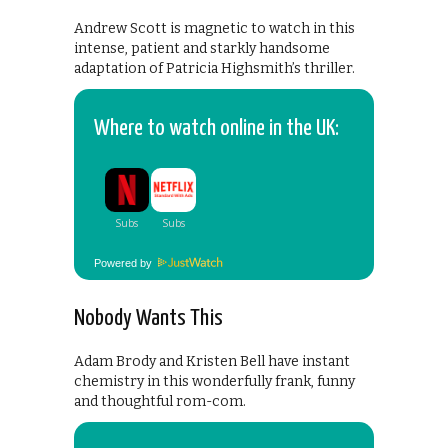
Andrew Scott is magnetic to watch in this
intense, patient and starkly handsome
adaptation of Patricia Highsmith’s thriller.
Where to watch online in the UK:
Powered by
Nobody Wants This
Adam Brody and Kristen Bell have instant
chemistry in this wonderfully frank, funny
and thoughtful rom-com.