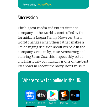
Powered by
Succession
The biggest media and entertainment
company in the world is controlled by the
formidable Logan Family. However, their
world changes when their father makes a
life changing decision about his role in the
company. Created by Jesse Armstrong and
starring Brian Cox, this impeccably acted
and hilariously painful saga is one of the best
TV shows in recent memory. Don’t miss it.
Where to watch online in the UK: