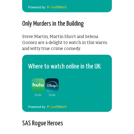
Powered by
Only Murders in the Building
Steve Martin, Martin Short and Selena
Gomez are a delight to watch in this warm
and witty true crime comedy.
Where to watch online in the UK:
Powered by
SAS Rogue Heroes