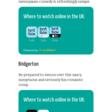
menopause comedy is refreshingly unique.
Where to watch online in the UK:
Powered by
Bridgerton
Be prepared to swoon over this saucy,
sumptuous and seriously fun romantic
romp.
Where to watch online in the UK: