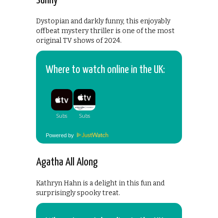
Sunny
Dystopian and darkly funny, this enjoyably
offbeat mystery thriller is one of the most
original TV shows of 2024.
Where to watch online in the UK:
Powered by
Agatha All Along
Kathryn Hahn is a delight in this fun and
surprisingly spooky treat.