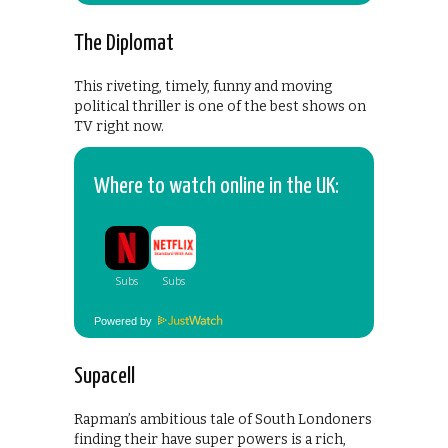
The Diplomat
This riveting, timely, funny and moving
political thriller is one of the best shows on
TV right now.
Where to watch online in the UK:
Powered by
Supacell
Rapman’s ambitious tale of South Londoners
finding their have super powers is a rich,