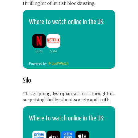
thrilling bit of British blockbusting.
Where to watch online in the UK:
Powered by
Silo
This gripping dystopian sci-fi is a thoughtful,
surprising thriller about society and truth.
Where to watch online in the UK: