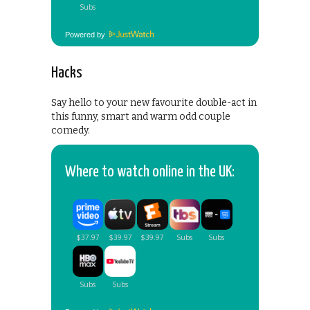
Powered by
Hacks
Say hello to your new favourite double-act in
this funny, smart and warm odd couple
comedy.
Where to watch online in the UK: