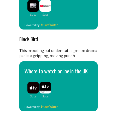
Powered by
Black Bird
This brooding but understated prison drama
packs a gripping, moving punch.
Where to watch online in the UK:
Powered by