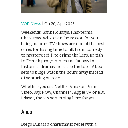
VOD News
| On 20, Apr 2025
Weekends. Bank Holidays. Half-terms.
Christmas. Whatever the reason for you
being indoors, TV shows are one of the best
cures for having time to fill. From comedy
to mystery, sci-fi to crime thrillers, British
to French programmes and fantasy to
historical dramas, here are the top TV box
sets to binge watch the hours away instead
of venturing outside.
Whether you use Netflix, Amazon Prime
Video, Sky, NOW, Channel 4, Apple TV or BBC
iPlayer, there’s something here for you:
Andor
Diego Luna is a charismatic rebel with a