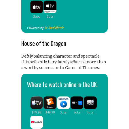
Powered by
House of the Dragon
Deftly balancing character and spectacle,
this briliantly fiery family affair is more than
a worthy successor to Game of Thrones.
Where to watch online in the UK: