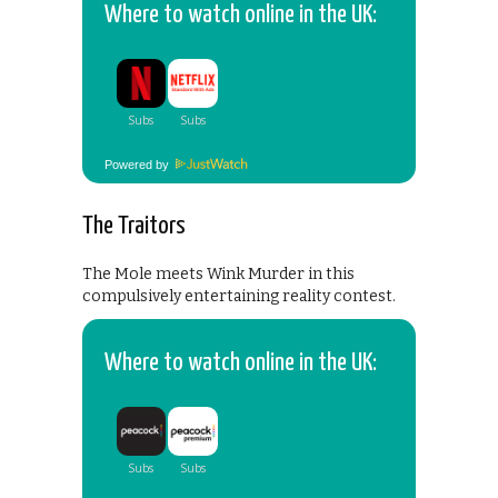
Where to watch online in the UK:
Powered by
The Traitors
The Mole meets Wink Murder in this
compulsively entertaining reality contest.
Where to watch online in the UK: