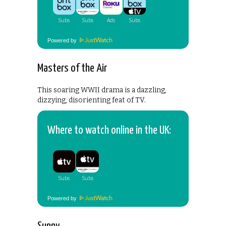
Powered by
Masters of the Air
This soaring WWII drama is a dazzling,
dizzying, disorienting feat of TV.
Where to watch online in the UK:
Powered by