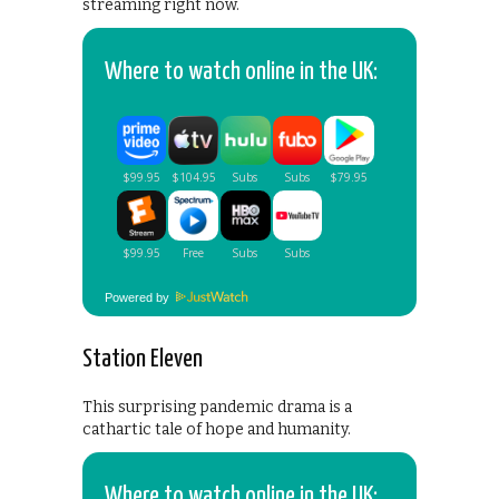
streaming right now.
Where to watch online in the UK:
Powered by
Station Eleven
This surprising pandemic drama is a
cathartic tale of hope and humanity.
Where to watch online in the UK: