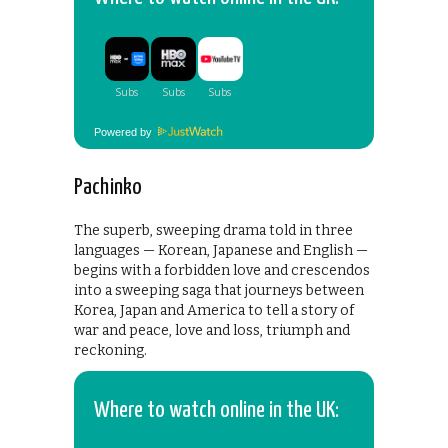
Powered by
Pachinko
The superb, sweeping drama told in three
languages — Korean, Japanese and English —
begins with a forbidden love and crescendos
into a sweeping saga that journeys between
Korea, Japan and America to tell a story of
war and peace, love and loss, triumph and
reckoning.
Where to watch online in the UK: