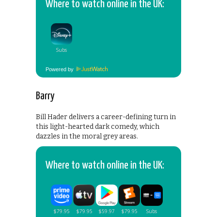
Where to watch online in the UK:
Powered by
Barry
Bill Hader delivers a career-defining turn in
this light-hearted dark comedy, which
dazzles in the moral grey areas.
Where to watch online in the UK: