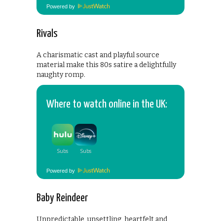
Powered by
Rivals
A charismatic cast and playful source
material make this 80s satire a delightfully
naughty romp.
Where to watch online in the UK:
Powered by
Baby Reindeer
Unpredictable, unsettling, heartfelt and