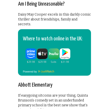
Am I Being Unreasonable?
Daisy May Cooper excels in this darkly comic
thriller about friendships, family and
secrets.
Where to watch online in the UK:
Powered by
Abbott Elementary
If easygoing sitcoms are your thing, Quinta
Brunson’s comedy set in an underfunded
primary school is the best new show that’s