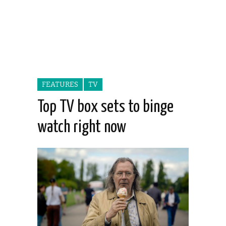
FEATURES
TV
Top TV box sets to binge
watch right now