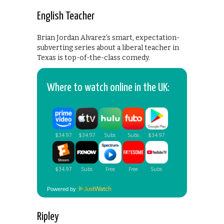
English Teacher
Brian Jordan Alvarez’s smart, expectation-
subverting series about a liberal teacher in
Texas is top-of-the-class comedy.
Where to watch online in the UK:
Powered by
Ripley