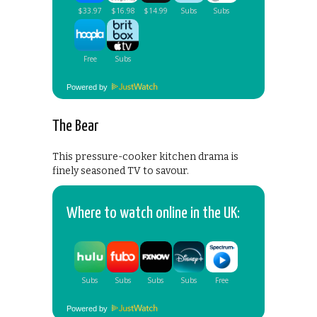
Powered by
The Bear
This pressure-cooker kitchen drama is
finely seasoned TV to savour.
Where to watch online in the UK:
Powered by