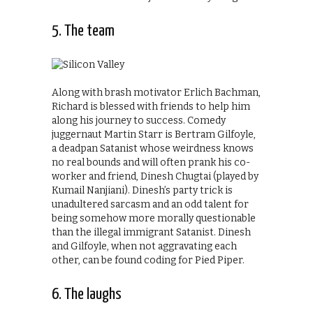
5. The team
Along with brash motivator Erlich Bachman,
Richard is blessed with friends to help him
along his journey to success. Comedy
juggernaut Martin Starr is Bertram Gilfoyle,
a deadpan Satanist whose weirdness knows
no real bounds and will often prank his co-
worker and friend, Dinesh Chugtai (played by
Kumail Nanjiani). Dinesh’s party trick is
unadultered sarcasm and an odd talent for
being somehow more morally questionable
than the illegal immigrant Satanist. Dinesh
and Gilfoyle, when not aggravating each
other, can be found coding for Pied Piper.
6. The laughs