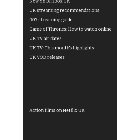
New on BritBox UK
UK streaming recommendations
007 streaming guide
Game of Thrones: How to watch online
UK TV air dates
UK TV: This month's highlights
UK VOD releases
Best of BBC iPlayer
All 4 recommendations
Shows on ITV Hub
My5
UKTV Play
Films on BBC iPlayer
Action films on Netflix UK