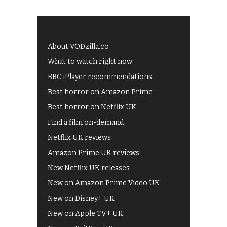
About VODzilla.co
What to watch right now
BBC iPlayer recommendations
Best horror on Amazon Prime
Best horror on Netflix UK
Find a film on-demand
Netflix UK reviews
Amazon Prime UK reviews
New Netflix UK releases
New on Amazon Prime Video UK
New on Disney+ UK
New on Apple TV+ UK