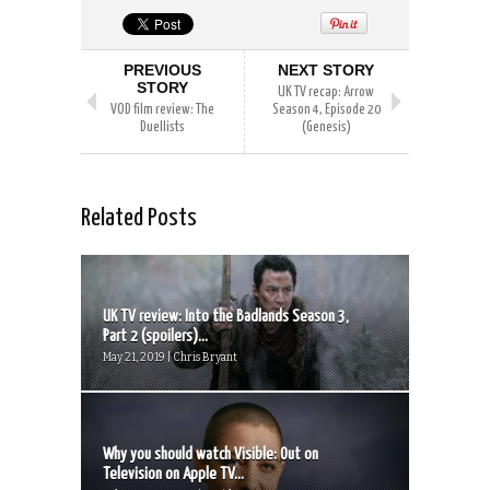
PREVIOUS
NEXT STORY
STORY
UK TV recap: Arrow
VOD film review: The
Season 4, Episode 20
Duellists
(Genesis)
Related Posts
UK TV review: Into the Badlands Season 3,
Part 2 (spoilers)...
May 21, 2019 | Chris Bryant
Why you should watch Visible: Out on
Television on Apple TV...