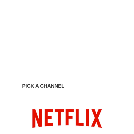
PICK A CHANNEL