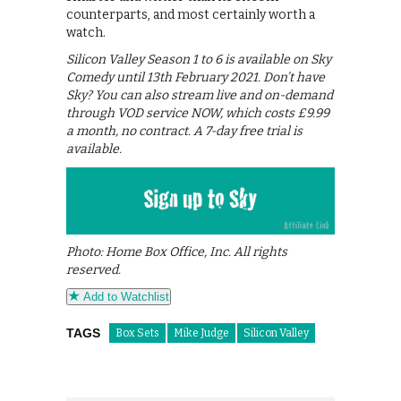
counterparts, and most certainly worth a
watch.
Silicon Valley Season 1 to 6 is available on Sky
Comedy until 13th February 2021. Don’t have
Sky? You can also stream live and on-demand
through VOD service NOW, which costs £9.99
a month, no contract. A 7-day free trial is
available.
Photo: Home Box Office, Inc. All rights
reserved.
Add to Watchlist
TAGS
Box Sets
Mike Judge
Silicon Valley