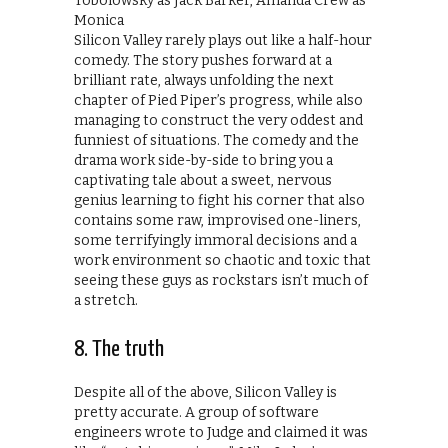
Silicon Valley rarely plays out like a half-hour
comedy. The story pushes forward at a
brilliant rate, always unfolding the next
chapter of Pied Piper’s progress, while also
managing to construct the very oddest and
funniest of situations. The comedy and the
drama work side-by-side to bring you a
captivating tale about a sweet, nervous
genius learning to fight his corner that also
contains some raw, improvised one-liners,
some terrifyingly immoral decisions and a
work environment so chaotic and toxic that
seeing these guys as rockstars isn’t much of
a stretch.
8. The truth
Despite all of the above, Silicon Valley is
pretty accurate. A group of software
engineers wrote to Judge and claimed it was