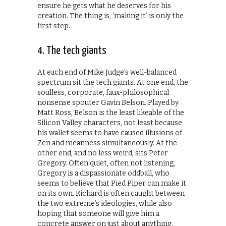
ensure he gets what he deserves for his
creation. The thing is, ‘making it’ is only the
first step.
4. The tech giants
At each end of Mike Judge’s well-balanced
spectrum sit the tech giants. At one end, the
soulless, corporate, faux-philosophical
nonsense spouter Gavin Belson. Played by
Matt Ross, Belson is the least likeable of the
Silicon Valley characters, not least because
his wallet seems to have caused illusions of
Zen and meanness simultaneously. At the
other end, and no less weird, sits Peter
Gregory. Often quiet, often not listening,
Gregory is a dispassionate oddball, who
seems to believe that Pied Piper can make it
on its own. Richard is often caught between
the two extreme’s ideologies, while also
hoping that someone will give him a
concrete answer on just about anything.