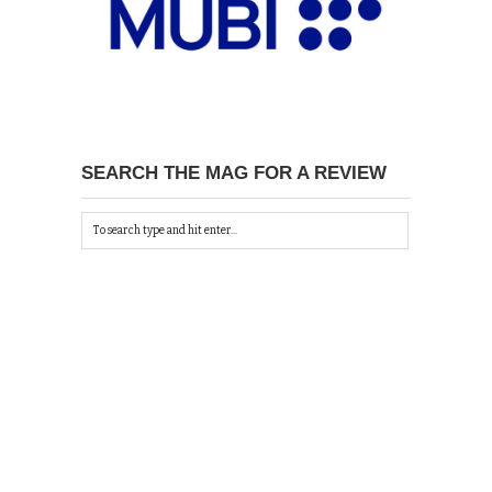
SEARCH THE MAG FOR A REVIEW