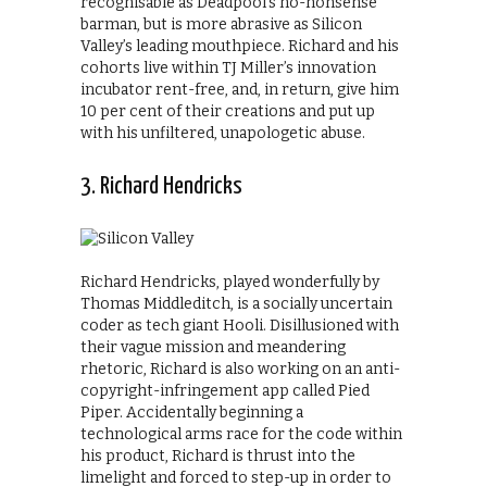
recognisable as Deadpool’s no-nonsense
barman, but is more abrasive as Silicon
Valley’s leading mouthpiece. Richard and his
cohorts live within TJ Miller’s innovation
incubator rent-free, and, in return, give him
10 per cent of their creations and put up
with his unfiltered, unapologetic abuse.
3. Richard Hendricks
Richard Hendricks, played wonderfully by
Thomas Middleditch, is a socially uncertain
coder as tech giant Hooli. Disillusioned with
their vague mission and meandering
rhetoric, Richard is also working on an anti-
copyright-infringement app called Pied
Piper. Accidentally beginning a
technological arms race for the code within
his product, Richard is thrust into the
limelight and forced to step-up in order to