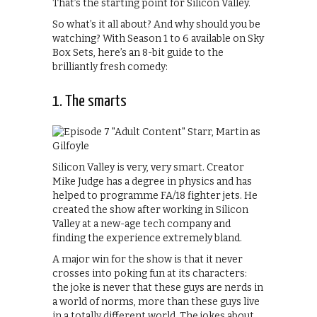
That’s the starting point for Silicon Valley.
So what’s it all about? And why should you be
watching? With Season 1 to 6 available on Sky
Box Sets, here’s an 8-bit guide to the
brilliantly fresh comedy:
1. The smarts
Silicon Valley is very, very smart. Creator
Mike Judge has a degree in physics and has
helped to programme FA/18 fighter jets. He
created the show after working in Silicon
Valley at a new-age tech company and
finding the experience extremely bland.
A major win for the show is that it never
crosses into poking fun at its characters:
the joke is never that these guys are nerds in
a world of norms, more than these guys live
in a totally different world. The jokes about