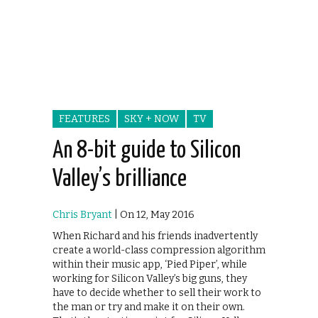
FEATURES
SKY + NOW
TV
An 8-bit guide to Silicon
Valley’s brilliance
Chris Bryant
| On 12, May 2016
When Richard and his friends inadvertently
create a world-class compression algorithm
within their music app, ‘Pied Piper’, while
working for Silicon Valley’s big guns, they
have to decide whether to sell their work to
the man or try and make it on their own.