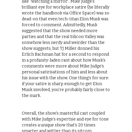
like “watching a mirror”. Mike Judge’s
brilliant eye for workplace satire (he literally
wrote the handbook via Office Space) was so
dead-on that even tech-titan Elon Musk was
forced to comment. Admittedly, Musk
suggested that the show needed more
parties and that the real Silicon Valley was
somehow less nerdy and weirder than the
show suggests, but TJ Miller donned his
Erlich Bachman hat for a second to respond
in a profanity-laden rant about how Musk’s
comments were more about Mike Judge’s
personal satirisations of him and less about
his issue with the show. One thing’s for sure:
if your satire is sharp enough to get Elon
Musk involved, you’re probably fairly close to
the mark.
Overall, the show’s masterful cast coupled
with Mike Judge’s expertise and eye for tone
creates a unique show that’s 20 times
smarter and wittier than its sitcom