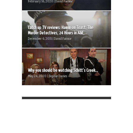
February 16, 2020 | David Farnor
Catch up TV reviews: Hamm on Toast, The
Murder Detectives, 24 Hours in A&E,...
December 6, 2015 | David Farnor
Why you should be watching Schitt’s Creek...
May 24, 2020 | Sophie Davies