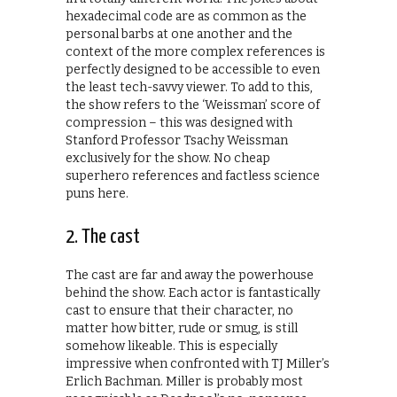
hexadecimal code are as common as the
personal barbs at one another and the
context of the more complex references is
perfectly designed to be accessible to even
the least tech-savvy viewer. To add to this,
the show refers to the ‘Weissman’ score of
compression – this was designed with
Stanford Professor Tsachy Weissman
exclusively for the show. No cheap
superhero references and factless science
puns here.
2. The cast
The cast are far and away the powerhouse
behind the show. Each actor is fantastically
cast to ensure that their character, no
matter how bitter, rude or smug, is still
somehow likeable. This is especially
impressive when confronted with TJ Miller’s
Erlich Bachman. Miller is probably most