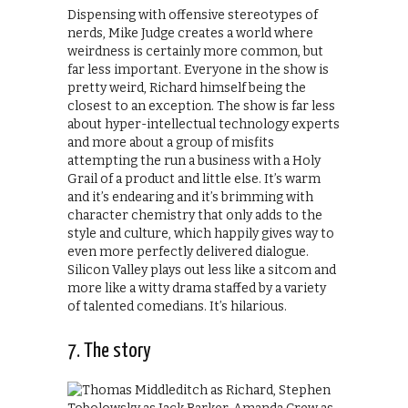
Dispensing with offensive stereotypes of
nerds, Mike Judge creates a world where
weirdness is certainly more common, but
far less important. Everyone in the show is
pretty weird, Richard himself being the
closest to an exception. The show is far less
about hyper-intellectual technology experts
and more about a group of misfits
attempting the run a business with a Holy
Grail of a product and little else. It’s warm
and it’s endearing and it’s brimming with
character chemistry that only adds to the
style and culture, which happily gives way to
even more perfectly delivered dialogue.
Silicon Valley plays out less like a sitcom and
more like a witty drama staffed by a variety
of talented comedians. It’s hilarious.
7. The story