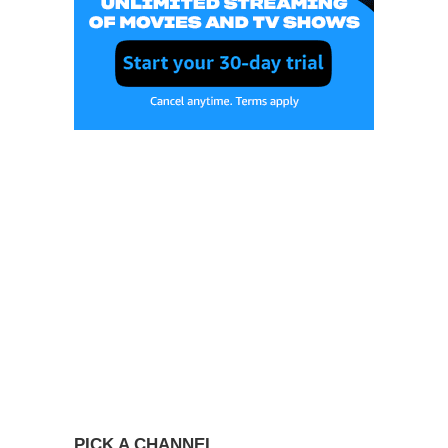
PICK A CHANNEL