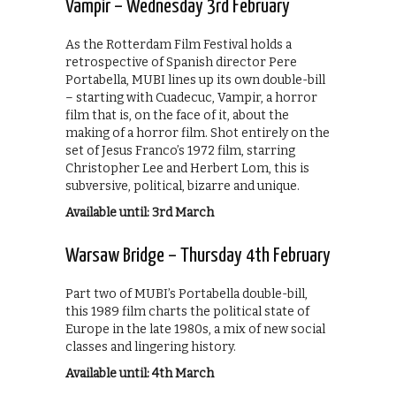
Vampir – Wednesday 3rd February
As the Rotterdam Film Festival holds a
retrospective of Spanish director Pere
Portabella, MUBI lines up its own double-bill
– starting with Cuadecuc, Vampir, a horror
film that is, on the face of it, about the
making of a horror film. Shot entirely on the
set of Jesus Franco’s 1972 film, starring
Christopher Lee and Herbert Lom, this is
subversive, political, bizarre and unique.
Available until: 3rd March
Warsaw Bridge – Thursday 4th February
Part two of MUBI’s Portabella double-bill,
this 1989 film charts the political state of
Europe in the late 1980s, a mix of new social
classes and lingering history.
Available until: 4th March