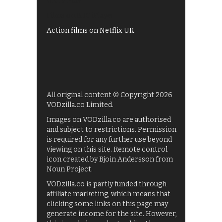
UKTV Play
Films on BBC iPlayer
Action films on Netflix UK
All original content © Copyright 2026
VODzilla.co Limited.
Images on VODzilla.co are authorised
and subject to restrictions. Permission
is required for any further use beyond
viewing on this site. Remote control
icon created by Bjoin Andersson from
Noun Project.
VODzilla.co is partly funded through
affiliate marketing, which means that
clicking some links on this page may
generate income for the site. However,