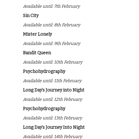
Available until: 7th February
Sin City
Available until: 8th February
Mister Lonely
Available until: 9th February
Bandit Queen
Available until: 10th February
Psychohydrography
Available until: 11th February
Long Day’s Journey into Night
Available until: 12th February
Psychohydrography
Available until: 13th February
Long Day’s Journey Into Night
Available until: 14th February