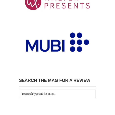
SEARCH THE MAG FOR A REVIEW