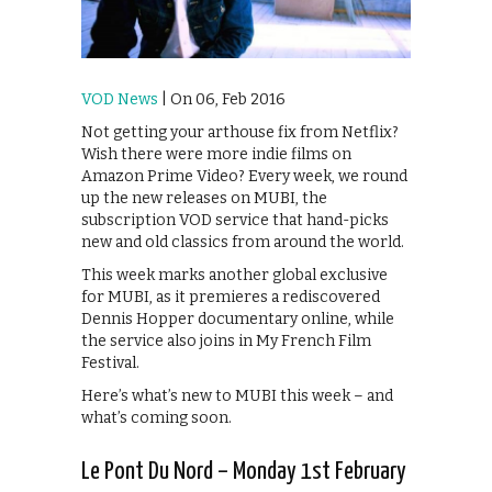
VOD News
| On 06, Feb 2016
Not getting your arthouse fix from Netflix?
Wish there were more indie films on
Amazon Prime Video? Every week, we round
up the new releases on MUBI, the
subscription VOD service that hand-picks
new and old classics from around the world.
This week marks another global exclusive
for MUBI, as it premieres a rediscovered
Dennis Hopper documentary online, while
the service also joins in My French Film
Festival.
Here’s what’s new to MUBI this week – and
what’s coming soon.
Le Pont Du Nord – Monday 1st February