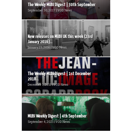
The Weekly MUBI Digest | 30th September
September 30, 2017 | VOD News
New releases on MUBI UK this week (23rd
January 2016)...
January 23, 2016 | VOD News
The Weekly MUBI Digest | 1st December
2018...
December 1, 2018 | VOD News
MUBI Weekly Digest | 4th September
September 4, 2021 | VOD News