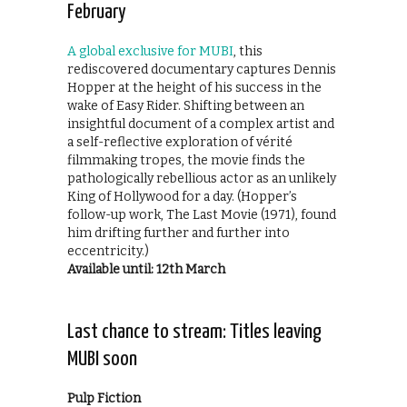
February
A global exclusive for MUBI
, this
rediscovered documentary captures Dennis
Hopper at the height of his success in the
wake of Easy Rider. Shifting between an
insightful document of a complex artist and
a self-reflective exploration of vérité
filmmaking tropes, the movie finds the
pathologically rebellious actor as an unlikely
King of Hollywood for a day. (Hopper’s
follow-up work, The Last Movie (1971), found
him drifting further and further into
eccentricity.)
Available until: 12th March
Last chance to stream: Titles leaving
MUBI soon
Pulp Fiction