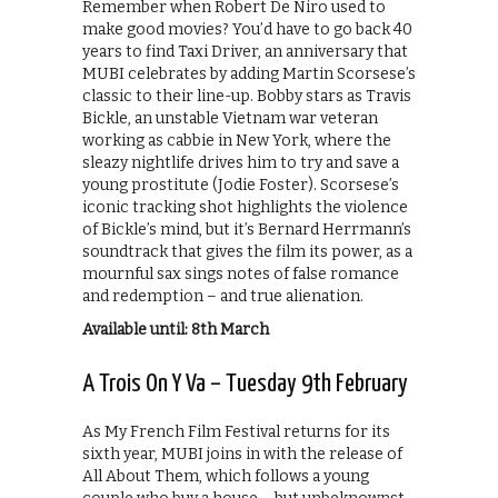
Remember when Robert De Niro used to
make good movies? You’d have to go back 40
years to find Taxi Driver, an anniversary that
MUBI celebrates by adding Martin Scorsese’s
classic to their line-up. Bobby stars as Travis
Bickle, an unstable Vietnam war veteran
working as cabbie in New York, where the
sleazy nightlife drives him to try and save a
young prostitute (Jodie Foster). Scorsese’s
iconic tracking shot highlights the violence
of Bickle’s mind, but it’s Bernard Herrmann’s
soundtrack that gives the film its power, as a
mournful sax sings notes of false romance
and redemption – and true alienation.
Available until: 8th March
A Trois On Y Va – Tuesday 9th February
As My French Film Festival returns for its
sixth year, MUBI joins in with the release of
All About Them, which follows a young