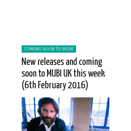
COMING SOON TO MUBI
New releases and coming
soon to MUBI UK this week
(6th February 2016)