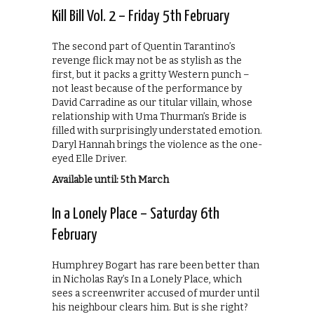
Kill Bill Vol. 2 – Friday 5th February
The second part of Quentin Tarantino’s
revenge flick may not be as stylish as the
first, but it packs a gritty Western punch –
not least because of the performance by
David Carradine as our titular villain, whose
relationship with Uma Thurman’s Bride is
filled with surprisingly understated emotion.
‎Daryl Hannah brings the violence as the one-
eyed Elle Driver.
Available until: 5th March
In a Lonely Place – Saturday 6th
February
Humphrey Bogart has rare been better than
in Nicholas Ray’s In a Lonely Place, which
sees a screenwriter accused of murder until
his neighbour clears him. But is she right?