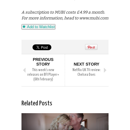
A subscription to MUBI costs £4.99 a month.
For more information, head to www.mubi.com
Add to Watchlist
PREVIOUS
STORY
NEXT STORY
This week’s new
Netflix UK TV review:
releases on BFI Player+
Chelsea Does
(6th February)
Related Posts