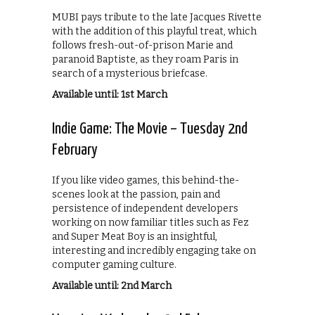
MUBI pays tribute to the late Jacques Rivette
with the addition of this playful treat, which
follows fresh-out-of-prison Marie and
paranoid Baptiste, as they roam Paris in
search of a mysterious briefcase.
Available until: 1st March
Indie Game: The Movie – Tuesday 2nd
February
If you like video games, this behind-the-
scenes look at the passion, pain and
persistence of independent developers
working on now familiar titles such as Fez
and Super Meat Boy is an insightful,
interesting and incredibly engaging take on
computer gaming culture.
Available until: 2nd March