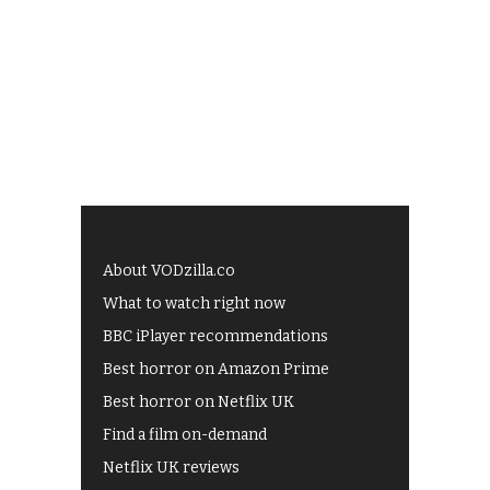
About VODzilla.co
What to watch right now
BBC iPlayer recommendations
Best horror on Amazon Prime
Best horror on Netflix UK
Find a film on-demand
Netflix UK reviews