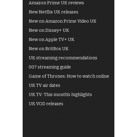
Amazon Prime UK reviews
New Netflix UK releases
New on Amazon Prime Video UK
New on Disney+ UK
New on Apple TV+ UK
New on BritBox UK
UK streaming recommendations
007 streaming guide
Game of Thrones: How to watch online
UK TV air dates
UK TV: This month's highlights
UK VOD releases
Best of BBC iPlayer
All 4 recommendations
Shows on ITV Hub
My5