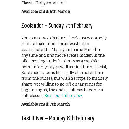
Classic Hollywood noir.
Available until: 6th March
Zoolander – Sunday 7th February
You can re-watch Ben Stiller’s crazy comedy
about a male model brainwashed to
assassinate the Malasyian Prime Minister
any time and find more treats hidden in the
pile. Proving Stiller’s talents as a capable
helmer for goofy as well as sinister material,
Zoolander seems like a silly character film
from the outset, but with a script so insanely
sharp, yet willing to go off on tangents for
bigger laughs, the end result has become a
cult classic.
Read our full review.
Available until: 7th March
Taxi Driver – Monday 8th February