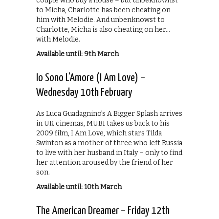
couple who buy a house – but unbeknownst
to Micha, Charlotte has been cheating on
him with Melodie. And unbenknowst to
Charlotte, Micha is also cheating on her…
with Melodie.
Available until: 9th March
Io Sono L’Amore (I Am Love) –
Wednesday 10th February
As Luca Guadagnino’s A Bigger Splash arrives
in UK cinemas, MUBI takes us back to his
2009 film, I Am Love, which stars Tilda
Swinton as a mother of three who left Russia
to live with her husband in Italy – only to find
her attention aroused by the friend of her
son.
Available until: 10th March
The American Dreamer – Friday 12th