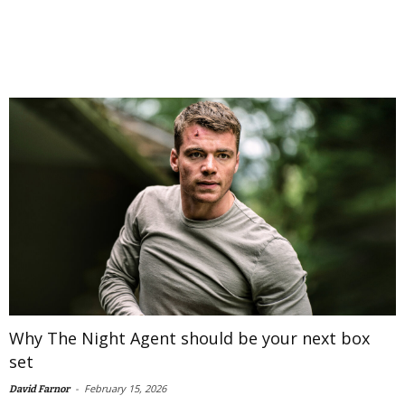
Why The Night Agent should be your next box
set
-
February 15, 2026
David Farnor