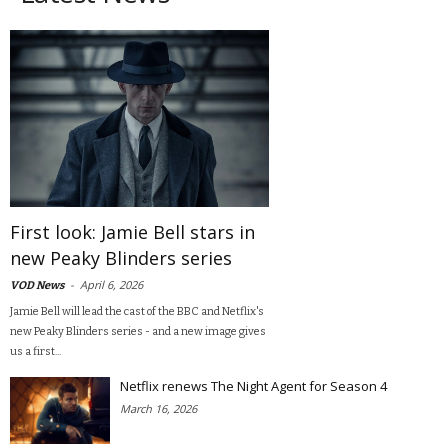
First look: Jamie Bell stars in
new Peaky Blinders series
-
April 6, 2026
VOD News
Jamie Bell will lead the cast of the BBC and Netflix's
new Peaky Blinders series - and a new image gives
us a first...
Netflix renews The Night Agent for Season 4
March 16, 2026