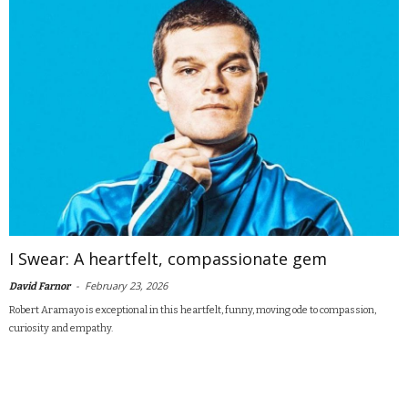
I Swear: A heartfelt, compassionate gem
-
February 23, 2026
David Farnor
Robert Aramayo is exceptional in this heartfelt, funny, moving ode to compassion,
curiosity and empathy.