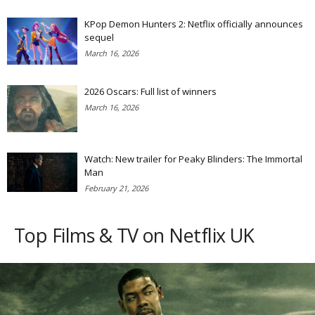
KPop Demon Hunters 2: Netflix officially announces
sequel
March 16, 2026
2026 Oscars: Full list of winners
March 16, 2026
Watch: New trailer for Peaky Blinders: The Immortal
Man
February 21, 2026
Top Films & TV on Netflix UK