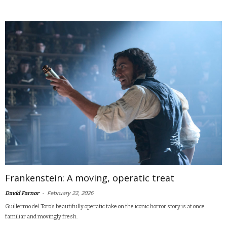
Frankenstein: A moving, operatic treat
-
February 22, 2026
David Farnor
Guillermo del Toro’s beautifully operatic take on the iconic horror story is at once
familiar and movingly fresh.