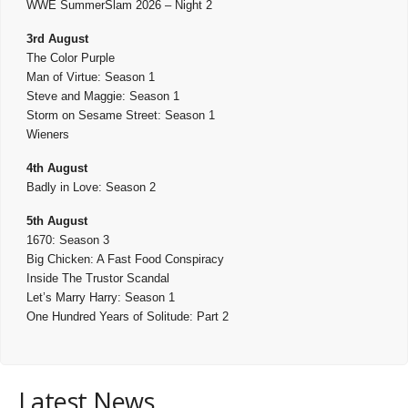
WWE SummerSlam 2026 – Night 2
3rd August
The Color Purple
Man of Virtue: Season 1
Steve and Maggie: Season 1
Storm on Sesame Street: Season 1
Wieners
4th August
Badly in Love: Season 2
5th August
1670: Season 3
Big Chicken: A Fast Food Conspiracy
Inside The Trustor Scandal
Let’s Marry Harry: Season 1
One Hundred Years of Solitude: Part 2
Latest News