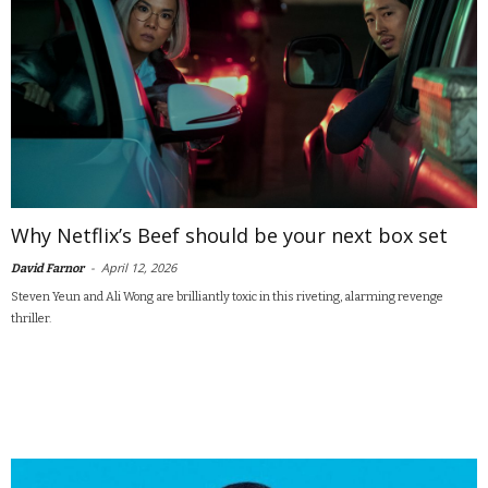
Why Netflix’s Beef should be your next box set
-
April 12, 2026
David Farnor
Steven Yeun and Ali Wong are brilliantly toxic in this riveting, alarming revenge
thriller.