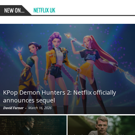
KPop Demon Hunters 2: Netflix officially
announces sequel
-
March 16, 2026
David Farnor