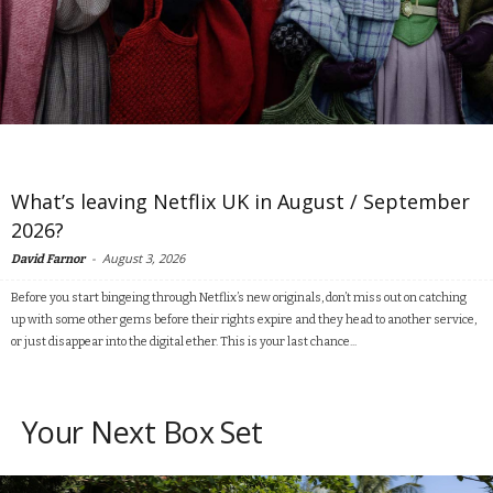
What’s leaving Netflix UK in August / September
2026?
-
August 3, 2026
David Farnor
Before you start bingeing through Netflix’s new originals, don’t miss out on catching
up with some other gems before their rights expire and they head to another service,
or just disappear into the digital ether. This is your last chance...
Your Next Box Set