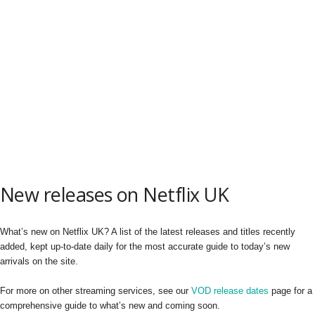
New releases on Netflix UK
What’s new on Netflix UK? A list of the latest releases and titles recently
added, kept up-to-date daily for the most accurate guide to today’s new
arrivals on the site.
For more on other streaming services, see our
VOD release dates
page for a
comprehensive guide to what’s new and coming soon.