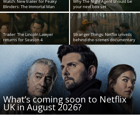
Watch: New trailer for Peaky
Why The Night Agent should be
Blinders: The Immortal Man
your next box set
Trailer: The Lincoln Lawyer
Stranger Things: Netflix unveils
returns for Season 4
behind-the-scenes documentary
What’s coming soon to Netflix
UK in August 2026?