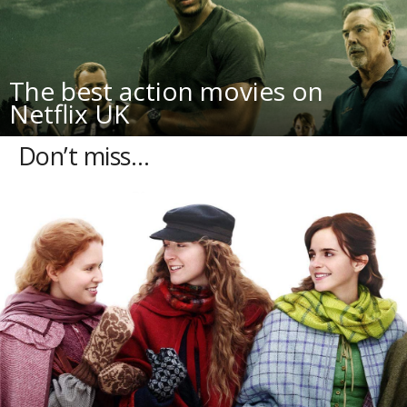
The best action movies on
Netflix UK
Don’t miss…