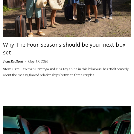
Why The Four Seasons should be your next box
set
-
May 17, 2026
Ivan Radford
Steve Carell, Colman Domingo and Tina Fey shine in this hilarious, heartfelt comedy
about the messy, flawed relationships between three couples.