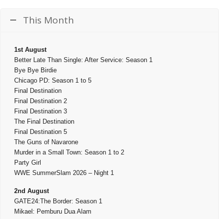
This Month
1st August
Better Late Than Single: After Service: Season 1
Bye Bye Birdie
Chicago PD: Season 1 to 5
Final Destination
Final Destination 2
Final Destination 3
The Final Destination
Final Destination 5
The Guns of Navarone
Murder in a Small Town: Season 1 to 2
Party Girl
WWE SummerSlam 2026 – Night 1
2nd August
GATE24:The Border: Season 1
Mikael: Pemburu Dua Alam