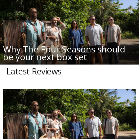
Why The Four Seasons should
be your next box set
Latest Reviews