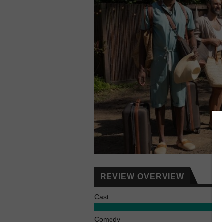
REVIEW OVERVIEW
Cast
Comedy