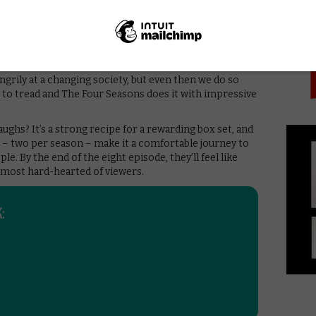
PICK
ance of putting work and effort into a relationship to
table turning into being complacent, the danger of not
what’s already in one’s life. All these are balanced with
e us feel sympathy for these character, but does always
en we see Nick ask Danny what “fluidity” means, we’re
ngrily at a changing society, but even then we do so
ine to tread and The Four Seasons does it with impressive
 laughs? It’s a strong recipe for a rewarding box set, and
– two per season – make it a comfortable journey to
le. By the end of the eight episode, they’ll feel like
 most hard-hearted of viewers.
: