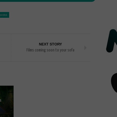
asons
NEXT STORY
Films coming soon to your sofa
s