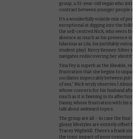
group, a 32-year-old vegan who introdu
contrast between younger people and 
It’s a wonderfully volatile mix of perso
exceptional at digging into the foible
the self-centred Nick, who veers from 
absence as much as his presence is felt 
hilarious as Lila, his justifiably outr
student play). Kerry Kenney-Silver is e
navigates rediscovering her identity a
Tina Fey is superb as the likeable, rela
frustration that she begins to unpack –
oscillates impeccably between put-upo
of sex,” Nick wryly observes.) Almost e
whose concern for his husband after a 
much as it is fawning in its affection 
Danny, whose frustration with his smo
talk about awkward topics.
The group are all – in case the four holi
glossy lifestyles are entirely offset by
Tracey Wigfield). There’s a frank since
the toxic impact of poor communicati