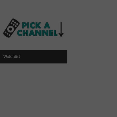
Watchlist