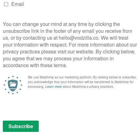
ces age-gap tensions into the mix, as well as sharp
the pressures of middle-age.
nalities and experiences, and the cast are all
s of each person. Steve Carell dominates proceedings as
being unthinking and horrific to self-aware – his
by others, particularly his family (Julia Lester is
aged daughter who processes her pain through a blistering
ndearing as the vulnerable yet resilient Anne, who
nd worth without pity.
table one of the group, who has a lot of pent-up
 much to the surprise of Will Forte’s gentle Jack, who
n and petty man-child. (“Complaining is their version
very is stolen, meanwhile, by Marco Calvani’s Claude –
recent heart operation is suffocatingly intense as
– and the effortlessly flawless Colman Domingo as
thering husband clashes with his own reluctance to
days didn’t give it away – incredibly wealthy, but their
 the honesty of the scripts (by Fey, Lang Fisher and
rity to the way the show explores generational divides,
on, the human fear of missing out on something or