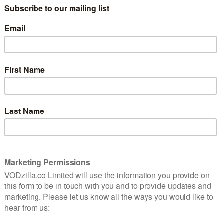
sighs Nick (Steve Carell), talking about his
8
marriage to Anne (Kerry Kenney-Silver).
“We sit in the same room all night,
monitoring different screens.” It’s a
hilarious but painful assessment of a
omingo
human relationship both in the modern
s
edy
age and at a certain age in life – and that
shrewd combination makes Netflix’s The
hree
Four Seasons a hilarious and surprisingly
thoughtful delight.
The series is based on the 1981 Alan Alda
e material, it follows three couples through the
dvantage of the longer running time to take them in new
anner of added obstacles, celebrations and significant
Nick and Anne’s wedding. She plans to celebrate with a
s to celebrate by breaking up with her. Either way,
 – and so is everyone else joining them for the weekend.
(Will Forte), a middle-class couple attempting to ignore
lman Domingo) and Claude (Marco Calvani), whose
ined. Over time, Ginny (Erika Henningsen) joins the