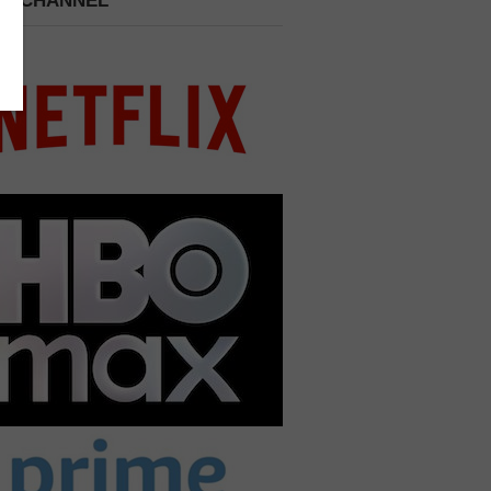
 A CHANNEL