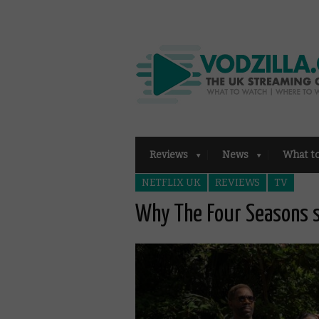
Reviews
News
What t
NETFLIX UK
REVIEWS
TV
Why The Four Seasons s