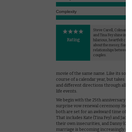
Complexity
Steve Carell, Colman D
and Tina Fey shine in thi
Rating
hilarious, heartfelt com
about the messy, flawed
relationships between t
couples.
movie of the same name. Like its sourc
course of a calendar year, but takes a
and different directions through all m
life events.
We begin with the 25th anniversary of 
surprise vow renewal ceremony. He plan
both are set for an awkward time of it
That includes Kate (Tina Fey) and Jack 
their own insecurities, and Danny (Co
marriage is becoming increasingly stra