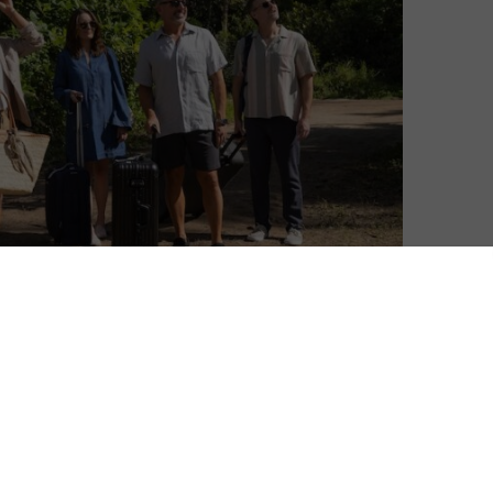
Ivan Radford
| On 17, May 2026
Season 2 premieres on 28th May 2026. This
8
review was originally published in May
2025 and is based on Season 1.
8
“We’re like coworkers in a nuclear facility,”