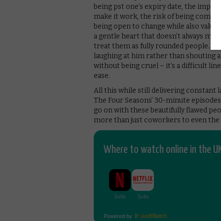
being pst one’s expiry date, the import
make it work, the risk of being comfor
being open to change while also valuing 
a gentle heart that doesn’t always mak
treat them as fully rounded people. Wh
laughing at him rather than shouting a
without being cruel – it’s a difficult l
ease.
All this while still delivering constant
The Four Seasons’ 30-minute episodes 
go on with these beautifully flawed peop
more than just coworkers to even the
Where to watch online in the UK
Powered by