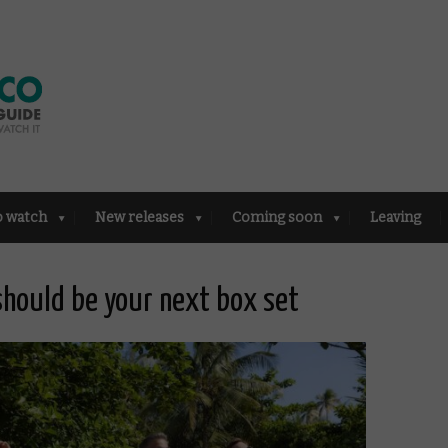
o watch
New releases
Coming soon
Leaving
hould be your next box set