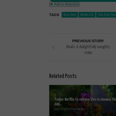
Add to Watchlist
TAGS
Box Sets
Netlix UK
The Four Se
PREVIOUS STORY
Rivals: A delightfully naughty
romp
Related Posts
Trailer: Netflix to release Vivo in cinemas thi
July...
July 22, 2021 | VOD News