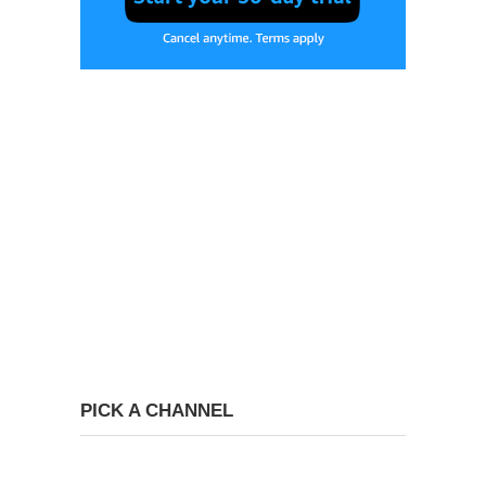
PICK A CHANNEL