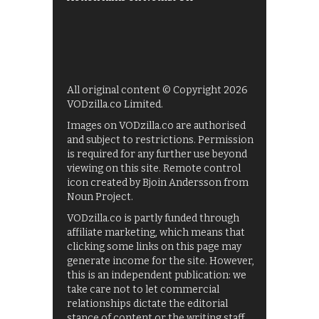
All original content © Copyright 2026
VODzilla.co Limited.
Images on VODzilla.co are authorised
and subject to restrictions. Permission
is required for any further use beyond
viewing on this site. Remote control
icon created by Bjoin Andersson from
Noun Project.
VODzilla.co is partly funded through
affiliate marketing, which means that
clicking some links on this page may
generate income for the site. However,
this is an independent publication: we
take care not to let commercial
relationships dictate the editorial
stance of content or the writing staff.