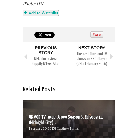
Photo: ITV
Add to Watchlist
PREVIOUS
NEXT STORY
STORY
The best films and TV
NFK film review:
shows on BBC iPlayer
Happily N’Ever After
(28th February 2016)
Related Posts
UK VOD TV recap: Arrow Season 3, Episode 11
(Midnight City)...
February 20, 2015 | Matthew Turner