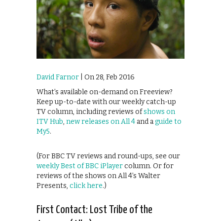
David Farnor
| On 28, Feb 2016
What’s available on-demand on Freeview?
Keep up-to-date with our weekly catch-up
TV column, including reviews of
shows on
ITV Hub
,
new releases on All 4
and a
guide to
My5
.
(For BBC TV reviews and round-ups, see our
weekly Best of BBC iPlayer
column. Or for
reviews of the shows on All 4’s Walter
Presents,
click here
.)
First Contact: Lost Tribe of the