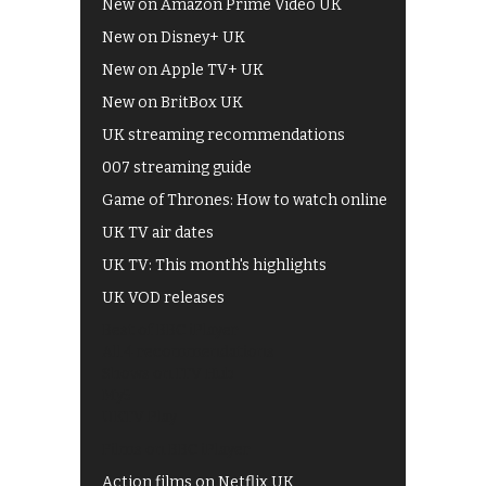
New on Amazon Prime Video UK
New on Disney+ UK
New on Apple TV+ UK
New on BritBox UK
UK streaming recommendations
007 streaming guide
Game of Thrones: How to watch online
UK TV air dates
UK TV: This month's highlights
UK VOD releases
Best of BBC iPlayer
All 4 recommendations
Shows on ITV Hub
My5
UKTV Play
Films on BBC iPlayer
Action films on Netflix UK