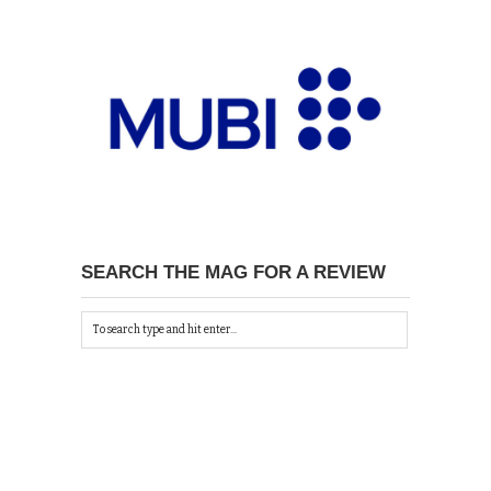
SEARCH THE MAG FOR A REVIEW