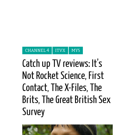
CHANNEL 4
ITVX
MY5
Catch up TV reviews: It’s
Not Rocket Science, First
Contact, The X-Files, The
Brits, The Great British Sex
Survey