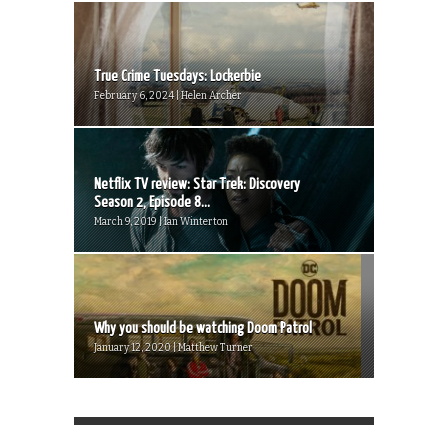
True Crime Tuesdays: Lockerbie
February 6, 2024 | Helen Archer
Netflix TV review: Star Trek: Discovery
Season 2, Episode 8...
March 9, 2019 | Ian Winterton
Why you should be watching Doom Patrol
January 12, 2020 | Matthew Turner