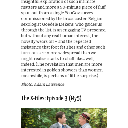
insightful exploration of such intimate
matters and more a 90-minute piece of fluff
spun out from a single YouGov survey
commissioned by the broadcaster. Belgian
sexologist Goedele Liekens, who guides us
through the list, is an engaging TV presence,
but without any real human interest, the
novelty wears off – and the repeated
insistence that foot fetishes and other such
turn-ons are more widespread than we
might realise starts to chaff like… well,
indeed. (The revelation that men are more
interested in golden showers than women,
meanwhile, is perhaps of little surprise.)
Photo: Adam Lawrence
The X-Files: Episode 3 (My5)