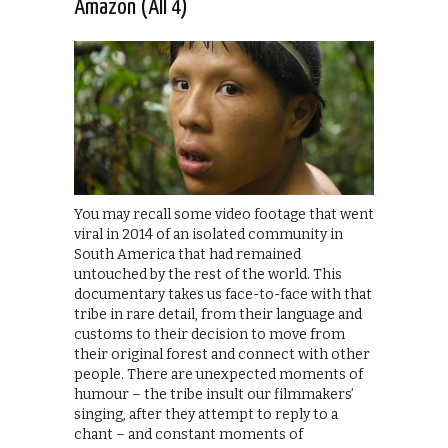
Amazon (All 4)
You may recall some video footage that went
viral in 2014 of an isolated community in
South America that had remained
untouched by the rest of the world. This
documentary takes us face-to-face with that
tribe in rare detail, from their language and
customs to their decision to move from
their original forest and connect with other
people. There are unexpected moments of
humour – the tribe insult our filmmakers’
singing, after they attempt to reply to a
chant – and constant moments of