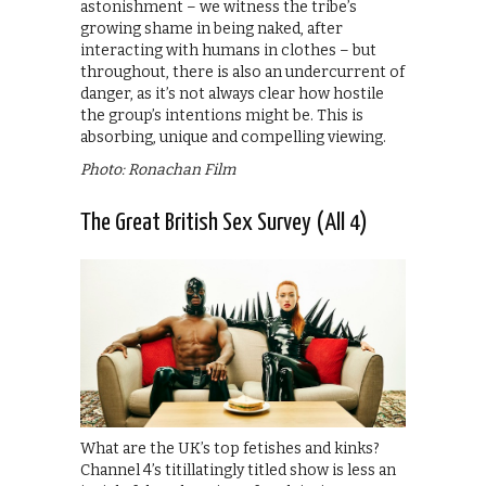
astonishment – we witness the tribe’s
growing shame in being naked, after
interacting with humans in clothes – but
throughout, there is also an undercurrent of
danger, as it’s not always clear how hostile
the group’s intentions might be. This is
absorbing, unique and compelling viewing.
Photo: Ronachan Film
The Great British Sex Survey (All 4)
What are the UK’s top fetishes and kinks?
Channel 4’s titillatingly titled show is less an