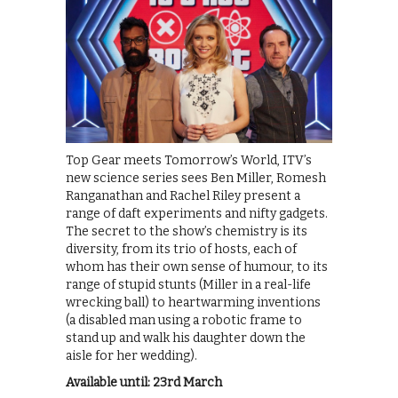
Top Gear meets Tomorrow’s World, ITV’s
new science series sees Ben Miller, Romesh
Ranganathan and Rachel Riley present a
range of daft experiments and nifty gadgets.
The secret to the show’s chemistry is its
diversity, from its trio of hosts, each of
whom has their own sense of humour, to its
range of stupid stunts (Miller in a real-life
wrecking ball) to heartwarming inventions
(a disabled man using a robotic frame to
stand up and walk his daughter down the
aisle for her wedding).
Available until: 23rd March