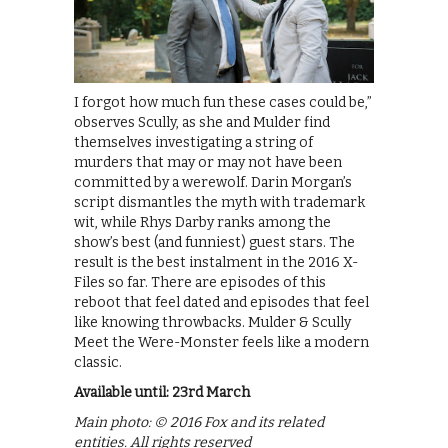
I forgot how much fun these cases could be,”
observes Scully, as she and Mulder find
themselves investigating a string of
murders that may or may not have been
committed by a werewolf. Darin Morgan’s
script dismantles the myth with trademark
wit, while Rhys Darby ranks among the
show’s best (and funniest) guest stars. The
result is the best instalment in the 2016 X-
Files so far. There are episodes of this
reboot that feel dated and episodes that feel
like knowing throwbacks. Mulder & Scully
Meet the Were-Monster feels like a modern
classic.
Available until: 23rd March
Main photo: © 2016 Fox and its related
entities. All rights reserved