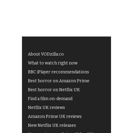
About VODzilla.co
What to watch right now
BBC iPlayer recommendations
Best horror on Amazon Prime
Best horror on Netflix UK
Find a film on-demand
Netflix UK reviews
Amazon Prime UK reviews
New Netflix UK releases