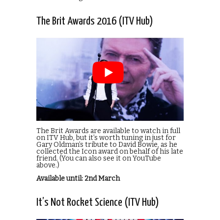
The Brit Awards 2016 (ITV Hub)
The Brit Awards are available to watch in full
on ITV Hub, but it’s worth tuning in just for
Gary Oldman’s tribute to David Bowie, as he
collected the Icon award on behalf of his late
friend. (You can also see it on YouTube
above.)
Available until: 2nd March
It’s Not Rocket Science (ITV Hub)