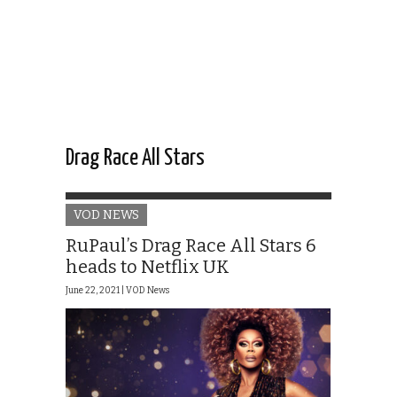
Drag Race All Stars
VOD NEWS
RuPaul’s Drag Race All Stars 6
heads to Netflix UK
June 22, 2021 |
VOD News