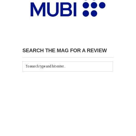
SEARCH THE MAG FOR A REVIEW