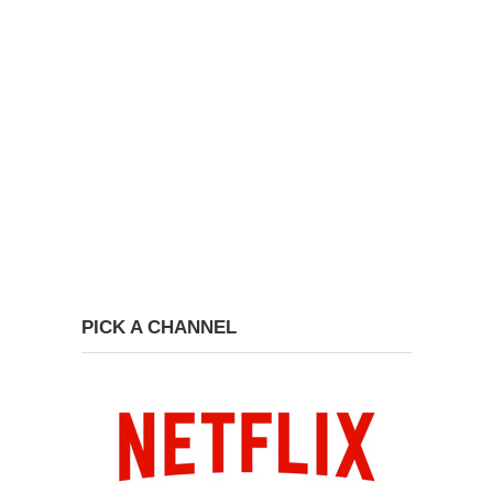
PICK A CHANNEL