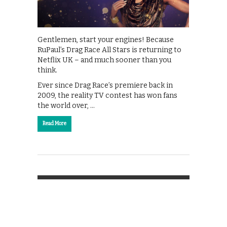
Gentlemen, start your engines! Because
RuPaul’s Drag Race All Stars is returning to
Netflix UK – and much sooner than you
think.
Ever since Drag Race’s premiere back in
2009, the reality TV contest has won fans
the world over, …
Read More