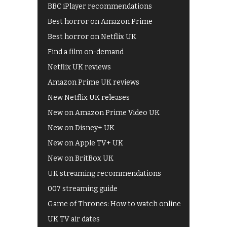
BBC iPlayer recommendations
Best horror on Amazon Prime
Best horror on Netflix UK
Find a film on-demand
Netflix UK reviews
Amazon Prime UK reviews
New Netflix UK releases
New on Amazon Prime Video UK
New on Disney+ UK
New on Apple TV+ UK
New on BritBox UK
UK streaming recommendations
007 streaming guide
Game of Thrones: How to watch online
UK TV air dates