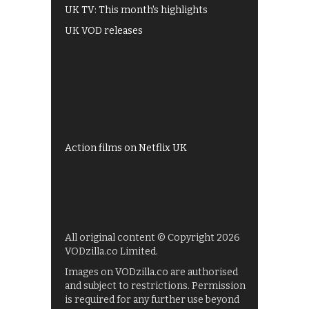
UK TV: This month's highlights
UK VOD releases
Best of BBC iPlayer
All 4 recommendations
Shows on ITV Hub
My5
UKTV Play
Films on BBC iPlayer
Action films on Netflix UK
All original content © Copyright 2026
VODzilla.co Limited.
Images on VODzilla.co are authorised
and subject to restrictions. Permission
is required for any further use beyond