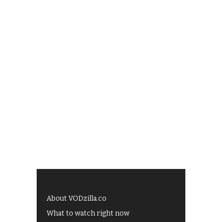
About VODzilla.co
What to watch right now