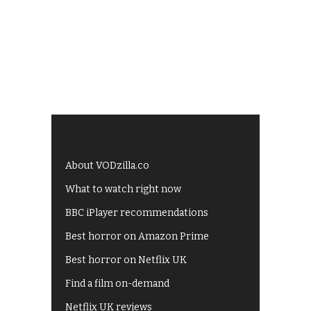
About VODzilla.co
What to watch right now
BBC iPlayer recommendations
Best horror on Amazon Prime
Best horror on Netflix UK
Find a film on-demand
Netflix UK reviews