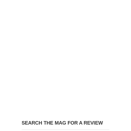
SEARCH THE MAG FOR A REVIEW