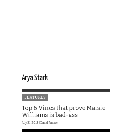
Arya Stark
FEATURES
Top 6 Vines that prove Maisie
Williams is bad-ass
July 31, 2013 |
David Farnor