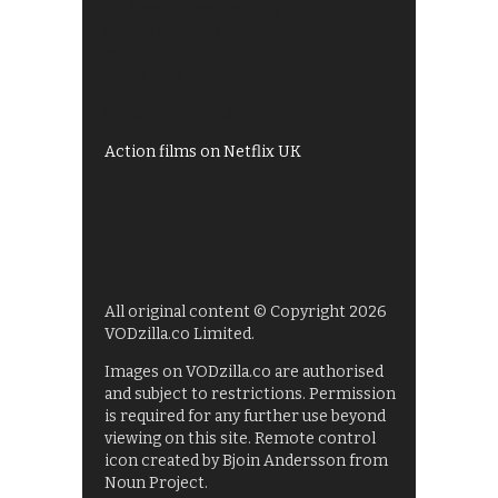
All 4 recommendations
Shows on ITV Hub
My5
UKTV Play
Films on BBC iPlayer
Action films on Netflix UK
All original content © Copyright 2026
VODzilla.co Limited.
Images on VODzilla.co are authorised
and subject to restrictions. Permission
is required for any further use beyond
viewing on this site. Remote control
icon created by Bjoin Andersson from
Noun Project.