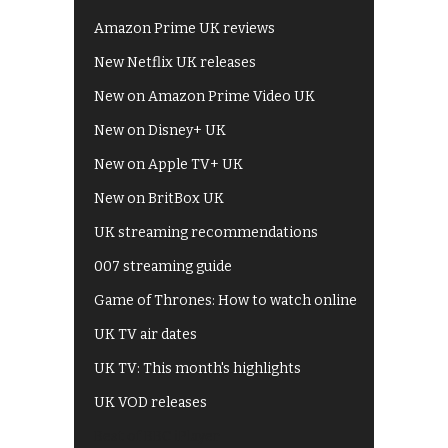
Amazon Prime UK reviews
New Netflix UK releases
New on Amazon Prime Video UK
New on Disney+ UK
New on Apple TV+ UK
New on BritBox UK
UK streaming recommendations
007 streaming guide
Game of Thrones: How to watch online
UK TV air dates
UK TV: This month's highlights
UK VOD releases
Best of BBC iPlayer