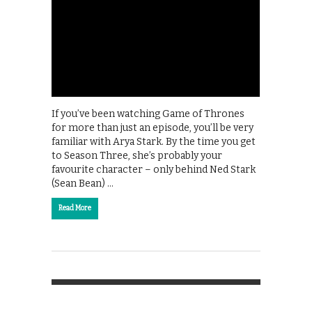
If you’ve been watching Game of Thrones
for more than just an episode, you’ll be very
familiar with Arya Stark. By the time you get
to Season Three, she’s probably your
favourite character – only behind Ned Stark
(Sean Bean) …
Read More