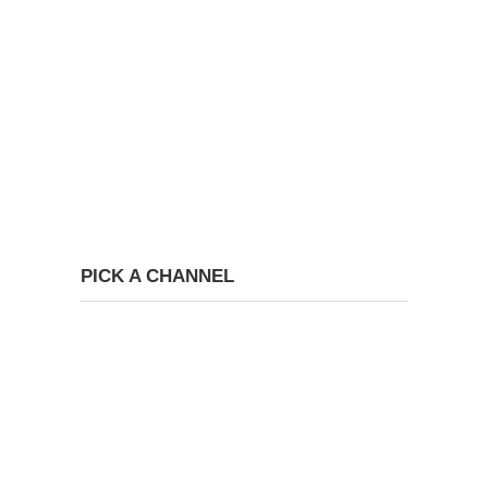
PICK A CHANNEL