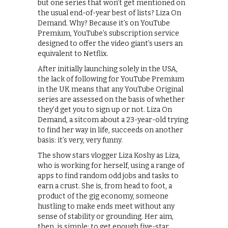
but one series that won’t get mentioned on
the usual end-of-year best of lists? Liza On
Demand. Why? Because it’s on YouTube
Premium, YouTube’s subscription service
designed to offer the video giant’s users an
equivalent to Netflix.
After initially launching solely in the USA,
the lack of following for YouTube Premium
in the UK means that any YouTube Original
series are assessed on the basis of whether
they’d get you to sign up or not. Liza On
Demand, a sitcom about a 23-year-old trying
to find her way in life, succeeds on another
basis: it’s very, very funny.
The show stars vlogger Liza Koshy as Liza,
who is working for herself, using a range of
apps to find random odd jobs and tasks to
earn a crust. She is, from head to foot, a
product of the gig economy, someone
hustling to make ends meet without any
sense of stability or grounding. Her aim,
then, is simple: to get enough five-star