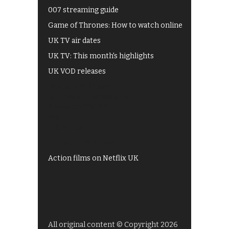
007 streaming guide
Game of Thrones: How to watch online
UK TV air dates
UK TV: This month's highlights
UK VOD releases
Best of BBC iPlayer
All 4 recommendations
Shows on ITV Hub
My5
UKTV Play
Films on BBC iPlayer
Action films on Netflix UK
All original content © Copyright 2026