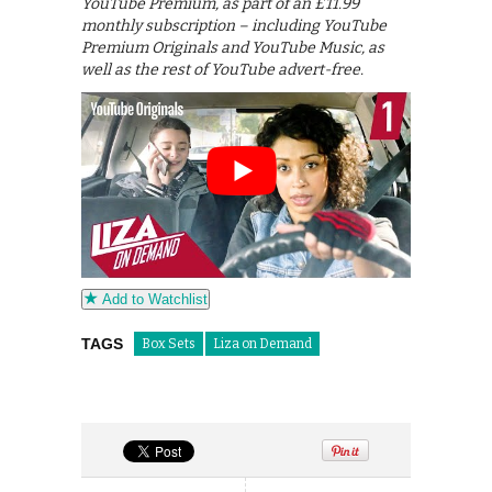
YouTube Premium, as part of an £11.99
monthly subscription – including YouTube
Premium Originals and YouTube Music, as
well as the rest of YouTube advert-free.
Add to Watchlist
TAGS
Box Sets
Liza on Demand