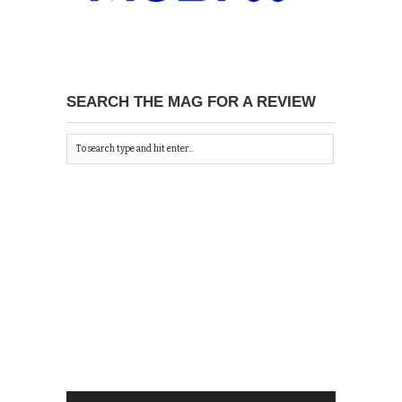
SEARCH THE MAG FOR A REVIEW