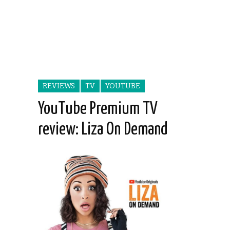
REVIEWS
TV
YOUTUBE
YouTube Premium TV
review: Liza On Demand