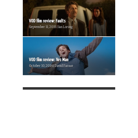
VOD film review: Faults
September 11, 2015 | Ian Loring
VOD film review: Yes Man
October 10, 2014 | David Farnor