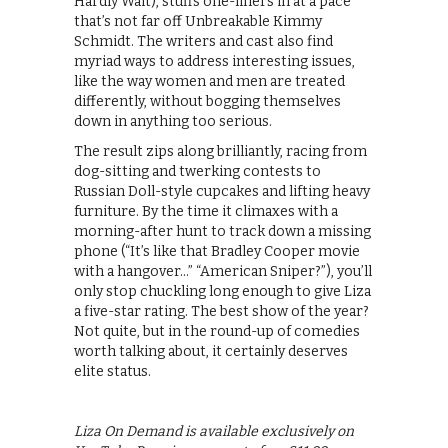
Hardly Wait), stuffs one-liners in at a pace
that’s not far off Unbreakable Kimmy
Schmidt. The writers and cast also find
myriad ways to address interesting issues,
like the way women and men are treated
differently, without bogging themselves
down in anything too serious.
The result zips along brilliantly, racing from
dog-sitting and twerking contests to
Russian Doll-style cupcakes and lifting heavy
furniture. By the time it climaxes with a
morning-after hunt to track down a missing
phone (“It’s like that Bradley Cooper movie
with a hangover…” “American Sniper?”), you’ll
only stop chuckling long enough to give Liza
a five-star rating. The best show of the year?
Not quite, but in the round-up of comedies
worth talking about, it certainly deserves
elite status.
Liza On Demand is available exclusively on