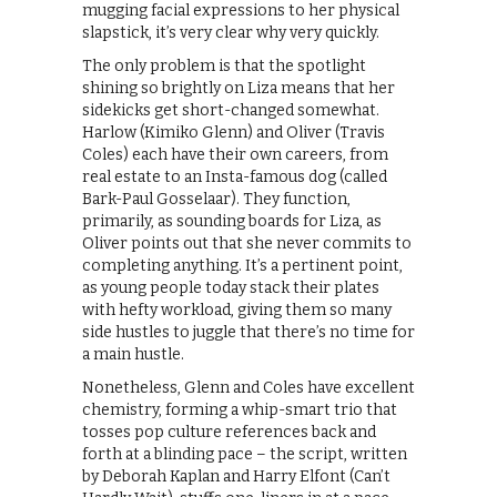
mugging facial expressions to her physical
slapstick, it’s very clear why very quickly.
The only problem is that the spotlight
shining so brightly on Liza means that her
sidekicks get short-changed somewhat.
Harlow (Kimiko Glenn) and Oliver (Travis
Coles) each have their own careers, from
real estate to an Insta-famous dog (called
Bark-Paul Gosselaar). They function,
primarily, as sounding boards for Liza, as
Oliver points out that she never commits to
completing anything. It’s a pertinent point,
as young people today stack their plates
with hefty workload, giving them so many
side hustles to juggle that there’s no time for
a main hustle.
Nonetheless, Glenn and Coles have excellent
chemistry, forming a whip-smart trio that
tosses pop culture references back and
forth at a blinding pace – the script, written
by Deborah Kaplan and Harry Elfont (Can’t