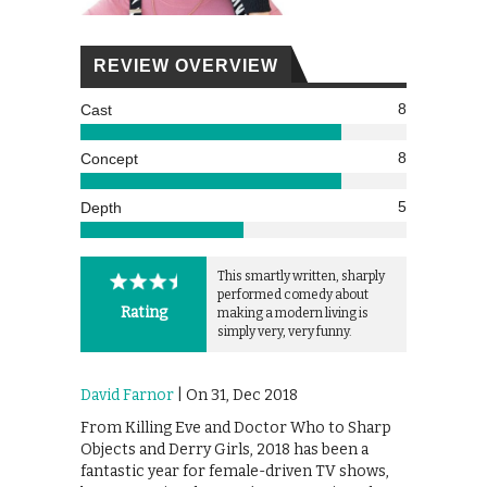
REVIEW OVERVIEW
8
Cast
8
Concept
5
Depth
This smartly written, sharply
performed comedy about
Rating
making a modern living is
simply very, very funny.
David Farnor
| On 31, Dec 2018
From Killing Eve and Doctor Who to Sharp
Objects and Derry Girls, 2018 has been a
fantastic year for female-driven TV shows,