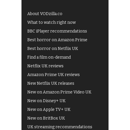
About VODzilla.co
What to watch right now
BBC iPlayer recommendations
Best horror on Amazon Prime
Best horror on Netflix UK
Find a film on-demand
Netflix UK reviews
Amazon Prime UK reviews
New Netflix UK releases
New on Amazon Prime Video UK
New on Disney+ UK
New on Apple TV+ UK
New on BritBox UK
UK streaming recommendations