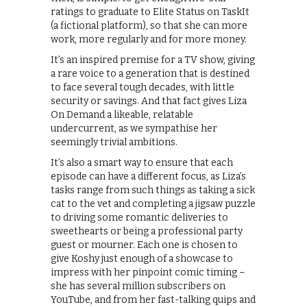
ratings to graduate to Elite Status on TaskIt
(a fictional platform), so that she can more
work, more regularly and for more money.
It’s an inspired premise for a TV show, giving
a rare voice to a generation that is destined
to face several tough decades, with little
security or savings. And that fact gives Liza
On Demand a likeable, relatable
undercurrent, as we sympathise her
seemingly trivial ambitions.
It’s also a smart way to ensure that each
episode can have a different focus, as Liza’s
tasks range from such things as taking a sick
cat to the vet and completing a jigsaw puzzle
to driving some romantic deliveries to
sweethearts or being a professional party
guest or mourner. Each one is chosen to
give Koshy just enough of a showcase to
impress with her pinpoint comic timing –
she has several million subscribers on
YouTube, and from her fast-talking quips and