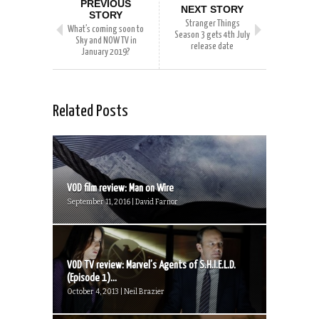
PREVIOUS
NEXT STORY
STORY
Stranger Things
What’s coming soon to
Season 3 gets 4th July
Sky and NOW TV in
release date
January 2019?
Related Posts
VOD film review: Man on Wire
September 11, 2016 | David Farnor
VOD TV review: Marvel’s Agents of S.H.I.E.L.D.
(Episode 1)...
October 4, 2013 | Neil Brazier