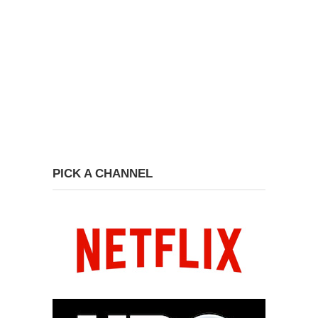
PICK A CHANNEL