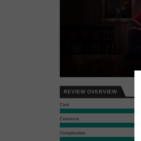
REVIEW OVERVIEW
Cast
Concerns
Complexities