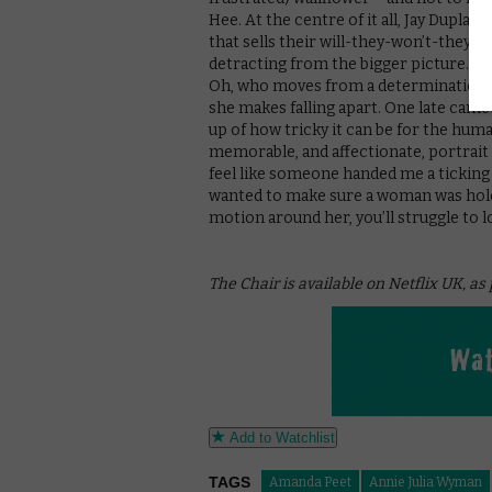
Hee. At the centre of it all, Jay Dupla
that sells their will-they-won’t-they, 
detracting from the bigger picture. And,
Oh, who moves from a determination t
she makes falling apart. One late cam
up of how tricky it can be for the hum
memorable, and affectionate, portrait 
feel like someone handed me a ticking 
wanted to make sure a woman was holdi
motion around her, you’ll struggle to l
The Chair is available on Netflix UK, as
Add to Watchlist
TAGS
Amanda Peet
Annie Julia Wyman