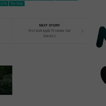
ra Oh
The Chair
NEXT STORY
First look Apple TV review: See
Season 2