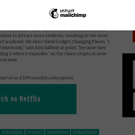
PICK
ss and Sandra Oh have a charming, sincere chemistry
should-they-shouldn’t-they attraction, without it
 holding it all together, is a flawless turn by Sandra
o modernise to dismay and alarm at every effort that
eo from another well-known actor is an inspired send-
anities to attract more students, resulting in the most
of academic life since David Lodge’s Changing Places. “I
time bomb,” says Kim halfway at point, “because they
ng it when it explodes.” As the chaos erupts in slow-
ook away.
 part of an £9.99 monthly subscription.
Bob Balaban
Box Sets
David Morse
Holland Taylor