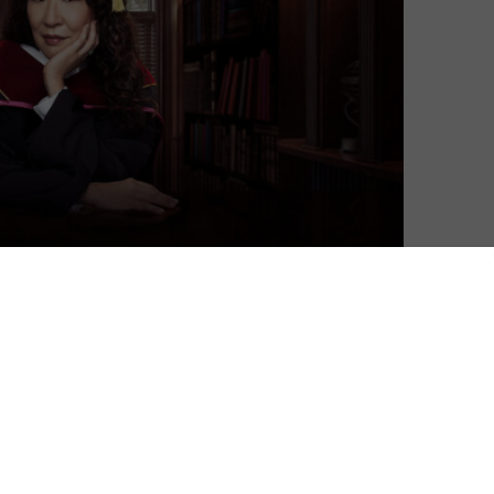
David Farnor
| On 30, Aug 2021
Ever since the heyday of Grey’s Anatomy,
8
the world has needed a chance to join
together in admiration for the
remarkable talent that is Sandra Oh. While
8
Killing Eve has certainly given her a high-
profile role to sink her teeth into, it’s
8
Netflix’s The Chair that we’ve really been