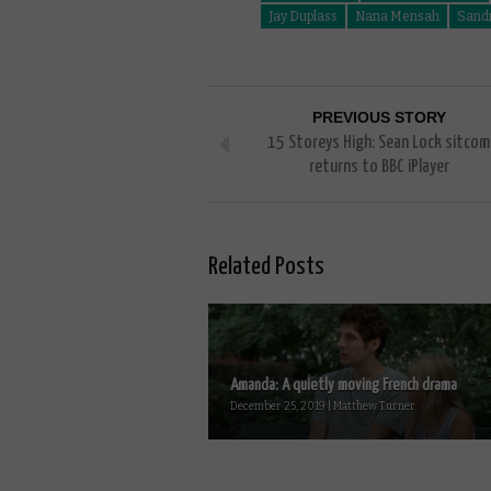
Jay Duplass
Nana Mensah
Sand
PREVIOUS STORY
15 Storeys High: Sean Lock sitcom
returns to BBC iPlayer
Related Posts
Amanda: A quietly moving French drama
December 25, 2019 | Matthew Turner