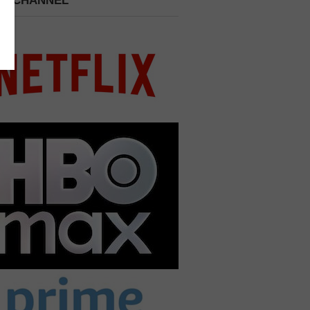
 A CHANNEL