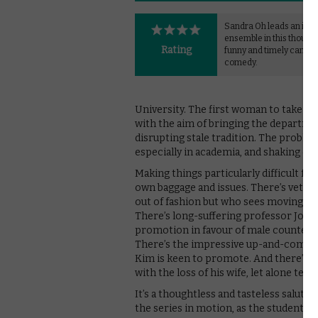
Sandra Oh leads an imp
ensemble in this thought
Rating
funny and timely campu
comedy.
University. The first woman to take on
with the aim of bringing the departmen
disrupting stale tradition. The problem
especially in academia, and shaking desk
Making things particularly difficult fo
own baggage and issues. There’s vetera
out of fashion but who sees moving wit
There’s long-suffering professor Joan 
promotion in favour of male counterpa
There’s the impressive up-and-comer 
Kim is keen to promote. And there’s po
with the loss of his wife, let alone tea
It’s a thoughtless and tasteless salute 
the series in motion, as the students 