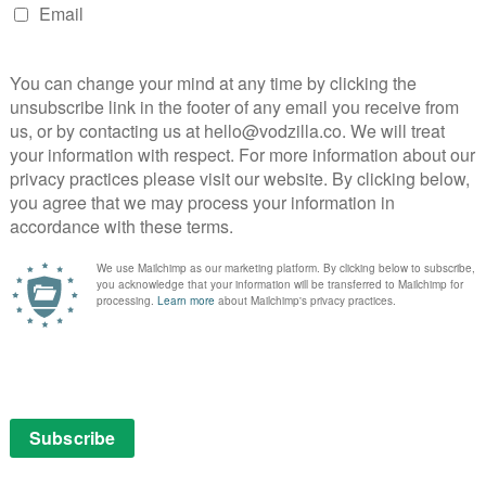
of topical issues, which creators Amanda Peet and
nd confidence. While cancel culture is the headline
aise a string of questions about authority and its limits,
n when teaching, and about the line between
 time, the pushback against Yaz’s promotion also
racism and sexism at play. And, throughout, the weary,
attempts to keep things both respectable and
 which to do all this, but the series does so with a
owing for nuance and room for interpretation and
hat Bill isn’t a Nazi, the series doesn’t excuse the
refusal to take the matter seriously. While Balaban’s
taunchly draws a line between diversity and success,
erating under a false dichotomy. Underscoring the
 but that also opens up a discussion of
cation – the kind of calm, reasoned debate that our
e breathing space to.
is a feat in itself, but The Chair manages to do it while
 up each complex strand with the lightest and funniest
ling off that balancing act, from Nana Mensah’s
cher to Holland Taylor’s hilarious (yet heartbreakingly
tion Everly Carganilla as Kim’s adoptive daughter, Ju-