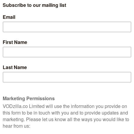
waiting for – a six-part showcase for Oh’s
brilliance that lets her be thoughtful,
eccable
heartbreaking, passionate, frustrated and,
ful,
at the same time, very funny.
s
The comedy-drama sees her play
Professor Ji-Yoon Kim, who is appointed
the chair of English at Pembroke
 the prestigious post, she enters into the position
t into the 21st century, shaking things up and
, though, is that tradition sits heavy on anyone’s desk,
s up isn’t an easy task.
r her are all manner of meddling colleagues with their
n lecturer Elliot (Bob Balaban), whose classes are long
h the times a form of pandering to fickle youth.
(Holland Taylor), who’s been overlooked for
rts and has seen her office shunted to the basement.
Yaz McKay (Nana Mensah), a Black female scholar who
t-smoking Bill (Jay Duplass), who is struggling to deal
ch fascism to his students.
from Bill during a lecture that really sets the events of
campaign for his removal and for an apology. That