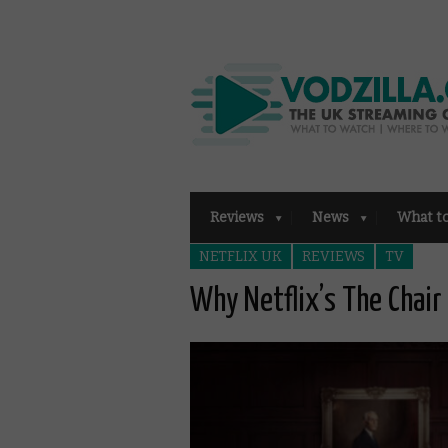
Reviews
News
What t
NETFLIX UK
REVIEWS
TV
Why Netflix’s The Chair