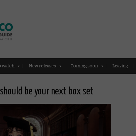
o watch
New releases
Coming soon
Leaving
 should be your next box set