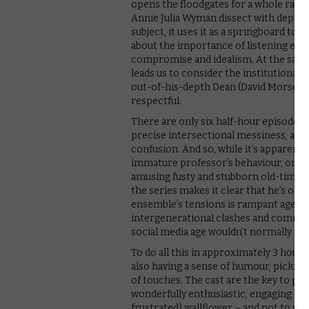
opens the floodgates for a whole raft 
Annie Julia Wyman dissect with depth a
subject, it uses it as a springboard to r
about the importance of listening eve
compromise and idealism. At the same
leads us to consider the institutional 
out-of-his-depth Dean (David Morse) 
respectful.
There are only six half-hour episodes in
precise intersectional messiness, all
confusion. And so, while it’s apparent t
immature professor’s behaviour, or his 
amusing fusty and stubborn old-timer s
the series makes it clear that he’s op
ensemble’s tensions is rampant ageism,
intergenerational clashes and communi
social media age wouldn’t normally giv
To do all this in approximately 3 hours 
also having a sense of humour, picking
of touches. The cast are the key to pul
wonderfully enthusiastic, engaging tea
frustrated) wallflower – and not to men