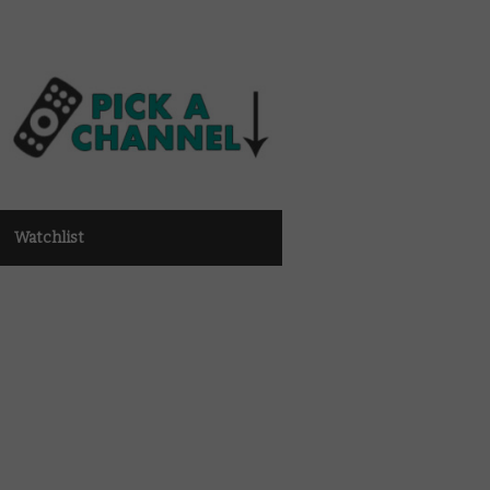
Watchlist