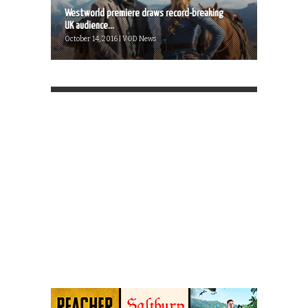
Westworld premiere draws record-breaking
UK audience...
October 14, 2016 | VOD News