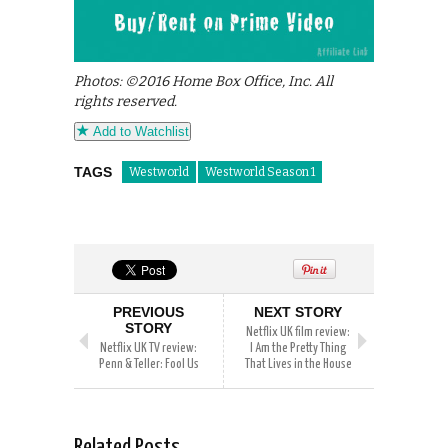
Photos: ©2016 Home Box Office, Inc. All
rights reserved.
Add to Watchlist
TAGS
Westworld
Westworld Season 1
PREVIOUS
NEXT STORY
STORY
Netflix UK film review:
Netflix UK TV review:
I Am the Pretty Thing
Penn & Teller: Fool Us
That Lives in the House
Related Posts