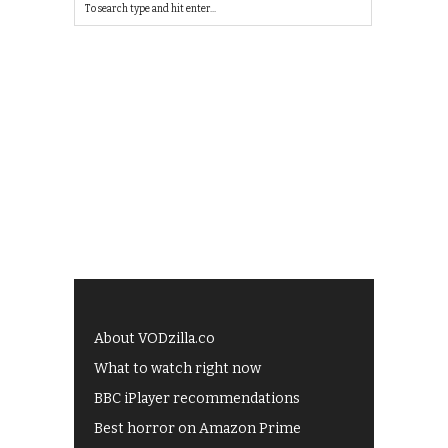
About VODzilla.co
What to watch right now
BBC iPlayer recommendations
Best horror on Amazon Prime