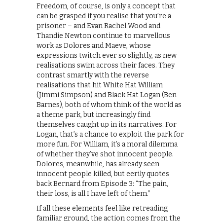
Freedom, of course, is only a concept that
can be grasped if you realise that you’re a
prisoner – and Evan Rachel Wood and
Thandie Newton continue to marvellous
work as Dolores and Maeve, whose
expressions twitch ever so slightly, as new
realisations swim across their faces. They
contrast smartly with the reverse
realisations that hit White Hat William
(Jimmi Simpson) and Black Hat Logan (Ben
Barnes), both of whom think of the world as
a theme park, but increasingly find
themselves caught up in its narratives. For
Logan, that’s a chance to exploit the park for
more fun. For William, it’s a moral dilemma
of whether they’ve shot innocent people.
Dolores, meanwhile, has already seen
innocent people killed, but eerily quotes
back Bernard from Episode 3: “The pain,
their loss, is all I have left of them.”
If all these elements feel like retreading
familiar ground, the action comes from the