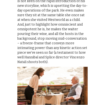
is not keen on the rapid introduction of his
new storyline, which is upsetting the day-to-
day operations of the park. He even makes
sure they sit at the same table she once sat
at when she visited Westworld as a child.
And, just to highlight how omniscient and
omnipotent he is, he makes the waiter
pouring their wine, and all the hosts in the
background, stop moving mid-conversation
– a freeze-frame that conveys more
intimating power than any kinetic action set
piece we’ve seen so far (a testament to how
well Hannibal and Splice director Vincenzo
Natali shoots both).