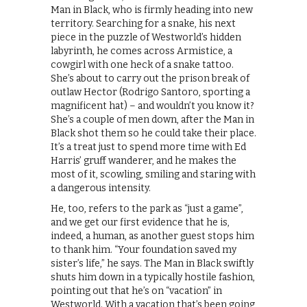
Man in Black, who is firmly heading into new
territory. Searching for a snake, his next
piece in the puzzle of Westworld’s hidden
labyrinth, he comes across Armistice, a
cowgirl with one heck of a snake tattoo.
She’s about to carry out the prison break of
outlaw Hector (Rodrigo Santoro, sporting a
magnificent hat) – and wouldn’t you know it?
She’s a couple of men down, after the Man in
Black shot them so he could take their place.
It’s a treat just to spend more time with Ed
Harris’ gruff wanderer, and he makes the
most of it, scowling, smiling and staring with
a dangerous intensity.
He, too, refers to the park as “just a game”,
and we get our first evidence that he is,
indeed, a human, as another guest stops him
to thank him. “Your foundation saved my
sister’s life,” he says. The Man in Black swiftly
shuts him down in a typically hostile fashion,
pointing out that he’s on “vacation” in
Westworld. With a vacation that’s been going