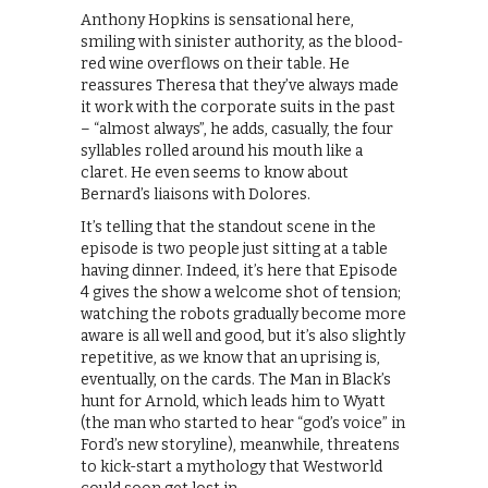
Anthony Hopkins is sensational here,
smiling with sinister authority, as the blood-
red wine overflows on their table. He
reassures Theresa that they’ve always made
it work with the corporate suits in the past
– “almost always”, he adds, casually, the four
syllables rolled around his mouth like a
claret. He even seems to know about
Bernard’s liaisons with Dolores.
It’s telling that the standout scene in the
episode is two people just sitting at a table
having dinner. Indeed, it’s here that Episode
4 gives the show a welcome shot of tension;
watching the robots gradually become more
aware is all well and good, but it’s also slightly
repetitive, as we know that an uprising is,
eventually, on the cards. The Man in Black’s
hunt for Arnold, which leads him to Wyatt
(the man who started to hear “god’s voice” in
Ford’s new storyline), meanwhile, threatens
to kick-start a mythology that Westworld