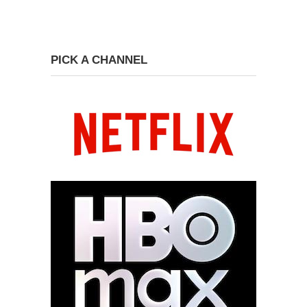
PICK A CHANNEL