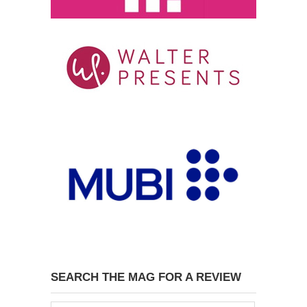
SEARCH THE MAG FOR A REVIEW