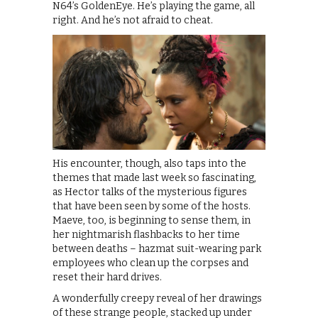
N64’s GoldenEye. He’s playing the game, all
right. And he’s not afraid to cheat.
His encounter, though, also taps into the
themes that made last week so fascinating,
as Hector talks of the mysterious figures
that have been seen by some of the hosts.
Maeve, too, is beginning to sense them, in
her nightmarish flashbacks to her time
between deaths – hazmat suit-wearing park
employees who clean up the corpses and
reset their hard drives.
A wonderfully creepy reveal of her drawings
of these strange people, stacked up under