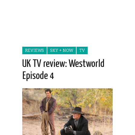
REVIEWS
SKY + NOW
TV
UK TV review: Westworld
Episode 4