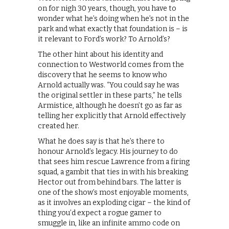
on for nigh 30 years, though, you have to
wonder what he’s doing when he’s not in the
park and what exactly that foundation is – is
it relevant to Ford’s work? To Arnold’s?
The other hint about his identity and
connection to Westworld comes from the
discovery that he seems to know who
Arnold actually was. “You could say he was
the original settler in these parts,” he tells
Armistice, although he doesn’t go as far as
telling her explicitly that Arnold effectively
created her.
What he does say is that he’s there to
honour Arnold’s legacy. His journey to do
that sees him rescue Lawrence from a firing
squad, a gambit that ties in with his breaking
Hector out from behind bars. The latter is
one of the show’s most enjoyable moments,
as it involves an exploding cigar – the kind of
thing you’d expect a rogue gamer to
smuggle in, like an infinite ammo code on