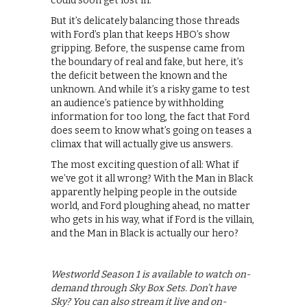
could soon get lost in.
But it’s delicately balancing those threads
with Ford’s plan that keeps HBO’s show
gripping. Before, the suspense came from
the boundary of real and fake, but here, it’s
the deficit between the known and the
unknown. And while it’s a risky game to test
an audience’s patience by withholding
information for too long, the fact that Ford
does seem to know what’s going on teases a
climax that will actually give us answers.
The most exciting question of all: What if
we’ve got it all wrong? With the Man in Black
apparently helping people in the outside
world, and Ford ploughing ahead, no matter
who gets in his way, what if Ford is the villain,
and the Man in Black is actually our hero?
Westworld Season 1 is available to watch on-
demand through Sky Box Sets. Don’t have
Sky? You can also stream it live and on-