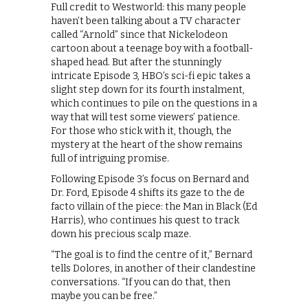
Full credit to Westworld: this many people
haven’t been talking about a TV character
called “Arnold” since that Nickelodeon
cartoon about a teenage boy with a football-
shaped head. But after the stunningly
intricate Episode 3, HBO’s sci-fi epic takes a
slight step down for its fourth instalment,
which continues to pile on the questions in a
way that will test some viewers’ patience.
For those who stick with it, though, the
mystery at the heart of the show remains
full of intriguing promise.
Following Episode 3’s focus on Bernard and
Dr. Ford, Episode 4 shifts its gaze to the de
facto villain of the piece: the Man in Black (Ed
Harris), who continues his quest to track
down his precious scalp maze.
“The goal is to find the centre of it,” Bernard
tells Dolores, in another of their clandestine
conversations. “If you can do that, then
maybe you can be free.”