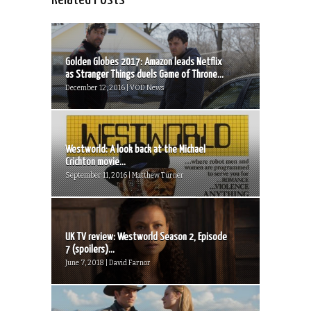
Golden Globes 2017: Amazon leads Netflix
as Stranger Things duels Game of Throne...
December 12, 2016 | VOD News
Westworld: A look back at the Michael
Crichton movie...
September 11, 2016 | Matthew Turner
UK TV review: Westworld Season 2, Episode
7 (spoilers)...
June 7, 2018 | David Farnor