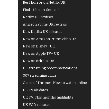
Best horror on Netflix UK
Find a film on-demand
Netflix UK reviews
Amazon Prime UK reviews
New Netflix UK releases
New on Amazon Prime Video UK
New on Disney+ UK
New on Apple TV+ UK
New on BritBox UK
UK streaming recommendations
007 streaming guide
Game of Thrones: How to watch online
UK TV air dates
UK TV: This month's highlights
UK VOD releases