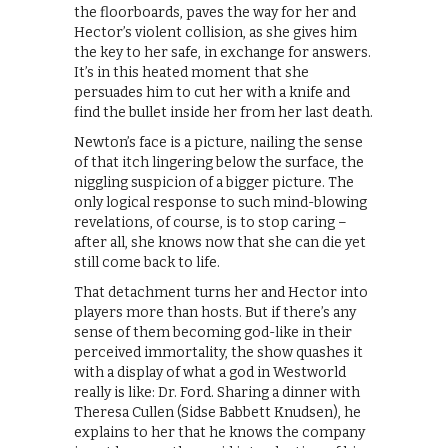
the floorboards, paves the way for her and
Hector’s violent collision, as she gives him
the key to her safe, in exchange for answers.
It’s in this heated moment that she
persuades him to cut her with a knife and
find the bullet inside her from her last death.
Newton’s face is a picture, nailing the sense
of that itch lingering below the surface, the
niggling suspicion of a bigger picture. The
only logical response to such mind-blowing
revelations, of course, is to stop caring –
after all, she knows now that she can die yet
still come back to life.
That detachment turns her and Hector into
players more than hosts. But if there’s any
sense of them becoming god-like in their
perceived immortality, the show quashes it
with a display of what a god in Westworld
really is like: Dr. Ford. Sharing a dinner with
Theresa Cullen (Sidse Babbett Knudsen), he
explains to her that he knows the company