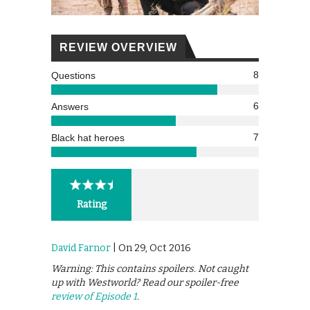
REVIEW OVERVIEW
8
Questions
6
Answers
7
Black hat heroes
Rating
David Farnor
| On 29, Oct 2016
Warning: This contains spoilers. Not caught
up with Westworld? Read our spoiler-free
review of Episode 1
.