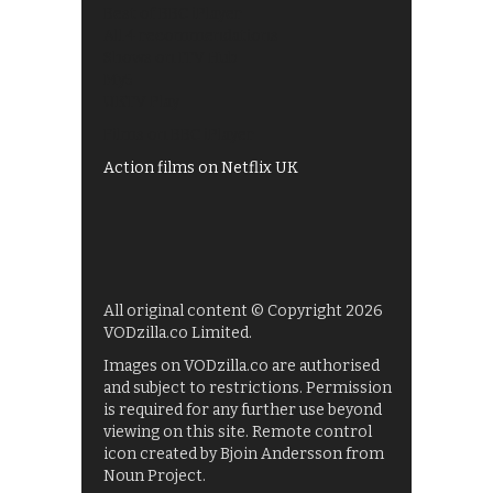
Best of BBC iPlayer
All 4 recommendations
Shows on ITV Hub
My5
UKTV Play
Films on BBC iPlayer
Action films on Netflix UK
All original content © Copyright 2026
VODzilla.co Limited.
Images on VODzilla.co are authorised
and subject to restrictions. Permission
is required for any further use beyond
viewing on this site. Remote control
icon created by Bjoin Andersson from
Noun Project.