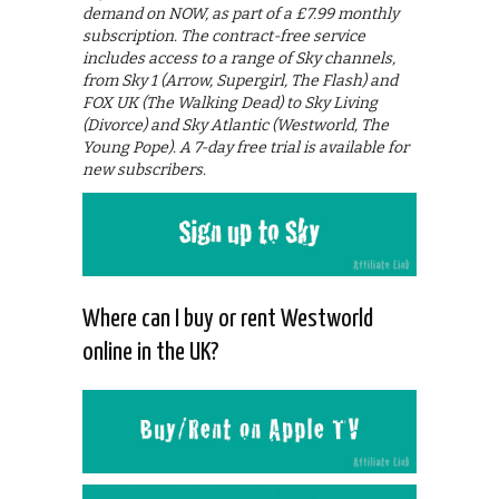
demand on NOW, as part of a £7.99 monthly
subscription. The contract-free service
includes access to a range of Sky channels,
from Sky 1 (Arrow, Supergirl, The Flash) and
FOX UK (The Walking Dead) to Sky Living
(Divorce) and Sky Atlantic (Westworld, The
Young Pope). A 7-day free trial is available for
new subscribers.
Where can I buy or rent Westworld
online in the UK?