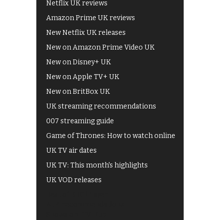
Netflix UK reviews
Amazon Prime UK reviews
New Netflix UK releases
New on Amazon Prime Video UK
New on Disney+ UK
New on Apple TV+ UK
New on BritBox UK
UK streaming recommendations
007 streaming guide
Game of Thrones: How to watch online
UK TV air dates
UK TV: This month's highlights
UK VOD releases
Best of BBC iPlayer
All 4 recommendations
Shows on ITV Hub