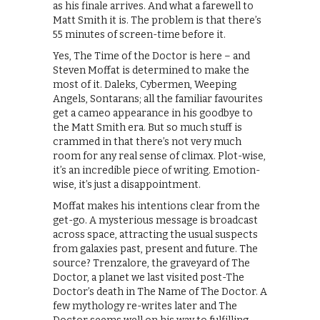
as his finale arrives. And what a farewell to
Matt Smith it is. The problem is that there’s
55 minutes of screen-time before it.
Yes, The Time of the Doctor is here – and
Steven Moffat is determined to make the
most of it. Daleks, Cybermen, Weeping
Angels, Sontarans; all the familiar favourites
get a cameo appearance in his goodbye to
the Matt Smith era. But so much stuff is
crammed in that there’s not very much
room for any real sense of climax. Plot-wise,
it’s an incredible piece of writing. Emotion-
wise, it’s just a disappointment.
Moffat makes his intentions clear from the
get-go. A mysterious message is broadcast
across space, attracting the usual suspects
from galaxies past, present and future. The
source? Trenzalore, the graveyard of The
Doctor, a planet we last visited post-The
Doctor’s death in The Name of The Doctor. A
few mythology re-writes later and The