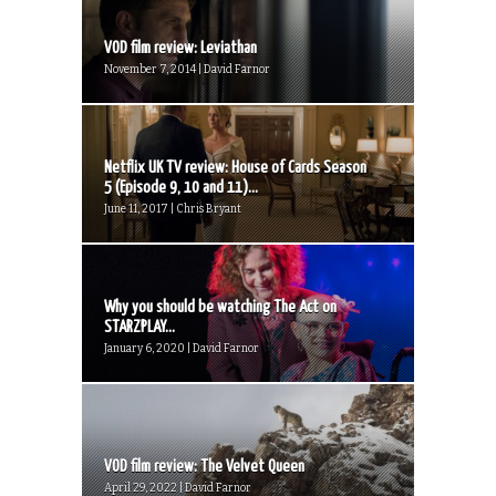
VOD film review: Leviathan
November 7, 2014 | David Farnor
Netflix UK TV review: House of Cards Season
5 (Episode 9, 10 and 11)...
June 11, 2017 | Chris Bryant
Why you should be watching The Act on
STARZPLAY...
January 6, 2020 | David Farnor
VOD film review: The Velvet Queen
April 29, 2022 | David Farnor