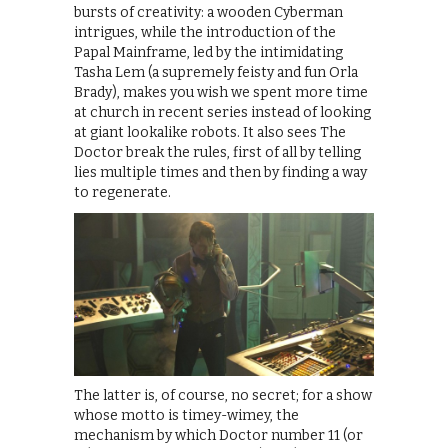
bursts of creativity: a wooden Cyberman
intrigues, while the introduction of the
Papal Mainframe, led by the intimidating
Tasha Lem (a supremely feisty and fun Orla
Brady), makes you wish we spent more time
at church in recent series instead of looking
at giant lookalike robots. It also sees The
Doctor break the rules, first of all by telling
lies multiple times and then by finding a way
to regenerate.
The latter is, of course, no secret; for a show
whose motto is timey-wimey, the
mechanism by which Doctor number 11 (or