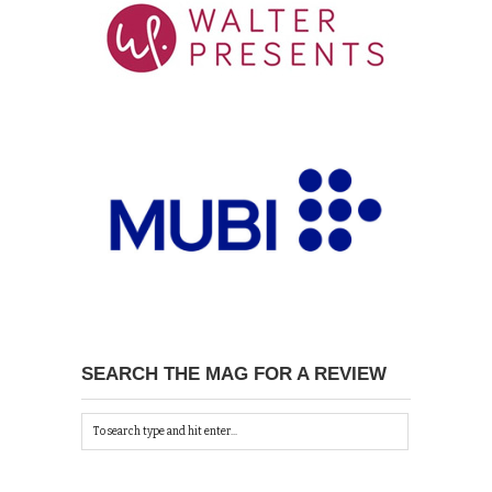
SEARCH THE MAG FOR A REVIEW