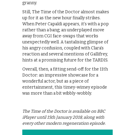
granny.
Still, The Time of the Doctor almost makes
up for it as the new hour finally strikes.
When Peter Capaldi appears, it’s with a pop
rather than a bang; an underplayed move
away from CGI face-swaps that works
unexpectedly well. A tantalising glimpse of
his angry confusion, coupled with Clara’s
reaction and several mentions of Gallifrey,
hints at a promising future for the TARDIS.
Overall, then, a fitting send-off for the 11th
Doctor: an impressive showcase for a
wonderful actor, but as a piece of
entertainment, this timey-wimey episode
was more than a bit wibbly-wobbly.
The Time of the Doctor is available on BBC
iPlayer until 15th January 2018, along with
every other modern regeneration episode.