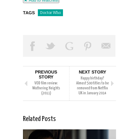
Add to Watchlist
TAGS
Doctor Who
PREVIOUS
NEXT STORY
STORY
Happy birthday?
VOD film review:
Almost 500 titles to be
Wuthering Heights
removed from Netflix
(2011)
UK in January 2014
Related Posts