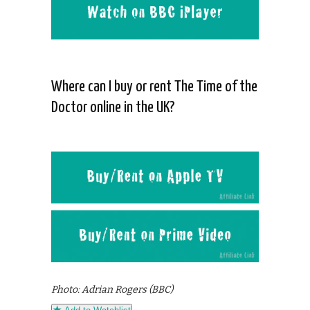
Where can I buy or rent The Time of the
Doctor online in the UK?
Photo: Adrian Rogers (BBC)