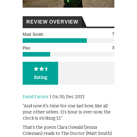
REVIEW OVERVIEW
7
Matt Smith
3
Plot
Rating
David Farnor
| On 30, Dec 2013
“And now it’s time for one last bow, like all
your other selves. 11’s hour is over now, the
clock is striking 12.”
That’s the poem Clara Oswald (Jenna
Coleman) reads to The Doctor (Matt Smith)