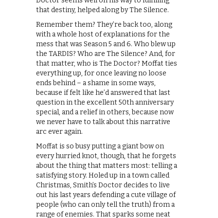
Doctor seems well on his way to fulfilling
that destiny, helped along by The Silence.
Remember them? They’re back too, along
with a whole host of explanations for the
mess that was Season 5 and 6. Who blew up
the TARDIS? Who are The Silence? And, for
that matter, who is The Doctor? Moffat ties
everything up, for once leaving no loose
ends behind – a shame in some ways,
because if felt like he’d answered that last
question in the excellent 50th anniversary
special, and a relief in others, because now
we never have to talk about this narrative
arc ever again.
Moffat is so busy putting a giant bow on
every hurried knot, though, that he forgets
about the thing that matters most: telling a
satisfying story. Holed up in a town called
Christmas, Smith’s Doctor decides to live
out his last years defending a cute village of
people (who can only tell the truth) from a
range of enemies. That sparks some neat