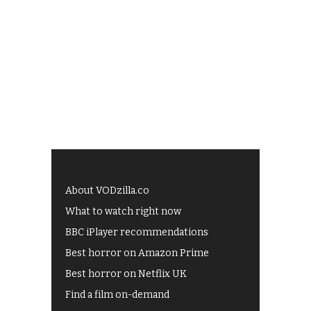
About VODzilla.co
What to watch right now
BBC iPlayer recommendations
Best horror on Amazon Prime
Best horror on Netflix UK
Find a film on-demand