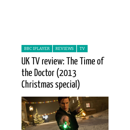
BBC IPLAYER
REVIEWS
TV
UK TV review: The Time of
the Doctor (2013
Christmas special)