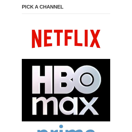
PICK A CHANNEL