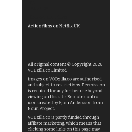
My5
UKTV Play
Films on BBC iPlayer
Action films on Netflix UK
All original content © Copyright 2026
VODzilla.co Limited.
Images on VODzilla.co are authorised
and subject to restrictions. Permission
is required for any further use beyond
viewing on this site. Remote control
icon created by Bjoin Andersson from
Noun Project.
VODzilla.co is partly funded through
affiliate marketing, which means that
clicking some links on this page may