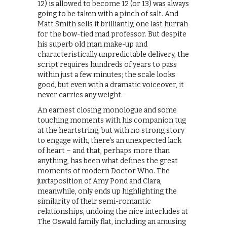
12) is allowed to become 12 (or 13) was always
going to be taken with a pinch of salt. And
Matt Smith sells it brilliantly, one last hurrah
for the bow-tied mad professor. But despite
his superb old man make-up and
characteristically unpredictable delivery, the
script requires hundreds of years to pass
within just a few minutes; the scale looks
good, but even with a dramatic voiceover, it
never carries any weight.
An earnest closing monologue and some
touching moments with his companion tug
at the heartstring, but with no strong story
to engage with, there’s an unexpected lack
of heart – and that, perhaps more than
anything, has been what defines the great
moments of modern Doctor Who. The
juxtaposition of Amy Pond and Clara,
meanwhile, only ends up highlighting the
similarity of their semi-romantic
relationships, undoing the nice interludes at
The Oswald family flat, including an amusing