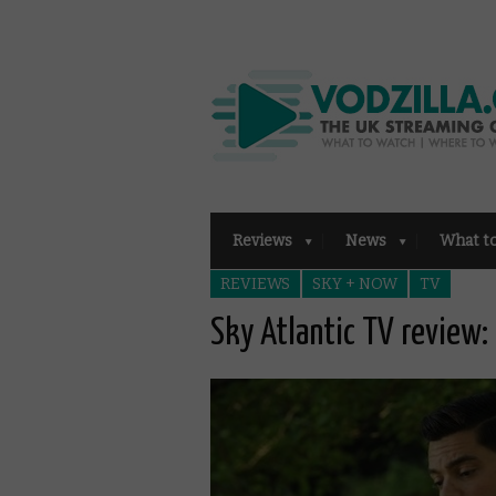
Reviews
News
What t
REVIEWS
SKY + NOW
TV
Sky Atlantic TV review: