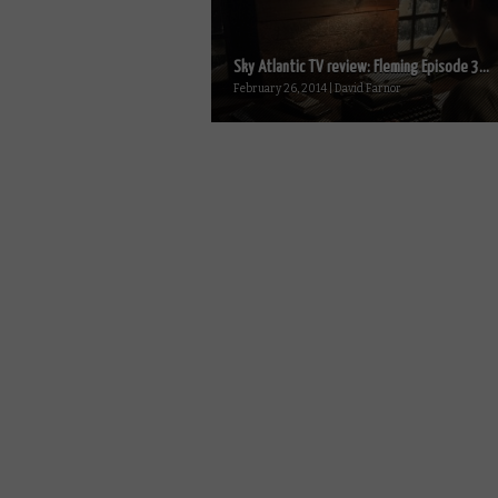
Sky Atlantic TV review: Fleming Episode 3...
February 26, 2014 | David Farnor