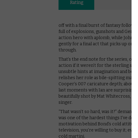
Rating
off with a final burst of fantasy followi
full of explosions, gunshots and Germ
action hero with aplomb, while John 
gently for a final act that picks up on
through.
That’s the end note for the series, one 
action if it weren’t for the sterling 
unsubtle hints at imagination and being
relishes her role as bile-spitting matri
Cooper’s 007 caricature depth; about 
last moments with Ian are surprisingly
beautifully shot by Mat Whitecross, a
singer.
“That wasn’t so hard, was it?” demands 
was one of the hardest things I’ve done 
motivation behind Bond’s cold attitud
television, you’re willing to buy it; e
cold martini.