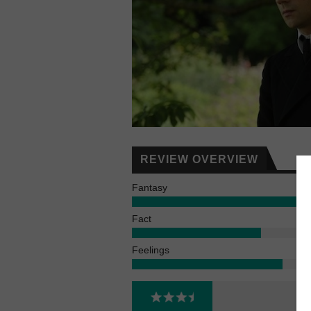
REVIEW OVERVIEW
Fantasy
Fact
Feelings