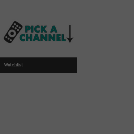
Watchlist