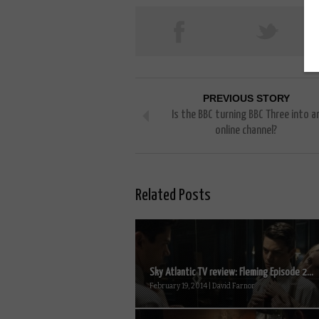
PREVIOUS STORY
Is the BBC turning BBC Three into a
online channel?
Related Posts
Sky Atlantic TV review: Fleming Episode 2...
February 19, 2014 | David Farnor