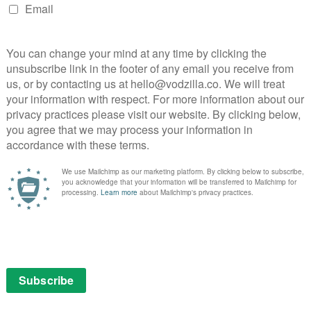
listeners, the result is a satisfying conclusion to The
 indulgent tale of Nazis and gun battles that knows
d. From the Barry-esque notes in the score to a
y Aitken, Fleming is a delightful watch for Bond fans;
ut the audience nicely stirred.
 Sky Box Sets. Don’t have Sky? You can stream Fleming
ment Membership for £8.99 per month, along with Sky
UK – no contract.
Fleming
John Brownlow
Lara Pulver
Mat Whitecross