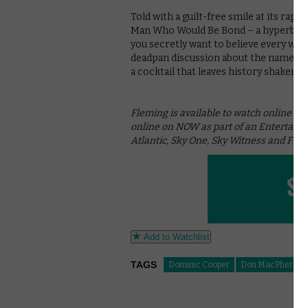
Told with a guilt-free smile at its rapt 
Man Who Would Be Bond – a hyperbolic,
you secretly want to believe every wor
deadpan discussion about the name Harr
a cocktail that leaves history shaken, b
Fleming is available to watch online on
online on NOW as part of an Entertain
Atlantic, Sky One, Sky Witness and FOX 
Add to Watchlist
TAGS
Dominic Cooper
Don MacPherson