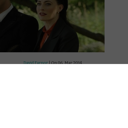
David Farnor
| On 06, Mar 2014
“This tale of Nazis and gun battles. I don’t
8
believe a word of it.”
That’s Ian Fleming’s superior to him as he
6
recounts the tale of his journey into
Germany to retrieve nuclear plans. The
7
author of the James Bond books going
behind enemy lines at the end of WWII on
a covert intelligence operation? If it
sounds far-fetched, that’s par for the
course for Sky Atlantic and BBC America’s