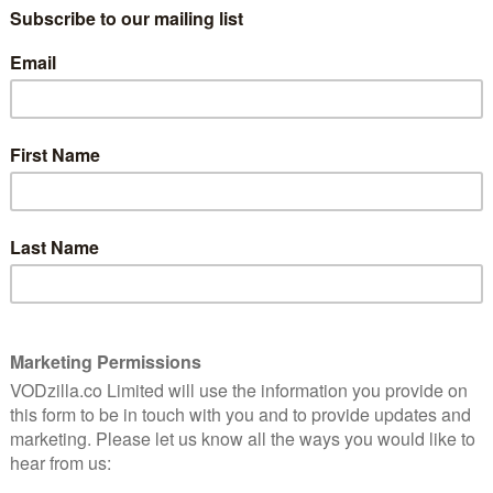
series, a biopic with an attitude towards
fact as playful as its protagonist.
Episode 4 of the drama rounds everything
ng Episode 3’s subtler dose of reality. This is a chapter
an accents. But Dominic Cooper carries off the dashing
Brownlow and Don MacPherson’s script reins things in
 the writing riffs peppered throughout and follows
that could have been anti-climactic after all that
supporting cast. Anna Chancellor smoothes over the
 an author with a wry grin, while Lesley Manville
arch. Lara Pulver, though, is increasingly what gives
to be married off to Esmond, the unavailable woman’s
 engaging – one sad sequence involving fireworks is
ccompanied by the dulcet tones of Tom Whitecross’ jazz
Ian’s mum, after the doomed lovebirds part. “Actually, it
in my life,” he retorts. Is this the emotional
e towards woman? After four hours of polished
ven the odd note of obvious melodrama slips down like a