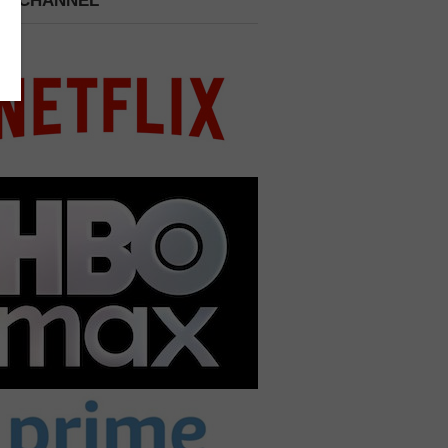
 A CHANNEL