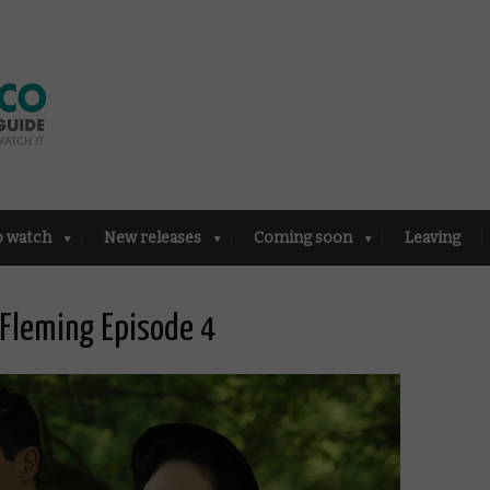
o watch
New releases
Coming soon
Leaving
 Fleming Episode 4