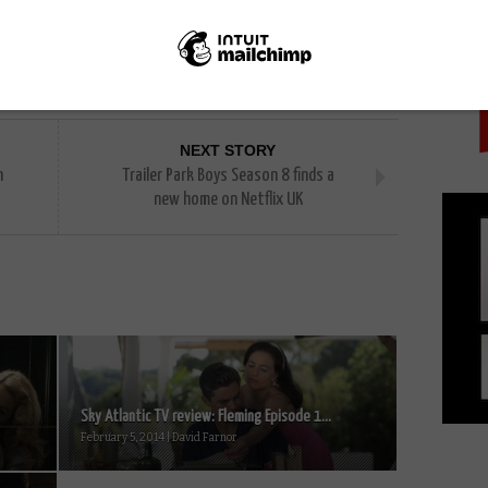
PICK
NEXT STORY
n
Trailer Park Boys Season 8 finds a
new home on Netflix UK
Sky Atlantic TV review: Fleming Episode 1...
February 5, 2014 | David Farnor