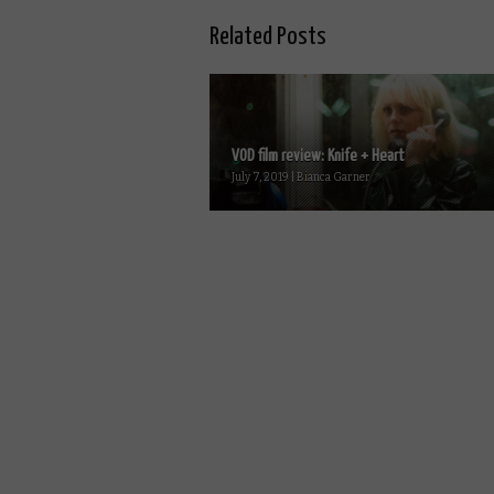
Related Posts
VOD film review: Knife + Heart
July 7, 2019 | Bianca Garner