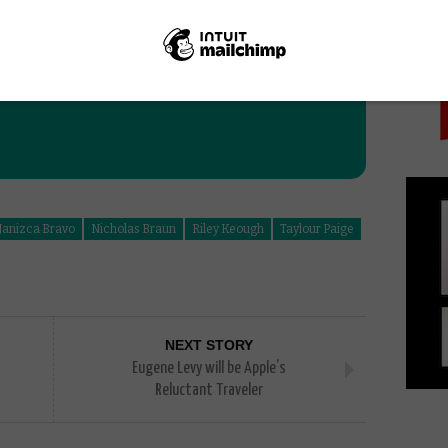
PICK
Janizca Bravo
Nicholas Braun
Riley Keough
Taylour Paige
NEXT STORY
Eugene Levy will be Apple’s
Reluctant Traveler