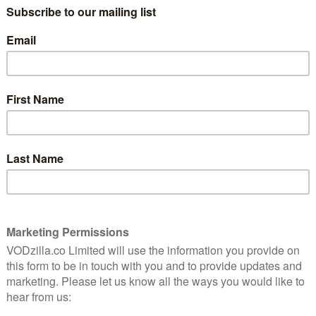
The name “Aziah King” might not mean
thriller
much to many people, but “Zola”? For
ead into
anyone who’s spent time on social media
 point.
in the past decade, that’s likely to bring to
mind an epic Twitter thread from 2015
that told the story of how a waitress
wound up in a nightmare situation on the
underbelly of Florida. It swiftly went viral
ned to be made into a film.
 up to the kind of dizzying self-awareness that such a
to a cocktail of post-modern flourishes, garish
edictability. She follows the tweets to the character
Paige) as she crosses paths with Stefani (Riley Keough)
and immediately pushes past any boundaries of physical
etiquette. And before Zola knows it, she’s agreed to
 some quick cash through some dancing.
 as Zola ends up under the wing of Stefani’s roommate
eas of how they might make some additional money.
 and the fun comes from watching the dynamics turn on
ally charismatic performance that turns free-wheeling
rait or the always-excellent Colman Domingo shifting