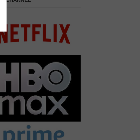
 A CHANNEL