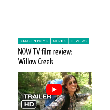
AMAZON PRIME
MOVIES
REVIEWS
NOW TV film review:
Willow Creek