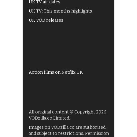
UK TV air dates
UK TV: This month's highlights
UK VOD releases
Best of BBC iPlayer
All 4 recommendations
Shows on ITV Hub
My5
UKTV Play
Films on BBC iPlayer
Action films on Netflix UK
All original content © Copyright 2026
VODzilla.co Limited.
Images on VODzilla.co are authorised
and subject to restrictions. Permission