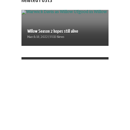
Related Posts
Willow Season 2 hopes still alive
March 18, 2022 | VOD News