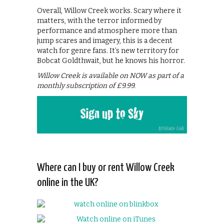
Overall, Willow Creek works. Scary where it
matters, with the terror informed by
performance and atmosphere more than
jump scares and imagery, this is a decent
watch for genre fans. It’s new territory for
Bobcat Goldthwait, but he knows his horror.
Willow Creek is available on NOW as part of a
monthly subscription of £9.99.
Where can I buy or rent Willow Creek
online in the UK?