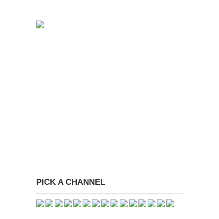
PICK A CHANNEL