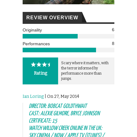
REVIEW OVERVIEW
6
Originality
8
Performances
Scary where it matters, with
the terror informed by
Rating
performance more than
jumps.
Ian Loring
| On 27, May 2014
DIRECTOR: BOBCAT GOLDTHWAIT
CAST: ALEXIE GILMORE, BRYCE JOHNSON
CERTIFICATE: 15
WATCH WILLOW CREEK ONLINE IN THE UK:
SKY CINEMA / NOW / APPLE TV (ITUNES) /