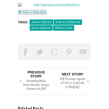
Add to Watchlist
TAGS
Alexie Gilmore
Bobcat Goldthwait
Bryce Johnson
Willow Creek
PREVIOUS
NEXT STORY
STORY
VOD TV review: Agents
Streaming Media
of S.H.I.E.L.D. Episode
Device Review: Google
21 (Ragtag)
Chromecast (UK)