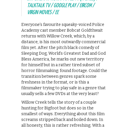
TALKTALK TV / GOOGLE PLAY / EIRCOM /
VIRGIN MOVIES / EE
Everyone’s favourite squeaky-voiced Police
Academy cast member Bobcat Goldthwait
returns with Willow Creek, which, by a
distance, is his most outwardly commercial
film yet. After the pitch black comedy of
Sleeping Dog, World’s Greatest Dad and God
Bless America, he marks out new territory
for himself but in a rather tired subset of
horror filmmaking: found footage. Could the
transition between genres spark some
freshness in the format, or is this a
filmmaker trying to play safe in a genre that
usually sells a few DVDs at the very least?
Willow Creek tells the story of a couple
hunting for Bigfoot but does so in the
smallest of ways. Everything about this film
screams stripped back and boiled down. In
all honesty, this is rather refreshing. With a