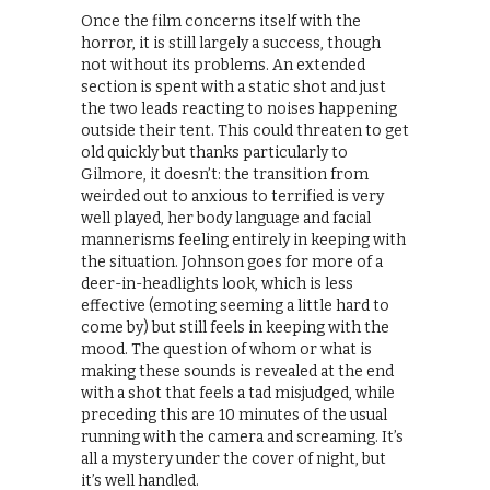
Once the film concerns itself with the
horror, it is still largely a success, though
not without its problems. An extended
section is spent with a static shot and just
the two leads reacting to noises happening
outside their tent. This could threaten to get
old quickly but thanks particularly to
Gilmore, it doesn’t: the transition from
weirded out to anxious to terrified is very
well played, her body language and facial
mannerisms feeling entirely in keeping with
the situation. Johnson goes for more of a
deer-in-headlights look, which is less
effective (emoting seeming a little hard to
come by) but still feels in keeping with the
mood. The question of whom or what is
making these sounds is revealed at the end
with a shot that feels a tad misjudged, while
preceding this are 10 minutes of the usual
running with the camera and screaming. It’s
all a mystery under the cover of night, but
it’s well handled.