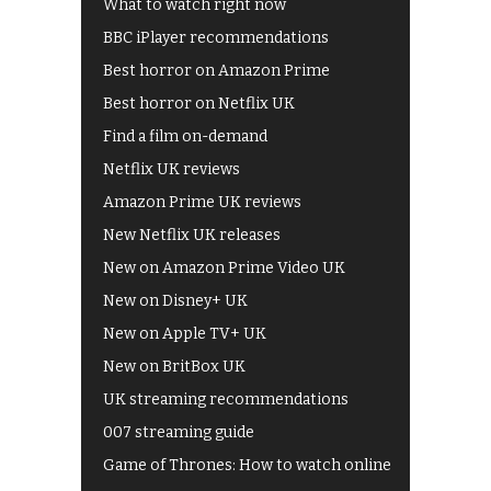
What to watch right now
BBC iPlayer recommendations
Best horror on Amazon Prime
Best horror on Netflix UK
Find a film on-demand
Netflix UK reviews
Amazon Prime UK reviews
New Netflix UK releases
New on Amazon Prime Video UK
New on Disney+ UK
New on Apple TV+ UK
New on BritBox UK
UK streaming recommendations
007 streaming guide
Game of Thrones: How to watch online