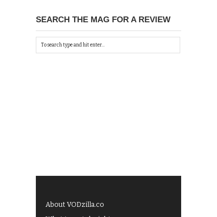
SEARCH THE MAG FOR A REVIEW
About VODzilla.co