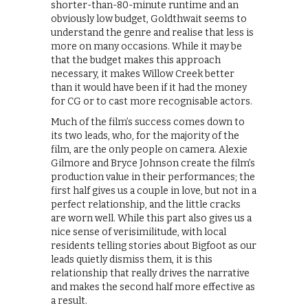
shorter-than-80-minute runtime and an
obviously low budget, Goldthwait seems to
understand the genre and realise that less is
more on many occasions. While it may be
that the budget makes this approach
necessary, it makes Willow Creek better
than it would have been if it had the money
for CG or to cast more recognisable actors.
Much of the film’s success comes down to
its two leads, who, for the majority of the
film, are the only people on camera. Alexie
Gilmore and Bryce Johnson create the film’s
production value in their performances; the
first half gives us a couple in love, but not in a
perfect relationship, and the little cracks
are worn well. While this part also gives us a
nice sense of verisimilitude, with local
residents telling stories about Bigfoot as our
leads quietly dismiss them, it is this
relationship that really drives the narrative
and makes the second half more effective as
a result.