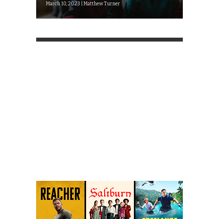
March 10, 2023 | Matthew Turner