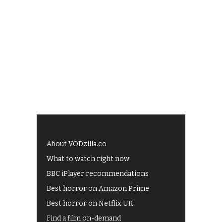
About VODzilla.co
What to watch right now
BBC iPlayer recommendations
Best horror on Amazon Prime
Best horror on Netflix UK
Find a film on-demand