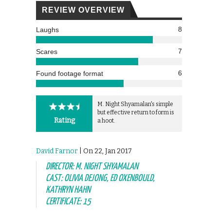
REVIEW OVERVIEW
8
Laughs
7
Scares
6
Found footage format
M. Night Shyamalan's simple
but effective return to form is
Rating
a hoot.
David Farnor
| On 22, Jan 2017
DIRECTOR: M. NIGHT SHYAMALAN
CAST: OLIVIA DEJONG, ED OXENBOULD,
KATHRYN HAHN
CERTIFICATE: 15