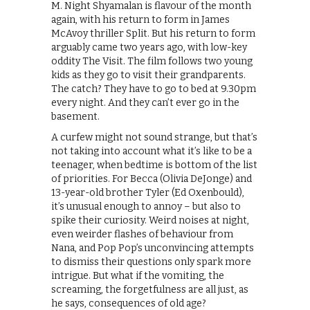
M. Night Shyamalan is flavour of the month
again, with his return to form in James
McAvoy thriller Split. But his return to form
arguably came two years ago, with low-key
oddity The Visit. The film follows two young
kids as they go to visit their grandparents.
The catch? They have to go to bed at 9.30pm
every night. And they can’t ever go in the
basement.
A curfew might not sound strange, but that’s
not taking into account what it’s like to be a
teenager, when bedtime is bottom of the list
of priorities. For Becca (Olivia DeJonge) and
13-year-old brother Tyler (Ed Oxenbould),
it’s unusual enough to annoy – but also to
spike their curiosity. Weird noises at night,
even weirder flashes of behaviour from
Nana, and Pop Pop’s unconvincing attempts
to dismiss their questions only spark more
intrigue. But what if the vomiting, the
screaming, the forgetfulness are all just, as
he says, consequences of old age?