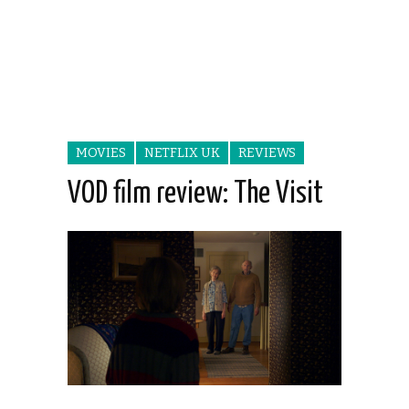
MOVIES
NETFLIX UK
REVIEWS
VOD film review: The Visit