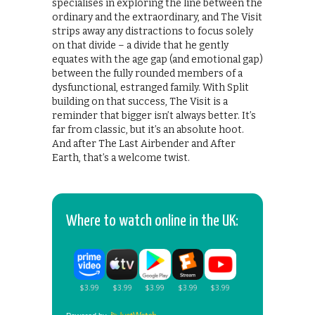
specialises in exploring the line between the
ordinary and the extraordinary, and The Visit
strips away any distractions to focus solely
on that divide – a divide that he gently
equates with the age gap (and emotional gap)
between the fully rounded members of a
dysfunctional, estranged family. With Split
building on that success, The Visit is a
reminder that bigger isn’t always better. It’s
far from classic, but it’s an absolute hoot.
And after The Last Airbender and After
Earth, that’s a welcome twist.
Where to watch online in the UK: