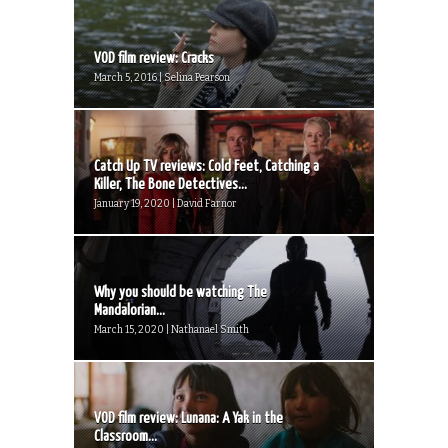
VOD film review: Cracks
March 5, 2016 | Selina Pearson
Catch Up TV reviews: Cold Feet, Catching a
Killer, The Bone Detectives...
January 19, 2020 | David Farnor
Why you should be watching The
Mandalorian...
March 15, 2020 | Nathanael Smith
VOD film review: Lunana: A Yak in the
Classroom...