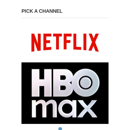
PICK A CHANNEL