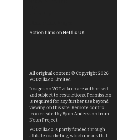
Shows on ITV Hub
My5
UKTV Play
Films on BBC iPlayer
Action films on Netflix UK
All original content © Copyright 2026
VODzilla.co Limited.
Images on VODzilla.co are authorised
and subject to restrictions. Permission
is required for any further use beyond
viewing on this site. Remote control
icon created by Bjoin Andersson from
Noun Project.
VODzilla.co is partly funded through
affiliate marketing, which means that