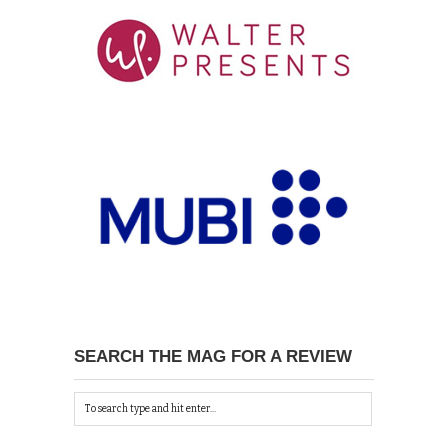
SEARCH THE MAG FOR A REVIEW