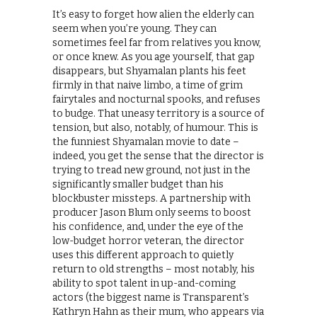
It’s easy to forget how alien the elderly can
seem when you’re young. They can
sometimes feel far from relatives you know,
or once knew. As you age yourself, that gap
disappears, but Shyamalan plants his feet
firmly in that naive limbo, a time of grim
fairytales and nocturnal spooks, and refuses
to budge. That uneasy territory is a source of
tension, but also, notably, of humour. This is
the funniest Shyamalan movie to date –
indeed, you get the sense that the director is
trying to tread new ground, not just in the
significantly smaller budget than his
blockbuster missteps. A partnership with
producer Jason Blum only seems to boost
his confidence, and, under the eye of the
low-budget horror veteran, the director
uses this different approach to quietly
return to old strengths – most notably, his
ability to spot talent in up-and-coming
actors (the biggest name is Transparent’s
Kathryn Hahn as their mum, who appears via