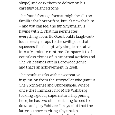
Skype) and coax them to deliver on his
carefully balanced tone.
The found footage format might be all-too-
familiar for horror fans, but it’s new for him
– and you can feel the fun Shyamalan is
having with it. That fun permeates
everything, from Ed Oxenbould’s laugh-out-
loud freestyle raps to the swift pace that
squeezes the deceptively simple narrative
into a 94-minute runtime. Compare it to the
countless clones of Paranormal Activity and
The Visit stands out in a crowded genre –
and that’s an achievement in itself.
The result sparks with new creative
inspiration from the storyteller who gave us
The Sixth Sense and Unbreakable. Where
once the filmmaker had Mark Wahlberg
tackling a global, supernatural happening,
here, he has two children being forced to sit
down and play Yahtzee. It says a lot that the
latter is more exciting. Shyamalan