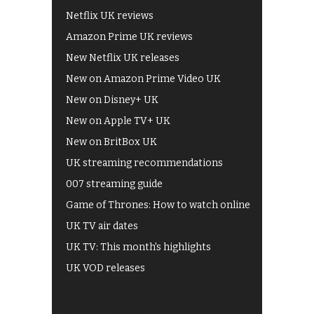
Netflix UK reviews
Amazon Prime UK reviews
New Netflix UK releases
New on Amazon Prime Video UK
New on Disney+ UK
New on Apple TV+ UK
New on BritBox UK
UK streaming recommendations
007 streaming guide
Game of Thrones: How to watch online
UK TV air dates
UK TV: This month's highlights
UK VOD releases
Best of BBC iPlayer
All 4 recommendations