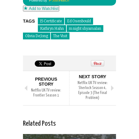
Powered by
Add to Watchlist
TAGS
15 Certificate
Ed Oxenbould
Kathryn Hahn
m night shyamalan
Olivia DeJong
The Visit
NEXT STORY
PREVIOUS
Netflix UK TV review:
STORY
Sherlock Season 4,
Netflix UK TV review:
Episode 3 (The Final
Frontier Season 1
Problem)
Related Posts