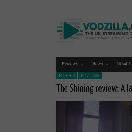
Reviews
News
What t
MOVIES
REVIEWS
The Shining review: A l