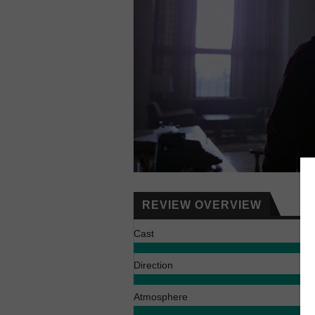
REVIEW OVERVIEW
Cast
Direction
Atmosphere