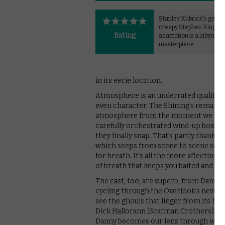
Stanley Kubrick's genui
creepy Stephen King
Rating
adaptation is a labyrinth
masterpiece.
in its eerie location.
Atmosphere is an underrated quality i
even character. The Shining’s remarkabl
atmosphere from the moment we step int
carefully orchestrated wind-up box, on
they finally snap. That’s partly thanks
which seeps from scene to scene so th
for breath. It’s all the more affecting 
of breath that keeps you baited and u
The cast, too, are superb, from Danny 
cycling through the Overlook’s never-
see the ghouls that linger from its horr
Dick Hallorann (Scatman Crothers), the 
Danny becomes our lens through which t