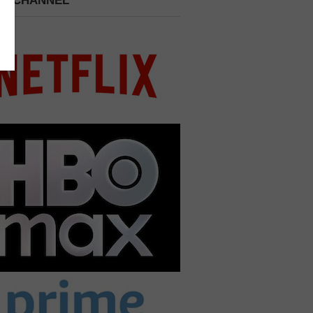
 A CHANNEL