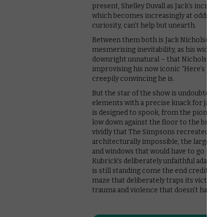
present, Shelley Duvall as Jack’s increa
which becomes increasingly at odds wi
curiosity, can’t help but unearth.
Between them both is Jack Nicholson, wh
mesmerising inevitability, as his wide
downright unnatural – that Nicholson
improvising his now iconic “Here’s Joh
creepily convincing he is.
But the star of the show is undoubted
elements with a precise knack for jang
is designed to spook, from the pionee
low down against the floor to the brav
vividly that The Simpsons recreated it y
architecturally impossible, the largest 
and windows that would have to go now
Kubrick’s deliberately unfaithful adapt
is still standing come the end credits. 
maze that deliberately traps its victim
trauma and violence that doesn’t have 