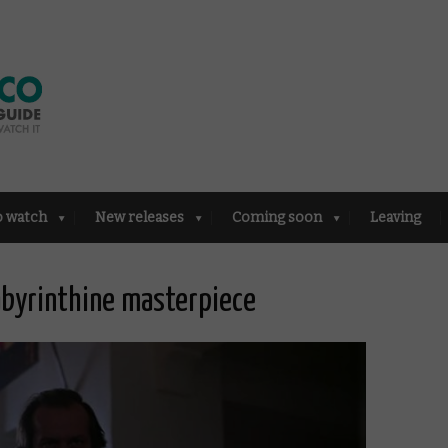
o watch
New releases
Coming soon
Leaving
abyrinthine masterpiece