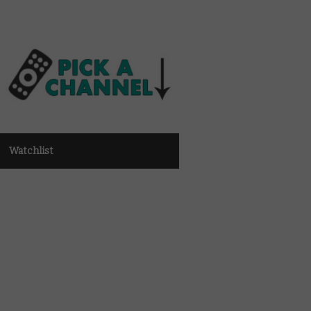
Watchlist