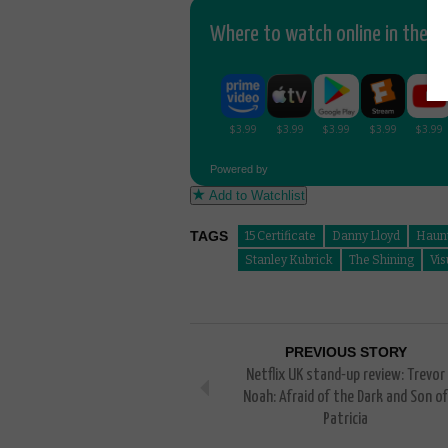
Where to watch online in the UK
Powered by
Add to Watchlist
TAGS
15 Certificate
Danny Lloyd
Haun
Stanley Kubrick
The Shining
Vis
PREVIOUS STORY
Netflix UK stand-up review: Trevor
Noah: Afraid of the Dark and Son of
Patricia