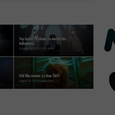
Top horror TV shows to watch this
Halloween...
October 26, 2025 | VOD News
VOD film review: 12 Hour Shift
August 28, 2020 | Anton Bitel