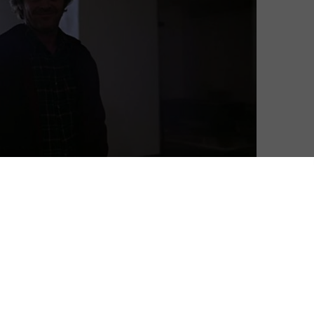
David Farnor
| On 03, Jun 2020
DIRECTOR: STANLEY KUBRICK
10
CAST: JACK NICHOLSON, SHELLEY DUVALL,
DANNY LLOYD
10
CERTIFICATE: 15
10
“You are the caretaker. You’ve always been