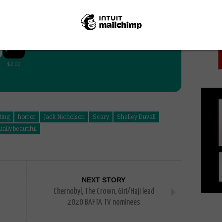
PICK
:
ting
horror
Jack Nicholson
Scary
Shelley Duvall
ually beautiful
NEXT STORY
Chernobyl, The Crown, Giri/Haji lead
2020 BAFTA TV nominees