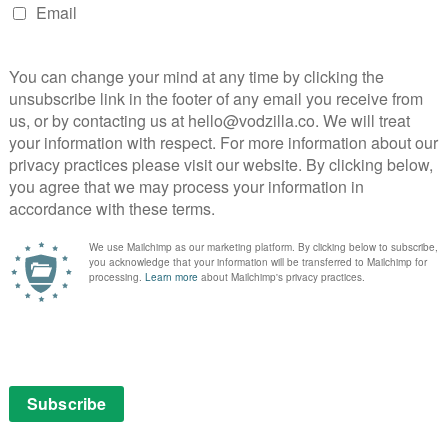
singly worried wife is the contrasting lens of normality,
th the supernatural forces the camera, led by Danny’s
o nails Jack’s spiral into insanity with a
 eyes and broad grin move from mildly unsettling to
 was comfortable enough to inhabit that mindset while
nny!” line during the final act is testament to how
ly Kubrick himself, who brings together those
ling your nerves. Every element of this haunting ideal
ring steadicam sequences that follow Danny’s tricycle
ura elevator sequence that lingers in the mind so
ears later. The hotel itself, meanwhile, is
set built at Estree studios crafted to be full of doors
here in a normal building – it’s no wonder that
ation of Stephen King’s novel ensures that the building
Like the frost-bitten finale surrounded by hedges, it’s a
s, the characters and audience included – a labyrinth of
a way out.