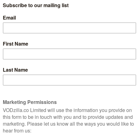
the caretaker. I should know sir. I’ve
always been here.” That’s the bartender of
nely
the Overlook Hotel talking to Jack
Torrance (Jack Nicholson) in The Shining,
ine
Stanley Kubrick’s horror masterpiece.
The film, which whisks us away to the
remote Colorado establishment, is an
insidiously creepy tale that immerses us
n a horror film – something that trumps gore, plot or
e achievement is the way it instils that eerie
o the Overlook, and never allows it to let up. It’s a
e that tightens its coils for more than 2 hours before
 to the music, from Wendy Carlos and Rachel Elkind,
ere’s never any sense of events stopping or pausing
because nothing actually happens – it’s one long in-take
ncomfortable.
Lloyd as Jack Torrance’s son, who spends his days
ending carpeted corridors and finds himself able to
ible past – the only other person with that ability is
hotel cook who explains the titular gift to the boy. If
o see history, the future and the all-too-real