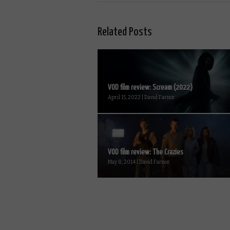
Related Posts
VOD film review: Scream (2022)
April 15, 2022 | David Farnor
VOD film review: The Crazies
May 8, 2014 | David Farnor