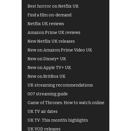
Best horror on Netflix UK
Find a film on-demand
Netflix UK reviews
Amazon Prime UK reviews
New Netflix UK releases
New on Amazon Prime Video UK
New on Disney+ UK
New on Apple TV+ UK
New on BritBox UK
UK streaming recommendations
007 streaming guide
Game of Thrones: How to watch online
UK TV air dates
UK TV: This month's highlights
UK VOD releases