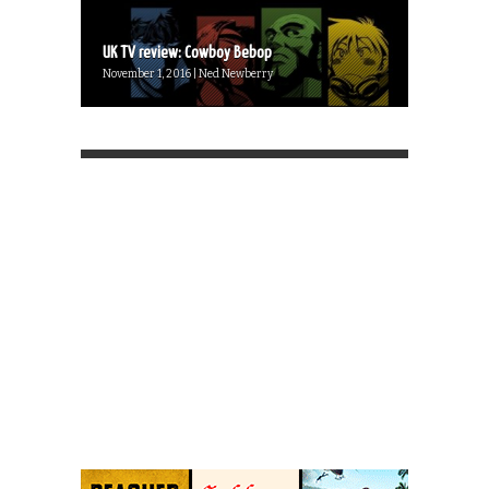
UK TV review: Cowboy Bebop
November 1, 2016 | Ned Newberry