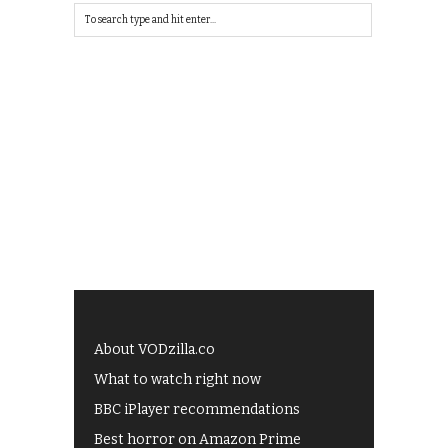
About VODzilla.co
What to watch right now
BBC iPlayer recommendations
Best horror on Amazon Prime