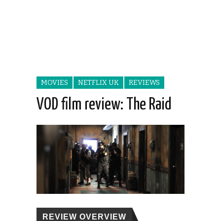
MOVIES
NETFLIX UK
REVIEWS
VOD film review: The Raid
REVIEW OVERVIEW