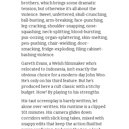
brothers, which brings some dramatic
tension, but otherwise it’s all about the
violence. Sweet, unfettered, skull-crunching,
ball-busting, arm-breaking, face-punching,
leg-cracking, shoulder-snapping, nose-
squashing, neck-splitting, blood-bursting,
pus-oozing, organ-splattering, skin-melting,
pen-pushing, chair-wielding, door-
smacking, fridge-exploding, filing cabinet-
bashing violence.
Gareth Evans, a Welsh filmmaker who’s
relocated to Indonesia, isn’t exactly the
obvious choice for a modern-day John Woo.
He’s only on his third feature. But he’s
produced here a cult classic with a titchy
budget. How? By playing to his strengths.
His taut screenplay is barely written, let
alone over-written. His runtime is a clipped
101 minutes. His camera glides down
corridors with slick long takes, mixed with
snappy edits that keep the action fluid but