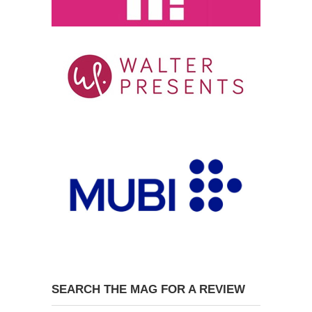
SEARCH THE MAG FOR A REVIEW