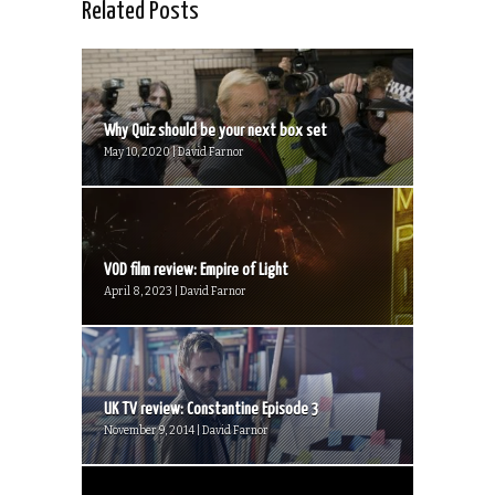
Related Posts
Why Quiz should be your next box set
May 10, 2020 | David Farnor
VOD film review: Empire of Light
April 8, 2023 | David Farnor
UK TV review: Constantine Episode 3
November 9, 2014 | David Farnor