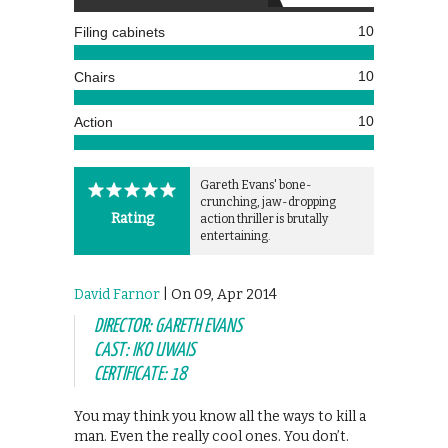
10
Filing cabinets
10
Chairs
10
Action
Gareth Evans' bone-
crunching, jaw-dropping
Rating
action thriller is brutally
entertaining.
David Farnor
| On 09, Apr 2014
DIRECTOR: GARETH EVANS
CAST: IKO UWAIS
CERTIFICATE: 18
You may think you know all the ways to kill a
man. Even the really cool ones. You don’t.