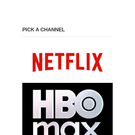
PICK A CHANNEL