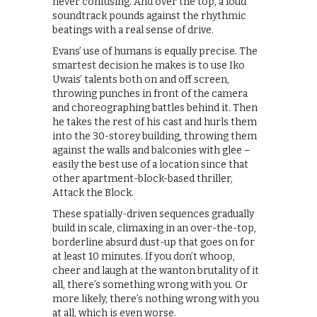
never confusing. And over the top, a loud
soundtrack pounds against the rhythmic
beatings with a real sense of drive.
Evans’ use of humans is equally precise. The
smartest decision he makes is to use Iko
Uwais’ talents both on and off screen,
throwing punches in front of the camera
and choreographing battles behind it. Then
he takes the rest of his cast and hurls them
into the 30-storey building, throwing them
against the walls and balconies with glee –
easily the best use of a location since that
other apartment-block-based thriller,
Attack the Block.
These spatially-driven sequences gradually
build in scale, climaxing in an over-the-top,
borderline absurd dust-up that goes on for
at least 10 minutes. If you don’t whoop,
cheer and laugh at the wanton brutality of it
all, there’s something wrong with you. Or
more likely, there’s nothing wrong with you
at all, which is even worse.