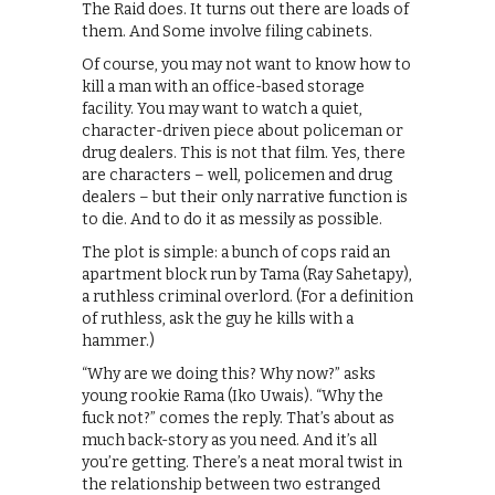
The Raid does. It turns out there are loads of
them. And Some involve filing cabinets.
Of course, you may not want to know how to
kill a man with an office-based storage
facility. You may want to watch a quiet,
character-driven piece about policeman or
drug dealers. This is not that film. Yes, there
are characters – well, policemen and drug
dealers – but their only narrative function is
to die. And to do it as messily as possible.
The plot is simple: a bunch of cops raid an
apartment block run by Tama (Ray Sahetapy),
a ruthless criminal overlord. (For a definition
of ruthless, ask the guy he kills with a
hammer.)
“Why are we doing this? Why now?” asks
young rookie Rama (Iko Uwais). “Why the
fuck not?” comes the reply. That’s about as
much back-story as you need. And it’s all
you’re getting. There’s a neat moral twist in
the relationship between two estranged