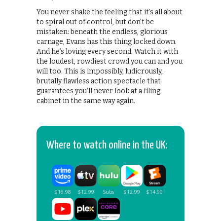
You never shake the feeling that it’s all about
to spiral out of control, but don’t be
mistaken: beneath the endless, glorious
carnage, Evans has this thing locked down.
And he’s loving every second. Watch it with
the loudest, rowdiest crowd you can and you
will too. This is impossibly, ludicrously,
brutally flawless action spectacle that
guarantees you’ll never look at a filing
cabinet in the same way again.
Where to watch online in the UK: