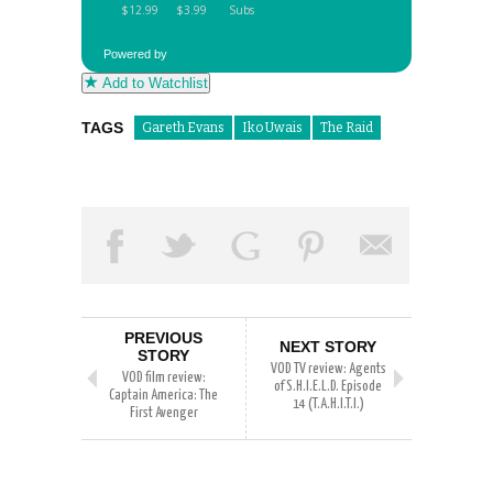
Powered by
Add to Watchlist
TAGS
Gareth Evans
Iko Uwais
The Raid
PREVIOUS
NEXT STORY
STORY
VOD TV review: Agents
VOD film review:
of S.H.I.E.L.D. Episode
Captain America: The
14 (T.A.H.I.T.I.)
First Avenger