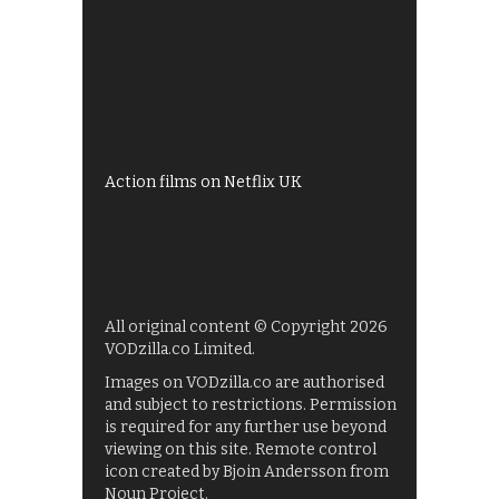
Best of BBC iPlayer
All 4 recommendations
Shows on ITV Hub
My5
UKTV Play
Films on BBC iPlayer
Action films on Netflix UK
All original content © Copyright 2026
VODzilla.co Limited.
Images on VODzilla.co are authorised
and subject to restrictions. Permission
is required for any further use beyond
viewing on this site. Remote control
icon created by Bjoin Andersson from
Noun Project.