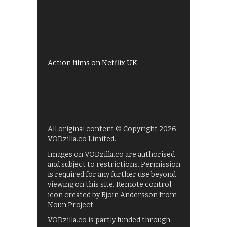
All 4 recommendations
Shows on ITV Hub
My5
UKTV Play
Films on BBC iPlayer
Action films on Netflix UK
All original content © Copyright 2026
VODzilla.co Limited.
Images on VODzilla.co are authorised
and subject to restrictions. Permission
is required for any further use beyond
viewing on this site. Remote control
icon created by Bjoin Andersson from
Noun Project.
VODzilla.co is partly funded through