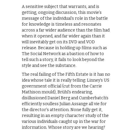
A sensitive subject that warrants, and is
getting, ongoing discussion, this movie’s
message of the individual’s role in the battle
for knowledge is timeless and resonates
across a far wider audience than the film had
when it opened, and far wider again than it
will inevitably get on its DVD and VOD
release. Because in holding up films such as
The Social Network as a bastion of how to
tell such a story, it fails to look beyond the
style and see the substance.
The real failing of The Fifth Estate is it has no
idea whose tale it is really telling: Linney’s US
government official (cut from the Carrie
Mathison mould), Brühl’s endearing,
disillusioned Daniel Berg and Cumberbatch’s
efficiently soulless Julian Assange all vie for
the director’s attention. None fully get it,
resulting in an empty character study of the
various individuals caught up in the war for
information. Whose story are we hearing?