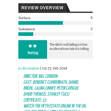
REVIEW OVERVIEW
6
Surface
2
Substance
The film's real failing is it has
no idea whose tale it is telling.
Rating
Jo Bromilow
| On 22, Feb 2014
DIRECTOR: BILL CONDON
CAST: BENEDICT CUMBERBATH, DANIEL
BRÜHL, LAURA LINNEY, PETER CAPALDI,
DAVID THEWLIS, STANLEY TUCCI
CERTIFICATE: 15
WATCH THE FIFTH ESTATE ONLINE IN THE UK: