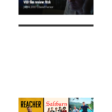
VOD film review: Risk
July 4, 2017 | David Farnor