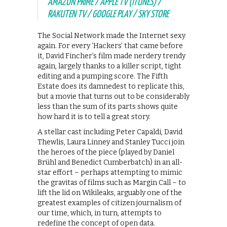
AMAZON PRIME / APPLE TV (ITUNES) /
RAKUTEN TV / GOOGLE PLAY / SKY STORE
The Social Network made the Internet sexy
again. For every ‘Hackers’ that came before
it, David Fincher’s film made nerdery trendy
again, largely thanks to a killer script, tight
editing and a pumping score. The Fifth
Estate does its damnedest to replicate this,
but a movie that turns out to be considerably
less than the sum of its parts shows quite
how hard it is to tell a great story.
A stellar cast including Peter Capaldi, David
Thewlis, Laura Linney and Stanley Tucci join
the heroes of the piece (played by Daniel
Brühl and Benedict Cumberbatch) in an all-
star effort – perhaps attempting to mimic
the gravitas of films such as Margin Call – to
lift the lid on Wikileaks, arguably one of the
greatest examples of citizen journalism of
our time, which, in turn, attempts to
redefine the concept of open data.