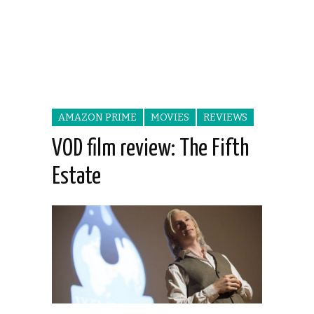
AMAZON PRIME
MOVIES
REVIEWS
VOD film review: The Fifth
Estate