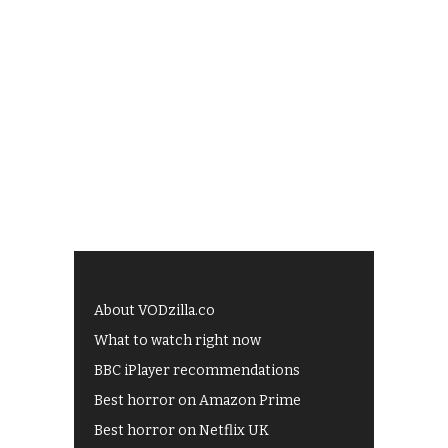
About VODzilla.co
What to watch right now
BBC iPlayer recommendations
Best horror on Amazon Prime
Best horror on Netflix UK