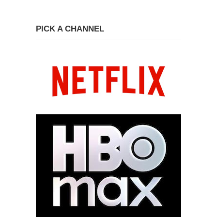
PICK A CHANNEL