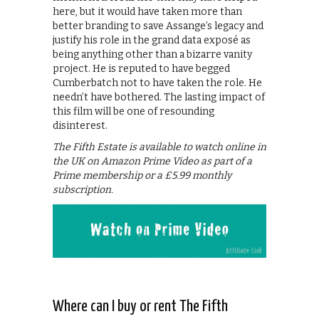
here, but it would have taken more than
better branding to save Assange’s legacy and
justify his role in the grand data exposé as
being anything other than a bizarre vanity
project. He is reputed to have begged
Cumberbatch not to have taken the role. He
needn’t have bothered. The lasting impact of
this film will be one of resounding
disinterest.
The Fifth Estate is available to watch online in
the UK on Amazon Prime Video as part of a
Prime membership or a £5.99 monthly
subscription.
Where can I buy or rent The Fifth