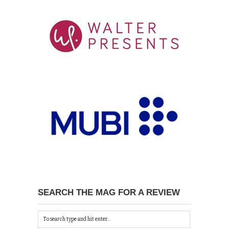
SEARCH THE MAG FOR A REVIEW