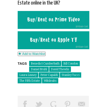
Estate online in the UK?
Add to Watchlist
TAGS
Benedict Cumberbath
Bill Condon
Daniel Bruhl
David Thewlis
Laura Linney
Peter Capaldi
Stanley Tucci
The Fifth Estate
Wikileaks