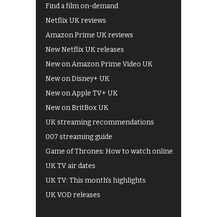
Find a film on-demand
Netflix UK reviews
Amazon Prime UK reviews
New Netflix UK releases
New on Amazon Prime Video UK
New on Disney+ UK
New on Apple TV+ UK
New on BritBox UK
UK streaming recommendations
007 streaming guide
Game of Thrones: How to watch online
UK TV air dates
UK TV: This month's highlights
UK VOD releases
Best of BBC iPlayer