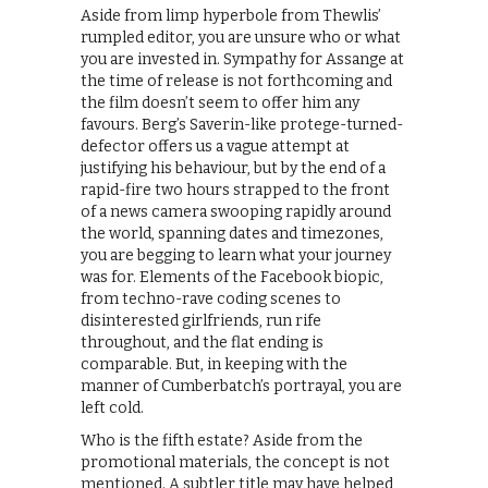
Aside from limp hyperbole from Thewlis’
rumpled editor, you are unsure who or what
you are invested in. Sympathy for Assange at
the time of release is not forthcoming and
the film doesn’t seem to offer him any
favours. Berg’s Saverin-like protege-turned-
defector offers us a vague attempt at
justifying his behaviour, but by the end of a
rapid-fire two hours strapped to the front
of a news camera swooping rapidly around
the world, spanning dates and timezones,
you are begging to learn what your journey
was for. Elements of the Facebook biopic,
from techno-rave coding scenes to
disinterested girlfriends, run rife
throughout, and the flat ending is
comparable. But, in keeping with the
manner of Cumberbatch’s portrayal, you are
left cold.
Who is the fifth estate? Aside from the
promotional materials, the concept is not
mentioned. A subtler title may have helped