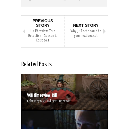
PREVIOUS
STORY
NEXT STORY
UK TV review: True
Why 30 Rock should be
Detective – Season 1,
your next box set
Episode 1
Related Posts
VOD film review: Bill
February 6, 2016 | Mark Harrison