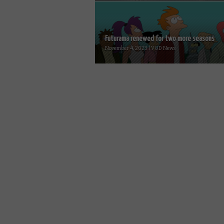
Futurama renewed for two more seasons
November 4, 2023 | VOD News