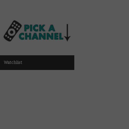
Watchlist