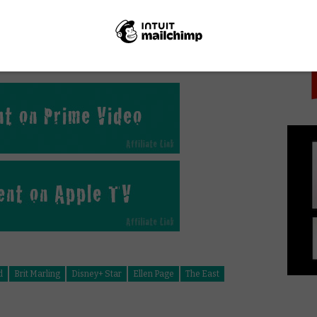
PICK
nline in the UK?
d
Brit Marling
Disney+ Star
Ellen Page
The East