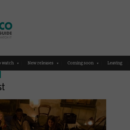
o watch
New releases
Coming soon
Leaving
st