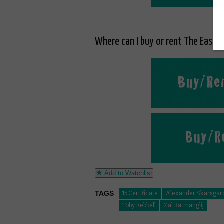
Where can I buy or rent The East o
Add to Watchlist
TAGS
15 Certificate
Alexander Skarsgar
Toby Kebbell
Zal Batmanglij