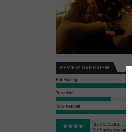
REVIEW OVERVIEW
Brit Marling
Terrorism
Toby Kebbell
The OA's Zal Batmanglij
Brit Marling team up for 