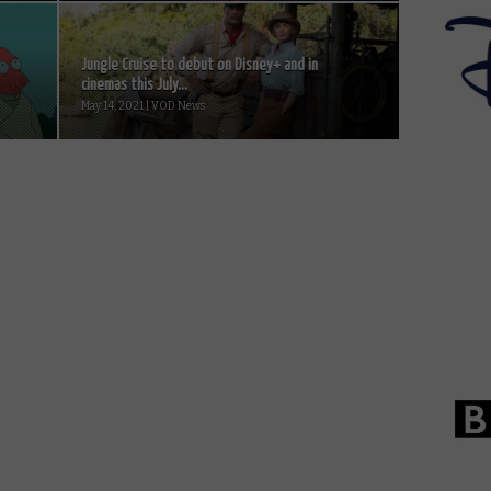
Jungle Cruise to debut on Disney+ and in
cinemas this July...
May 14, 2021 | VOD News