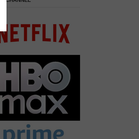
 A CHANNEL