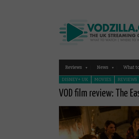
Reviews
News
What t
DISNEY+ UK
MOVIES
REVIEWS
VOD film review: The Ea