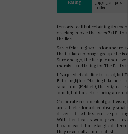
Rating
gripping and provocativ
thriller.
terrorist cell but retaining its main w
cracking movie that sees Zal Batmanglij
thrillers.
Sarah (Marling) works for a secretive s
the titular espionage group, she is caugh
Sure enough, the lies pile upon even m
morals – and falling for The East’s int
It’s a predictable line to tread, but The
Batmanglij lets Marling take her time t
smart one (Kebbell), the enigmatic and a
bunch, but the actors bring an emotiona
Corporate responsibility, activism, the 
are vehicles for a deceptively small sc
driven tiffs, while secretive plotting 
With their beards, woolly sweaters and
how on earth these laughable terrorist
they’re actually quite rubbish.