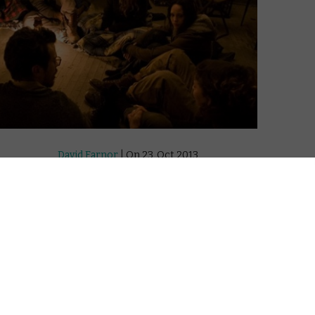
David Farnor
| On 23, Oct 2013
DIRECTOR: ZAL BATMANGLIJ
10
CAST: BRIT MARLING, ALEXANDER
SKARSGÅRD, ELLIOT PAGE, TOBY KEBBELL
6
CERTIFICATE: 15
WATCH THE EAST ONLINE IN THE UK: DISNEY+
8
/ TALKTALK TV / APPLE TV (ITUNES) / PRIME
VIDEO (BUY/RENT) / GOOGLE PLAY
 and
Last year, Sound of My Voice rounded off
this