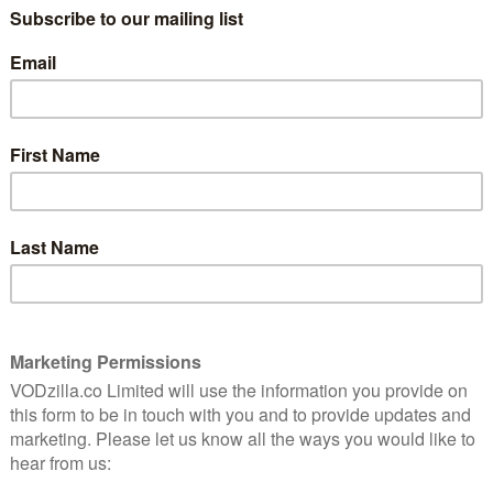
e
2012’s trio of cult-based dramas with a
fascinating undercover sci-fi tale. The
East continues in a similar vein, swapping
out time-travelling cults for an eco-
eapon: co-writer and star Brit Marling. The result? A
 carve out a niche for himself for small, intelligent
ecurity company that spies on spies. Hired to infiltrate
t in a web of lies, liars and people lying about lying.
ore lies when she finds herself questioning her own
ensely jumpered leader (Skarsgard).
 East does well not to walk it straight away. Instead,
o get to know them: the rich rebellious one (Page), the
loof boss. The group itself is a fairly stereotypical
l edge to the political tensions.
environment; they all get a look in, but these big ideas
ript. Campaigns against pollution turn into family-
descends into unexpected scenes of spin the bottle.
 chunky back-stories, you’ll find yourself wondering
s are meant to be taken seriously- the odd fluke aside,