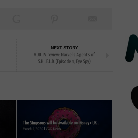
NEXT STORY
VOD TV review: Marvel’s Agents of
S.H.I.E.L.D. (Episode 4, Eye Spy)
The Simpsons will be available on Disney+ UK...
March 4, 2020 | VOD News