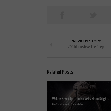
PREVIOUS STORY
VOD film review: The Deep
Related Posts
Watch: New clip from Marvel’s Moon Knight...
March 19, 2022 | VOD News