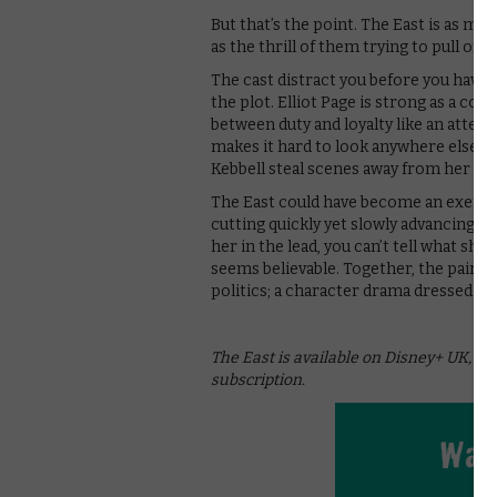
But that’s the point. The East is as m
as the thrill of them trying to pull off
The cast distract you before you have
the plot. Elliot Page is strong as a conf
between duty and loyalty like an atte
makes it hard to look anywhere else. It
Kebbell steal scenes away from her as 
The East could have become an exercise 
cutting quickly yet slowly advancing the
her in the lead, you can’t tell what she
seems believable. Together, the pair c
politics; a character drama dressed up 
The East is available on Disney+ UK, as 
subscription.