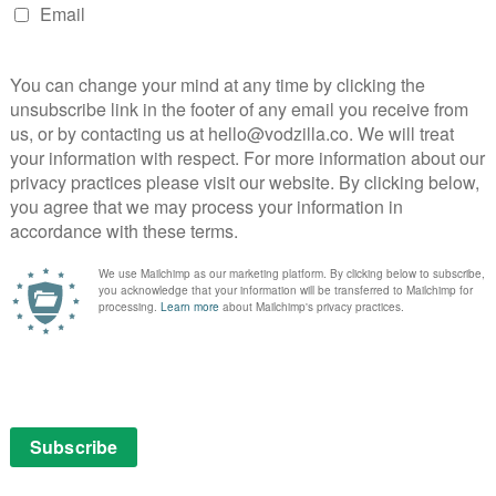
uch about what drives these people to become activists
 their undercover acts.
 the chance to start performing untrained surgery on
licted daddy’s girl, while Brit Marling blurs the line
ntion-sucking vacuum – her unbalanced determination
’s impressive, then, to see the always-excellent Toby
a revenge-fuelled doctor.
in familiar plot points, but Zal’s edgy direction,
 plot, is the perfect conduit for Marling’s talents: with
’s going to do next. Even her eating out of a rubbish bin
reate an absorbing exploration of people rather than
as a thriller that’s both gripping and provocative.
part of a £7.99 monthly subscription or a £79.99 yearly