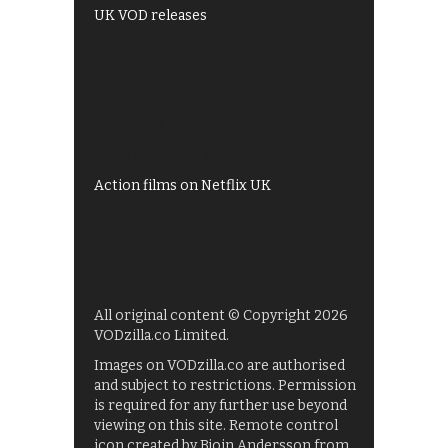
UK VOD releases
Best of BBC iPlayer
All 4 recommendations
Shows on ITV Hub
My5
UKTV Play
Films on BBC iPlayer
Action films on Netflix UK
All original content © Copyright 2026
VODzilla.co Limited.
Images on VODzilla.co are authorised
and subject to restrictions. Permission
is required for any further use beyond
viewing on this site. Remote control
icon created by Bjoin Andersson from