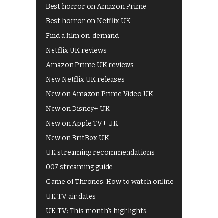
Best horror on Amazon Prime
Best horror on Netflix UK
Find a film on-demand
Netflix UK reviews
Amazon Prime UK reviews
New Netflix UK releases
New on Amazon Prime Video UK
New on Disney+ UK
New on Apple TV+ UK
New on BritBox UK
UK streaming recommendations
007 streaming guide
Game of Thrones: How to watch online
UK TV air dates
UK TV: This month's highlights