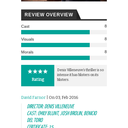
REVIEW OVERVIEW
8
Cast
8
Visuals
8
Morals
Denis Villeneuve’s thriller is so
intense it has blisters on its
Rating
blisters.
David Farnor
| On 03, Feb 2016
DIRECTOR: DENIS VILLENEUVE
CAST: EMILY BLUNT, JOSH BROLIN, BENICIO
DEL TORO
CERTIFICATE: 15