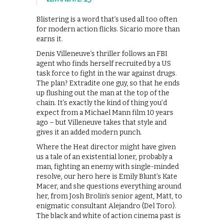
Blistering is a word that’s used all too often
for modern action flicks. Sicario more than
earns it.
Denis Villeneuve’s thriller follows an FBI
agent who finds herself recruited by a US
task force to fight in the war against drugs.
The plan? Extradite one guy, so that he ends
up flushing out the man at the top of the
chain. It’s exactly the kind of thing you’d
expect from a Michael Mann film 10 years
ago – but Villeneuve takes that style and
gives it an added modern punch.
Where the Heat director might have given
us a tale of an existential loner, probably a
man, fighting an enemy with single-minded
resolve, our hero here is Emily Blunt’s Kate
Macer, and she questions everything around
her, from Josh Brolin’s senior agent, Matt, to
enigmatic consultant Alejandro (Del Toro).
The black and white of action cinema past is