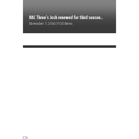
BBC Three’s Josh renewed for third season...
November 7, 2016 | VOD News