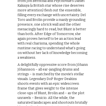
from Jon Bernthal and Psychoville’s Daniel
Kaluuya (a British star whose rise deserves
more attention) flesh out the ensemble,
filling every exchange with uncertainty. Del
Toro and Brolin provide a manly grounding
presence, one a brick wall and the other
menacingly hard to read, but Blunt is better
than both. After Edge of Tomorrow, she
again proves herself to be an action lead
with real charisma, spending the whole
runtime racing to understand what’s going
on without her lack of knowledge becoming
a weakness.
A delightfully oppressive score from Jóhann
Jóhannson – all ear-jangling drums and
strings – is matched by the movie’s stellar
visuals. Legendary DoP Roger Deakins
shoots events with an epic widescreen
frame that gives weight to the intense
close-ups of Blunt, Brolin and – as the plot
unravels – Benicio. All the while, the
saturated landscapes and shootouts brutally