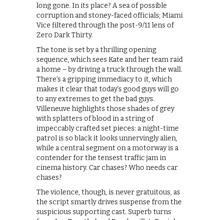
long gone. In its place? A sea of possible
corruption and stoney-faced officials; Miami
Vice filtered through the post-9/11 lens of
Zero Dark Thirty.
The tone is set by a thrilling opening
sequence, which sees Kate and her team raid
a home – by driving a truck through the wall.
There’s a gripping immediacy to it, which
makes it clear that today’s good guys will go
to any extremes to get the bad guys.
Villeneuve highlights those shades of grey
with splatters of blood in a string of
impeccably crafted set pieces: a night-time
patrol is so black it looks unnervingly alien,
while a central segment on a motorway is a
contender for the tensest traffic jam in
cinema history. Car chases? Who needs car
chases?
The violence, though, is never gratuitous, as
the script smartly drives suspense from the
suspicious supporting cast. Superb turns