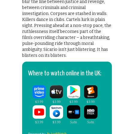
blur the line between justice and revenge,
between criminals and criminal
investigation. Corpses are stashed in walls.
Killers dance in clubs. Cartels lurk in plain
sight. Pressing ahead at a non-stop pace, the
ruthlessness itself becomes part of the
film’s overriding character – a breathtaking,
pulse-pounding ride through moral
ambiguity. Sicario isn’t just blistering. It has
blisters on its blisters.
Where to watch online in the UK: