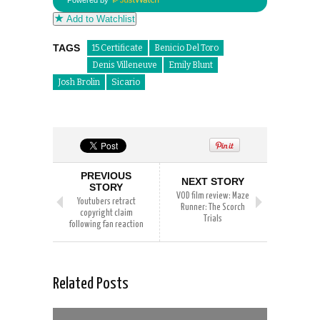
Powered by
Add to Watchlist
TAGS
15 Certificate
Benicio Del Toro
Denis Villeneuve
Emily Blunt
Josh Brolin
Sicario
PREVIOUS
NEXT STORY
STORY
VOD film review: Maze
Youtubers retract
Runner: The Scorch
copyright claim
Trials
following fan reaction
Related Posts