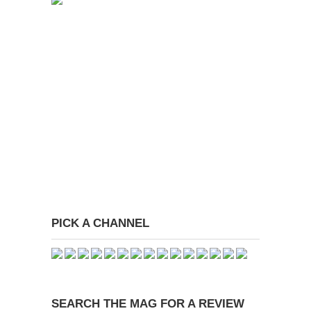
PICK A CHANNEL
SEARCH THE MAG FOR A REVIEW