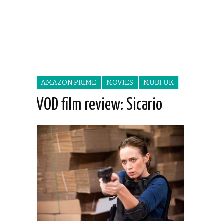
AMAZON PRIME
MOVIES
MUBI UK
VOD film review: Sicario