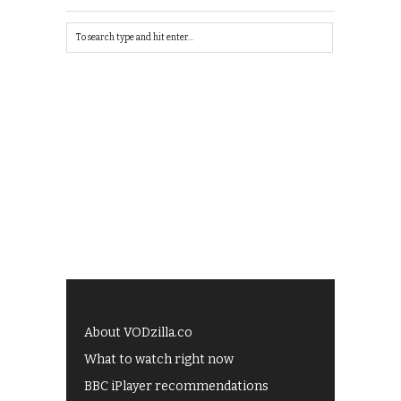
About VODzilla.co
What to watch right now
BBC iPlayer recommendations