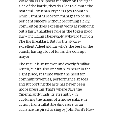
Wokoma as an upbeat member on the right
side of the battle, they do a lot to elevate the
material. Jonathan Pryce is a joy to watch,
while Samantha Morton manages to be 100
per cent sincere without becoming sickly.
Tom Felton does excellent work at rounding
out a fairly thankless role as the token good
guy – including a believably awkward turn on
The Big Breakfast. But it’s the always-
excellent Adeel Akhtar who’s the best of the
bunch, having a lot of fun as the corrupt
mayor.
The result is an uneven and overly familiar
watch, but it’s also one with its heart in the
right place, at a time when the need for
community venues, performance spaces
and supporting the arts has never been
more pressing. That’s where Save the
Cinema aptly finds its strength – in
capturing the magic of a movie palace in
action, from inflatable dinosaurs to an
audience inspired to sing by John Ford’s How