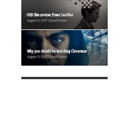
VOD film review: Pawn Sacrifice
August 13, 2017 | David Farnor
Why you should be watching Cleverman
August 13, 2017 | David Farnor