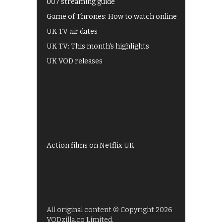
007 streaming guide
Game of Thrones: How to watch online
UK TV air dates
UK TV: This month's highlights
UK VOD releases
Best of BBC iPlayer
All 4 recommendations
Shows on ITV Hub
My5
UKTV Play
Films on BBC iPlayer
Action films on Netflix UK
All original content © Copyright 2026
VODzilla.co Limited.