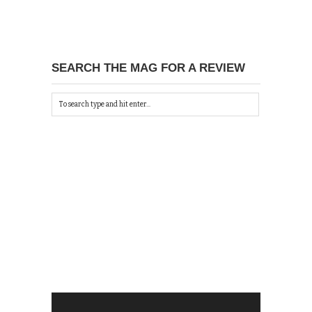
SEARCH THE MAG FOR A REVIEW