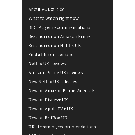
About VODzilla.co
What to watch right now
BBC iPlayer recommendations
Best horror on Amazon Prime
Best horror on Netflix UK
Find a film on-demand
Netflix UK reviews
Amazon Prime UK reviews
New Netflix UK releases
New on Amazon Prime Video UK
New on Disney+ UK
New on Apple TV+ UK
New on BritBox UK
UK streaming recommendations