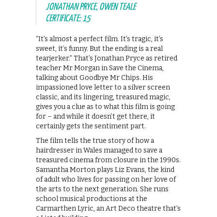
JONATHAN PRYCE, OWEN TEALE
CERTIFICATE: 15
“It’s almost a perfect film. It’s tragic, it’s
sweet, it’s funny. But the ending is a real
tearjerker.” That’s Jonathan Pryce as retired
teacher Mr Morgan in Save the Cinema,
talking about Goodbye Mr Chips. His
impassioned love letter to a silver screen
classic, and its lingering, treasured magic,
gives you a clue as to what this film is going
for – and while it doesn’t get there, it
certainly gets the sentiment part.
The film tells the true story of how a
hairdresser in Wales managed to save a
treasured cinema from closure in the 1990s.
Samantha Morton plays Liz Evans, the kind
of adult who lives for passing on her love of
the arts to the next generation. She runs
school musical productions at the
Carmarthen Lyric, an Art Deco theatre that’s