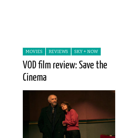
MOVIES
REVIEWS
SKY + NOW
VOD film review: Save the
Cinema