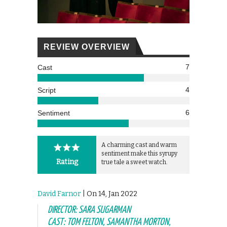
REVIEW OVERVIEW
7
Cast
4
Script
6
Sentiment
A charming cast and warm
sentiment make this syrupy
Rating
true tale a sweet watch.
David Farnor
| On 14, Jan 2022
DIRECTOR: SARA SUGARMAN
CAST: TOM FELTON, SAMANTHA MORTON,