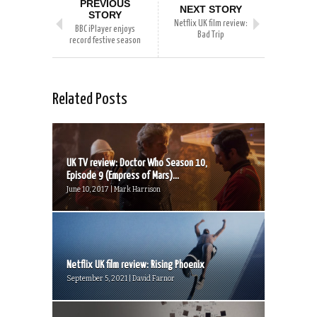
PREVIOUS
NEXT STORY
STORY
Netflix UK film review:
BBC iPlayer enjoys
Bad Trip
record festive season
Related Posts
UK TV review: Doctor Who Season 10,
Episode 9 (Empress of Mars)...
June 10, 2017 | Mark Harrison
Netflix UK film review: Rising Phoenix
September 5, 2021 | David Farnor