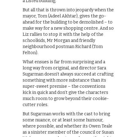
a Listed building.
But all that is thrown into jeopardy when the
mayor, Tom (Adeel Akhtar), gives the go-
ahead for the building to be demolished – to
make way for a new shopping centre. And so
Liz rallies to stop it with the help of the
schoolkids, Mr Morgan and friendly
neighbourhood postman Richard (Tom
Felton).
What ensues is far from surprising and a
long way from original, and director Sara
Sugarman doesn’t always succeed at crafting
something with more substance than its
super-sweet premise – the conventions
kick in quick and don’t give the characters
much room to grow beyond their cookie-
cutter roles.
But Sugarman works with the cast to bring
some nuance, or at least some humour,
where possible, and whether its Owen Teale
as a sinister member of the council or Susan