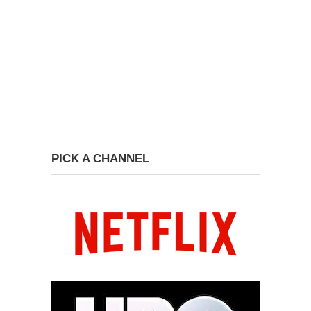
PICK A CHANNEL