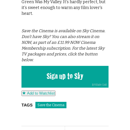
Green Was My Valley. It’s hardly perfect, but
it’s sweet enough to warm any film lover’s
heart.
Save the Cinema is available on Sky Cinema.
Don’t have Sky? You can also stream it on
NOW, as part of an £11.99 NOW Cinema
Membership subscription. For the latest Sky
TV packages and prices, click the button
below.
Add to Watchlist
TAGS
Save the Cinema