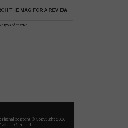
CH THE MAG FOR A REVIEW
 original content © Copyright 2026
zilla.co Limited.