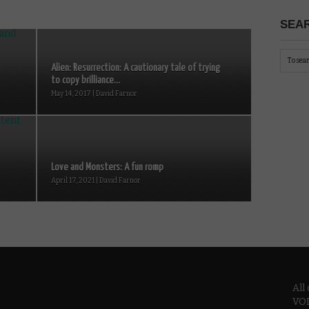
SEAR
Alien: Resurrection: A cautionary tale of trying
to copy brilliance...
May 14, 2017 | David Farnor
Love and Monsters: A fun romp
April 17, 2021 | David Farnor
All
VOD