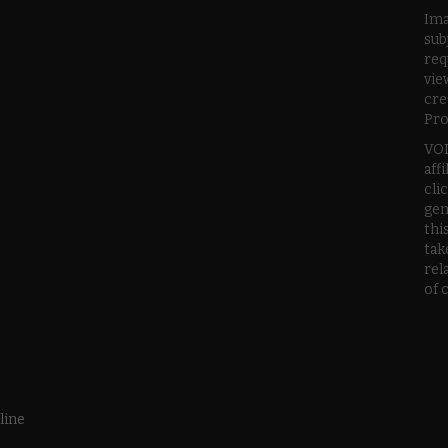
Ima
sub
req
vie
cre
Pro
VOD
aff
cli
gen
thi
tak
rel
of 
line