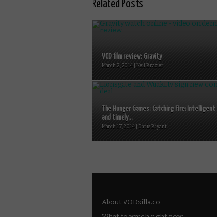
Related Posts
VOD film review: Gravity
March 2, 2014 | Neil Brazier
The Hunger Games: Catching Fire: Intelligent
and timely...
March 17, 2014 | Chris Bryant
About VODzilla.co
What to watch right now