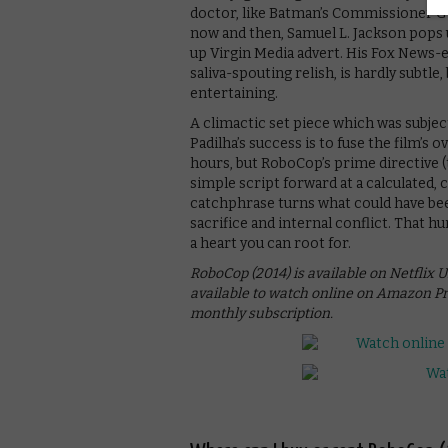
doctor, like Batman’s Commissioner Go
now and then, Samuel L. Jackson pops u
up Virgin Media advert. His Fox News-e
saliva-spouting relish, is hardly subtle
entertaining.
A climactic set piece which was subject
Padilha’s success is to fuse the film’s 
hours, but RoboCop’s prime directive (
simple script forward at a calculated, 
catchphrase turns what could have bee
sacrifice and internal conflict. That h
a heart you can root for.
RoboCop (2014) is available on Netflix UK
available to watch online on Amazon Pr
monthly subscription.