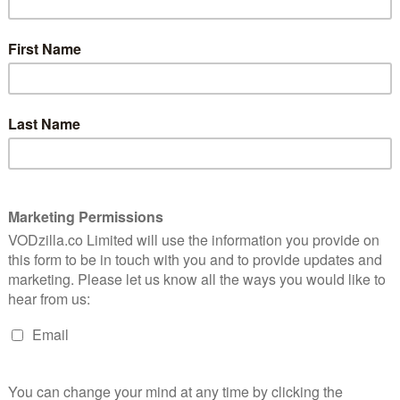
ABBIE CORNISH
CERTIFICATE: 12
8
WATCH ROBOCOP (2014) ONLINE IN THE UK:
NETFLIX UK / AMAZON PRIME / APPLE TV
(ITUNES) / PRIME VIDEO (BUY/RENT) /
is a
thriller
TALKTALK TV / RAKUTEN TV / GOOGLE PLAY
high on
/ SKY STORE
Even if you have never seen the 1987
RoboCop, this remake feels fairly
ve been trading on-screen blows (and body parts) for
 in the shadow of sinister corporations. Morals,
quickly – all the big issues have been tackled. So José
ic city in the shadow of a sinister corporation, has to do
an), a straight policeman in a corrupt Detroit
 by a crime lord he’s close to exposing. Enter
 is looking for a drone unit the US public can root
r to repeal a bill banning the company’s bots on home