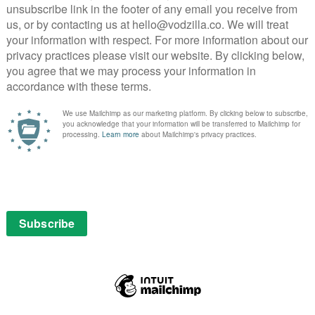
 cables and programmed to protect and to serve –
ying to control him. Will he realise what’s going on?
re Robo… or Cop?
 all turns out, but José Padilha deserves credit for how
 shady boardroom discussions and automated action on
people RoboCop downs in the line of duty, we hear
plain that the software takes over during combat mode
 glossy set pieces with a dark tone.
e whole movie. A story set in the recession-hit streets
 but Padilha opts instead to turn the town into a bland
s of countless other genre entries; it looks
. That instead comes from Kinnaman’s performance,
 compassion to cold-blooded killer in the blink of an
allowed to act with his face.
hockey-loving son may not always ring true, but after
lls the emotional struggle of his protagonist enough
t when it steps away from such cliches and out of the
e director lingers on the full body horror of
superb CGI, is shocking.
ising amount of substance beneath the sheen. Keaton’s
ate for the 21st Century and the excellent Oldman’s