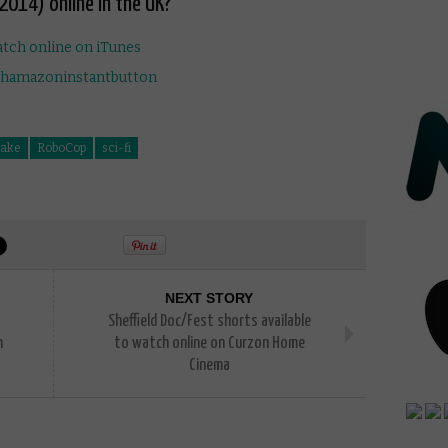
2014) online in the UK?
ake
RoboCop
sci-fi
NEXT STORY
Sheffield Doc/Fest shorts available
n
to watch online on Curzon Home
Cinema