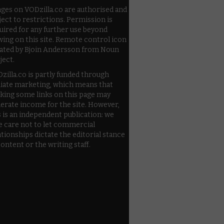
ges on VODzilla.co are authorised and
ject to restrictions. Permission is
uired for any further use beyond
wing on this site. Remote control icon
ated by Bjoin Andersson from Noun
ject.
zilla.co is partly funded through
iliate marketing, which means that
cking some links on this page may
erate income for the site. However,
s is an independent publication: we
e care not to let commercial
ationships dictate the editorial stance
content or the writing staff.