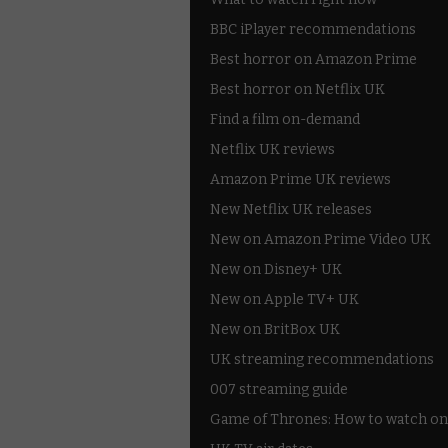
BBC iPlayer recommendations
Best horror on Amazon Prime
Best horror on Netflix UK
Find a film on-demand
Netflix UK reviews
Amazon Prime UK reviews
New Netflix UK releases
New on Amazon Prime Video UK
New on Disney+ UK
New on Apple TV+ UK
New on BritBox UK
UK streaming recommendations
007 streaming guide
Game of Thrones: How to watch on