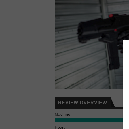
REVIEW OVERVIEW
Machine
Heart