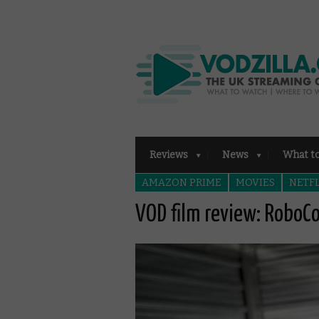
Reviews
News
What t
AMAZON PRIME
MOVIES
NETFL
VOD film review: RoboC