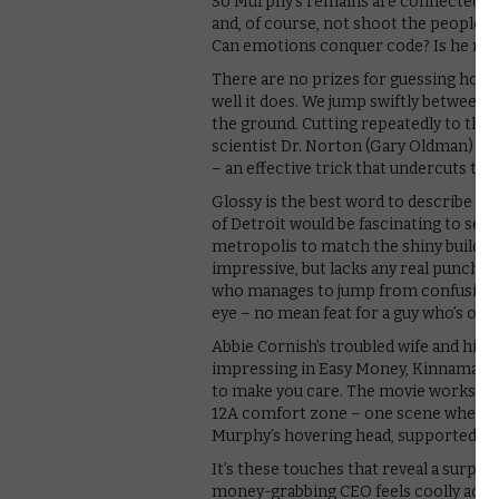
So Murphy’s remains are connected by
and, of course, not shoot the people tr
Can emotions conquer code? Is he mo
There are no prizes for guessing how it
well it does. We jump swiftly between
the ground. Cutting repeatedly to the 
scientist Dr. Norton (Gary Oldman) ex
– an effective trick that undercuts the
Glossy is the best word to describe th
of Detroit would be fascinating to see,
metropolis to match the shiny building
impressive, but lacks any real punch
who manages to jump from confusion to
eye – no mean feat for a guy who’s only 
Abbie Cornish’s troubled wife and his 
impressing in Easy Money, Kinnaman se
to make you care. The movie works bes
12A comfort zone – one scene where th
Murphy’s hovering head, supported by 
It’s these touches that reveal a surpr
money-grabbing CEO feels coolly accur