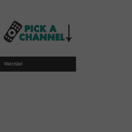
Watchlist