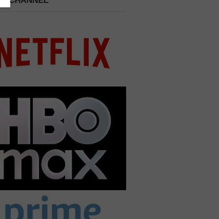
 A CHANNEL