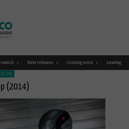
o watch
New releases
Coming soon
Leaving
IX UK
op (2014)