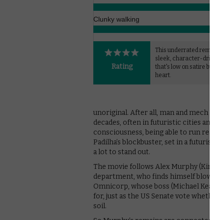
Clunky walking
This underrated remake 
sleek, character-driven 
Rating
that's low on satire but 
heart.
unoriginal. After all, man and mech ha
decades, often in futuristic cities and
consciousness, being able to run really 
Padilha’s blockbuster, set in a futurist
a lot to stand out.
The movie follows Alex Murphy (Kinnam
department, who finds himself blown up
Omnicorp, whose boss (Michael Keaton)
for, just as the US Senate vote whethe
soil.