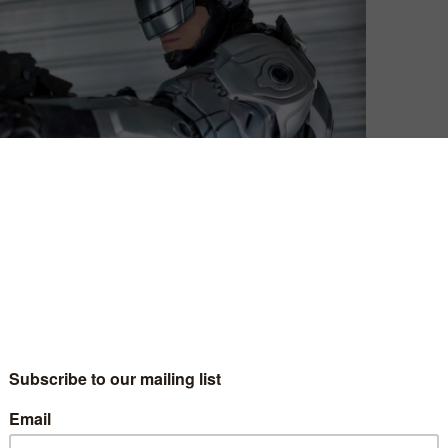
David Farnor
| On 09, Jun 2014
DIRECTOR: JOSÉ PADILHA
8
CAST: JOEL KINNAMAN, GARY OLDMAN,
MICHAEL KEATON, SAMUEL L. JACKSON,
8