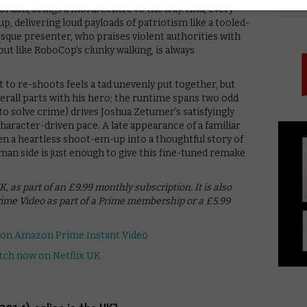
PICK
rdon, brings a moral centre to the fray. And, every
p, delivering loud payloads of patriotism like a tooled-
sque presenter, who praises violent authorities with
, but like RoboCop’s clunky walking, is always
 to re-shoots feels a tad unevenly put together, but
overall parts with his hero; the runtime spans two odd
to solve crime) drives Joshua Zetumer’s satisfyingly
character-driven pace. A late appearance of a familiar
n a heartless shoot-em-up into a thoughtful story of
uman side is just enough to give this fine-tuned remake
, as part of an £9.99 monthly subscription. It is also
ime Video as part of a Prime membership or a £5.99