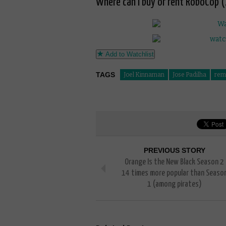
Where can I buy or rent RoboCop (
Add to Watchlist
TAGS
Joel Kinnaman
Jose Padilha
rem
PREVIOUS STORY
Orange Is the New Black Season 2
14 times more popular than Seaso
1 (among pirates)