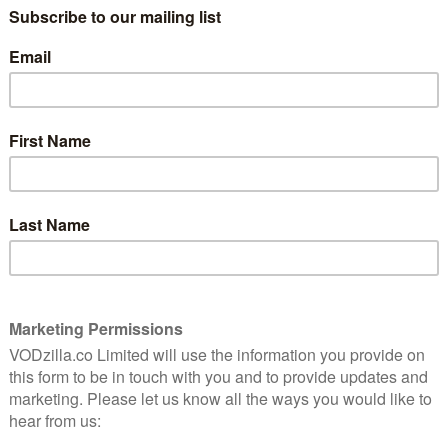
Filmmaker Alexandre O Philippe, who was
born in Switzerland and is based in Denver,
f video
has carved out a career with a run of
and The
obsessive documentaries about films and
022’s
filmmaking, from his exquisite dissection
of Psycho’s shower scene in 78/52 to his
examination of Monument Valley in
hers besides. His latest film continues down that
-sided look at the connections between David Lynch and
 as a collection of six 20-minute video essays on Lynch
n and writer-directors Rodney Ascher, John Waters,
ll as horror duo Justin Benson and Aaron Morehead.
ct of David Lynch’s self-confessed obsession with The
as a child on TV – and the way it resonates throughout
 Wild at Heart), sometimes thematically and sometimes
e film is particularly illuminating when it comes to
 operate between two worlds, the world of reality
ty or danger (Oz).
en the six essays, but each of them will make you look