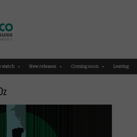
o watch
New releases
Coming soon
Leaving
Oz