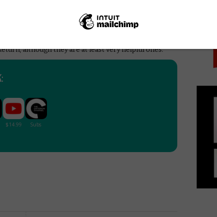
PICK
entaries of the year, a thoroughly engaging and
d with so many ideas and insights that it will require
It will also make you want to obsessively rewatch both
h film. On that note, be warned that the film contains
eturn, although they are at least very helpful ones.
: