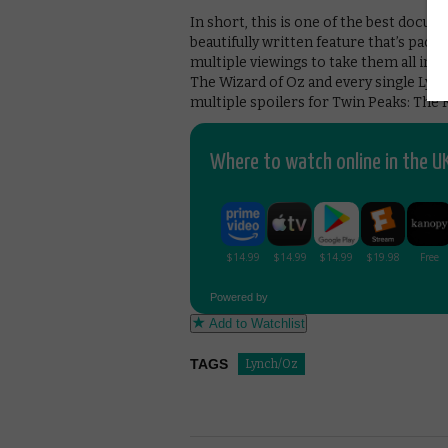
In short, this is one of the best docum
beautifully written feature that’s packe
multiple viewings to take them all in. 
The Wizard of Oz and every single Lync
multiple spoilers for Twin Peaks: The R
Where to watch online in the UK
Powered by
Add to Watchlist
TAGS
Lynch/Oz