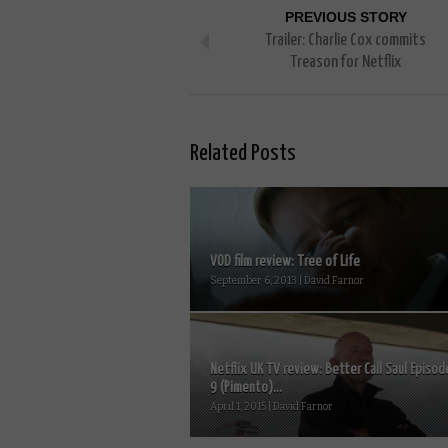
PREVIOUS STORY
Trailer: Charlie Cox commits
Treason for Netflix
Related Posts
VOD film review: Tree of Life
September 6, 2013 | David Farnor
Netflix UK TV review: Better Call Saul Episod
9 (Pimento)...
April 1, 2015 | David Farnor