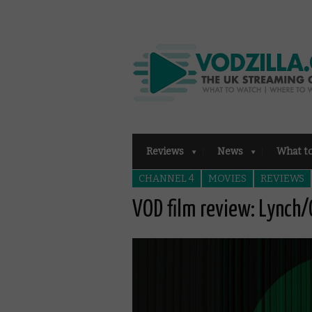
Reviews
News
What t
CHANNEL 4
MOVIES
REVIEWS
VOD film review: Lynch/