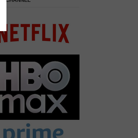
 A CHANNEL