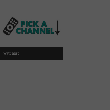
Watchlist