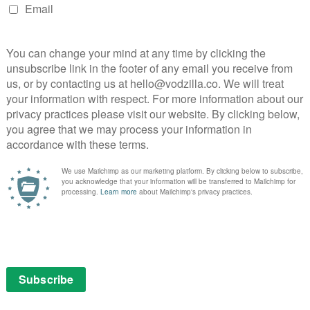
 Peaks and Twin Peaks: The Return) in an entirely new
 is utterly fascinating, as she explores the way that the
t Lynch’s work, noting that he’ll often tell his actors
 more mystery and wonder in their performance.
branes, looks at the way characters move between
nds with a chilling anecdote about Episode 8 of Twin
John Waters, who is more or less a contemporary of
rebel against the conformity of the 1950s and describes
for kids to get them hooked on movies for the rest of
eep dive into Mulholland Drive and comes up with a new
ocating the beginning of Lynch’s fascination with lip-
of Somewhere Over the Rainbow. And in Judy and DIG,
oth find fascinating takes on recurring imagery and
me Judy or the transition into adulthood and darkness.
d by fabulous editing, often placing Wizard of Oz clips
ding some frankly jaw-dropping overlaps – not just
er unexpected movies, such as O Brother Where Art
ire scene in a different context) or Back to the Future,
 the same story, right down to the characters