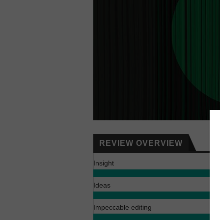
REVIEW OVERVIEW
Insight
Ideas
Impeccable editing