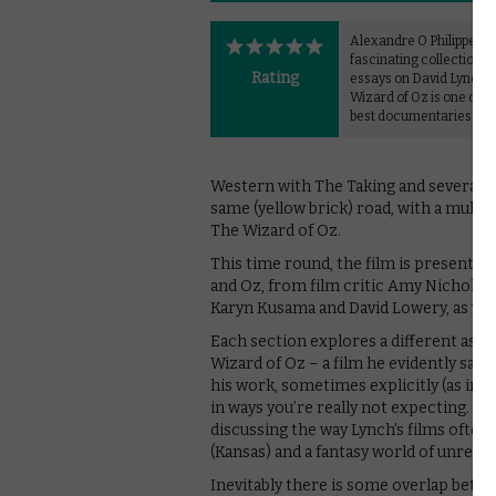
Alexandre O Philippe
fascinating collection o
Rating
essays on David Lynch 
Wizard of Oz is one of 2
best documentaries.
Western with The Taking and several ot
same (yellow brick) road, with a multi
The Wizard of Oz.
This time round, the film is presented
and Oz, from film critic Amy Nicholso
Karyn Kusama and David Lowery, as we
Each section explores a different aspe
Wizard of Oz – a film he evidently saw 
his work, sometimes explicitly (as in
in ways you’re really not expecting. Th
discussing the way Lynch’s films often
(Kansas) and a fantasy world of unreali
Inevitably there is some overlap betwe