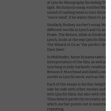
at Lynch’s filmography (including Twin
light. Nicholson’s essay, entitled Wind,
sound of rushing wind occurs throughou
“more wind”, if he wants them to put
Similarly, Rodney Ascher’s essay, Mem
different worlds in Lynch and Oz and e
Peaks: The Return, while in Kindred, 
Lynch, looks at the way Lynch’s films 
The Wizard of Oz as “the perfect drug 
their lives”.
In Multitudes, Karyn Kusama takes a d
interpretation of the film, as well as l
synching in Judy Garland’s rendition 
Benson & Moorhead and David Lowery b
motifs in Lynch’s work, such as the na
Each of the essays is further heightene
side-by-side with other movies and fin
with Lynch’s films, but also with oth
Thou (which perfectly recreates an ent
which Ascher points out is essentially
repeating.