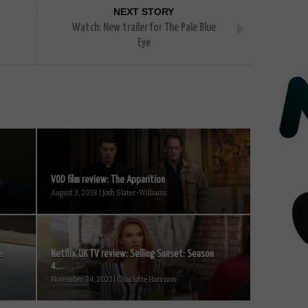
NEXT STORY
Watch: New trailer for The Pale Blue
Eye
VOD film review: The Apparition
August 3, 2018 | Josh Slater-Williams
e
Netflix UK TV review: Selling Sunset: Season
4...
November 24, 2021 | Charlotte Harrison