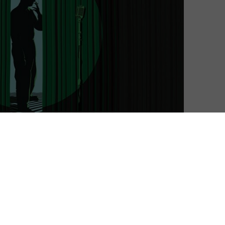
Matthew Turner
| On 07, Dec 2022
DIRECTOR: ALEXANDRE O PHILIPPE
10
CAST: ANY NICHOLSON, RODNEY ASCHER,
JOHN WATERS, KARYN KUSAMA, JUSTIN
10
BENSON, AARON MOREHEAD, DAVID LOWERY,
SID PINK
10
CERTIFICATE: 15