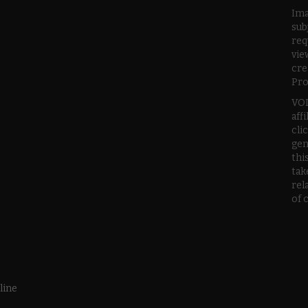
Ima
sub
req
vie
cre
Pro
VOD
aff
cli
gen
thi
tak
rel
of 
line