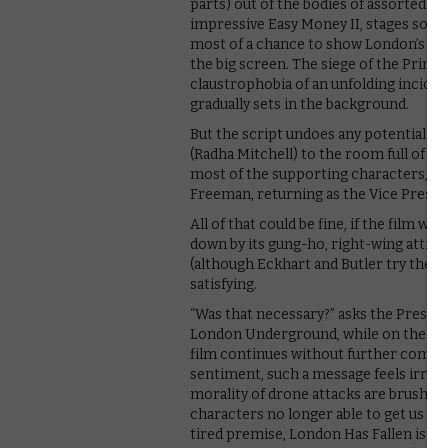
parts) out of the bodies of assorted f
impressive Easy Money II, stages some 
most of a chance to show London’s skyl
the big screen. The siege of the Prime
claustrophobia of an unfolding inciden
gradually sets in the background.
But the script undoes any potential wi
(Radha Mitchell) to the room full of Bri
most of the supporting characters, h
Freeman, returning as the Vice Preside
All of that could be fine, if the film we
down by its gung-ho, right-wing attitude
(although Eckhart and Butler try their 
satisfying.
“Was that necessary?” asks the Presiden
London Underground, while on the walki
film continues without further commen
sentiment, such a message feels irresp
morality of drone attacks are brushed a
characters no longer able to get us t
tired premise, London Has Fallen is a 