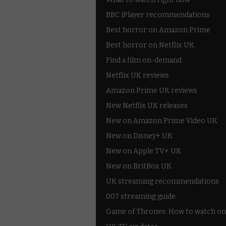
BBC iPlayer recommendations
Best horror on Amazon Prime
Best horror on Netflix UK
Find a film on-demand
Netflix UK reviews
Amazon Prime UK reviews
New Netflix UK releases
New on Amazon Prime Video UK
New on Disney+ UK
New on Apple TV+ UK
New on BritBox UK
UK streaming recommendations
007 streaming guide
Game of Thrones: How to watch on