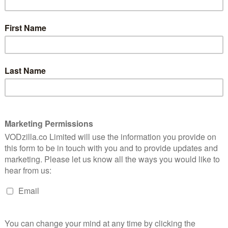
on
It’s incredible that despite all of the
t almost
destruction we see in London Has Fallen,
London Bridge never actually falls down.
Unfortunately, that’s the only incredible
thing about it. The film is a by-the-
t jingoism, occasionally dodgy effects and frequently
 on to star, the predictable, mediocre result is, sadly,
se. Olympus Has Fallen, the blockbuster that spawned this
oyable, trashy affair, taking the script for Die Hard and
i Plaza” with “the White House”. Butler’s Mike Banning
gent with enough balls to be vaguely likeable, despite
to Team America, albeit without the irony.
eloved President (Eckhart) relocate to the UK, where
funeral – an event that turns out to be a trap for
ever it is they’re from” to bump off all the attending
 soil, though, the franchise’s American brand of
 course, it’s the President’s life that matters. And, of
nly one who can save the day.
f Butler’s Banning blowing the brains (and other body