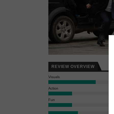
REVIEW OVERVIEW
Visuals
Action
Fun