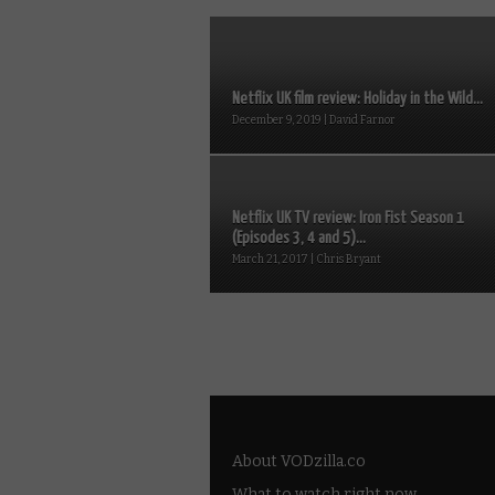
Netflix UK film review: Holiday in the Wild...
December 9, 2019 | David Farnor
Netflix UK TV review: Iron Fist Season 1
(Episodes 3, 4 and 5)...
March 21, 2017 | Chris Bryant
About VODzilla.co
What to watch right now