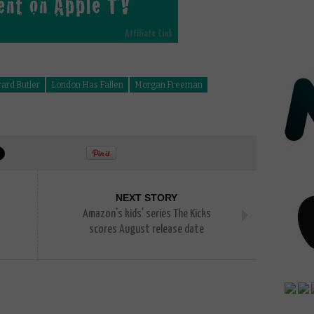
ard Butler
London Has Fallen
Morgan Freeman
NEXT STORY
Amazon’s kids’ series The Kicks
scores August release date