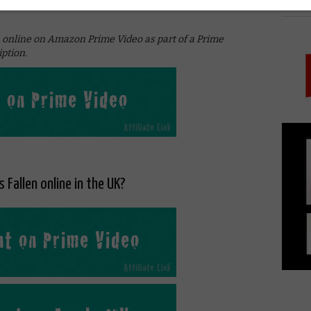
PICK
urbon and poor choices,” Gerard Butler retorts. And
h online on Amazon Prime Video as part of a Prime
ption.
 Fallen online in the UK?