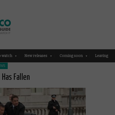
o watch
New releases
Coming soon
Leaving
EWS
 Has Fallen