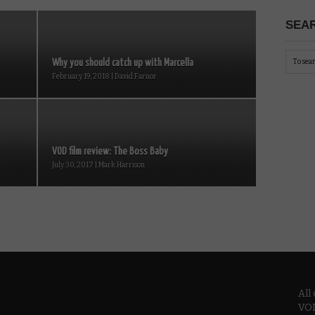
SEAR
Why you should catch up with Marcella
February 19, 2018 | David Farnor
VOD film review: The Boss Baby
July 30, 2017 | Mark Harrison
All
VOD