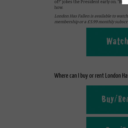
of?” jokes the President early on. “Bo
how.
London Has Fallen is available to watc
membership or a £5.99 monthly subscri
Where can I buy or rent London Has