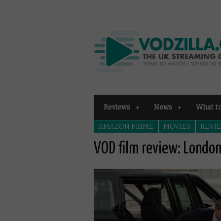
Reviews
News
What t
AMAZON PRIME
MOVIES
REVI
VOD film review: London