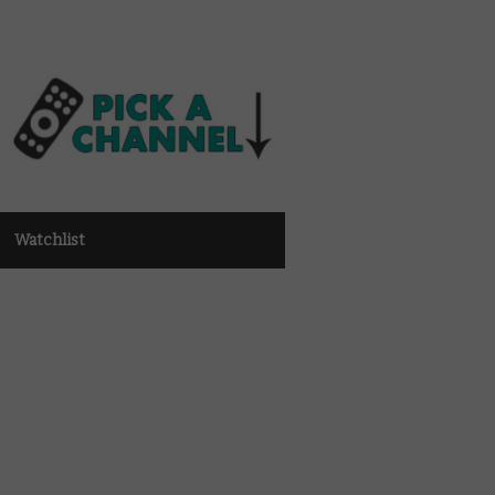
Watchlist