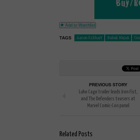
Add to Watchlist
TAGS
Aaron Eckhart
Babak Najafi
Ger
PREVIOUS STORY
Luke Cage trailer leads Iron Fist,
and The Defenders teasers at
Marvel Comic-Con panel
Related Posts