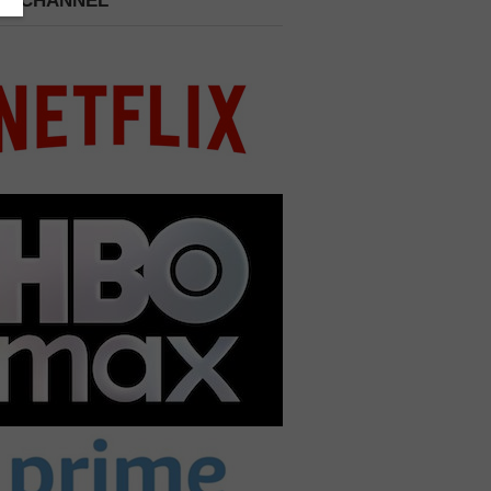
 A CHANNEL