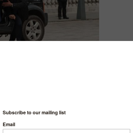
David Farnor
| On 22, Jul 2016
DIRECTOR: BABAK NAJAFI
6
CAST: GERARD BUTLER, AARON ECKHART
CERTIFICATE: 15
3
WATCH LONDON HAS FALLEN ONLINE IN THE
UK: AMAZON PRIME / APPLE TV (ITUNES) /
3
PRIME VIDEO (BUY/RENT) / TALKTALK TV /
RAKUTEN TV / GOOGLE PLAY