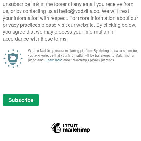
oreigners. Director Babak Najafi, who helmed the
of the set pieces with passable pizzazz, making the
ine and buildings off in a way that rarely happens on
 Minister’s funeral genuinely captures the
t in a tightly-packed urban environment, as the sun
th the laziest of cliches, from the token pregnant wife
tish police officials (led by Colin Salmon), who, like
ave no impact on the plot whatsoever. Even Morgan
nt, literally phones in his performance.
re able to keep things entertaining, but it’s weighed
, and, crucially, fails to make either its jokes amusing
best to sell their bromance) or its grisly violence
t, after Banning has brutally bled a bad guy out on the
e-talkie to his brother. “No,” comes the reply. The
t. In an age of increasingly populist, anti-immigrant
onsible, while any allusions to the questionable
side with a casual policy of justified revenge. With
o cheer them on, and ever-diminishing returns from a
disappointingly drab no-brainer. “What are you made