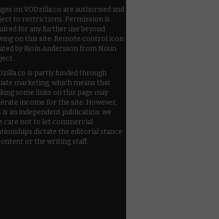
ges on VODzilla.co are authorised and
ject to restrictions. Permission is
uired for any further use beyond
wing on this site. Remote control icon
ated by Bjoin Andersson from Noun
ject.
zilla.co is partly funded through
iliate marketing, which means that
cking some links on this page may
erate income for the site. However,
s is an independent publication: we
e care not to let commercial
ationships dictate the editorial stance
content or the writing staff.