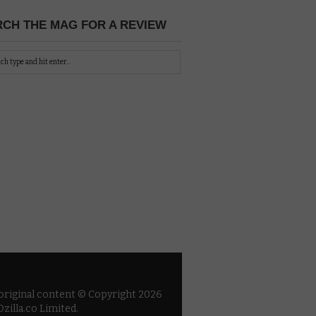
CH THE MAG FOR A REVIEW
 original content © Copyright 2026
zilla.co Limited.