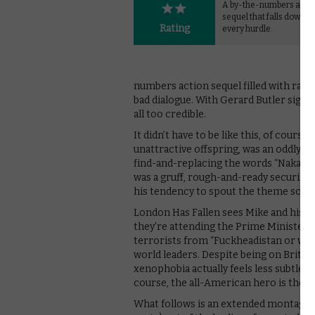
A by-the-numbers acti
sequel that falls down a
Rating
every hurdle.
numbers action sequel filled with racis
bad dialogue. With Gerard Butler signing
all too credible.
It didn’t have to be like this, of cour
unattractive offspring, was an oddly enj
find-and-replacing the words “Nakatom
was a gruff, rough-and-ready security a
his tendency to spout the theme song 
London Has Fallen sees Mike and his b
they’re attending the Prime Minister’s 
terrorists from “Fuckheadistan or wher
world leaders. Despite being on British
xenophobia actually feels less subtle; of
course, the all-American hero is the o
What follows is an extended montage o