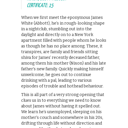
CERTIFICATE: 15
When we first meet the eponymous James
White (Abbott), he’s in rough-looking shape
in a nightclub, stumbling out into the
daylight and directly on to a New York
apartment filled with people whom he looks
as though he has no place among. These, it
transpires, are family and friends sitting
shiva for James’ recently deceased father,
among them his mother (Nixon) and his late
father’s new family. Quickly making himself
unwelcome, he goes out to continue
drinking with a pal, leading to various
episodes of trouble and hothead behaviour.
This is all part of a very strong opening that
clues us in to everything we need to know
about James without having it spelled out.
We learn he’s unemployed, sleeping on his
mother’s couch and somewhere in his 20s,
drifting through life without direction and