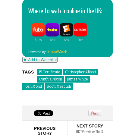
Where to watch online in the UK:
Powered by
Add to Watchlist
TAGS
15 Certificate
Christopher Abbott
Cynthia Nixon
James White
Josh Mond
Scott Mescudi
NEXT STORY
PREVIOUS
UK TV review: The X-
STORY