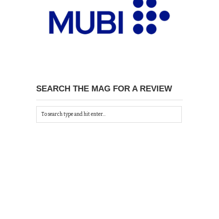
SEARCH THE MAG FOR A REVIEW