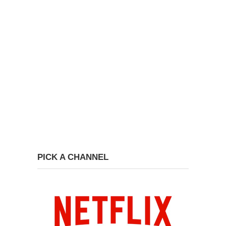
PICK A CHANNEL