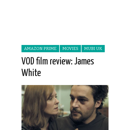
AMAZON PRIME
MOVIES
MUBI UK
VOD film review: James
White