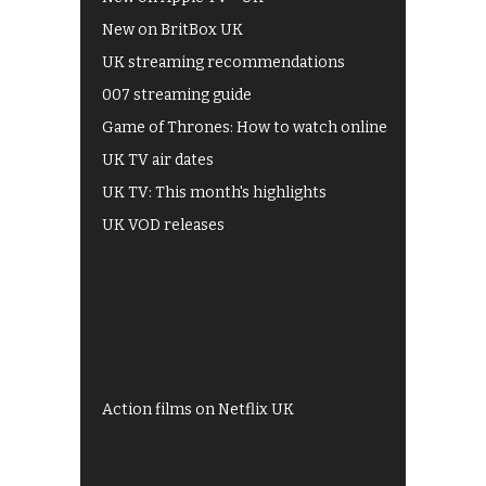
New on BritBox UK
UK streaming recommendations
007 streaming guide
Game of Thrones: How to watch online
UK TV air dates
UK TV: This month's highlights
UK VOD releases
Best of BBC iPlayer
All 4 recommendations
Shows on ITV Hub
My5
UKTV Play
Films on BBC iPlayer
Action films on Netflix UK