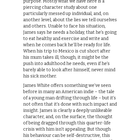
purpose. Mostly what we have here is a
piercing character study about one
particularly messed up individual, and, on
another level, about the lies we tell ourselves
and others. Unable to face his situation,
James says he needs a holiday, that he’s going
to eat healthy and exercise and write and
when he comes back he’ll be ready for life.
When his trip to Mexico is cut short after
his mum takes ill, though, it might be the
push into adulthood he needs, even if he’s
barely able to look after himself, never mind
his sick mother.
James White offers something we’ve seen
before in many an American indie – the tale
of a young man drifting through life – but it’s
not often that it’s done with such impact and
insight. James is clearly a deeply unlikeable
character, and, on the surface, the thought
of being dragged through this quarter-life
crisis with him isn’t appealing. But though
his behaviour can be self-destructive, this