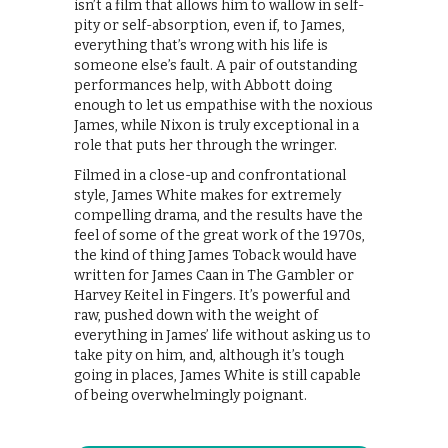
isn’t a film that allows him to wallow in self-
pity or self-absorption, even if, to James,
everything that’s wrong with his life is
someone else’s fault. A pair of outstanding
performances help, with Abbott doing
enough to let us empathise with the noxious
James, while Nixon is truly exceptional in a
role that puts her through the wringer.
Filmed in a close-up and confrontational
style, James White makes for extremely
compelling drama, and the results have the
feel of some of the great work of the 1970s,
the kind of thing James Toback would have
written for James Caan in The Gambler or
Harvey Keitel in Fingers. It’s powerful and
raw, pushed down with the weight of
everything in James’ life without asking us to
take pity on him, and, although it’s tough
going in places, James White is still capable
of being overwhelmingly poignant.