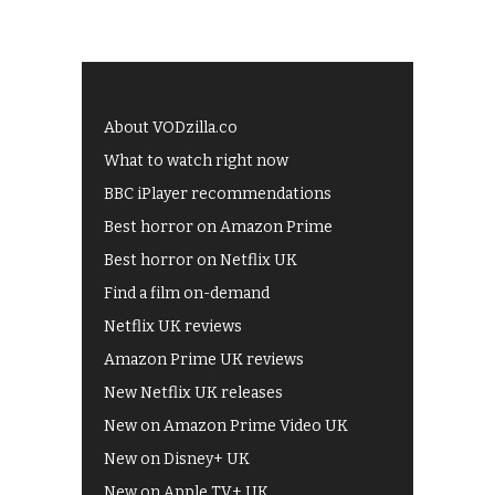
About VODzilla.co
What to watch right now
BBC iPlayer recommendations
Best horror on Amazon Prime
Best horror on Netflix UK
Find a film on-demand
Netflix UK reviews
Amazon Prime UK reviews
New Netflix UK releases
New on Amazon Prime Video UK
New on Disney+ UK
New on Apple TV+ UK