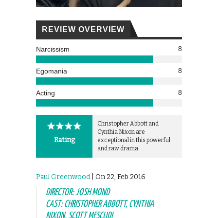
REVIEW OVERVIEW
8
Narcissism
8
Egomania
8
Acting
Christopher Abbott and
Cynthia Nixon are
Rating
exceptional in this powerful
and raw drama.
Paul Greenwood
| On 22, Feb 2016
DIRECTOR: JOSH MOND
CAST: CHRISTOPHER ABBOTT, CYNTHIA
NIXON, SCOTT MESCUDI