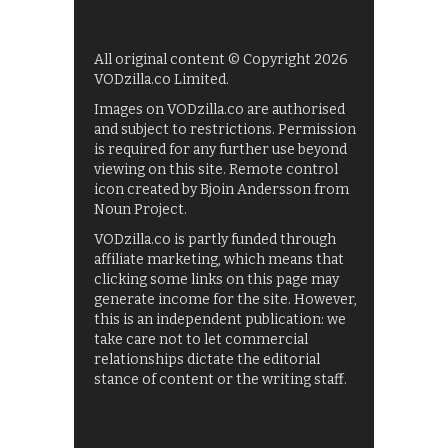
All original content © Copyright 2026
VODzilla.co Limited.
Images on VODzilla.co are authorised
and subject to restrictions. Permission
is required for any further use beyond
viewing on this site. Remote control
icon created by Bjoin Andersson from
Noun Project.
VODzilla.co is partly funded through
affiliate marketing, which means that
clicking some links on this page may
generate income for the site. However,
this is an independent publication: we
take care not to let commercial
relationships dictate the editorial
stance of content or the writing staff.