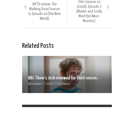
Files Season 10
UK TV review: The
(2016), Episode 3
Walking Dead Season
(Mulder and Scully
6, Episode 10 (The New
Meet the Were-
World)
Monster)
Related Posts
BBC Three’s Josh renewed for third season...
November 7, 2016 | VOD News