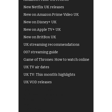
New Netflix UK releases
New on Amazon Prime Video UK
New on Disney+ UK
New on Apple TV+ UK
New on BritBox UK
UK streaming recommendations
007 streaming guide
Game of Thrones: How to watch online
UK TV air dates
UK TV: This month's highlights
UK VOD releases
Best of BBC iPlayer
All 4 recommendations
Shows on ITV Hub
My5
UKTV Play