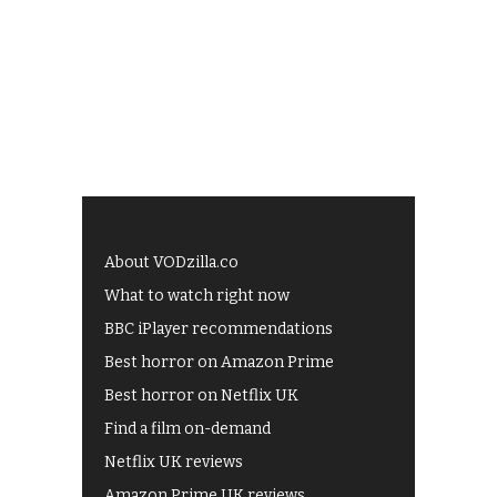
About VODzilla.co
What to watch right now
BBC iPlayer recommendations
Best horror on Amazon Prime
Best horror on Netflix UK
Find a film on-demand
Netflix UK reviews
Amazon Prime UK reviews