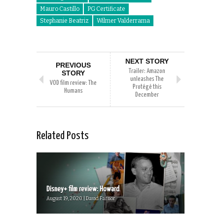
Mauro Castillo
PG Certificate
Stephanie Beatriz
Wilmer Valderrama
NEXT STORY
PREVIOUS
Trailer: Amazon
STORY
unleashes The
VOD film review: The
Protégé this
Humans
December
Related Posts
Disney+ film review: Howard
August 19, 2020 | David Farnor