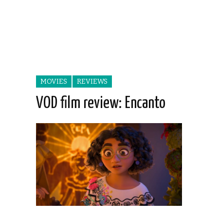
MOVIES
REVIEWS
VOD film review: Encanto