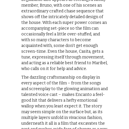
member, Bruno, with one of his scenes an
extraordinary crafted chase sequence that
shows off the intricately detailed design of
the house. With each super power comes an
accompanying set-piece so the film can
occasionally feel a little over-stuffed, and
with so many characters to become
acquainted with, some don’t get enough
screen-time. Even the house, Casita, gets a
tune, expressing itself through movement,
and acting as a reliable best friend to Maribel,
who calls on it for help and advice.
The dazzling craftsmanship on display in
every aspect of the film – from the songs
and screenplay to the glowing animation and
talented voice cast – makes Encanto a feel-
good hit that delivers a hefty emotional
wallop when you least expect it. The story
may seem simple on the surface but, as its
multiple layers unfold in vivacious fashion,
underneath it all is a film that excavates the