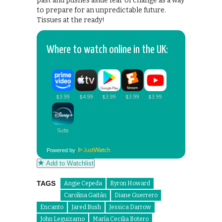
past and pushes aside fear of change as a way
to prepare for an unpredictable future.
Tissues at the ready!
Where to watch online in the UK:
Powered by
Add to Watchlist
TAGS
Angie Cepeda
Byron Howard
Carolina Gaitán
Diane Guerrero
Encanto
Jared Bush
Jessica Darrow
John Leguizamo
María Cecilia Botero