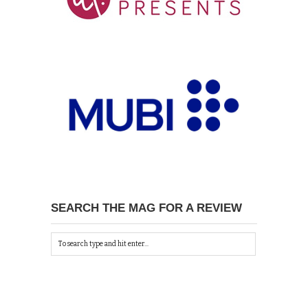
SEARCH THE MAG FOR A REVIEW