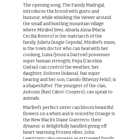
The opening song, The Family Madrigal,
introduces the brood with gusto and
humour, while whisking the viewer around
the small and bustling mountain village
where Mirabel lives. Abuela Alma (María
Cecilia Botero) is the matriarch of the
family, Julieta (Angie Cepeda), Mirabel’s mum,
is the town doctor who can heal with her
cooking, Luisa (Jessica Darrow) possesses
super human strength, Pepa (Carolina
Gaitan) can control the weather, her
daughter, Dolores (Adassa), has super
hearing and her son, Camilo (Rhenzy Feliz), is
a shapeshifter. The youngest of the clan,
Antonio (Ravi Cabot-Conyers), can speak to
animals.
Maribel’s perfect sister can bloom beautiful
flowers on a whim and is voiced by Orange Is
the New Black’s Diane Guerrero; their
dynamic is delightfully handled giving off
heart-warming Frozen vibes. John
Leguizamo also appears as estranged family