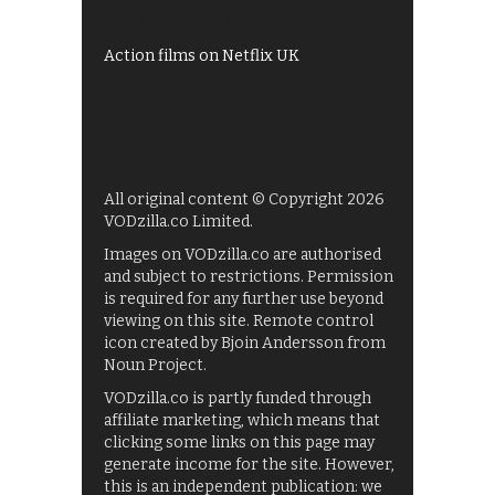
Films on BBC iPlayer
Action films on Netflix UK
All original content © Copyright 2026
VODzilla.co Limited.
Images on VODzilla.co are authorised
and subject to restrictions. Permission
is required for any further use beyond
viewing on this site. Remote control
icon created by Bjoin Andersson from
Noun Project.
VODzilla.co is partly funded through
affiliate marketing, which means that
clicking some links on this page may
generate income for the site. However,
this is an independent publication: we