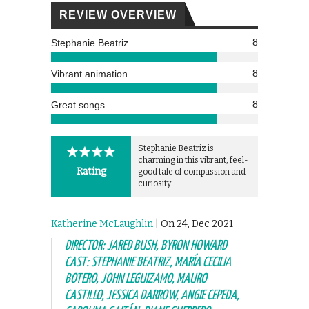
REVIEW OVERVIEW
8
Stephanie Beatriz
8
Vibrant animation
8
Great songs
Stephanie Beatriz is
charming in this vibrant, feel-
Rating
good tale of compassion and
curiosity.
Katherine McLaughlin
| On 24, Dec 2021
DIRECTOR: JARED BUSH, BYRON HOWARD
CAST: STEPHANIE BEATRIZ, MARÍA CECILIA
BOTERO, JOHN LEGUIZAMO, MAURO
CASTILLO, JESSICA DARROW, ANGIE CEPEDA,