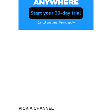
PICK A CHANNEL