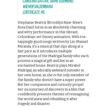
CAROLINA GAITÁN, DIANE GUERRERO,
WILMER VALDERRAMA
CERTIFICATE: PG
Stephanie Beatriz (Brooklyn Nine-Nine’s
Rosa Diaz) turns in an absolutely charming
and witty performance in this vibrant,
Colombian-set Disney animation. With toe-
tappingly good songs written by Lin-Manuel
Miranda, it’s a musical that zips along at a
fast pace as it introduces multiple
generations of the Madrigal family who each
possess a magical gift and live in an
enchanted house. Beatriz plays Mirabel
Madrigal, an adorably awkward outsider in
her own home, as she is the only member of
the family who doesn’t have a super power.
But her compassion and curiosity propel
her on a journey of discovery in a film that
confidently presents themes of reimagining
the world anew and rebuilding it after
tragedy and disaster.