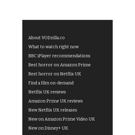
About VODzilla.co
What to watch right now
BBC iPlayer recommendations
Best horror on Amazon Prime
Best horror on Netflix UK
Find a film on-demand
Netflix UK reviews
Amazon Prime UK reviews
New Netflix UK releases
New on Amazon Prime Video UK
New on Disney+ UK