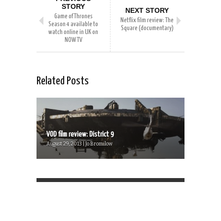
STORY
NEXT STORY
Game of Thrones
Netflix film review: The
Season 4 available to
Square (documentary)
watch online in UK on
NOW TV
Related Posts
VOD film review: District 9
August 29, 2013 | Jo Bromilow