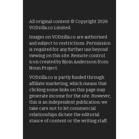
All original content © Copyright 2026
VODzilla.co Limited.
Images on VODzilla.co are authorised
and subject to restrictions. Permission
is required for any further use beyond
viewing on this site. Remote control
icon created by Bjoin Andersson from
Noun Project.
VODzilla.co is partly funded through
affiliate marketing, which means that
clicking some links on this page may
generate income for the site. However,
this is an independent publication: we
take care not to let commercial
relationships dictate the editorial
stance of content or the writing staff.