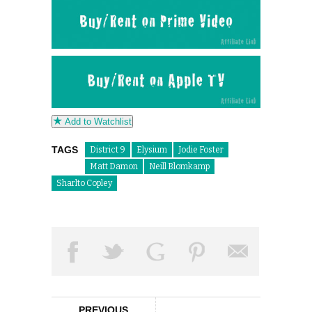
Add to Watchlist
TAGS
District 9
Elysium
Jodie Foster
Matt Damon
Neill Blomkamp
Sharlto Copley
PREVIOUS