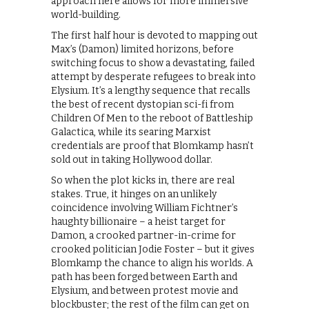
approach here allows for more immersive
world-building.
The first half hour is devoted to mapping out
Max’s (Damon) limited horizons, before
switching focus to show a devastating, failed
attempt by desperate refugees to break into
Elysium. It’s a lengthy sequence that recalls
the best of recent dystopian sci-fi from
Children Of Men to the reboot of Battleship
Galactica, while its searing Marxist
credentials are proof that Blomkamp hasn’t
sold out in taking Hollywood dollar.
So when the plot kicks in, there are real
stakes. True, it hinges on an unlikely
coincidence involving William Fichtner’s
haughty billionaire – a heist target for
Damon, a crooked partner-in-crime for
crooked politician Jodie Foster – but it gives
Blomkamp the chance to align his worlds. A
path has been forged between Earth and
Elysium, and between protest movie and
blockbuster; the rest of the film can get on