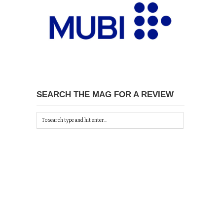
SEARCH THE MAG FOR A REVIEW