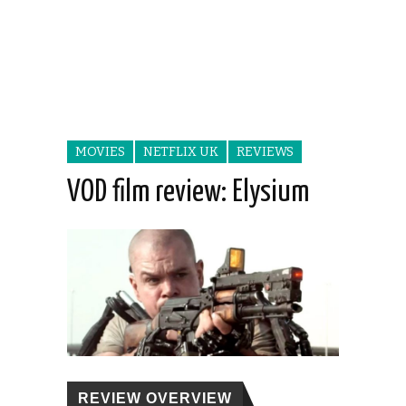
MOVIES
NETFLIX UK
REVIEWS
VOD film review: Elysium
REVIEW OVERVIEW