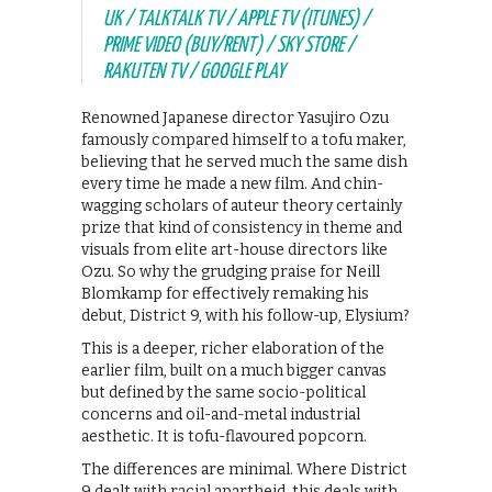
UK / TALKTALK TV / APPLE TV (ITUNES) /
PRIME VIDEO (BUY/RENT) / SKY STORE /
RAKUTEN TV / GOOGLE PLAY
Renowned Japanese director Yasujiro Ozu
famously compared himself to a tofu maker,
believing that he served much the same dish
every time he made a new film. And chin-
wagging scholars of auteur theory certainly
prize that kind of consistency in theme and
visuals from elite art-house directors like
Ozu. So why the grudging praise for Neill
Blomkamp for effectively remaking his
debut, District 9, with his follow-up, Elysium?
This is a deeper, richer elaboration of the
earlier film, built on a much bigger canvas
but defined by the same socio-political
concerns and oil-and-metal industrial
aesthetic. It is tofu-flavoured popcorn.
The differences are minimal. Where District
9 dealt with racial apartheid, this deals with