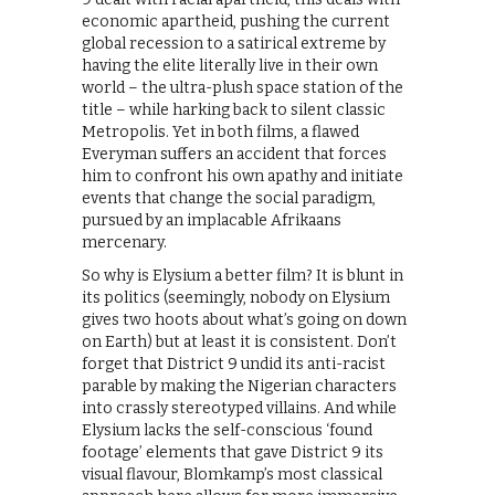
economic apartheid, pushing the current
global recession to a satirical extreme by
having the elite literally live in their own
world – the ultra-plush space station of the
title – while harking back to silent classic
Metropolis. Yet in both films, a flawed
Everyman suffers an accident that forces
him to confront his own apathy and initiate
events that change the social paradigm,
pursued by an implacable Afrikaans
mercenary.
So why is Elysium a better film? It is blunt in
its politics (seemingly, nobody on Elysium
gives two hoots about what’s going on down
on Earth) but at least it is consistent. Don’t
forget that District 9 undid its anti-racist
parable by making the Nigerian characters
into crassly stereotyped villains. And while
Elysium lacks the self-conscious ‘found
footage’ elements that gave District 9 its
visual flavour, Blomkamp’s most classical