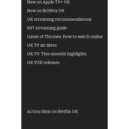
New on Apple TV+ UK
New on BritBox UK
UK streaming recommendations
007 streaming guide
Game of Thrones: How to watch online
UK TV air dates
UK TV: This month's highlights
UK VOD releases
Best of BBC iPlayer
All 4 recommendations
Shows on ITV Hub
My5
UKTV Play
Films on BBC iPlayer
Action films on Netflix UK