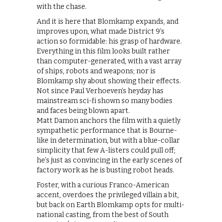
with the chase.
And it is here that Blomkamp expands, and
improves upon, what made District 9’s
action so formidable: his grasp of hardware.
Everything in this film looks built rather
than computer-generated, with a vast array
of ships, robots and weapons; nor is
Blomkamp shy about showing their effects.
Not since Paul Verhoeven’s heyday has
mainstream sci-fi shown so many bodies
and faces being blown apart.
Matt Damon anchors the film with a quietly
sympathetic performance that is Bourne-
like in determination, but with a blue-collar
simplicity that few A-listers could pull off;
he’s just as convincing in the early scenes of
factory work as he is busting robot heads.
Foster, with a curious Franco-American
accent, overdoes the privileged villain a bit,
but back on Earth Blomkamp opts for multi-
national casting, from the best of South