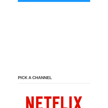
PICK A CHANNEL