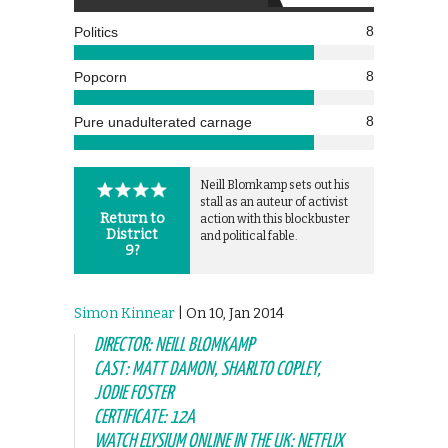
8
Politics
8
Popcorn
8
Pure unadulterated carnage
Neill Blomkamp sets out his
stall as an auteur of activist
Return to
action with this blockbuster
District
and political fable.
9?
Simon Kinnear
| On 10, Jan 2014
DIRECTOR: NEILL BLOMKAMP
CAST: MATT DAMON, SHARLTO COPLEY,
JODIE FOSTER
CERTIFICATE: 12A
WATCH ELYSIUM ONLINE IN THE UK: NETFLIX