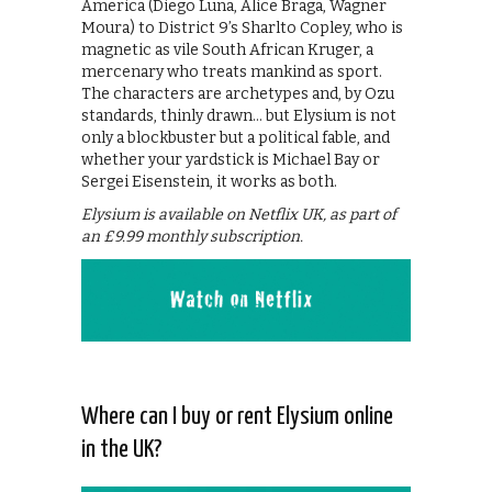
America (Diego Luna, Alice Braga, Wagner
Moura) to District 9’s Sharlto Copley, who is
magnetic as vile South African Kruger, a
mercenary who treats mankind as sport.
The characters are archetypes and, by Ozu
standards, thinly drawn… but Elysium is not
only a blockbuster but a political fable, and
whether your yardstick is Michael Bay or
Sergei Eisenstein, it works as both.
Elysium is available on Netflix UK, as part of
an £9.99 monthly subscription.
Where can I buy or rent Elysium online
in the UK?