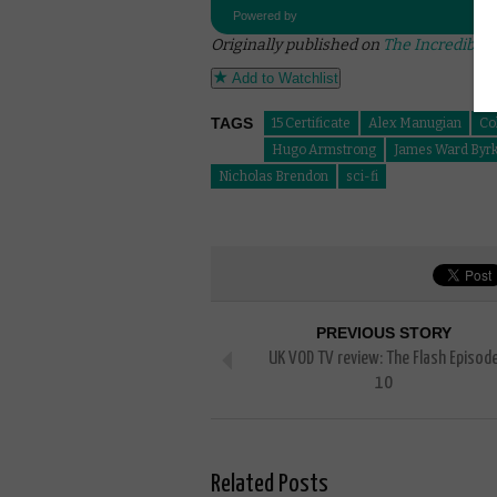
Powered by
Originally published on
The Incredible 
Add to Watchlist
TAGS
15 Certificate
Alex Manugian
Co
Hugo Armstrong
James Ward Byrk
Nicholas Brendon
sci-fi
PREVIOUS STORY
UK VOD TV review: The Flash Episod
10
Related Posts