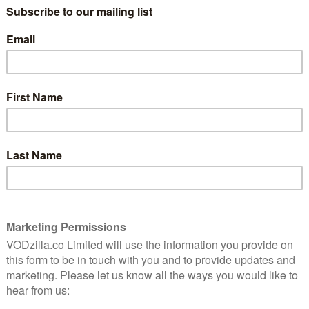
complete lack of marketing moolah,
which is a huge shame because it’s exactly
the kind of cracking, creepy brain-boggler
you used to catch on Channel 4 in the
ell friends about it but, mysteriously, nobody else saw
r person would bring it up and you’d rejoice that at last
ay nobody remembers that person being at the party
ng to yourself all night. It’s that kind of film.
ng, where the amount of cash available is in indirect
ting out of the script, Coherence is one of those
l debuts that signal a potentially formidable talent. Set
rty where eight annoyingly WASPish characters yap
on veers off into a twilight zone where an indistinct
ript towards a genuinely alarming climax. Imagine
imensional portal to existential terror and you’re part
ght improvisational actors through his knotty quasi-sci-fi
sibly over each other, but also in his efficient
he passing mentions of yoga and feng shui become as
slightly clunky) exposition about quantum physics and
 impossible photographs, convenient power cuts and