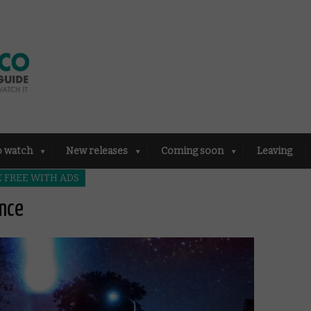
o watch
New releases
Coming soon
Leaving
 FREE WITH ADS
ence