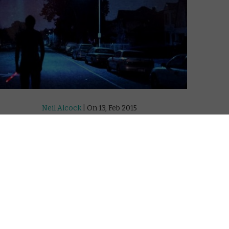
Neil Alcock
| On 13, Feb 2015
DIRECTOR: JAMES WARD BYRKIT
7
CAST: HUGO ARMSTRONG, NICHOLAS
BRENDON, EMILY FOXLER, ELIZABETH GRACEN,
8
LAUREN MAHER, ALEX MANUGIAN, LORENE
SCAFARIA, MAURY STERLING
9
CERTIFICATE: 15
Writer-director James Ward Byrkit’s debut
tral
feature Coherence is a no-budget talker
doomed to obscurity by its near-