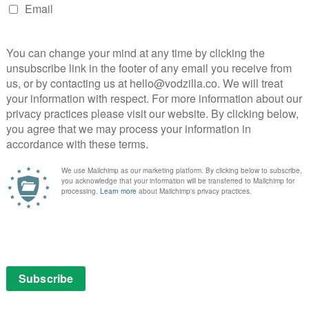
eral unease, but Byrkit raises some troubling questions
 keen to answer. His cast of virtual unknowns are
u with their pretensions in the first act and earning your
an.
 certainty of endless diagrams being posted online to
 gem destined for cultdom. It requires your full
orgiveness for some of its narrative leaps, but clever
 very often and deserve perseverance and celebration.
 to be described as One To Watch, and his first feature
: