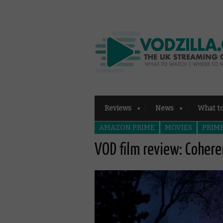
Reviews
News
What t
AMAZON PRIME
MOVIES
PRIME
VOD film review: Coher