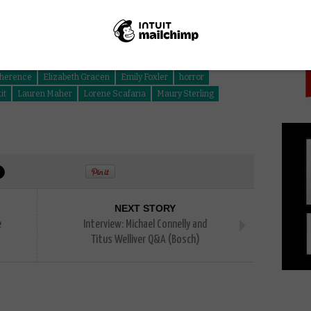
PICK
Suit
herence
Elizabeth Gracen
Emily Foxler
horror
it
Lauren Maher
Lorene Scafaria
Maury Sterling
NEXT STORY
e
Interview: Michael Connelly and
Titus Welliver Q&A (Bosch)