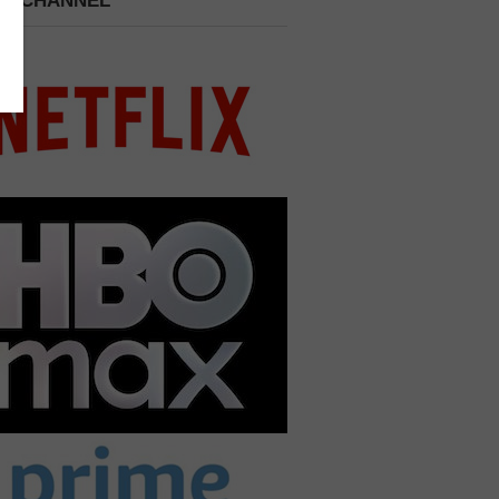
 A CHANNEL