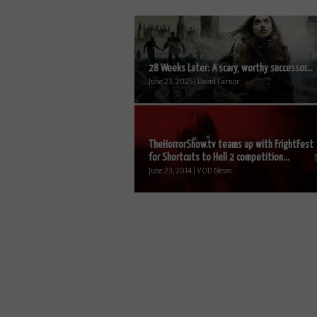
28 Weeks Later: A scary, worthy successor...
June 23, 2025 | David Farnor
TheHorrorShow.tv teams up with FrightFest
for Shortcuts to Hell 2 competition...
June 23, 2014 | VOD News