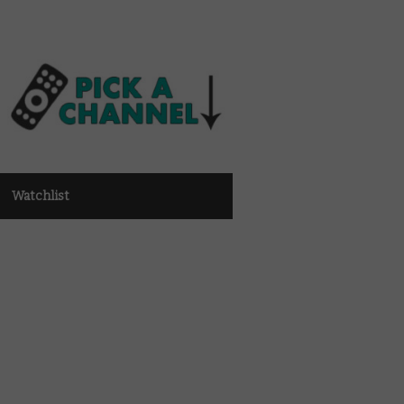
Watchlist