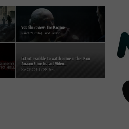
VOD film review: The Machine
March 19, 2014 | David Farnor
Extant available to watch online in the UK on
Amazon Prime Instant Video...
May 28, 2014 | VOD News