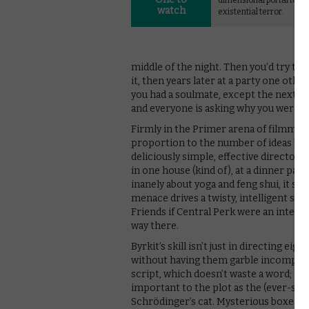
dimensional portal to
watch
existential terror.
middle of the night. Then you’d try to t
it, then years later at a party one othe
you had a soulmate, except the next d
and everyone is asking why you were talki
Firmly in the Primer arena of filmmaki
proportion to the number of ideas burs
deliciously simple, effective directoria
in one house (kind of), at a dinner pa
inanely about yoga and feng shui, it so
menace drives a twisty, intelligent sc
Friends if Central Perk were an inter-d
way there.
Byrkit’s skill isn’t just in directing ei
without having them garble incomprehen
script, which doesn’t waste a word; t
important to the plot as the (ever-so-
Schrödinger’s cat. Mysterious boxes,