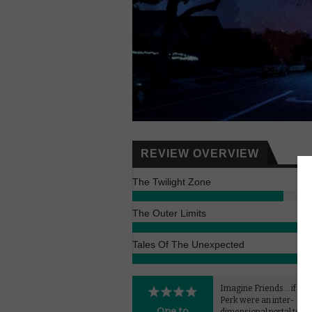
REVIEW OVERVIEW
The Twilight Zone
The Outer Limits
Tales Of The Unexpected
Imagine Friends... if Cen
Perk were an inter-
One to