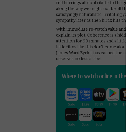
red herrings all contribute to the gen
along the way we might not be all that
satisfyingly naturalistic, irritating yo
sympathy later as the Shiraz hits the f
With immediate re-watch value and the
explain its plot, Coherence is a hidden
attention for 90 minutes and a little f
little films like this don’t come along
James Ward Byrkit has earned the right
deserves no less a label.
Where to watch online in the UK