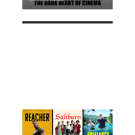
April 13, 2015 | VOD News