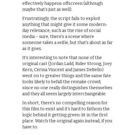
effectively happens offscreen (although
maybe that’s just as well).
Frustratingly, the script fails to exploit
anything that might give it some modern-
day relevance, such as the rise of social
media – sure, there’s a scene where
someone takes a selfie, but that’s about as far
as it goes.
It’s interesting to note that none of the
original cast (Jordan Ladd, Rider Strong, Joey
Kern, Cerina Vincent and James DeBello)
went on to greater things and the same fate
looks likely to befall the remake crowd,
since no one really distinguishes themselves
and they all seem largely interchangeable.
In short, there’s no compelling reason for
this film to exist and it’s hard to fathom the
logic behind it getting green-lit in the first
place. Watch the original again instead, if you
have to.