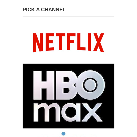
PICK A CHANNEL