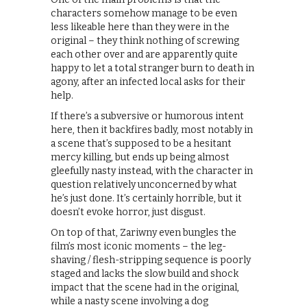
characters somehow manage to be even
less likeable here than they were in the
original – they think nothing of screwing
each other over and are apparently quite
happy to let a total stranger burn to death in
agony, after an infected local asks for their
help.
If there’s a subversive or humorous intent
here, then it backfires badly, most notably in
a scene that’s supposed to be a hesitant
mercy killing, but ends up being almost
gleefully nasty instead, with the character in
question relatively unconcerned by what
he’s just done. It’s certainly horrible, but it
doesn’t evoke horror, just disgust.
On top of that, Zariwny even bungles the
film’s most iconic moments – the leg-
shaving / flesh-stripping sequence is poorly
staged and lacks the slow build and shock
impact that the scene had in the original,
while a nasty scene involving a dog