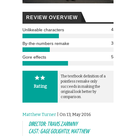
REVIEW OVERVIEW
4
Unlikeable characters
3
By-the-numbers remake
5
Gore effects
The textbook definition of a
pointless remake only
Rating
succeeds in making the
original look better by
comparison.
Matthew Turner
| On 13, May 2016
DIRECTOR: TRAVIS ZARIWNY
CAST: GAGE GOLIGHTLY, MATTHEW