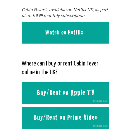
Cabin Fever is available on Netflix UK, as part
of an £9.99 monthly subscription.
Where can I buy or rent Cabin Fever
online in the UK?