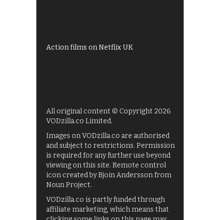
My5
UKTV Play
Films on BBC iPlayer
Action films on Netflix UK
All original content © Copyright 2026
VODzilla.co Limited.
Images on VODzilla.co are authorised
and subject to restrictions. Permission
is required for any further use beyond
viewing on this site. Remote control
icon created by Bjoin Andersson from
Noun Project.
VODzilla.co is partly funded through
affiliate marketing, which means that
clicking some links on this page may