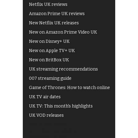
Netflix UK reviews
Amazon Prime UK reviews
New Netflix UK releases
New on Amazon Prime Video UK
New on Disney+ UK
New on Apple TV+ UK
New on BritBox UK
UK streaming recommendations
007 streaming guide
Game of Thrones: How to watch online
UK TV air dates
UK TV: This month's highlights
UK VOD releases
Best of BBC iPlayer
All 4 recommendations
Shows on ITV Hub