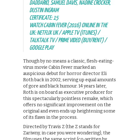
DADDARIO, SAMUEL DAVIS, NADINE CROCKER,
DUSTIN INGRAM
CERTIFICATE: 15
WATCH CABIN FEVER (2016) ONLINE IN THE
UK: NETFLIX UK / APPLE TV (ITUNES) /
TALKTALK TV / PRIME VIDEO (BUY/RENT) /
GOOGLE PLAY
Though by no means a classic, flesh-eating-
virus movie Cabin Fever marked an
auspicious debut for horror director Eli
Roth back in 2002, serving up equal amounts
of gore and black humour. 14 years later,
Roth is on board as executive producer for
this spectacularly pointless remake, which
offers no significant improvement on the
original and even ends up heightening some
of its flaws in the process.
Directed by Travis Z (the Z stands for
Zariwny, in case you were wondering), the
film uses the same script (co-written by