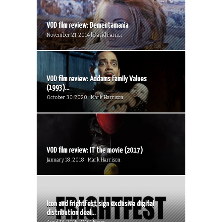
VOD film review: Dementamania
November 21, 2014 | David Farnor
VOD film review: Addams Family Values
(1993)...
October 30, 2020 | Mark Harrison
VOD film review: IT the movie (2017)
January 18, 2018 | Mark Harrison
Icon and FrightFest sign exclusive digital
distribution deal...