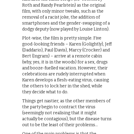
Roth and Randy Pearlstein) as the original
film, with only minor tweaks, such as the
removal of a racist joke, the addition of
smartphones and the gender-swapping of a
dodgy deputy (now played by Louise Linton).
Plot-wise, the film is pretty simple. Five
good-looking friends – Karen (Golightly), Jeff
(Daddario), Paul (Davis), Marcy (Crocker) and
Bert (Ingram) – arrive at a remote cabin
(why, yes, it is in the woods) for a sex, drugs
and booze-fuelled vacation. However, their
celebrations are rudely interrupted when
Karen develops a flesh-eating virus, causing
the others to lock her in the shed, while
they decide what to do.
Things get nastier, as the other members of
the party begin to contract the virus
(seemingly not realising that it might
actually be contagious), but the disease turns
out to be the least of their problems…
One of the main problems is that the