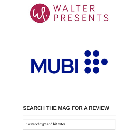
SEARCH THE MAG FOR A REVIEW