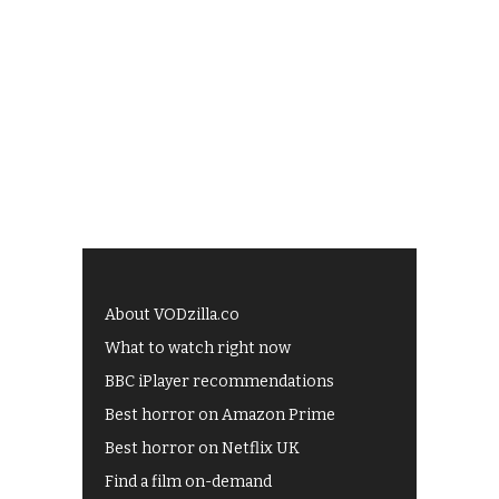
About VODzilla.co
What to watch right now
BBC iPlayer recommendations
Best horror on Amazon Prime
Best horror on Netflix UK
Find a film on-demand