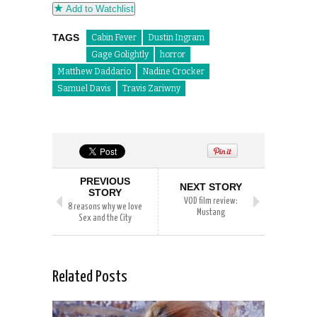
Add to Watchlist
TAGS
Cabin Fever
Dustin Ingram
Gage Golightly
horror
Matthew Daddario
Nadine Crocker
Samuel Davis
Travis Zariwny
PREVIOUS
NEXT STORY
STORY
VOD film review:
8 reasons why we love
Mustang
Sex and the City
Related Posts