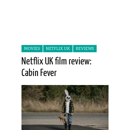
MOVIES
NETFLIX UK
REVIEWS
Netflix UK film review:
Cabin Fever