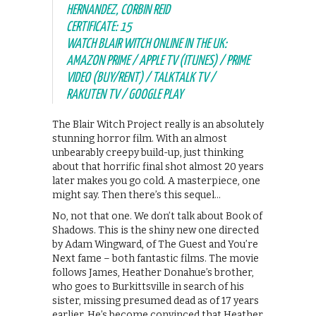
HERNANDEZ, CORBIN REID
CERTIFICATE: 15
WATCH BLAIR WITCH ONLINE IN THE UK:
AMAZON PRIME / APPLE TV (ITUNES) / PRIME
VIDEO (BUY/RENT) / TALKTALK TV /
RAKUTEN TV / GOOGLE PLAY
The Blair Witch Project really is an absolutely
stunning horror film. With an almost
unbearably creepy build-up, just thinking
about that horrific final shot almost 20 years
later makes you go cold. A masterpiece, one
might say. Then there’s this sequel…
No, not that one. We don’t talk about Book of
Shadows. This is the shiny new one directed
by Adam Wingward, of The Guest and You’re
Next fame – both fantastic films. The movie
follows James, Heather Donahue’s brother,
who goes to Burkittsville in search of his
sister, missing presumed dead as of 17 years
earlier. He’s become convinced that Heather