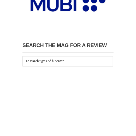
SEARCH THE MAG FOR A REVIEW