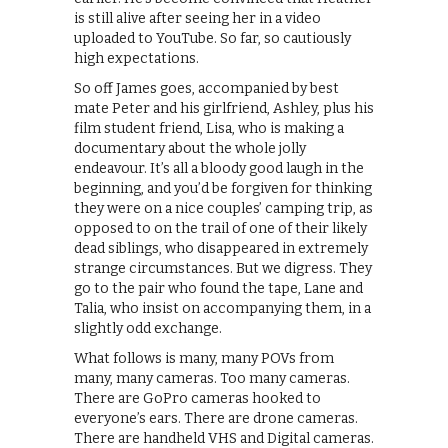
is still alive after seeing her in a video
uploaded to YouTube. So far, so cautiously
high expectations.
So off James goes, accompanied by best
mate Peter and his girlfriend, Ashley, plus his
film student friend, Lisa, who is making a
documentary about the whole jolly
endeavour. It’s all a bloody good laugh in the
beginning, and you’d be forgiven for thinking
they were on a nice couples’ camping trip, as
opposed to on the trail of one of their likely
dead siblings, who disappeared in extremely
strange circumstances. But we digress. They
go to the pair who found the tape, Lane and
Talia, who insist on accompanying them, in a
slightly odd exchange.
What follows is many, many POVs from
many, many cameras. Too many cameras.
There are GoPro cameras hooked to
everyone’s ears. There are drone cameras.
There are handheld VHS and Digital cameras.