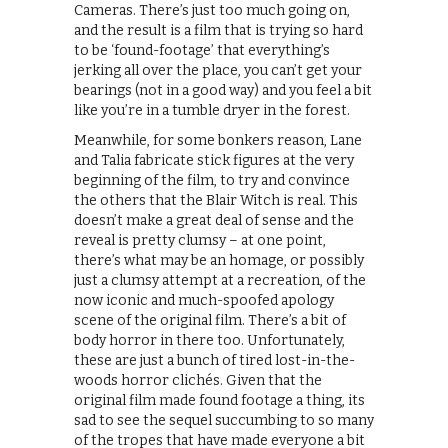
Cameras. There’s just too much going on,
and the result is a film that is trying so hard
to be ‘found-footage’ that everything’s
jerking all over the place, you can’t get your
bearings (not in a good way) and you feel a bit
like you’re in a tumble dryer in the forest.
Meanwhile, for some bonkers reason, Lane
and Talia fabricate stick figures at the very
beginning of the film, to try and convince
the others that the Blair Witch is real. This
doesn’t make a great deal of sense and the
reveal is pretty clumsy – at one point,
there’s what may be an homage, or possibly
just a clumsy attempt at a recreation, of the
now iconic and much-spoofed apology
scene of the original film. There’s a bit of
body horror in there too. Unfortunately,
these are just a bunch of tired lost-in-the-
woods horror clichés. Given that the
original film made found footage a thing, its
sad to see the sequel succumbing to so many
of the tropes that have made everyone a bit