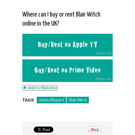
Where can I buy or rent Blair Witch
online in the UK?
Add to Watchlist
TAGS
Adam Wingard
Blair Witch