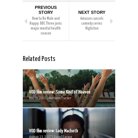
PREVIOUS
STORY
NEXT STORY
How to Be Male and
Amazon cancels
Happy: BBC Three joins
comedy series
major mental health
Highston
season
Related Posts
VOD film review: Some Kind of Heaven
May 15, 2021 | Matthew Turner
VOD film review: Lady Macbeth
August 23, 2017 | David Farnor