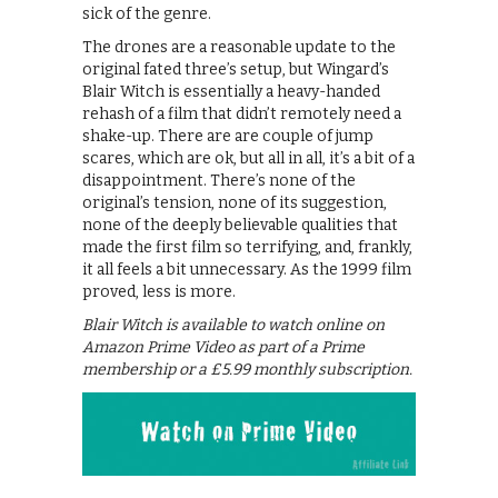
sick of the genre.
The drones are a reasonable update to the
original fated three’s setup, but Wingard’s
Blair Witch is essentially a heavy-handed
rehash of a film that didn’t remotely need a
shake-up. There are are couple of jump
scares, which are ok, but all in all, it’s a bit of a
disappointment. There’s none of the
original’s tension, none of its suggestion,
none of the deeply believable qualities that
made the first film so terrifying, and, frankly,
it all feels a bit unnecessary. As the 1999 film
proved, less is more.
Blair Witch is available to watch online on
Amazon Prime Video as part of a Prime
membership or a £5.99 monthly subscription.