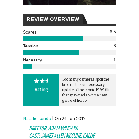
REVIEW OVERVIEW
6.5
Scares
6
Tension
1
Necessity
Too many cameras spoil the
broth in this unnecessary
Rating
update of the iconic 1999 film
that spawned a whole new
genre of horror
Natalie Lando
| On 24, Jan 2017
DIRECTOR: ADAM WINGARD
CAST: JAMES ALLEN MCCUNE, CALLIE