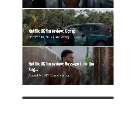
Netflix UK film review: Kidnap
October 18, 2017 | Ian Loring
Netflix UK film review: Message from the
King...
August 6, 2017 | David Farnor