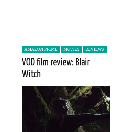
AMAZON PRIME
MOVIES
REVIEWS
VOD film review: Blair
Witch