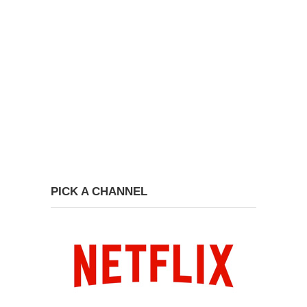
PICK A CHANNEL