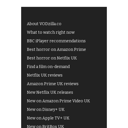
About VODzilla.co
What to watch right now
BBC iPlayer recommendations
Best horror on Amazon Prime
Best horror on Netflix UK
Find a film on-demand
Netflix UK reviews
Amazon Prime UK reviews
New Netflix UK releases
New on Amazon Prime Video UK
New on Disney+ UK
New on Apple TV+ UK
New on BritBox UK