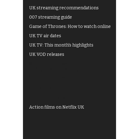
UK streaming recommendations
007 streaming guide
Game of Thrones: How to watch online
UK TV air dates
UK TV: This month's highlights
UK VOD releases
Best of BBC iPlayer
All 4 recommendations
Shows on ITV Hub
My5
UKTV Play
Films on BBC iPlayer
Action films on Netflix UK