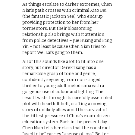
As things escalate to darker extremes, Chen
Nian’s path crosses with criminal Xiao Bei
(the fantastic Jackson Yee), who ends up
providing protection to her from her
tormentors. But their blossoming
relationship also brings with it attention
from police detectives – Jue Huang and Fang
Yin – not least because Chen Nian tries to
report Wei Lai’s gang to them.
All of this sounds like a lot to fit into one
story, but director Derek Tsang has a
remarkable grasp of tone and genre,
confidently segueing from noir-tinged
thriller to young adult melodrama with a
gorgeous use of colour and lighting. The
result twists through its carefully assembled
plot with heartfelt heft, crafting a moving
story of unlikely allies amid the survival-of-
the-fittest pressure of China’s exam-driven
education system. Back in the present day,
Chen Nian tells her class that the construct
“used to be” carries “a sense of loss”. Better