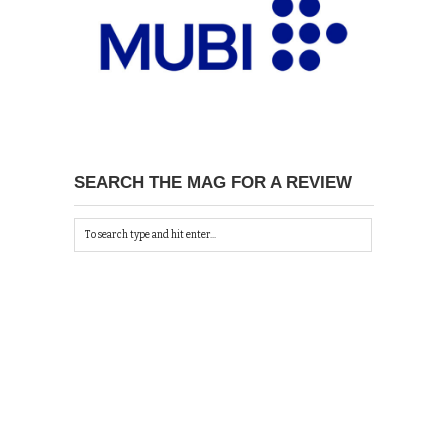
SEARCH THE MAG FOR A REVIEW