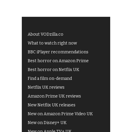
About VODzilla.co
What to watch right now
BBC iPlayer recommendations
Best horror on Amazon Prime
Best horror on Netflix UK
Find a film on-demand
Netflix UK reviews
Amazon Prime UK reviews
New Netflix UK releases
New on Amazon Prime Video UK
New on Disney+ UK
New on Apple TV+ UK