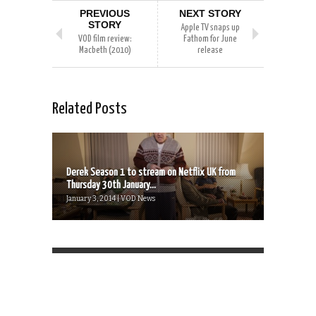
PREVIOUS
NEXT STORY
STORY
Apple TV snaps up
VOD film review:
Fathom for June
Macbeth (2010)
release
Related Posts
Derek Season 1 to stream on Netflix UK from
Thursday 30th January...
January 3, 2014 | VOD News