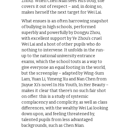
Zhou). When Chen Nian sees Hu’s body, she
covers it out of respect – and, in doing so,
makes herself the next target for Wei Lai.
What ensues is an often harrowing snapshot
of bullying in high schools, performed
superbly and powerfully by Dongyu Zhou,
with excellent support by Ye Zhou’s cruel
Wei Lai and a host of other pupils who do
nothing to intervene. It unfolds in the run-
up to the national university entrance
exams, which the school touts as a way to
give everyone an equal footing in the world,
but the screenplay – adapted by Wing-Sum
Lam, Yuan Li, Yimeng Xu and Nan Chen from
Jiuyue Xi’s novel In His Youth, In Her Beauty –
makes it clear that there’s no such fair shot
on offer: this is a study of systemic
complacency and complicity, as well as class
differences, with the wealthy Wei Lai looking
down upon, and feeling threatened by,
talented pupils from less advantaged
backgrounds, such as Chen Nian.