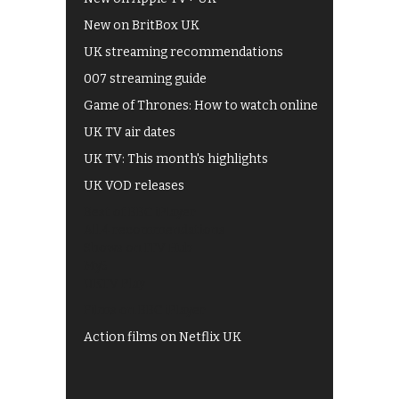
New on BritBox UK
UK streaming recommendations
007 streaming guide
Game of Thrones: How to watch online
UK TV air dates
UK TV: This month's highlights
UK VOD releases
Best of BBC iPlayer
All 4 recommendations
Shows on ITV Hub
My5
UKTV Play
Films on BBC iPlayer
Action films on Netflix UK