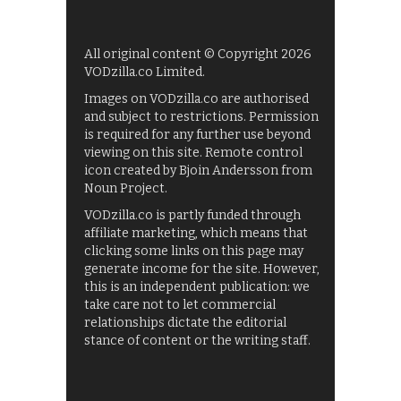
All original content © Copyright 2026
VODzilla.co Limited.
Images on VODzilla.co are authorised
and subject to restrictions. Permission
is required for any further use beyond
viewing on this site. Remote control
icon created by Bjoin Andersson from
Noun Project.
VODzilla.co is partly funded through
affiliate marketing, which means that
clicking some links on this page may
generate income for the site. However,
this is an independent publication: we
take care not to let commercial
relationships dictate the editorial
stance of content or the writing staff.