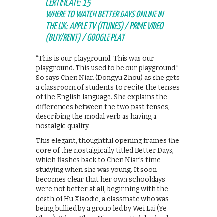
CERTIFICATE: 15
WHERE TO WATCH BETTER DAYS ONLINE IN
THE UK: APPLE TV (ITUNES) / PRIME VIDEO
(BUY/RENT) / GOOGLE PLAY
“This is our playground. This was our
playground. This used to be our playground.”
So says Chen Nian (Dongyu Zhou) as she gets
a classroom of students to recite the tenses
of the English language. She explains the
differences between the two past tenses,
describing the modal verb as having a
nostalgic quality.
This elegant, thoughtful opening frames the
core of the nostalgically titled Better Days,
which flashes back to Chen Nian’s time
studying when she was young. It soon
becomes clear that her own schooldays
were not better at all, beginning with the
death of Hu Xiaodie, a classmate who was
being bullied by a group led by Wei Lai (Ye