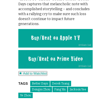
Days captures that melancholic note with
accomplished storytelling – and concludes
with a rallying cry to make sure such loss
doesn’t continue to impact future
generations.
Add to Watchlist
TAGS
Better Days
Derek Tsang
Dongyu Zhou
Fang Yin
Jackson Yee
Ye Zhou