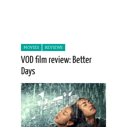
MOVIES
REVIEWS
VOD film review: Better
Days