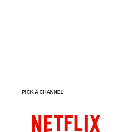
PICK A CHANNEL