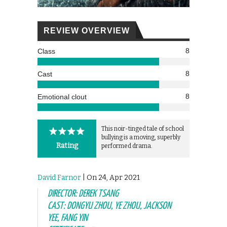
REVIEW OVERVIEW
8
Class
8
Cast
8
Emotional clout
This noir-tinged tale of school
bullying is a moving, superbly
Rating
performed drama.
David Farnor
| On 24, Apr 2021
DIRECTOR: DEREK TSANG
CAST: DONGYU ZHOU, YE ZHOU, JACKSON
YEE, FANG YIN