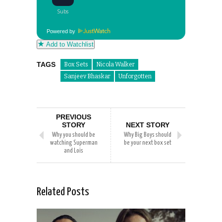
Powered by
Add to Watchlist
TAGS
Box Sets
Nicola Walker
Sanjeev Bhaskar
Unforgotten
PREVIOUS
STORY
NEXT STORY
Why you should be
Why Big Boys should
watching Superman
be your next box set
and Lois
Related Posts