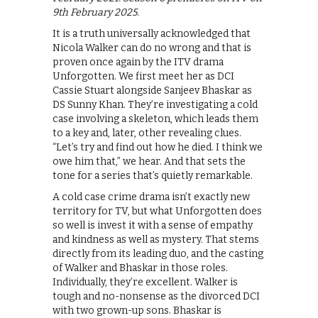
9th February 2025.
It is a truth universally acknowledged that
Nicola Walker can do no wrong and that is
proven once again by the ITV drama
Unforgotten. We first meet her as DCI
Cassie Stuart alongside Sanjeev Bhaskar as
DS Sunny Khan. They’re investigating a cold
case involving a skeleton, which leads them
to a key and, later, other revealing clues.
“Let’s try and find out how he died. I think we
owe him that,” we hear. And that sets the
tone for a series that’s quietly remarkable.
A cold case crime drama isn’t exactly new
territory for TV, but what Unforgotten does
so well is invest it with a sense of empathy
and kindness as well as mystery. That stems
directly from its leading duo, and the casting
of Walker and Bhaskar in those roles.
Individually, they’re excellent. Walker is
tough and no-nonsense as the divorced DCI
with two grown-up sons. Bhaskar is