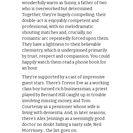
wonderfully warm as Sunny, a father of two
who is overworked but determined.
Together, they’re hugely compelling: their
double-act is enjoyably competent and
professional, with no melodramatic
shouting matches and, crucially, no
romantic arc repeatedly forced upon them.
They have a lightness to their believable
chemistry, which is underpinned primarily
by trust, respect and compassion. You could
happily watch them read a phone book for
an hour.
They’re supported by a cast of impressive
guest stars. There’s Trevor Eve as a working
class boy turned rich businessman, a priest
played by Bernard Hill caught up in trouble
involving missing money, and Tom
Courtenay as a pensioner whose wife is
living with dementia. And, in later seasons,
there’s Alex Jennings as a seemingly good
doctor no doubt hiding a nasty side, Neil
Morrissey… the list goes on.