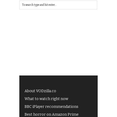
About VODzilla.co
What to watch right now
BBC iPlayer recommendations
Best horror on Amazon Prime