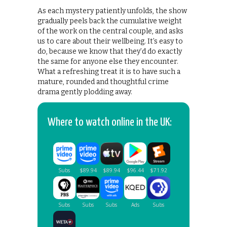
As each mystery patiently unfolds, the show
gradually peels back the cumulative weight
of the work on the central couple, and asks
us to care about their wellbeing. It’s easy to
do, because we know that they’d do exactly
the same for anyone else they encounter.
What a refreshing treat it is to have such a
mature, rounded and thoughtful crime
drama gently plodding away.
Where to watch online in the UK: