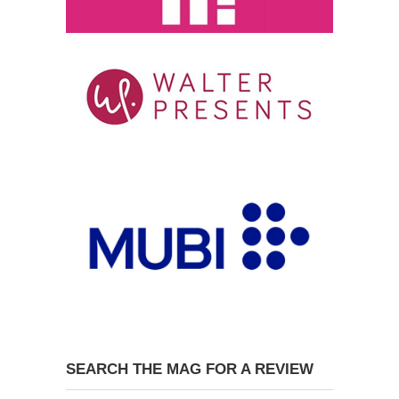
SEARCH THE MAG FOR A REVIEW