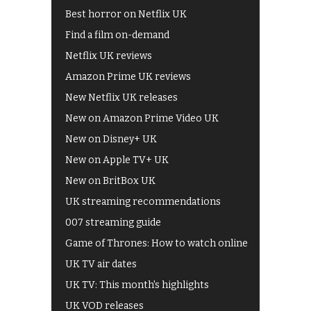
Best horror on Netflix UK
Find a film on-demand
Netflix UK reviews
Amazon Prime UK reviews
New Netflix UK releases
New on Amazon Prime Video UK
New on Disney+ UK
New on Apple TV+ UK
New on BritBox UK
UK streaming recommendations
007 streaming guide
Game of Thrones: How to watch online
UK TV air dates
UK TV: This month's highlights
UK VOD releases