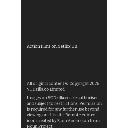
Best of BBC iPlayer
All 4 recommendations
Shows on ITV Hub
My5
UKTV Play
Films on BBC iPlayer
Action films on Netflix UK
All original content © Copyright 2026
VODzilla.co Limited.
Images on VODzilla.co are authorised
and subject to restrictions. Permission
is required for any further use beyond
viewing on this site. Remote control
icon created by Bjoin Andersson from
Noun Project.