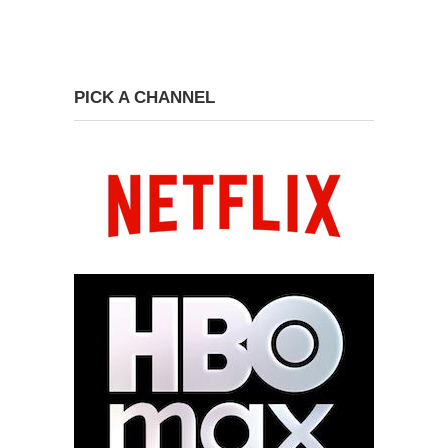
PICK A CHANNEL