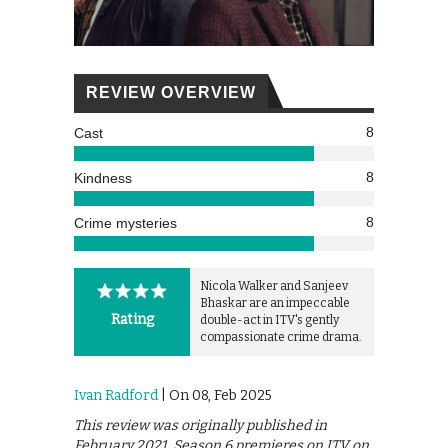
REVIEW OVERVIEW
8
Cast
8
Kindness
8
Crime mysteries
Nicola Walker and Sanjeev
Bhaskar are an impeccable
Rating
double-act in ITV's gently
compassionate crime drama.
Ivan Radford
| On 08, Feb 2025
This review was originally published in
February 2021. Season 6 premieres on ITV on