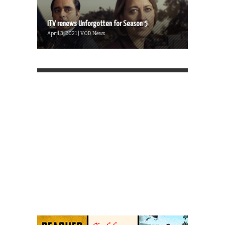
ITV renews Unforgotten for Season 5
April 3, 2021 | VOD News