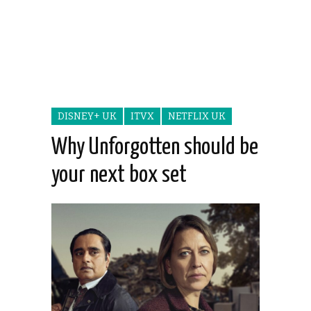
DISNEY+ UK
ITVX
NETFLIX UK
Why Unforgotten should be
your next box set