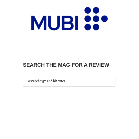
SEARCH THE MAG FOR A REVIEW