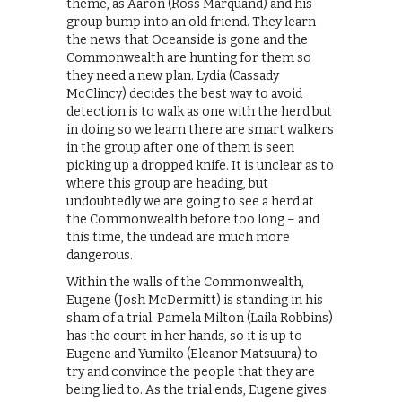
theme, as Aaron (Ross Marquand) and his
group bump into an old friend. They learn
the news that Oceanside is gone and the
Commonwealth are hunting for them so
they need a new plan. Lydia (Cassady
McClincy) decides the best way to avoid
detection is to walk as one with the herd but
in doing so we learn there are smart walkers
in the group after one of them is seen
picking up a dropped knife. It is unclear as to
where this group are heading, but
undoubtedly we are going to see a herd at
the Commonwealth before too long – and
this time, the undead are much more
dangerous.
Within the walls of the Commonwealth,
Eugene (Josh McDermitt) is standing in his
sham of a trial. Pamela Milton (Laila Robbins)
has the court in her hands, so it is up to
Eugene and Yumiko (Eleanor Matsuura) to
try and convince the people that they are
being lied to. As the trial ends, Eugene gives