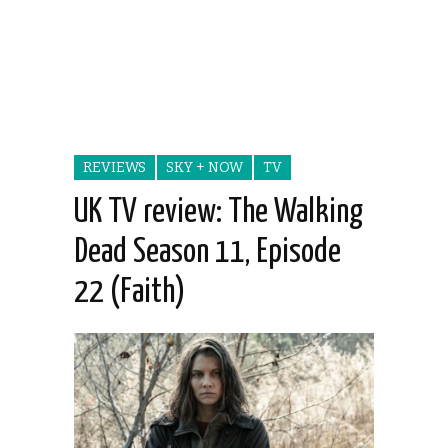
REVIEWS
SKY + NOW
TV
UK TV review: The Walking
Dead Season 11, Episode
22 (Faith)