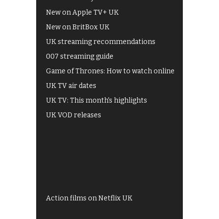
New on Apple TV+ UK
New on BritBox UK
UK streaming recommendations
007 streaming guide
Game of Thrones: How to watch online
UK TV air dates
UK TV: This month's highlights
UK VOD releases
Best of BBC iPlayer
All 4 recommendations
Shows on ITV Hub
My5
UKTV Play
Films on BBC iPlayer
Action films on Netflix UK