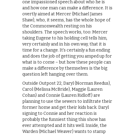
one impassioned speech about who he is
and how one man can make a difference. It is
overtly aimed at Mercer (Michael James
Shaw), who, it seems, has the whole hope of
the Commonwealth resting on his
shoulders. The speech works, too: Mercer
taking Eugene to his holding cell tells him,
very certainly and in his own way, that it is
time for a change. It’s certainly a fun ending
and does the job of getting you amped up for
what is to come – but how these people can
make a difference by themselves is the big
question left hanging over them.
Outside Outpost 22, Daryl (Norman Reedus),
Carol (Melissa McBride), Maggie (Lauren
Cohan) and Connie (Lauren Ridloff) are
planning to use the sewers to infiltrate their
former home and get their kids back. Daryl
signing to Connie and her reaction is
probably the funniest thing this show has
ever attempted and it hits well. Inside, the
Warden (Michael Weaver) wants to stamp