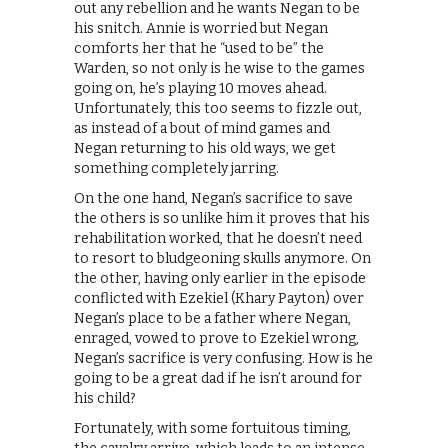
out any rebellion and he wants Negan to be
his snitch. Annie is worried but Negan
comforts her that he “used to be” the
Warden, so not only is he wise to the games
going on, he’s playing 10 moves ahead.
Unfortunately, this too seems to fizzle out,
as instead of a bout of mind games and
Negan returning to his old ways, we get
something completely jarring.
On the one hand, Negan’s sacrifice to save
the others is so unlike him it proves that his
rehabilitation worked, that he doesn’t need
to resort to bludgeoning skulls anymore. On
the other, having only earlier in the episode
conflicted with Ezekiel (Khary Payton) over
Negan’s place to be a father where Negan,
enraged, vowed to prove to Ezekiel wrong,
Negan’s sacrifice is very confusing. How is he
going to be a great dad if he isn’t around for
his child?
Fortunately, with some fortuitous timing,