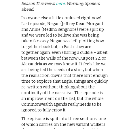
Season 11 reviews
here
. Warning: Spoilers
ahead.
Is anyone else a little confused right now?
Last episode, Negan (Jeffrey Dean Morgan)
and Annie (Medina Senghore) were split up
and we were led to believe she was being
taken far away. Negan was left plotting how
to get her back but, in Faith, they are
together again, even sharing a cuddle – albeit
between the walls of the now Outpost 22, or
Alexandria as we may know it. It feels like we
are being fed the seeds of a story but when
the realisation dawns that there isn’t enough
time to explore that angle, things are quickly
re-written without thinking about the
continuity of the narrative. This episode is
an improvement on the last, but the whole
Commonwealth agenda really needs to be
ignored to fully enjoy it.
The episode is split into three sections, one
of which carries on the new variant walkers