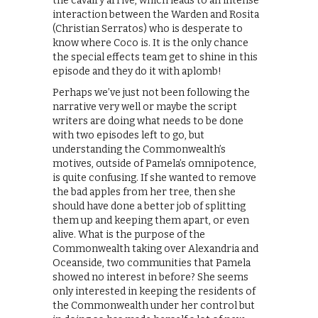
the cavalry arrive, which leads to an intense
interaction between the Warden and Rosita
(Christian Serratos) who is desperate to
know where Coco is. It is the only chance
the special effects team get to shine in this
episode and they do it with aplomb!
Perhaps we’ve just not been following the
narrative very well or maybe the script
writers are doing what needs to be done
with two episodes left to go, but
understanding the Commonwealth’s
motives, outside of Pamela’s omnipotence,
is quite confusing. If she wanted to remove
the bad apples from her tree, then she
should have done a better job of splitting
them up and keeping them apart, or even
alive. What is the purpose of the
Commonwealth taking over Alexandria and
Oceanside, two communities that Pamela
showed no interest in before? She seems
only interested in keeping the residents of
the Commonwealth under her control but