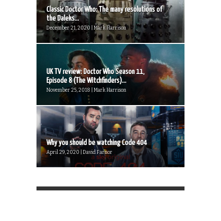
Classic Doctor Who: The many resolutions of
the Daleks...
December 21, 2020 | Mark Harrison
UK TV review: Doctor Who Season 11,
Episode 8 (The Witchfinders)...
November 25, 2018 | Mark Harrison
Why you should be watching Code 404
April 29, 2020 | David Farnor