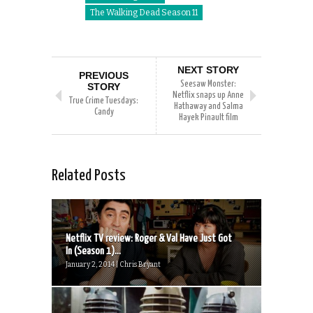
The Walking Dead Season 11
NEXT STORY
PREVIOUS
Seesaw Monster:
STORY
Netflix snaps up Anne
True Crime Tuesdays:
Hathaway and Salma
Candy
Hayek Pinault film
Related Posts
Netflix TV review: Roger & Val Have Just Got
In (Season 1)...
January 2, 2014 | Chris Bryant