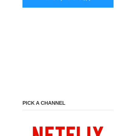
PICK A CHANNEL