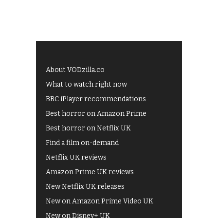
About VODzilla.co
What to watch right now
BBC iPlayer recommendations
Best horror on Amazon Prime
Best horror on Netflix UK
Find a film on-demand
Netflix UK reviews
Amazon Prime UK reviews
New Netflix UK releases
New on Amazon Prime Video UK
New on Disney+ UK