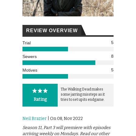
REVIEW OVERVIEW
5
Trial
8
Sewers
5
Motives
The Walking Dead makes
some jarring missteps as it
Rating
tries to set up its endgame.
Neil Brazier
| On 08, Nov 2022
Season 11, Part 3 will premiere with episodes
arriving weekly on Mondays. Read our other