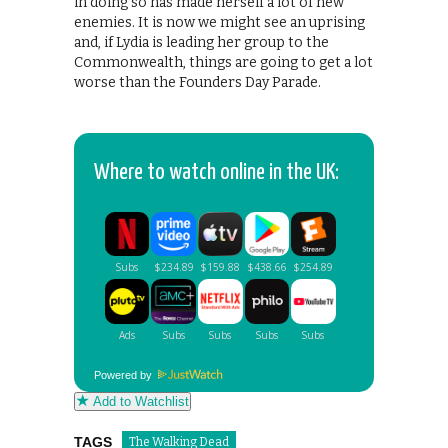
in doing so has made herself a lot of new
enemies. It is now we might see an uprising
and, if Lydia is leading her group to the
Commonwealth, things are going to get a lot
worse than the Founders Day Parade.
Where to watch online in the UK:
Powered by
Add to Watchlist
TAGS
The Walking Dead