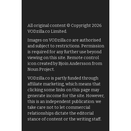
All original content © Copyright 2026
VODzilla.co Limited.
Images on VODzilla.co are authorised
and subject to restrictions. Permission
is required for any further use beyond
viewing on this site. Remote control
icon created by Bjoin Andersson from
Noun Project.
VODzilla.co is partly funded through
affiliate marketing, which means that
clicking some links on this page may
generate income for the site. However,
this is an independent publication: we
take care not to let commercial
relationships dictate the editorial
stance of content or the writing staff.