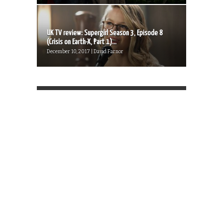
UK TV review: Supergirl Season 3, Episode 8
(Crisis on Earth-X, Part 1)...
December 10, 2017 | David Farnor