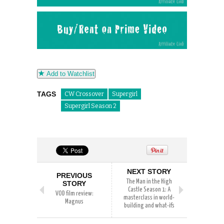
Add to Watchlist
TAGS
CW Crossover
Supergirl
Supergirl Season 2
NEXT STORY
PREVIOUS
The Man in the High
STORY
Castle Season 1: A
VOD film review:
masterclass in world-
Magnus
building and what-ifs