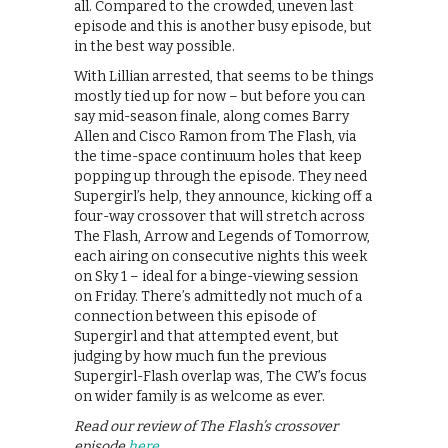
all. Compared to the crowded, uneven last
episode and this is another busy episode, but
in the best way possible.
With Lillian arrested, that seems to be things
mostly tied up for now – but before you can
say mid-season finale, along comes Barry
Allen and Cisco Ramon from The Flash, via
the time-space continuum holes that keep
popping up through the episode. They need
Supergirl’s help, they announce, kicking off a
four-way crossover that will stretch across
The Flash, Arrow and Legends of Tomorrow,
each airing on consecutive nights this week
on Sky 1 – ideal for a binge-viewing session
on Friday. There’s admittedly not much of a
connection between this episode of
Supergirl and that attempted event, but
judging by how much fun the previous
Supergirl-Flash overlap was, The CW’s focus
on wider family is as welcome as ever.
Read our review of The Flash’s crossover
episode
here
.