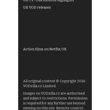
UK TV: This month's highlights
UK VOD releases
Best of BBC iPlayer
All 4 recommendations
Shows on ITV Hub
My5
UKTV Play
Films on BBC iPlayer
Action films on Netflix UK
All original content © Copyright 2026
VODzilla.co Limited.
Images on VODzilla.co are authorised
and subject to restrictions. Permission
is required for any further use beyond
viewing on this site. Remote control