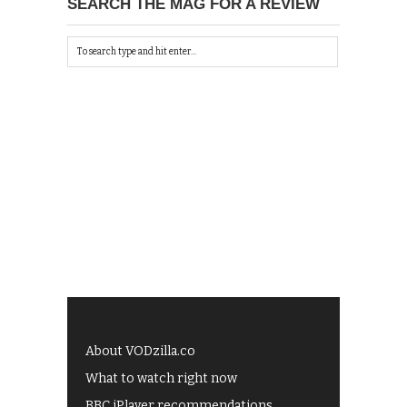
SEARCH THE MAG FOR A REVIEW
About VODzilla.co
What to watch right now
BBC iPlayer recommendations