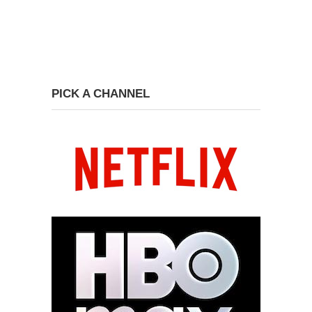
PICK A CHANNEL