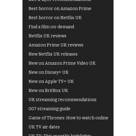
Best horror on Amazon Prime
Best horror on Netflix UK
Find a film on-demand
Netflix UK reviews
Amazon Prime UK reviews
New Netflix UK releases
New on Amazon Prime Video UK
New on Disney+ UK
New on Apple TV+ UK
New on BritBox UK
UK streaming recommendations
007 streaming guide
Game of Thrones: How to watch online
UK TV air dates