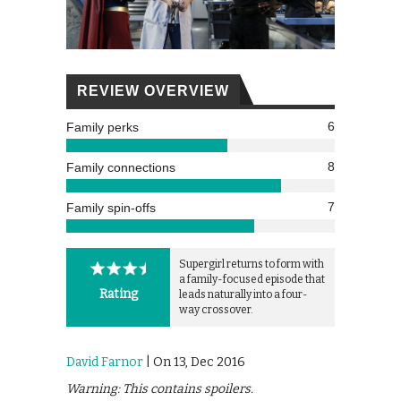
REVIEW OVERVIEW
6
Family perks
8
Family connections
7
Family spin-offs
Supergirl returns to form with
a family-focused episode that
Rating
leads naturally into a four-
way crossover.
David Farnor
| On 13, Dec 2016
Warning: This contains spoilers.