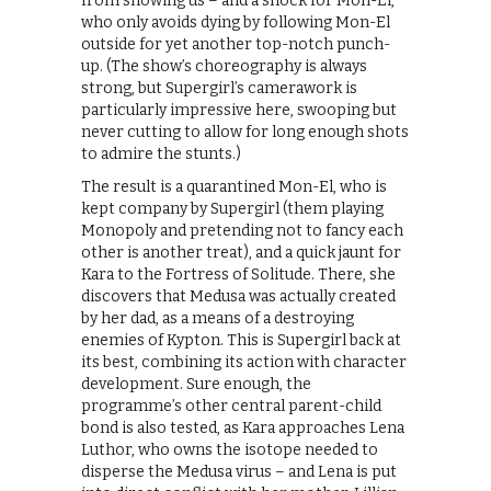
from showing us – and a shock for Mon-El,
who only avoids dying by following Mon-El
outside for yet another top-notch punch-
up. (The show’s choreography is always
strong, but Supergirl’s camerawork is
particularly impressive here, swooping but
never cutting to allow for long enough shots
to admire the stunts.)
The result is a quarantined Mon-El, who is
kept company by Supergirl (them playing
Monopoly and pretending not to fancy each
other is another treat), and a quick jaunt for
Kara to the Fortress of Solitude. There, she
discovers that Medusa was actually created
by her dad, as a means of a destroying
enemies of Kypton. This is Supergirl back at
its best, combining its action with character
development. Sure enough, the
programme’s other central parent-child
bond is also tested, as Kara approaches Lena
Luthor, who owns the isotope needed to
disperse the Medusa virus – and Lena is put