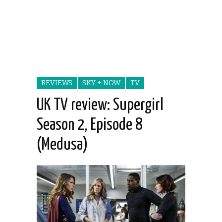
REVIEWS
SKY + NOW
TV
UK TV review: Supergirl
Season 2, Episode 8
(Medusa)