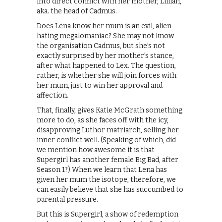
into direct conflict with her mother, Lillian,
aka. the head of Cadmus.
Does Lena know her mum is an evil, alien-
hating megalomaniac? She may not know
the organisation Cadmus, but she’s not
exactly surprised by her mother’s stance,
after what happened to Lex. The question,
rather, is whether she will join forces with
her mum, just to win her approval and
affection.
That, finally, gives Katie McGrath something
more to do, as she faces off with the icy,
disapproving Luthor matriarch, selling her
inner conflict well. (Speaking of which, did
we mention how awesome it is that
Supergirl has another female Big Bad, after
Season 1?) When we learn that Lena has
given her mum the isotope, therefore, we
can easily believe that she has succumbed to
parental pressure.
But this is Supergirl, a show of redemption