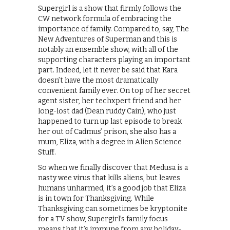
Supergirl is a show that firmly follows the
CW network formula of embracing the
importance of family. Compared to, say, The
New Adventures of Superman and this is
notably an ensemble show, with all of the
supporting characters playing an important
part. Indeed, let it never be said that Kara
doesn’t have the most dramatically
convenient family ever. On top of her secret
agent sister, her techxpert friend and her
long-lost dad (Dean ruddy Cain), who just
happened to turn up last episode to break
her out of Cadmus’ prison, she also has a
mum, Eliza, with a degree in Alien Science
Stuff.
So when we finally discover that Medusa is a
nasty wee virus that kills aliens, but leaves
humans unharmed, it’s a good job that Eliza
is in town for Thanksgiving. While
Thanksgiving can sometimes be kryptonite
for a TV show, Supergirl’s family focus
means that it’s immune from any holiday-