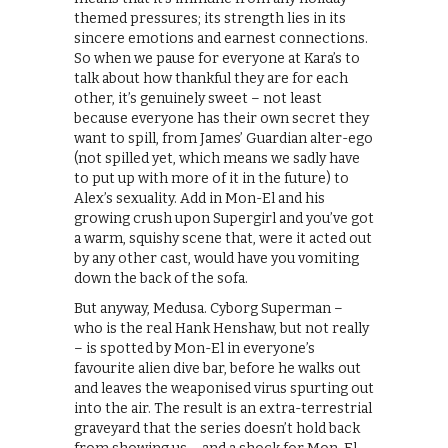
themed pressures; its strength lies in its
sincere emotions and earnest connections.
So when we pause for everyone at Kara’s to
talk about how thankful they are for each
other, it’s genuinely sweet – not least
because everyone has their own secret they
want to spill, from James’ Guardian alter-ego
(not spilled yet, which means we sadly have
to put up with more of it in the future) to
Alex’s sexuality. Add in Mon-El and his
growing crush upon Supergirl and you’ve got
a warm, squishy scene that, were it acted out
by any other cast, would have you vomiting
down the back of the sofa.
But anyway, Medusa. Cyborg Superman –
who is the real Hank Henshaw, but not really
– is spotted by Mon-El in everyone’s
favourite alien dive bar, before he walks out
and leaves the weaponised virus spurting out
into the air. The result is an extra-terrestrial
graveyard that the series doesn’t hold back