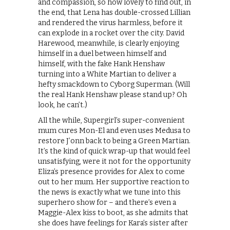
and compassion, so how lovely to find out, in
the end, that Lena has double-crossed Lillian
and rendered the virus harmless, before it
can explode in a rocket over the city. David
Harewood, meanwhile, is clearly enjoying
himself in a duel between himself and
himself, with the fake Hank Henshaw
turning into a White Martian to deliver a
hefty smackdown to Cyborg Superman. (Will
the real Hank Henshaw please stand up? Oh
look, he can’t.)
All the while, Supergirl’s super-convenient
mum cures Mon-El and even uses Medusa to
restore J’onn back to being a Green Martian.
It’s the kind of quick wrap-up that would feel
unsatisfying, were it not for the opportunity
Eliza’s presence provides for Alex to come
out to her mum. Her supportive reaction to
the news is exactly what we tune into this
superhero show for – and there’s even a
Maggie-Alex kiss to boot, as she admits that
she does have feelings for Kara’s sister after