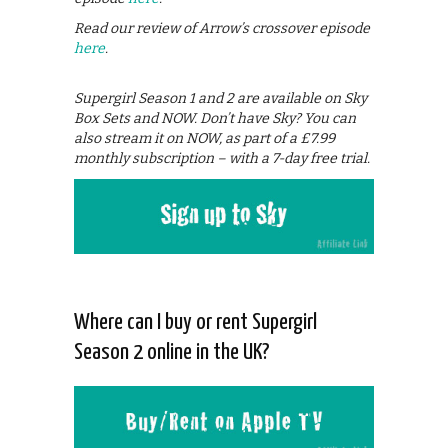
Read our review of Arrow’s crossover episode
here
.
Supergirl Season 1 and 2 are available on Sky
Box Sets and NOW. Don’t have Sky? You can
also stream it on NOW, as part of a £7.99
monthly subscription – with a 7-day free trial.
Where can I buy or rent Supergirl
Season 2 online in the UK?