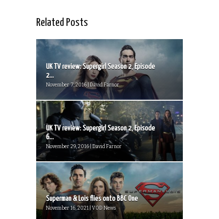
Related Posts
UK TV review: Supergirl Season 2, Episode
2...
November 7, 2016 | David Farnor
UK TV review: Supergirl Season 2, Episode
6...
November 29, 2016 | David Farnor
Superman & Lois flies onto BBC One
November 16, 2021 | VOD News