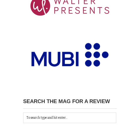
SEARCH THE MAG FOR A REVIEW