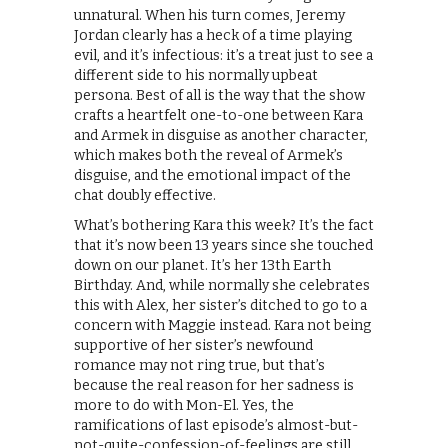
unnatural. When his turn comes, Jeremy
Jordan clearly has a heck of a time playing
evil, and it’s infectious: it’s a treat just to see a
different side to his normally upbeat
persona. Best of all is the way that the show
crafts a heartfelt one-to-one between Kara
and Armek in disguise as another character,
which makes both the reveal of Armek’s
disguise, and the emotional impact of the
chat doubly effective.
What’s bothering Kara this week? It’s the fact
that it’s now been 13 years since she touched
down on our planet. It’s her 13th Earth
Birthday. And, while normally she celebrates
this with Alex, her sister’s ditched to go to a
concern with Maggie instead. Kara not being
supportive of her sister’s newfound
romance may not ring true, but that’s
because the real reason for her sadness is
more to do with Mon-El. Yes, the
ramifications of last episode’s almost-but-
not-quite-confession-of-feelings are still