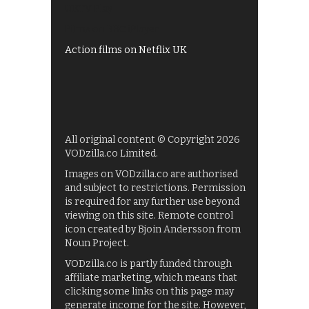
UKTV Play
Films on BBC iPlayer
Action films on Netflix UK
All original content © Copyright 2026
VODzilla.co Limited.
Images on VODzilla.co are authorised
and subject to restrictions. Permission
is required for any further use beyond
viewing on this site. Remote control
icon created by Bjoin Andersson from
Noun Project.
VODzilla.co is partly funded through
affiliate marketing, which means that
clicking some links on this page may
generate income for the site. However,