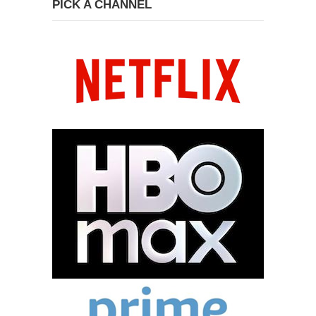
PICK A CHANNEL