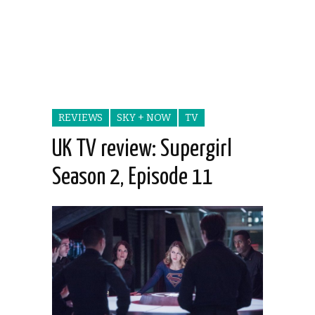
REVIEWS
SKY + NOW
TV
UK TV review: Supergirl
Season 2, Episode 11