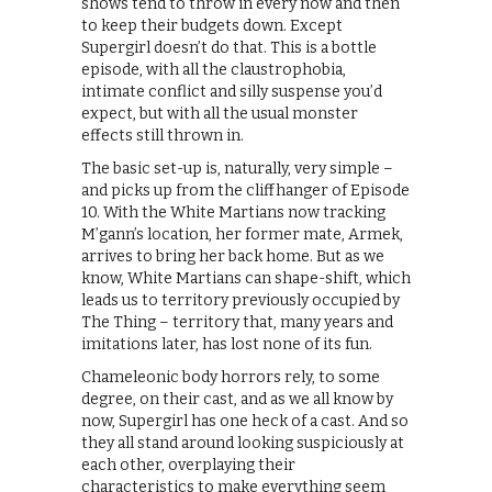
shows tend to throw in every now and then
to keep their budgets down. Except
Supergirl doesn’t do that. This is a bottle
episode, with all the claustrophobia,
intimate conflict and silly suspense you’d
expect, but with all the usual monster
effects still thrown in.
The basic set-up is, naturally, very simple –
and picks up from the cliffhanger of Episode
10. With the White Martians now tracking
M’gann’s location, her former mate, Armek,
arrives to bring her back home. But as we
know, White Martians can shape-shift, which
leads us to territory previously occupied by
The Thing – territory that, many years and
imitations later, has lost none of its fun.
Chameleonic body horrors rely, to some
degree, on their cast, and as we all know by
now, Supergirl has one heck of a cast. And so
they all stand around looking suspiciously at
each other, overplaying their
characteristics to make everything seem