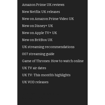
Amazon Prime UK reviews
New Netflix UK releases
New on Amazon Prime Video UK
New on Disney+ UK
New on Apple TV+ UK
New on BritBox UK
UK streaming recommendations
007 streaming guide
Game of Thrones: How to watch online
UK TV air dates
UK TV: This month's highlights
UK VOD releases
Best of BBC iPlayer
All 4 recommendations
Shows on ITV Hub
My5