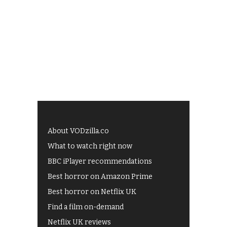
About VODzilla.co
What to watch right now
BBC iPlayer recommendations
Best horror on Amazon Prime
Best horror on Netflix UK
Find a film on-demand
Netflix UK reviews