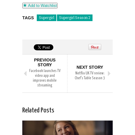
Add to Watchlist
TAGS
Supergirl
Supergirl Season 2
PREVIOUS
STORY
NEXT STORY
Facebook launches TV
Netflix UK TV review:
video app and
Chef’s Table Season 3
improves mobile
streaming
Related Posts