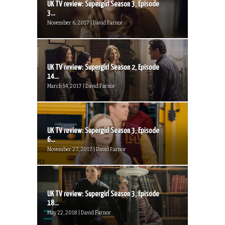
UK TV review: Supergirl Season 3, Episode
3...
November 6, 2017 | David Farnor
UK TV review: Supergirl Season 2, Episode
14...
March 14, 2017 | David Farnor
UK TV review: Supergirl Season 3, Episode
6...
November 27, 2017 | David Farnor
UK TV review: Supergirl Season 3, Episode
18...
May 22, 2018 | David Farnor