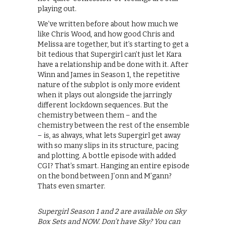
playing out.
We’ve written before about how much we
like Chris Wood, and how good Chris and
Melissa are together, but it’s starting to get a
bit tedious that Supergirl can’t just let Kara
have a relationship and be done with it. After
Winn and James in Season 1, the repetitive
nature of the subplot is only more evident
when it plays out alongside the jarringly
different lockdown sequences. But the
chemistry between them – and the
chemistry between the rest of the ensemble
– is, as always, what lets Supergirl get away
with so many slips in its structure, pacing
and plotting. A bottle episode with added
CGI? That’s smart. Hanging an entire episode
on the bond between J’onn and M’gann?
Thats even smarter.
Supergirl Season 1 and 2 are available on Sky
Box Sets and NOW. Don’t have Sky? You can