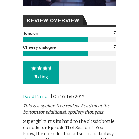
REVIEW OVERVIEW
7
Tension
7
Cheesy dialogue
Rating
David Farnor
| On 16, Feb 2017
This is a spoiler-free review. Read on at the
bottom for additional, spoilery thoughts.
Supergirl turns its hand to the classic bottle
episode for Episode 11 of Season 2. You
know, the episodes that all sci-fi and fantasy