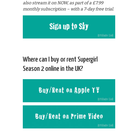
also stream it on NOW, as part of a £7.99
monthly subscription – with a 7-day free trial.
Where can I buy or rent Supergirl
Season 2 online in the UK?