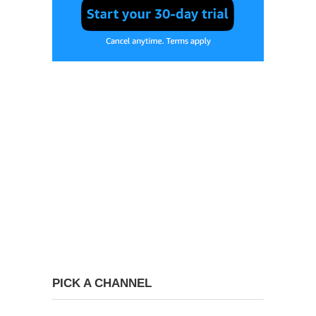
PICK A CHANNEL