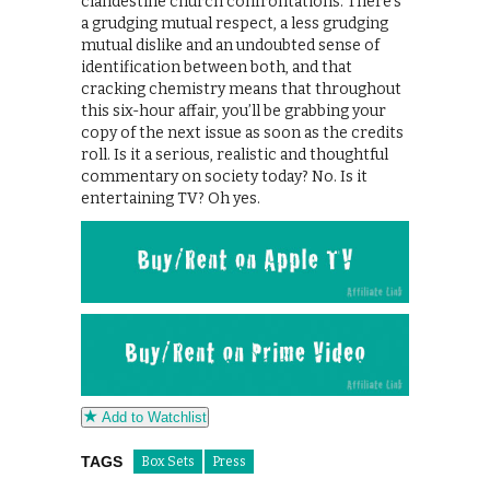
clandestine church confrontations. There’s
a grudging mutual respect, a less grudging
mutual dislike and an undoubted sense of
identification between both, and that
cracking chemistry means that throughout
this six-hour affair, you’ll be grabbing your
copy of the next issue as soon as the credits
roll. Is it a serious, realistic and thoughtful
commentary on society today? No. Is it
entertaining TV? Oh yes.
Add to Watchlist
TAGS
Box Sets
Press