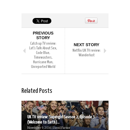
PREVIOUS
STORY
Catch up TV review:
NEXT STORY
Let’s Talk About Sex,
Netflix UK TV review:
Code Blue,
Wanderlust
Timewasters,
Hurricane Man,
Unreported World
Related Posts
UK TV review: Supergirl Season 2, Episode 3
(Welcome to Earth)...
November 9, 2016 | David Farnor