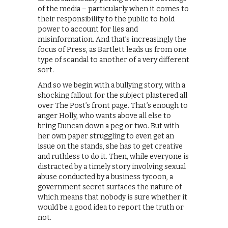
of the media – particularly when it comes to
their responsibility to the public to hold
power to account for lies and
misinformation. And that’s increasingly the
focus of Press, as Bartlett leads us from one
type of scandal to another of a very different
sort.
And so we begin with a bullying story, with a
shocking fallout for the subject plastered all
over The Post’s front page. That’s enough to
anger Holly, who wants above all else to
bring Duncan down a peg or two. But with
her own paper struggling to even get an
issue on the stands, she has to get creative
and ruthless to do it. Then, while everyone is
distracted by a timely story involving sexual
abuse conducted by a business tycoon, a
government secret surfaces the nature of
which means that nobody is sure whether it
would be a good idea to report the truth or
not.