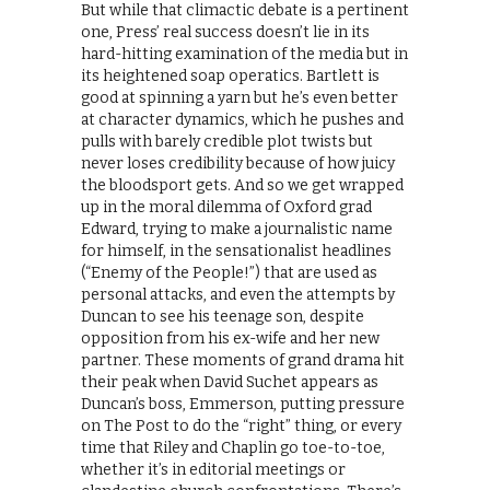
But while that climactic debate is a pertinent
one, Press’ real success doesn’t lie in its
hard-hitting examination of the media but in
its heightened soap operatics. Bartlett is
good at spinning a yarn but he’s even better
at character dynamics, which he pushes and
pulls with barely credible plot twists but
never loses credibility because of how juicy
the bloodsport gets. And so we get wrapped
up in the moral dilemma of Oxford grad
Edward, trying to make a journalistic name
for himself, in the sensationalist headlines
(“Enemy of the People!”) that are used as
personal attacks, and even the attempts by
Duncan to see his teenage son, despite
opposition from his ex-wife and her new
partner. These moments of grand drama hit
their peak when David Suchet appears as
Duncan’s boss, Emmerson, putting pressure
on The Post to do the “right” thing, or every
time that Riley and Chaplin go toe-to-toe,
whether it’s in editorial meetings or