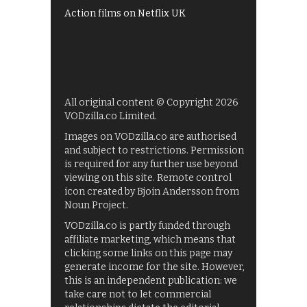
Action films on Netflix UK
All original content © Copyright 2026
VODzilla.co Limited.
Images on VODzilla.co are authorised
and subject to restrictions. Permission
is required for any further use beyond
viewing on this site. Remote control
icon created by Bjoin Andersson from
Noun Project.
VODzilla.co is partly funded through
affiliate marketing, which means that
clicking some links on this page may
generate income for the site. However,
this is an independent publication: we
take care not to let commercial