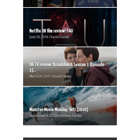
Netflix UK film review: TAU
June 29, 2018 | David Farnor
UK TV review: Broadchurch Season 3 (Episode
3)...
March 14, 2017 | David Farnor
Monster Movie Monday: Yeti (2020)
September 6, 2021 | Matthew Turner