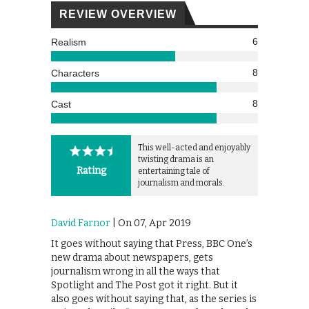
REVIEW OVERVIEW
6
Realism
8
Characters
8
Cast
This well-acted and enjoyably
twisting drama is an
Rating
entertaining tale of
journalism and morals.
David Farnor
| On 07, Apr 2019
It goes without saying that Press, BBC One’s
new drama about newspapers, gets
journalism wrong in all the ways that
Spotlight and The Post got it right. But it
also goes without saying that, as the series is