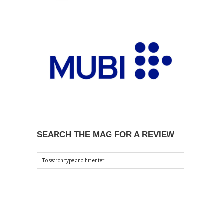
SEARCH THE MAG FOR A REVIEW