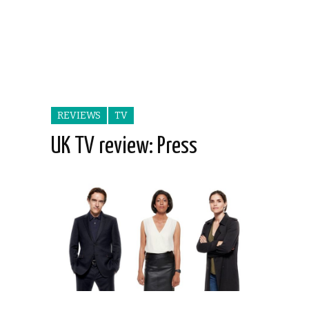
REVIEWS
TV
UK TV review: Press