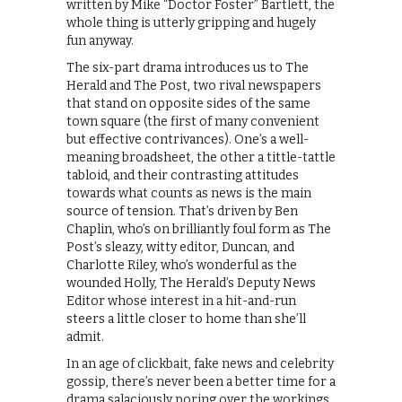
written by Mike “Doctor Foster” Bartlett, the
whole thing is utterly gripping and hugely
fun anyway.
The six-part drama introduces us to The
Herald and The Post, two rival newspapers
that stand on opposite sides of the same
town square (the first of many convenient
but effective contrivances). One’s a well-
meaning broadsheet, the other a tittle-tattle
tabloid, and their contrasting attitudes
towards what counts as news is the main
source of tension. That’s driven by Ben
Chaplin, who’s on brilliantly foul form as The
Post’s sleazy, witty editor, Duncan, and
Charlotte Riley, who’s wonderful as the
wounded Holly, The Herald’s Deputy News
Editor whose interest in a hit-and-run
steers a little closer to home than she’ll
admit.
In an age of clickbait, fake news and celebrity
gossip, there’s never been a better time for a
drama salaciously poring over the workings