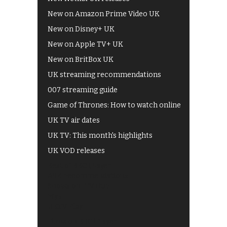
New on Amazon Prime Video UK
New on Disney+ UK
New on Apple TV+ UK
New on BritBox UK
UK streaming recommendations
007 streaming guide
Game of Thrones: How to watch online
UK TV air dates
UK TV: This month's highlights
UK VOD releases
Best of BBC iPlayer
All 4 recommendations
Shows on ITV Hub
My5
UKTV Play
Films on BBC iPlayer