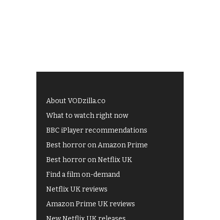
About VODzilla.co
What to watch right now
BBC iPlayer recommendations
Best horror on Amazon Prime
Best horror on Netflix UK
Find a film on-demand
Netflix UK reviews
Amazon Prime UK reviews
New Netflix UK releases