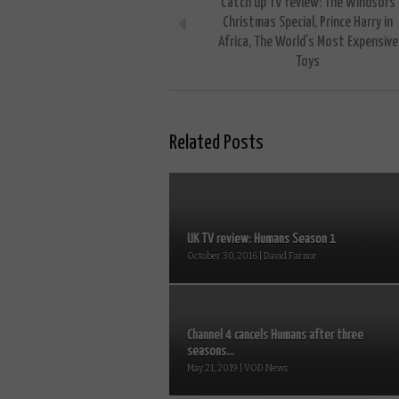
Catch up TV review: The Windsors
Christmas Special, Prince Harry in
Africa, The World’s Most Expensive
Toys
Related Posts
UK TV review: Humans Season 1
October 30, 2016 | David Farnor
Channel 4 cancels Humans after three
seasons...
May 21, 2019 | VOD News