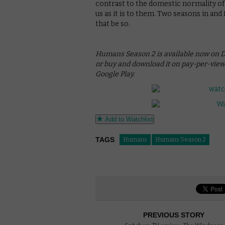
contrast to the domestic normality of 
us as it is to them. Two seasons in an
that be so.
Humans Season 2 is available now on DVD
or buy and download it on pay-per-vie
Google Play.
Add to Watchlist
TAGS
Humans
Humans Season 2
PREVIOUS STORY