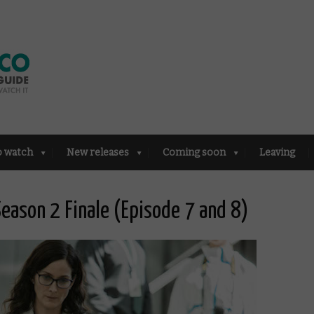
o watch
New releases
Coming soon
Leaving
eason 2 Finale (Episode 7 and 8)