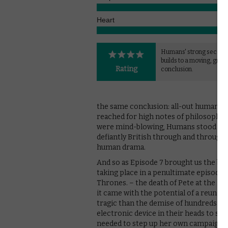
Heart
Humans' strong second
builds to a moving, gripp
Rating
conclusion.
the same conclusion: all-out human/ro
reached for high notes of philosophy, 
were mind-blowing, Humans stood up w
defiantly British through and through,
human drama.
And so as Episode 7 brought us the big 
taking place in a penultimate episode
Thrones. – the death of Pete at the han
it came with the potential of a reuni
tragic than the demise of hundreds of s
electronic device in their heads to st
needed to step up her own campaign – 