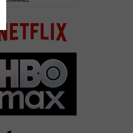
 A CHANNEL