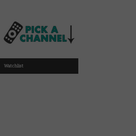
Watchlist