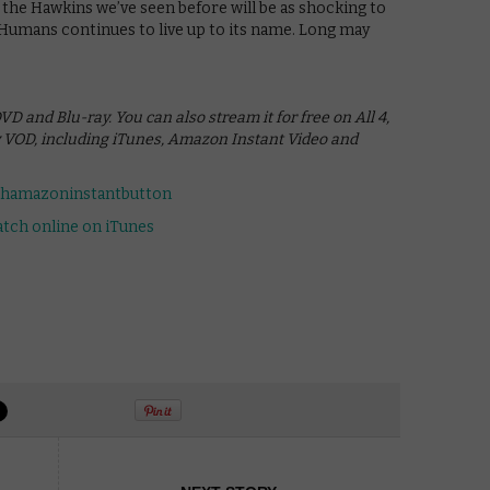
the Hawkins we’ve seen before will be as shocking to
d Humans continues to live up to its name. Long may
 and Blu-ray. You can also stream it for free on All 4,
w VOD, including iTunes, Amazon Instant Video and