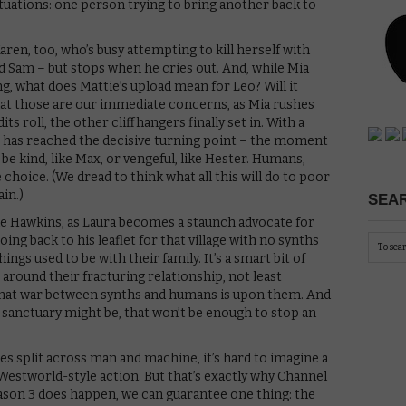
 situations: one person trying to bring another back to
Karen, too, who’s busy attempting to kill herself with
d Sam – but stops when he cries out. And, while Mia
, what does Mattie’s upload mean for Leo? Will it
that those are our immediate concerns, as Mia rushes
s roll, the other cliffhangers finally set in. With a
s has reached the decisive turning point – the moment
be kind, like Max, or vengeful, like Hester. Humans,
choice. (We dread to think what all this will do to poor
in.)
SEAR
 the Hawkins, as Laura becomes a staunch advocate for
ng back to his leaflet for that village with no synths
hings used to be with their family. It’s a smart bit of
 around their fracturing relationship, not least
 that war between synths and humans is upon them. And
sanctuary might be, that won’t be enough to stop an
es split across man and machine, it’s hard to imagine a
estworld-style action. But that’s exactly why Channel
eason 3 does happen, we can guarantee one thing: the