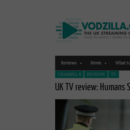
Reviews
News
What t
CHANNEL 4
REVIEWS
TV
UK TV review: Humans S