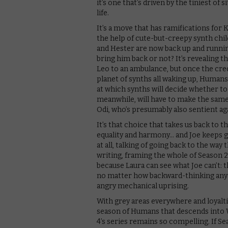
it’s one that’s driven by the tiniest of
life.
It’s a move that has ramifications for 
the help of cute-but-creepy synth chil
and Hester are now back up and running
bring him back or not? It’s revealing 
Leo to an ambulance, but once the credit
planet of synths all waking up, Human
at which synths will decide whether to 
meanwhile, will have to make the same 
Odi, who’s presumably also sentient aga
It’s that choice that takes us back to
equality and harmony… and Joe keeps goi
at all, talking of going back to the way t
writing, framing the whole of Season 2
because Laura can see what Joe can’t:
no matter how backward-thinking any 
angry mechanical uprising.
With grey areas everywhere and loyalti
season of Humans that descends into W
4’s series remains so compelling. If S