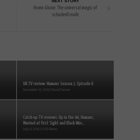
NEXT STORY
Home Alone: The universal magic of
schadenfreude
UK TV review: Humans Season 2, Episode 6
December 11, 2016 | David Farnor
Catch-up TV reviews: Up in the Air, Humans,
Married at First Sight and Black Wor...
July 11, 2015 | VOD News