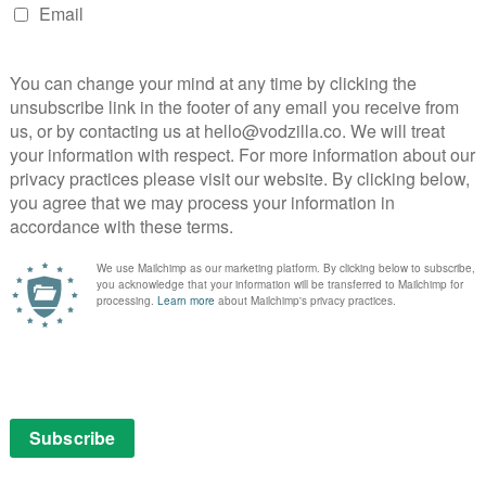
 as a low-budget affair: this second run has seen the
y, introducing Qualia and Milo (Marshall Allman), not
na Morrow. Milo, his horde of conscious synths wiped
ment, with him lingering in the background for
Morrow, though, is the epitome of how the show works,
oration, but anchoring their sinister plans in her own
hter. Season 2’s most moving note comes from her
sion that subtly counters the grief being encountered
.
to tackle macro-issues that Humans has balanced
ska’s brief romance at the open, which has quietly
, to the Hawkins’ marriage. It took a heavy beating in
eem to instigate a reunion. But the higher the stakes
onderfully whiny and increasingly pathetic Tom
kinson, one of Britain’s best actresses, bringing Olivia
) have been drifting apart.
oungest daughter, any sense of hope in the Hawkins
al of Hester on their doorstep. She promptly holds
f hiding. Leo and Mattie fall into the trap, but craft a