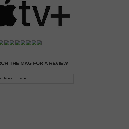
CH THE MAG FOR A REVIEW