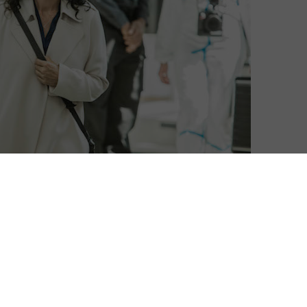
David Farnor
| On 24, Dec 2016
Warning: This contains spoilers.
8
And so this is Christmas, and what have
you done? Another season of Humans
8
over, a new one hopefully on the way soon,