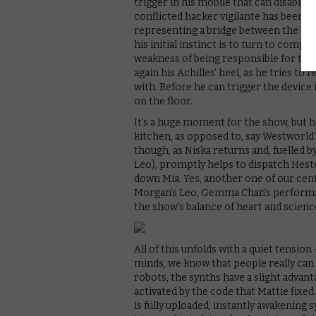
trigger in his mobile that can disable 
conflicted hacker vigilante has been t
representing a bridge between the two s
his initial instinct is to turn to compa
weakness of being responsible for the s
again his Achilles’ heel, as he tries to
with. Before he can trigger the device
on the floor.
It’s a huge moment for the show, but ho
kitchen, as opposed to, say Westworld’s
though, as Niska returns and, fuelled b
Leo), promptly helps to dispatch Heste
down Mia. Yes, another one of our cent
Morgan’s Leo, Gemma Chan’s performan
the show’s balance of heart and scienc
All of this unfolds with a quiet tensio
minds, we know that people really can
robots, the synths have a slight advan
activated by the code that Mattie fixe
is fully uploaded, instantly awakening 