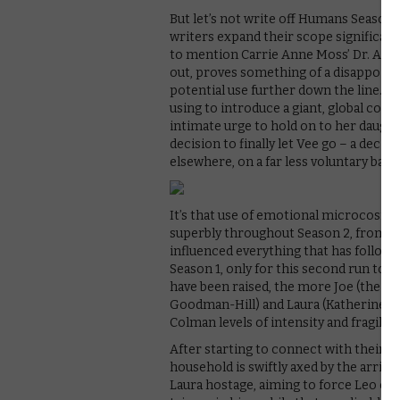
But let’s not write off Humans Season 2
writers expand their scope significantl
to mention Carrie Anne Moss’ Dr. Athe
out, proves something of a disappoint
potential use further down the line. 
using to introduce a giant, global corp
intimate urge to hold on to her daug
decision to finally let Vee go – a deci
elsewhere, on a far less voluntary basis
It’s that use of emotional microcosm 
superbly throughout Season 2, from Ni
influenced everything that has followed
Season 1, only for this second run to s
have been raised, the more Joe (the w
Goodman-Hill) and Laura (Katherine Par
Colman levels of intensity and fragility
After starting to connect with their y
household is swiftly axed by the arriv
Laura hostage, aiming to force Leo out o