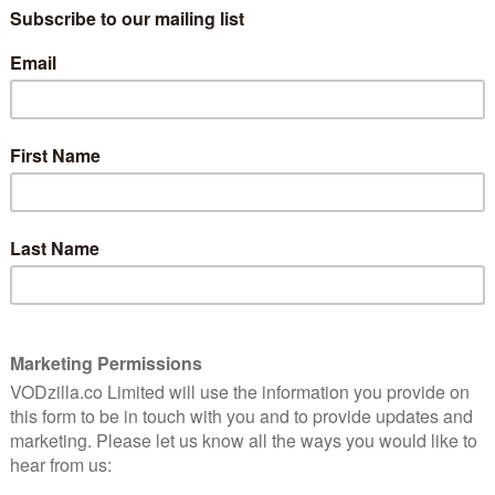
because Season 2 wraps things up just in
8
time for the holidays – and things couldn’t
be less festive if they tried.
A technology show with a dark ending?
 season
You don’t need to have been watching
ing
Westworld for that not to come as a
surprise, but Humans has proven a superb
companion piece to HBO’s glossy epic,
and not just because they’ve both arrived
bot war. Watching alongside each other, they both
but while Westworld’s twisting plot and expansive scale
ell comparatively, thanks to its opposite approach:
 its second season remains a story driven by low-key,
climactic assault on Qualia’s silo – A confrontation
 of a season? Humans has been watching Game of
ds of Hester was a genuinely tragic blow, especially as
on between him and Karen. That human loss felt more
ynths outside the facility, who were frazzled by an
op them escaping the perimeter, but it was all Hester
and, yes, make it even more personal.