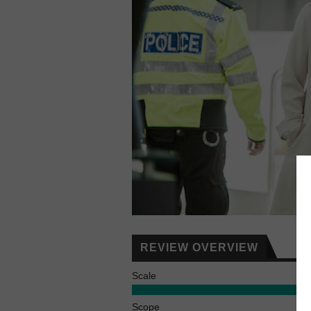
REVIEW OVERVIEW
Scale
Scope