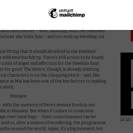
PICK
Hester. Does he use it? Of course not. Colin Morgan’s
he cornerstone of the series for both seasons,
ides of the moral, existential battle – and, as always,
ssion and reconciliation. Just as Hester accuses his
ynth deaths at the silo, his tendency towards love is
 reason with Hester – who, naturally, won’t be reasoned
 instead, she stabs him – and Leo ends up bleeding out
w fitting that it should all unfold in the Hawkins’
 wild west backdrop. There’s still action to be found,
y a mix of anger and affection for the Hawkins (and
r for good. The device, though, is already shutting
ral characters is on the chopping block – and, like
ce as Mia has been one of the key factors to making
e work.
n – with the memory of Pete’s demise fresh in our
 die in Humans. But when it comes to conscious
tage over meat bags – their consciousness can be
d. And so, after a season of wondering, the programme
synths around the world. Again, it’s a big moment, but