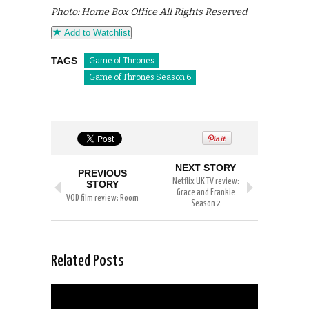
Photo: Home Box Office All Rights Reserved
Add to Watchlist
TAGS
Game of Thrones
Game of Thrones Season 6
NEXT STORY
PREVIOUS
Netflix UK TV review:
STORY
Grace and Frankie
VOD film review: Room
Season 2
Related Posts