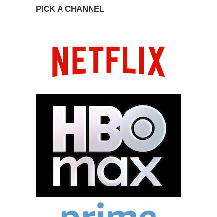
PICK A CHANNEL