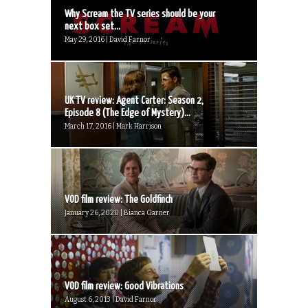
Why Scream the TV series should be your
next box set...
May 29, 2016 | David Farnor
UK TV review: Agent Carter: Season 2,
Episode 8 (The Edge of Mystery)...
March 17, 2016 | Mark Harrison
VOD film review: The Goldfinch
January 26, 2020 | Bianca Garner
VOD film review: Good Vibrations
August 6, 2013 | David Farnor