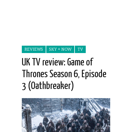
REVIEWS
SKY + NOW
TV
UK TV review: Game of
Thrones Season 6, Episode
3 (Oathbreaker)