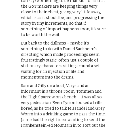
can say? Something to be thankful for is that
the GoT makers are keeping things very
close to their chest, giving very little away,
which is as it should be, and progressing the
story in tiny increments, so that if
something of import happens soon, it’s sure
to be worth the wait.
But back to the dullness – maybe it’s
something to do with Daniel Sackheim’s
directing, which made proceedings seem
frustratingly static, often just a couple of
stationary characters sitting around a set
waiting for an injection of life and
momentum into the drama.
Sam and Gilly on a boat, Varys and an
informant in a throne room, Tommen and
the High Sparrow on a bench – it was all so
very pedestrian. Even Tyrion looked a trifle
bored, as he tried to talk Missandei and Grey
Worm into a drinking game to pass the time.
Jaime had the right idea, wanting to send the
Frankenstein-ed Mountain in to sort out the