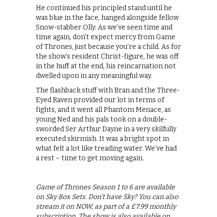
He continued his principled stand until he
was blue in the face, hanged alongside fellow
Snow-stabber Olly. As we’ve seen time and
time again, don’t expect mercy from Game
of Thrones, just because you’re a child. As for
the show’s resident Christ-figure, he was off
in the huff at the end, his reincarnation not
dwelled upon in any meaningful way.
The flashback stuff with Bran and the Three-
Eyed Raven provided our lot in terms of
fights, and it went all Phantom Menace, as
young Ned and his pals took on a double-
sworded Ser Arthur Dayne in a very skilfully
executed skirmish. It was a bright spot in
what felt a lot like treading water. We’ve had
a rest – time to get moving again.
Game of Thrones Season 1 to 6 are available
on Sky Box Sets. Don’t have Sky? You can also
stream it on NOW, as part of a £7.99 monthly
subscription. The show is also available on