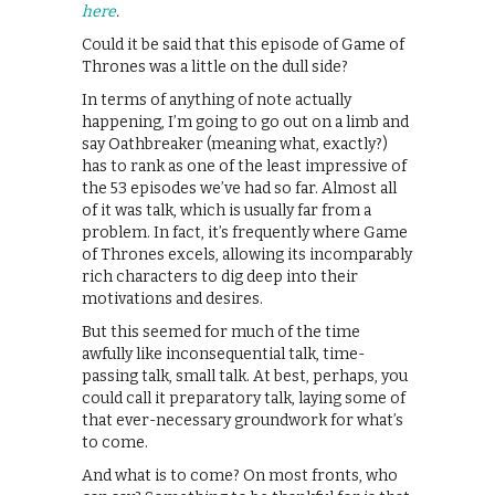
here
.
Could it be said that this episode of Game of
Thrones was a little on the dull side?
In terms of anything of note actually
happening, I’m going to go out on a limb and
say Oathbreaker (meaning what, exactly?)
has to rank as one of the least impressive of
the 53 episodes we’ve had so far. Almost all
of it was talk, which is usually far from a
problem. In fact, it’s frequently where Game
of Thrones excels, allowing its incomparably
rich characters to dig deep into their
motivations and desires.
But this seemed for much of the time
awfully like inconsequential talk, time-
passing talk, small talk. At best, perhaps, you
could call it preparatory talk, laying some of
that ever-necessary groundwork for what’s
to come.
And what is to come? On most fronts, who