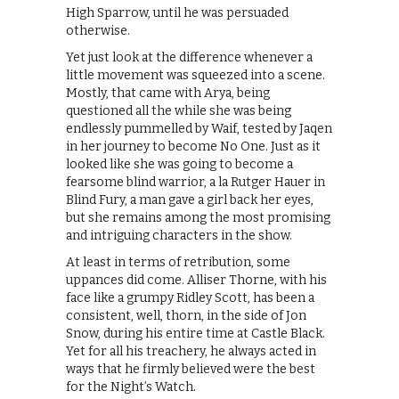
High Sparrow, until he was persuaded
otherwise.
Yet just look at the difference whenever a
little movement was squeezed into a scene.
Mostly, that came with Arya, being
questioned all the while she was being
endlessly pummelled by Waif, tested by Jaqen
in her journey to become No One. Just as it
looked like she was going to become a
fearsome blind warrior, a la Rutger Hauer in
Blind Fury, a man gave a girl back her eyes,
but she remains among the most promising
and intriguing characters in the show.
At least in terms of retribution, some
uppances did come. Alliser Thorne, with his
face like a grumpy Ridley Scott, has been a
consistent, well, thorn, in the side of Jon
Snow, during his entire time at Castle Black.
Yet for all his treachery, he always acted in
ways that he firmly believed were the best
for the Night’s Watch.