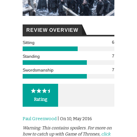
REVIEW OVERVIEW
6
Sitting
7
Standing
7
Swordsmanship
Rating
Paul Greenwood
| On 10, May 2016
Warning: This contains spoilers. For more on
how to catch up with Game of Thrones,
click