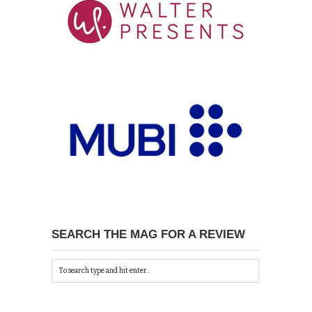
SEARCH THE MAG FOR A REVIEW