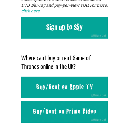
DVD, Blu-ray and pay-per-view VOD. For more,
click here
.
Where can I buy or rent Game of
Thrones online in the UK?