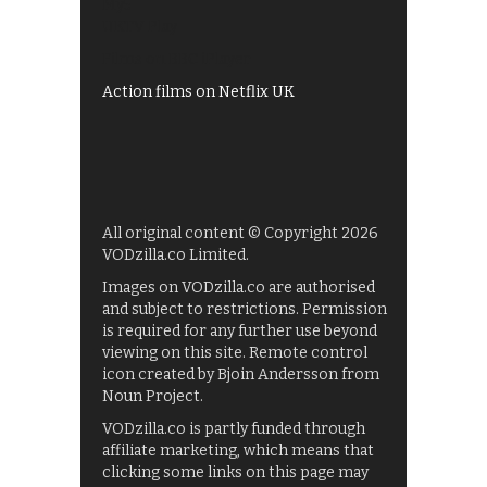
My5
UKTV Play
Films on BBC iPlayer
Action films on Netflix UK
All original content © Copyright 2026
VODzilla.co Limited.
Images on VODzilla.co are authorised
and subject to restrictions. Permission
is required for any further use beyond
viewing on this site. Remote control
icon created by Bjoin Andersson from
Noun Project.
VODzilla.co is partly funded through
affiliate marketing, which means that
clicking some links on this page may