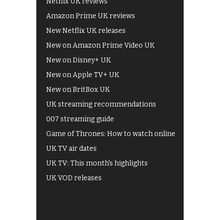
Netflix UK reviews
Amazon Prime UK reviews
New Netflix UK releases
New on Amazon Prime Video UK
New on Disney+ UK
New on Apple TV+ UK
New on BritBox UK
UK streaming recommendations
007 streaming guide
Game of Thrones: How to watch online
UK TV air dates
UK TV: This month's highlights
UK VOD releases
Best of BBC iPlayer
All 4 recommendations
Shows on ITV Hub