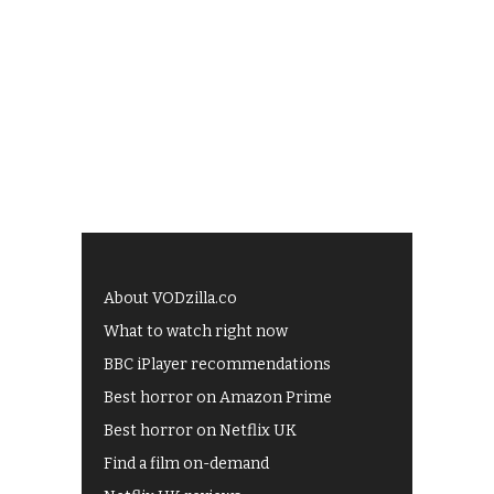
About VODzilla.co
What to watch right now
BBC iPlayer recommendations
Best horror on Amazon Prime
Best horror on Netflix UK
Find a film on-demand