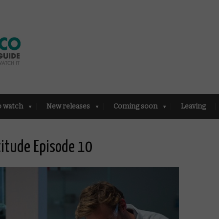
o watch
New releases
Coming soon
Leaving
titude Episode 10