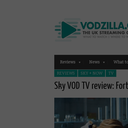
Reviews
News
What t
REVIEWS
SKY + NOW
TV
Sky VOD TV review: For