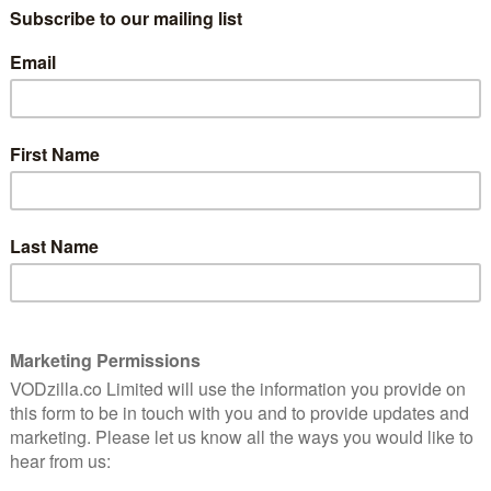
hour, Fortitude continues its impressive
juggling of pace and suspense – and, of
course, makes your tummy do several
more somersaults.
Last week, time slowed down to spend the
day with Henry and Morton, as they chilled
in the icy wilderness, one dying slowly, the
is son – before shooting himself. Eugene spent most of
but the morphined-up Morton we now see is clearly
 as Tucci’s abrupt honesty and polite smiles have been a
adchurch and The X-Files; his forensic deconstruction
e weirdness in familiar, gripping territory.
determination to uncover the truth gives us some
pisode 9 impressed with its gentle speed, here
the show’s longest flashback yet. Transporting us to
rlude feels like it takes up half the episode, although
ture of what we find out. Part The Girl with the Dragon
mystery of Pettigrew’s murder-by-handcuffs becomes
ngly weary Dan (Richard Dormer) and good old Deputy
drill, as Yuri and Max (remember them?) try to get at