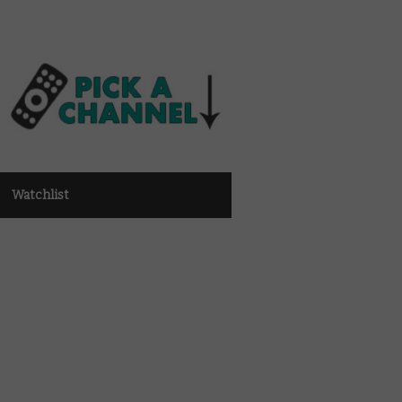
Watchlist