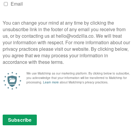
n.
t development that Morton would have sorted out in
igate the killings that have happened over the past
eir culprits. Here, though, Luke Treadaway’s noble (and
with more scientific answers to the spooky goings-on.
o the other has been carefully executed across the
a photograph shows just how economical Fortitude’s
mes to exposition.
the human drama (Affairs! Corruption! Hotels!) becomes
e question of why these people have been turning into
previous gruesome displays, we can already tell there’s
bodies. We’ve also seen that the murderers aren’t
cks, but what about after? Are they haunted by guilt?
ate episode of voices in people’s heads, not to mention
 tie into the nasty acts of physical intrusion from the
s, following a particularly brutal incident. “Complete,”
to body horror for the finale, the skin-crawling
ince Shirley’s fork attack re-surfaces: If something is
s when it comes out? Next week’s conclusion promises
ment and fear.