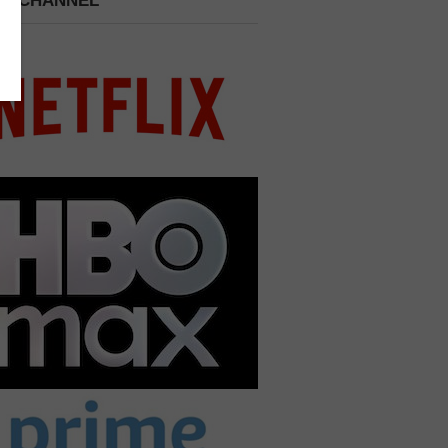
 A CHANNEL