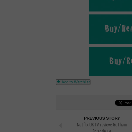
Add to Watchlist
PREVIOUS STORY
Netflix UK TV review: Gotham
Episode 14