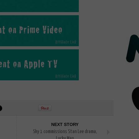
NEXT STORY
Sky 1 commissions Stan Lee drama,
Lucky Man