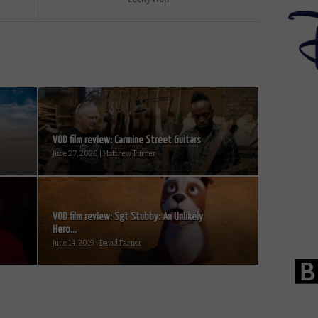
VOD film review: Carmine Street Guitars
June 27, 2020 | Matthew Turner
VOD film review: Sgt Stubby: An Unlikely
Hero...
June 14, 2019 | David Farnor