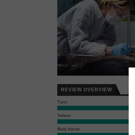
REVIEW OVERVIEW
Tucci
Torture
Body horror