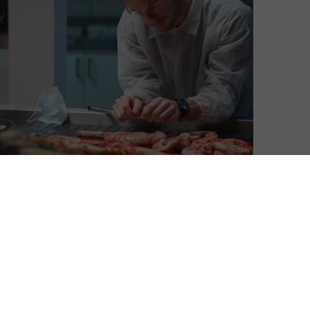
David Farnor
| On 03, Apr 2015
Warning: If you haven’t watched the
8
previous episodes of Fortitude, this will
contain spoilers.
8
After Episode 9’s stomach-churning
decision to shoot Stanley Tucci’s DCI
8
Morton and leave him bleeding out for an