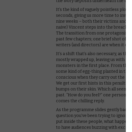
the ivory deposits underneath the tow
It’s the kind of vaguely pointless plo
seconds, giving us more time to invest
nine weeks – both their victims and th
naive) Vincent steps into the breach, 
The transition from one protagonist t
past few chapters; one brief shot of 
writers (and directors) are when it co
It’s a shift that’s also necessary, as 
mostly wrapped up, leaving us with th
monsters in the first place. From the 
some kind of egg-thing planted in the 
conscious when they carry out the atta
We get our first hints in this penultim
bumps on their skin. Which all seems to
past. “How do you feel?” one person ask
comes the chilling reply.
As the programme slides gently back in
question you’ve been trying to ignore s
put inside these people, what happen
to have audiences buzzing with excite