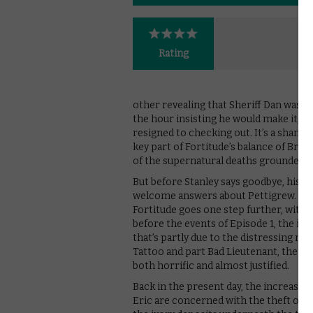
Rating
other revealing that Sheriff Dan was h
the hour insisting he would make it, 
resigned to checking out. It’s a shame,
key part of Fortitude’s balance of Bro
of the supernatural deaths grounded th
But before Stanley says goodbye, his 
welcome answers about Pettigrew. If E
Fortitude goes one step further, with 
before the events of Episode 1, the inte
that’s partly due to the distressing na
Tattoo and part Bad Lieutenant, the 
both horrific and almost justified.
Back in the present day, the increasi
Eric are concerned with the theft of a 