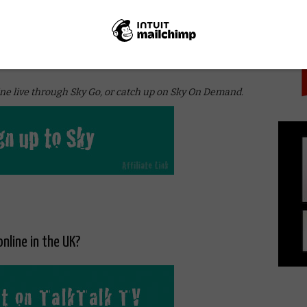
PICK
 UK without Sky on NOW for £6.99 a month. The monthly
and access to Sky pay TV channels, including Sky
ky 1 (Arrow and The Flash) and FOX TV (The Walking
ne live through Sky Go, or catch up on Sky On Demand.
online in the UK?