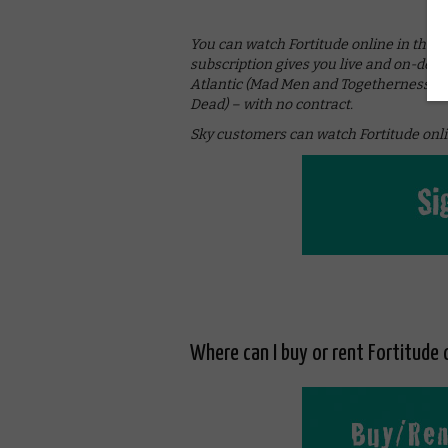
You can watch Fortitude online in the
subscription gives you live and on-dem
Atlantic (Mad Men and Togetherness), S
Dead) – with no contract.
Sky customers can watch Fortitude onli
Where can I buy or rent Fortitude 