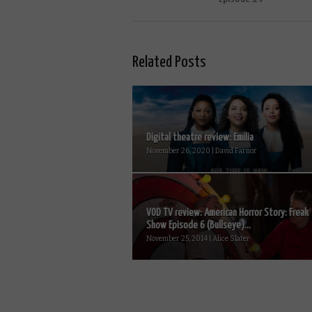
Related Posts
Digital theatre review: Emilia
November 26, 2020 | David Farnor
VOD TV review: American Horror Story: Freak
Show Episode 6 (Bullseye)...
November 25, 2014 | Alice Slater